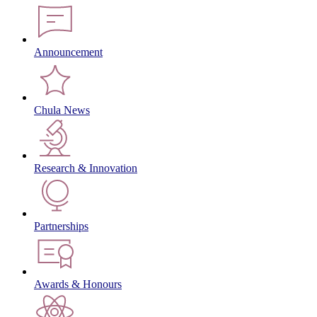
Announcement
Chula News
Research & Innovation
Partnerships
Awards & Honours