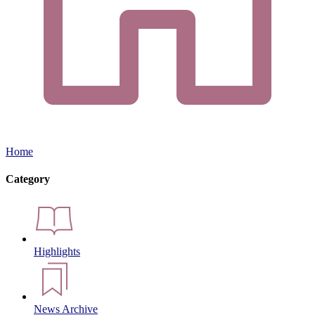
Home
Category
Highlights
News Archive