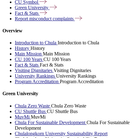
CU
Symbol
Green
University
Fact &
Stats
Report misconduct
complaints
Overview
Introduction to Chula
Introduction to Chula
History
History
Main Mission
Main Mission
CU 100 Years
CU 100 Years
Fact & Stats
Fact & Stats
Visiting Dignitaries
Visiting Dignitaries
University Rankings
University Rankings
Program Accreditation
Program Accreditation
Green University
Chula Zero Waste
Chula Zero Waste
CU Shuttle Bus
CU Shuttle Bus
MuvMi
MuvMi
Chula For Sustainable Development
Chula For Sustainable
Development
Chulalongkorn University Sustainability Report