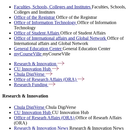
Faculties, Schools, Colleges and Institutes
Faculties, Schools,
Colleges and Institutes
Office of the Registrar
Office of the Registrar
Office of Information Technology
Office of Information
Technology
Office of Student Affairs
Office of Student Affairs
Office of International affairs and Global Network
Office of
International affairs and Global Network
General Education Center
General Education Center
myCourseVille
myCourseVille
Research &
Innovation
CU Innovation
Hub
Chula
DigiVerse
Office of Research Affairs
(ORA)
Research
Funding
Research & Innovation
Chula DigiVerse
Chula DigiVerse
CU Innovation Hub
CU Innovation Hub
Office of Researh Affairs (ORA)
Office of Researh Affairs
(ORA)
Research & Innovation News
Research & Innovation News