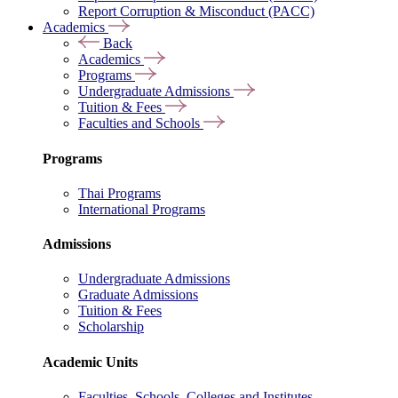
Report Corruption & Misconduct (PACC)
Academics
Back
Academics
Programs
Undergraduate Admissions
Tuition & Fees
Faculties and Schools
Programs
Thai Programs
International Programs
Admissions
Undergraduate Admissions
Graduate Admissions
Tuition & Fees
Scholarship
Academic Units
Faculties, Schools, Colleges and Institutes