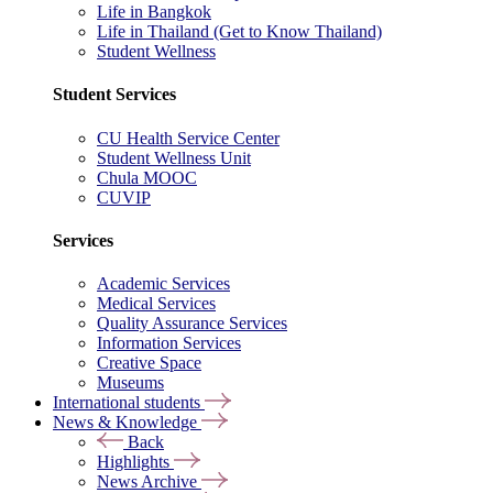
Life in Bangkok
Life in Thailand (Get to Know Thailand)
Student Wellness
Student Services
CU Health Service Center
Student Wellness Unit
Chula MOOC
CUVIP
Services
Academic Services
Medical Services
Quality Assurance Services
Information Services
Creative Space
Museums
International students
News & Knowledge
Back
Highlights
News Archive