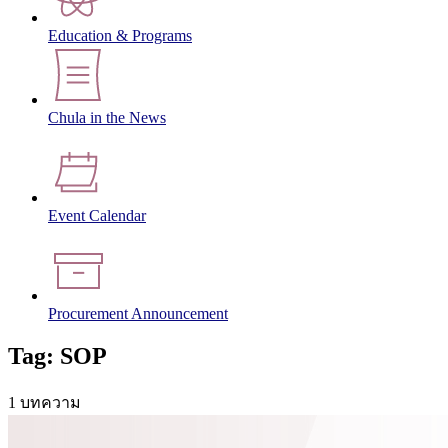
Education & Programs
Chula in the News
Event Calendar
Procurement Announcement
Tag: SOP
1 บทความ