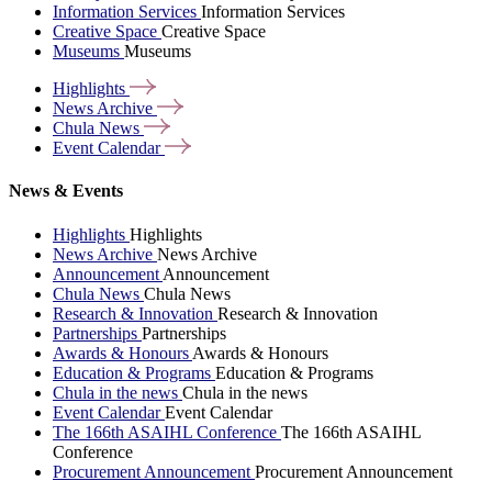
Information Services
Information Services
Creative Space
Creative Space
Museums
Museums
Highlights
News
Archive
Chula
News
Event
Calendar
News & Events
Highlights
Highlights
News Archive
News Archive
Announcement
Announcement
Chula News
Chula News
Research & Innovation
Research & Innovation
Partnerships
Partnerships
Awards & Honours
Awards & Honours
Education & Programs
Education & Programs
Chula in the news
Chula in the news
Event Calendar
Event Calendar
The 166th ASAIHL Conference
The 166th ASAIHL
Conference
Procurement Announcement
Procurement Announcement