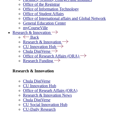
Office of the Registrar
Office of Information Technology
Office of Student Affairs
Office of International affairs and Global Network
General Education Center
myCourseVille
Research & Innovation
Back
Research & Innovation
CU Innovation Hub
Chula DigiVerse
Office of Research Affairs (ORA)
Research Funding
Research & Innovation
Chula DigiVerse
CU Innovation Hub
Office of Researh Affairs (ORA)
Research & Innovation News
Chula DigiVerse
CU Social Innovation Hub
CU-Daily Research