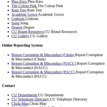
Phra Kieo
Phra Kieo
The Colour Pink
The Colour Pink
Rain Tree
Rain Tree
Academic Gown
Academic Gown
Uniform
Uniform
Song
Song
Degree
Degree
CU Brand Resources
CU Brand Resources
CU Gallery
CU Gallery
Online Reporting System
Report Corruption & Misconduct (Chula)
Report Corruption
& Misconduct (Chula)
Report Corruption & Misconduct (NACC)
Report Corruption
& Misconduct (NACC)
Report Corruption & Misconduct (PACC)
Report Corruption
& Misconduct (PACC)
Contact
CU Departments
CU Departments
CU Telephone Directory
CU Telephone Directory
Chula Map
Chula Map