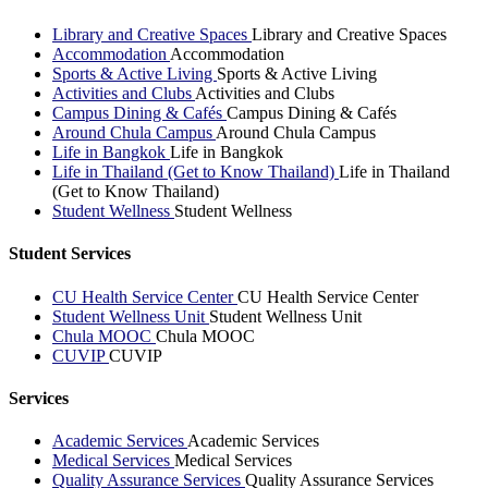
Library and Creative Spaces
Library and Creative Spaces
Accommodation
Accommodation
Sports & Active Living
Sports & Active Living
Activities and Clubs
Activities and Clubs
Campus Dining & Cafés
Campus Dining & Cafés
Around Chula Campus
Around Chula Campus
Life in Bangkok
Life in Bangkok
Life in Thailand (Get to Know Thailand)
Life in Thailand
(Get to Know Thailand)
Student Wellness
Student Wellness
Student Services
CU Health Service Center
CU Health Service Center
Student Wellness Unit
Student Wellness Unit
Chula MOOC
Chula MOOC
CUVIP
CUVIP
Services
Academic Services
Academic Services
Medical Services
Medical Services
Quality Assurance Services
Quality Assurance Services