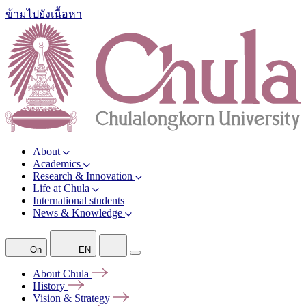
ข้ามไปยังเนื้อหา
About
Academics
Research & Innovation
Life at Chula
International students
News & Knowledge
On
EN
About
Chula
History
Vision &
Strategy