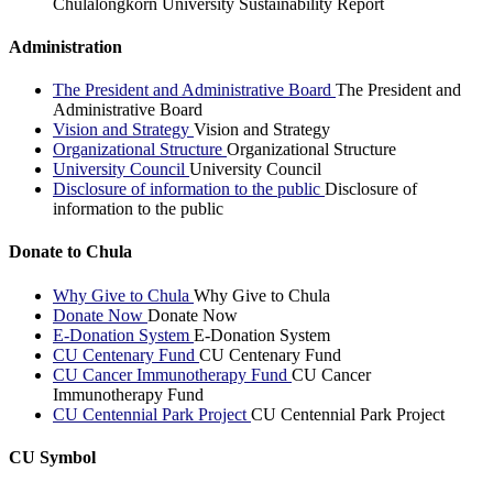
Chulalongkorn University Sustainability Report
Administration
The President and Administrative Board
The President and
Administrative Board
Vision and Strategy
Vision and Strategy
Organizational Structure
Organizational Structure
University Council
University Council
Disclosure of information to the public
Disclosure of
information to the public
Donate to Chula
Why Give to Chula
Why Give to Chula
Donate Now
Donate Now
E-Donation System
E-Donation System
CU Centenary Fund
CU Centenary Fund
CU Cancer Immunotherapy Fund
CU Cancer
Immunotherapy Fund
CU Centennial Park Project
CU Centennial Park Project
CU Symbol