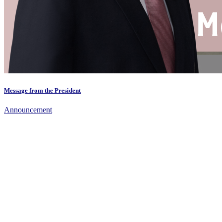
Message from the President
Announcement