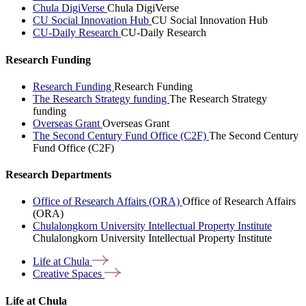
Chula DigiVerse
Chula DigiVerse
CU Social Innovation Hub
CU Social Innovation Hub
CU-Daily Research
CU-Daily Research
Research Funding
Research Funding
Research Funding
The Research Strategy funding
The Research Strategy
funding
Overseas Grant
Overseas Grant
The Second Century Fund Office (C2F)
The Second Century
Fund Office (C2F)
Research Departments
Office of Research Affairs (ORA)
Office of Research Affairs
(ORA)
Chulalongkorn University Intellectual Property Institute
Chulalongkorn University Intellectual Property Institute
Life at
Chula
Creative
Spaces
Life at Chula