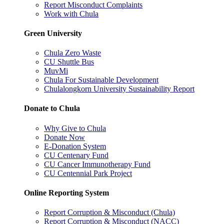
Report Misconduct Complaints
Work with Chula
Green University
Chula Zero Waste
CU Shuttle Bus
MuvMi
Chula For Sustainable Development
Chulalongkorn University Sustainability Report
Donate to Chula
Why Give to Chula
Donate Now
E-Donation System
CU Centenary Fund
CU Cancer Immunotherapy Fund
CU Centennial Park Project
Online Reporting System
Report Corruption & Misconduct (Chula)
Report Corruption & Misconduct (NACC)