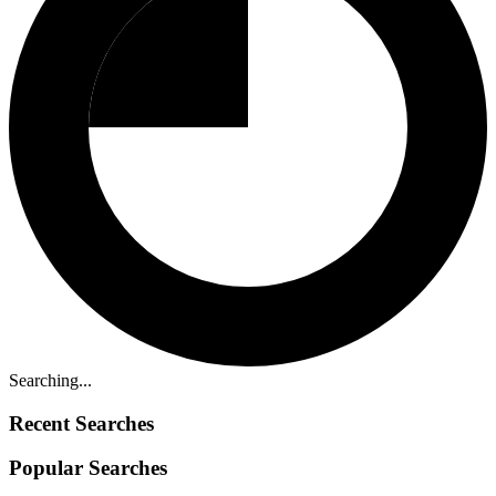
Searching...
Recent Searches
Popular Searches