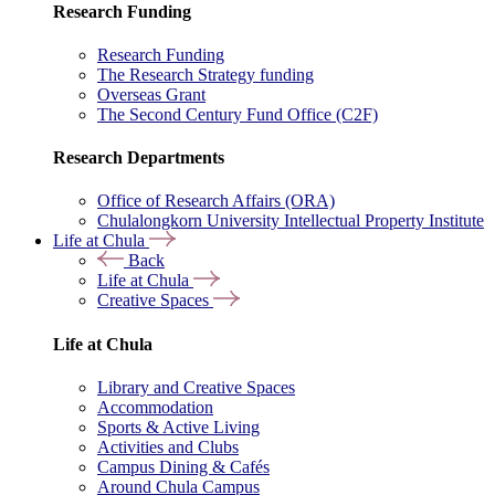
Research Funding
Research Funding
The Research Strategy funding
Overseas Grant
The Second Century Fund Office (C2F)
Research Departments
Office of Research Affairs (ORA)
Chulalongkorn University Intellectual Property Institute
Life at Chula
Back
Life at Chula
Creative Spaces
Life at Chula
Library and Creative Spaces
Accommodation
Sports & Active Living
Activities and Clubs
Campus Dining & Cafés
Around Chula Campus