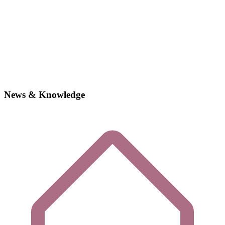
News & Knowledge