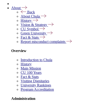
About
Back
About Chula
History
Vision & Strategy
CU Symbol
Green University
Fact & Stats
Report misconduct complaints
Overview
Introduction to Chula
History
Main Mission
CU 100 Years
Fact & Stats
Visiting Dignitaries
University Rankings
Program Accreditation
Administration