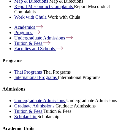
Map & Directions
Map & Directions
Report Misconduct Complaints
Report Misconduct
Complaints
Work with Chula
Work with Chula
Academics
Programs
Undergraduate
Admissions
Tuition &
Fees
Faculties and
Schools
Programs
Thai Programs
Thai Programs
International Programs
International Programs
Admissions
Undergraduate Admissions
Undergraduate Admissions
Graduate Admissions
Graduate Admissions
Tuition & Fees
Tuition & Fees
Scholarship
Scholarship
Academic Units