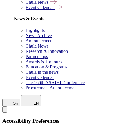
Chula News
Event Calendar
News & Events
Highlights
News Archive
Announcement
Chula News
Research & Innovation
Partnerships
Awards & Honours
Education & Programs
Chula in the news
Event Calendar
The 166th ASAIHL Conference
Procurement Announcement
On
EN
Accessibility Preferences