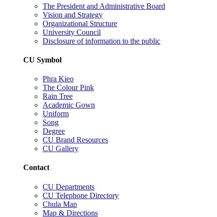
The President and Administrative Board
Vision and Strategy
Organizational Structure
University Council
Disclosure of information to the public
CU Symbol
Phra Kieo
The Colour Pink
Rain Tree
Academic Gown
Uniform
Song
Degree
CU Brand Resources
CU Gallery
Contact
CU Departments
CU Telephone Directory
Chula Map
Map & Directions