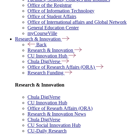
Office of the Registrar
Office of Information Technology
Office of Student Affairs
Office of International affairs and Global Network
General Education Center
myCourseVille
Research & Innovation
Back
Research & Innovation
CU Innovation Hub
Chula DigiVerse
Office of Research Affairs (ORA)
Research Funding
Research & Innovation
Chula DigiVerse
CU Innovation Hub
Office of Researh Affairs (ORA)
Research & Innovation News
Chula DigiVerse
CU Social Innovation Hub
CU-Daily Research