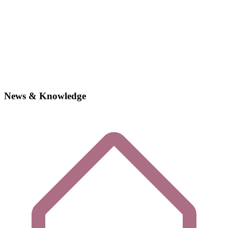
News & Knowledge