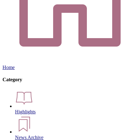
Home
Category
Highlights
News Archive