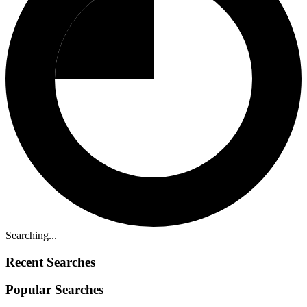
Searching...
Recent Searches
Popular Searches