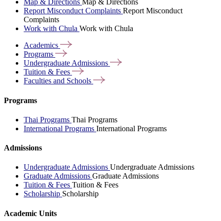
Map & Directions
Map & Directions
Report Misconduct Complaints
Report Misconduct
Complaints
Work with Chula
Work with Chula
Academics
Programs
Undergraduate
Admissions
Tuition &
Fees
Faculties and
Schools
Programs
Thai Programs
Thai Programs
International Programs
International Programs
Admissions
Undergraduate Admissions
Undergraduate Admissions
Graduate Admissions
Graduate Admissions
Tuition & Fees
Tuition & Fees
Scholarship
Scholarship
Academic Units