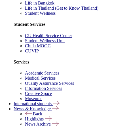
Life in Bangkok
Life in Thailand (Get to Know Thailand)
Student Wellness
Student Services
CU Health Service Center
Student Wellness Unit
Chula MOOC
CUVIP
Services
Academic Services
Medical Services
Quality Assurance Services
Information Services
Creative Space
Museums
International students
News & Knowledge
Back
Highlights
News Archive