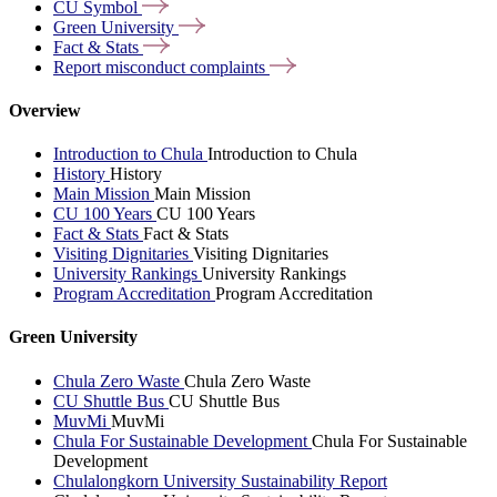
CU
Symbol
Green
University
Fact &
Stats
Report misconduct
complaints
Overview
Introduction to Chula
Introduction to Chula
History
History
Main Mission
Main Mission
CU 100 Years
CU 100 Years
Fact & Stats
Fact & Stats
Visiting Dignitaries
Visiting Dignitaries
University Rankings
University Rankings
Program Accreditation
Program Accreditation
Green University
Chula Zero Waste
Chula Zero Waste
CU Shuttle Bus
CU Shuttle Bus
MuvMi
MuvMi
Chula For Sustainable Development
Chula For Sustainable
Development
Chulalongkorn University Sustainability Report