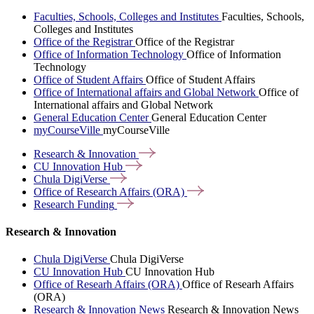
Faculties, Schools, Colleges and Institutes
Faculties, Schools,
Colleges and Institutes
Office of the Registrar
Office of the Registrar
Office of Information Technology
Office of Information
Technology
Office of Student Affairs
Office of Student Affairs
Office of International affairs and Global Network
Office of
International affairs and Global Network
General Education Center
General Education Center
myCourseVille
myCourseVille
Research &
Innovation
CU Innovation
Hub
Chula
DigiVerse
Office of Research Affairs
(ORA)
Research
Funding
Research & Innovation
Chula DigiVerse
Chula DigiVerse
CU Innovation Hub
CU Innovation Hub
Office of Researh Affairs (ORA)
Office of Researh Affairs
(ORA)
Research & Innovation News
Research & Innovation News