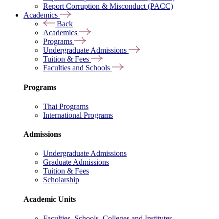
Report Corruption & Misconduct (PACC)
Academics
Back
Academics
Programs
Undergraduate Admissions
Tuition & Fees
Faculties and Schools
Programs
Thai Programs
International Programs
Admissions
Undergraduate Admissions
Graduate Admissions
Tuition & Fees
Scholarship
Academic Units
Faculties, Schools, Colleges and Institutes