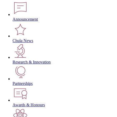
Announcement
Chula News
Research & Innovation
Partnerships
Awards & Honours