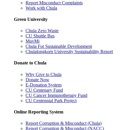
Report Misconduct Complaints
Work with Chula
Green University
Chula Zero Waste
CU Shuttle Bus
MuvMi
Chula For Sustainable Development
Chulalongkorn University Sustainability Report
Donate to Chula
Why Give to Chula
Donate Now
E-Donation System
CU Centenary Fund
CU Cancer Immunotherapy Fund
CU Centennial Park Project
Online Reporting System
Report Corruption & Misconduct (Chula)
Report Corruption & Misconduct (NACC)