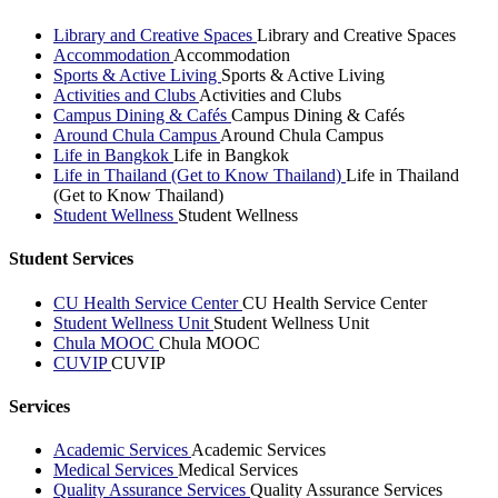
Library and Creative Spaces
Library and Creative Spaces
Accommodation
Accommodation
Sports & Active Living
Sports & Active Living
Activities and Clubs
Activities and Clubs
Campus Dining & Cafés
Campus Dining & Cafés
Around Chula Campus
Around Chula Campus
Life in Bangkok
Life in Bangkok
Life in Thailand (Get to Know Thailand)
Life in Thailand
(Get to Know Thailand)
Student Wellness
Student Wellness
Student Services
CU Health Service Center
CU Health Service Center
Student Wellness Unit
Student Wellness Unit
Chula MOOC
Chula MOOC
CUVIP
CUVIP
Services
Academic Services
Academic Services
Medical Services
Medical Services
Quality Assurance Services
Quality Assurance Services