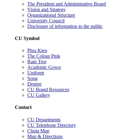
The President and Administrative Board
Vision and Strategy
Organizational Structure
University Council
Disclosure of information to the public
CU Symbol
Phra Kieo
The Colour Pink
Rain Tree
Academic Gown
Uniform
Song
Degree
CU Brand Resources
CU Gallery
Contact
CU Departments
CU Telephone Directory
Chula Map
Map & Directions