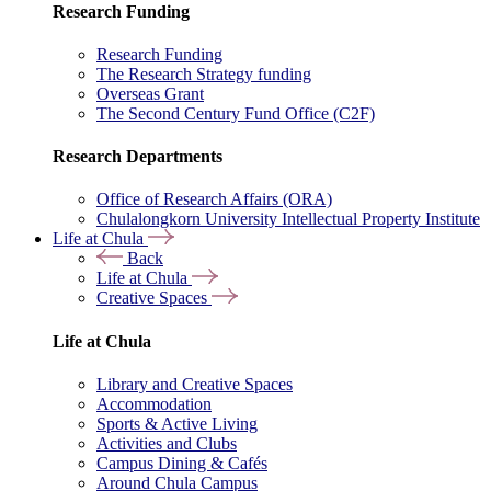
Research Funding
Research Funding
The Research Strategy funding
Overseas Grant
The Second Century Fund Office (C2F)
Research Departments
Office of Research Affairs (ORA)
Chulalongkorn University Intellectual Property Institute
Life at Chula
Back
Life at Chula
Creative Spaces
Life at Chula
Library and Creative Spaces
Accommodation
Sports & Active Living
Activities and Clubs
Campus Dining & Cafés
Around Chula Campus