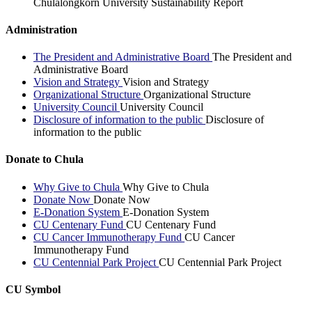
Chulalongkorn University Sustainability Report
Administration
The President and Administrative Board
The President and
Administrative Board
Vision and Strategy
Vision and Strategy
Organizational Structure
Organizational Structure
University Council
University Council
Disclosure of information to the public
Disclosure of
information to the public
Donate to Chula
Why Give to Chula
Why Give to Chula
Donate Now
Donate Now
E-Donation System
E-Donation System
CU Centenary Fund
CU Centenary Fund
CU Cancer Immunotherapy Fund
CU Cancer
Immunotherapy Fund
CU Centennial Park Project
CU Centennial Park Project
CU Symbol