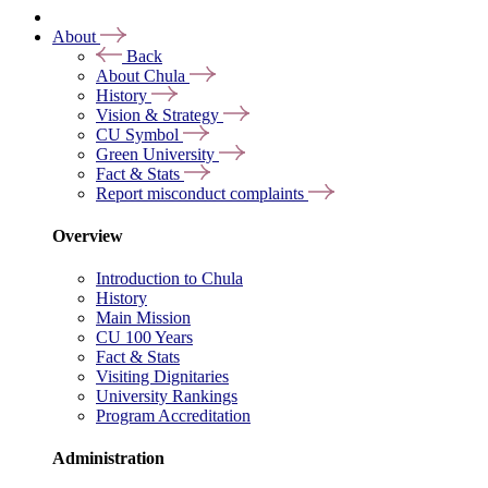
About
Back
About Chula
History
Vision & Strategy
CU Symbol
Green University
Fact & Stats
Report misconduct complaints
Overview
Introduction to Chula
History
Main Mission
CU 100 Years
Fact & Stats
Visiting Dignitaries
University Rankings
Program Accreditation
Administration