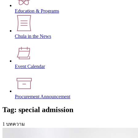
Education & Programs
Chula in the News
Event Calendar
Procurement Announcement
Tag: special admission
1 บทความ