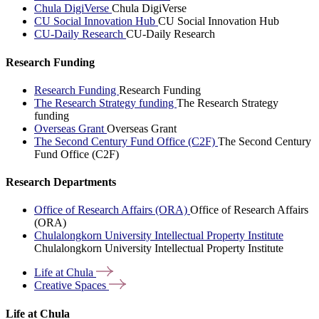
Chula DigiVerse
Chula DigiVerse
CU Social Innovation Hub
CU Social Innovation Hub
CU-Daily Research
CU-Daily Research
Research Funding
Research Funding
Research Funding
The Research Strategy funding
The Research Strategy
funding
Overseas Grant
Overseas Grant
The Second Century Fund Office (C2F)
The Second Century
Fund Office (C2F)
Research Departments
Office of Research Affairs (ORA)
Office of Research Affairs
(ORA)
Chulalongkorn University Intellectual Property Institute
Chulalongkorn University Intellectual Property Institute
Life at
Chula
Creative
Spaces
Life at Chula