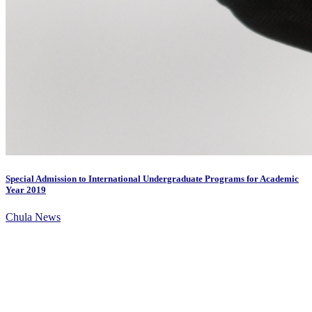
Special Admission to International Undergraduate Programs for Academic
Year 2019
Chula News