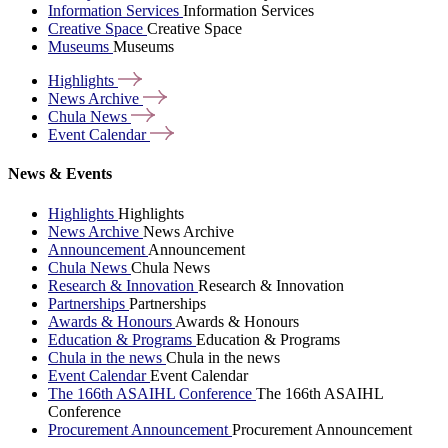
Information Services
Information Services
Creative Space
Creative Space
Museums
Museums
Highlights
News
Archive
Chula
News
Event
Calendar
News & Events
Highlights
Highlights
News Archive
News Archive
Announcement
Announcement
Chula News
Chula News
Research & Innovation
Research & Innovation
Partnerships
Partnerships
Awards & Honours
Awards & Honours
Education & Programs
Education & Programs
Chula in the news
Chula in the news
Event Calendar
Event Calendar
The 166th ASAIHL Conference
The 166th ASAIHL
Conference
Procurement Announcement
Procurement Announcement