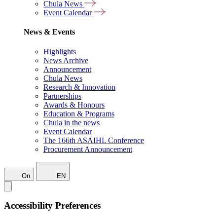
Chula News
Event Calendar
News & Events
Highlights
News Archive
Announcement
Chula News
Research & Innovation
Partnerships
Awards & Honours
Education & Programs
Chula in the news
Event Calendar
The 166th ASAIHL Conference
Procurement Announcement
On
EN
Accessibility Preferences