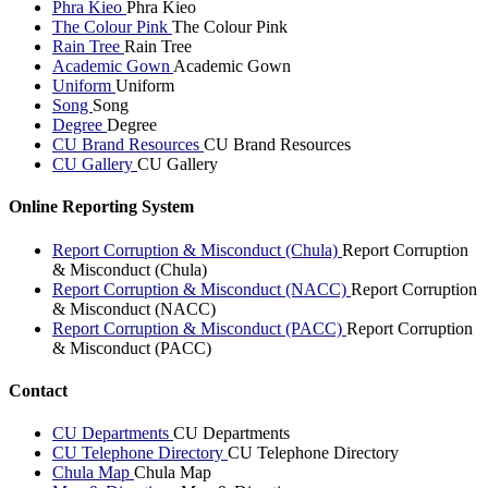
Phra Kieo
Phra Kieo
The Colour Pink
The Colour Pink
Rain Tree
Rain Tree
Academic Gown
Academic Gown
Uniform
Uniform
Song
Song
Degree
Degree
CU Brand Resources
CU Brand Resources
CU Gallery
CU Gallery
Online Reporting System
Report Corruption & Misconduct (Chula)
Report Corruption
& Misconduct (Chula)
Report Corruption & Misconduct (NACC)
Report Corruption
& Misconduct (NACC)
Report Corruption & Misconduct (PACC)
Report Corruption
& Misconduct (PACC)
Contact
CU Departments
CU Departments
CU Telephone Directory
CU Telephone Directory
Chula Map
Chula Map