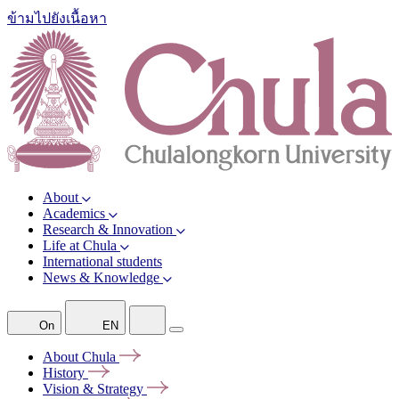
ข้ามไปยังเนื้อหา
About
Academics
Research & Innovation
Life at Chula
International students
News & Knowledge
On
EN
About
Chula
History
Vision &
Strategy