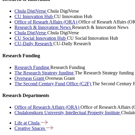
Chula DigiVerse
Chula DigiVerse
CU Innovation Hub
CU Innovation Hub
Office of Researh Affairs (ORA)
Office of Researh Affairs (O
Research & Innovation News
Research & Innovation News
Chula DigiVerse
Chula DigiVerse
CU Social Innovation Hub
CU Social Innovation Hub
CU-Daily Research
CU-Daily Research
Research Funding
Research Funding
Research Funding
The Research Strategy funding
The Research Strategy funding
Overseas Grant
Overseas Grant
The Second Century Fund Office (C2F)
The Second Century F
Research Departments
Office of Research Affairs (ORA)
Office of Research Affairs
Chulalongkorn University Intellectual Property Institute
Chulalo
Life at
Chula
Creative
Spaces