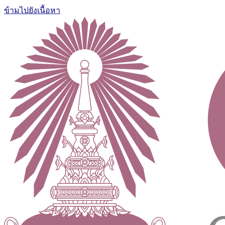
ข้ามไปยังเนื้อหา