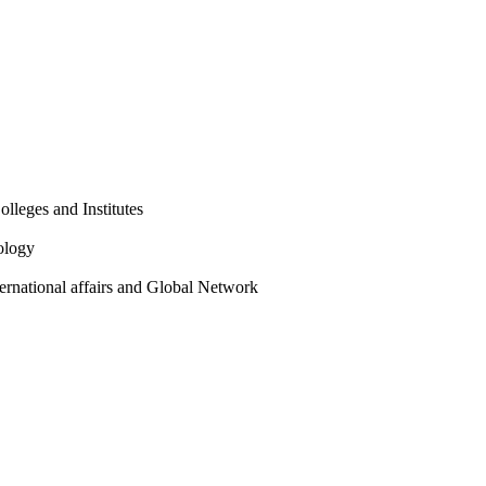
olleges and Institutes
ology
ternational affairs and Global Network