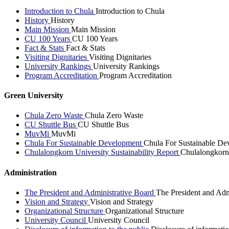
Introduction to Chula
Introduction to Chula
History
History
Main Mission
Main Mission
CU 100 Years
CU 100 Years
Fact & Stats
Fact & Stats
Visiting Dignitaries
Visiting Dignitaries
University Rankings
University Rankings
Program Accreditation
Program Accreditation
Green University
Chula Zero Waste
Chula Zero Waste
CU Shuttle Bus
CU Shuttle Bus
MuvMi
MuvMi
Chula For Sustainable Development
Chula For Sustainable De
Chulalongkorn University Sustainability Report
Chulalongkorn 
Administration
The President and Administrative Board
The President and Adm
Vision and Strategy
Vision and Strategy
Organizational Structure
Organizational Structure
University Council
University Council