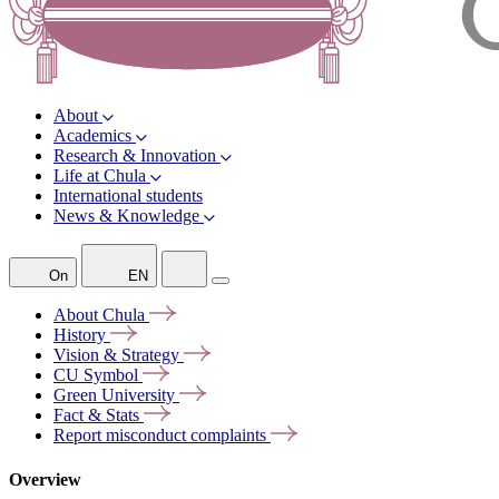
About
Academics
Research & Innovation
Life at Chula
International students
News & Knowledge
On
EN
About
Chula
History
Vision &
Strategy
CU
Symbol
Green
University
Fact &
Stats
Report misconduct
complaints
Overview