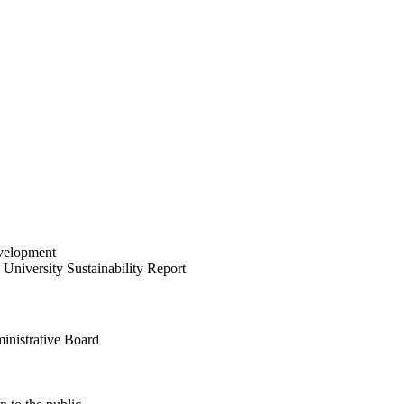
velopment
University Sustainability Report
inistrative Board