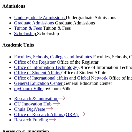
Admissions
Undergraduate Admissions
Undergraduate Admissions
Graduate Admissions
Graduate Admissions
Tuition & Fees
Tuition & Fees
Scholarship
Scholarship
Academic Units
Faculties, Schools, Colleges and Institutes
Faculties, Schools, C
Office of the Registrar
Office of the Registrar
Office of Information Technology
Office of Information Techn
Office of Student Affairs
Office of Student Affairs
Office of International affairs and Global Network
Office of In
General Education Center
General Education Center
myCourseVille
myCourseVille
Research &
Innovation
CU Innovation
Hub
Chula
DigiVerse
Office of Research Affairs
(ORA)
Research
Funding
Research & Innovation