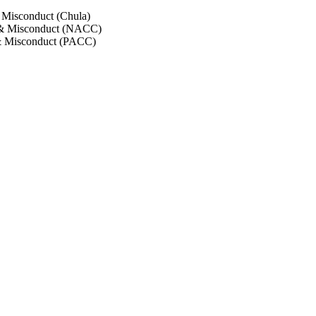
 Misconduct (Chula)
 & Misconduct (NACC)
& Misconduct (PACC)