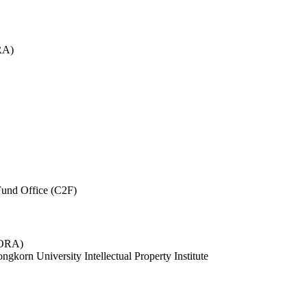
RA)
und Office (C2F)
 (ORA)
ngkorn University Intellectual Property Institute