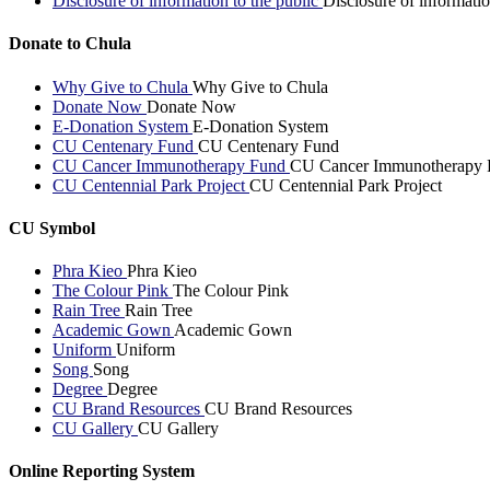
Disclosure of information to the public
Disclosure of informatio
Donate to Chula
Why Give to Chula
Why Give to Chula
Donate Now
Donate Now
E-Donation System
E-Donation System
CU Centenary Fund
CU Centenary Fund
CU Cancer Immunotherapy Fund
CU Cancer Immunotherapy 
CU Centennial Park Project
CU Centennial Park Project
CU Symbol
Phra Kieo
Phra Kieo
The Colour Pink
The Colour Pink
Rain Tree
Rain Tree
Academic Gown
Academic Gown
Uniform
Uniform
Song
Song
Degree
Degree
CU Brand Resources
CU Brand Resources
CU Gallery
CU Gallery
Online Reporting System