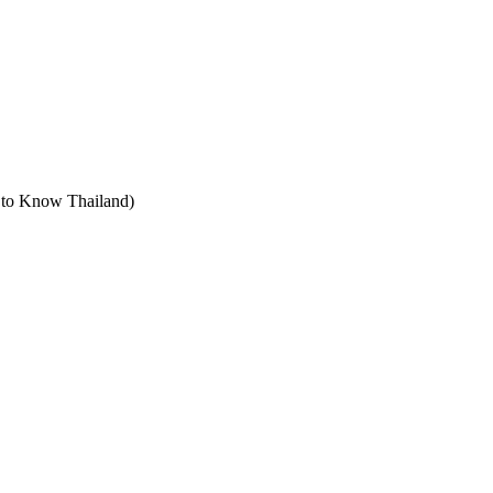
t to Know Thailand)