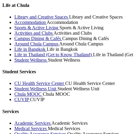
Life at Chula
Library and Creative Spaces
Library and Creative Spaces
Accommodation
Accommodation
Sports & Active Living
Sports & Active Living
Activities and Clubs
Activities and Clubs
Campus Dining & Cafés
Campus Dining & Cafés
Around Chula Campus
Around Chula Campus
Life in Bangkok
Life in Bangkok
Life in Thailand (Get to Know Thailand)
Life in Thailand (Ge
Student Wellness
Student Wellness
Student Services
CU Health Service Center
CU Health Service Center
Student Wellness Unit
Student Wellness Unit
Chula MOOC
Chula MOOC
CUVIP
CUVIP
Services
Academic Services
Academic Services
Medical Services
Medical Services
Quality Assurance Services
Quality Assurance Services