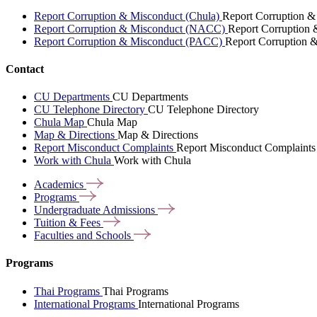
Report Corruption & Misconduct (Chula)
Report Corruption &
Report Corruption & Misconduct (NACC)
Report Corruption
Report Corruption & Misconduct (PACC)
Report Corruption 
Contact
CU Departments
CU Departments
CU Telephone Directory
CU Telephone Directory
Chula Map
Chula Map
Map & Directions
Map & Directions
Report Misconduct Complaints
Report Misconduct Complaints
Work with Chula
Work with Chula
Academics
Programs
Undergraduate
Admissions
Tuition &
Fees
Faculties and
Schools
Programs
Thai Programs
Thai Programs
International Programs
International Programs