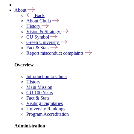
About
Back
About Chula
History
Vision & Strategy
CU Symbol
Green University
Fact & Stats
Report misconduct complaints
Overview
Introduction to Chula
History
Main Mission
CU 100 Years
Fact & Stats
Visiting Dignitaries
University Rankings
Program Accreditation
Administration