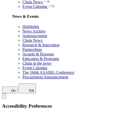
Chula News
Event Calendar
News & Events
Highlights
News Archive
Announcement
Chula News
Research & Innovation
Partnerships
Awards & Honours
Education & Programs
Chula in the news
Event Calendar
The 166th ASAIHL Conference
Procurement Announcement
On
EN
Accessibility Preferences