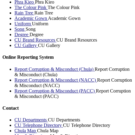
Phra Kieo
Phra Kieo
The Colour Pink
The Colour Pink
Rain Tree
Rain Tree
Academic Gown
Academic Gown
Uniform
Uniform
Song
Song
Degree
Degree
CU Brand Resources
CU Brand Resources
CU Gallery
CU Gallery
Online Reporting System
Report Corruption & Misconduct (Chula)
Report Corruption
& Misconduct (Chula)
Report Corruption & Misconduct (NACC)
Report Corruption
& Misconduct (NACC)
Report Corruption & Misconduct (PACC)
Report Corruption
& Misconduct (PACC)
Contact
CU Departments
CU Departments
CU Telephone Directory
CU Telephone Directory
Chula Map
Chula Map