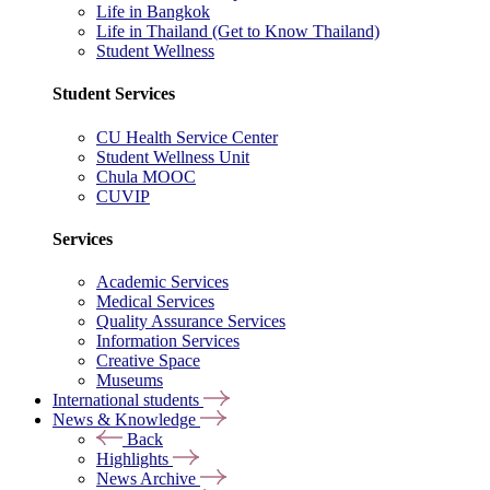
Life in Bangkok
Life in Thailand (Get to Know Thailand)
Student Wellness
Student Services
CU Health Service Center
Student Wellness Unit
Chula MOOC
CUVIP
Services
Academic Services
Medical Services
Quality Assurance Services
Information Services
Creative Space
Museums
International students
News & Knowledge
Back
Highlights
News Archive