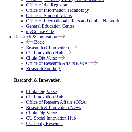
Office of the Registrar
Office of Information Technology
Office of Student Affairs
Office of International affairs and Global Network
General Education Center
myCourseVille
Research & Innovation
Back
Research & Innovation
CU Innovation Hub
Chula DigiVerse
Office of Research Affairs (ORA)
Research Funding
Research & Innovation
Chula DigiVerse
CU Innovation Hub
Office of Researh Affairs (ORA)
Research & Innovation News
Chula DigiVerse
CU Social Innovation Hub
CU-Daily Research