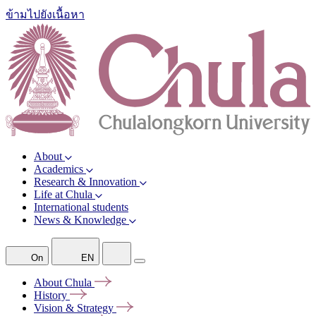
ข้ามไปยังเนื้อหา
About
Academics
Research & Innovation
Life at Chula
International students
News & Knowledge
On
EN
About
Chula
History
Vision &
Strategy