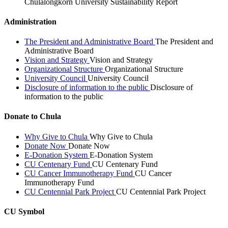
Chulalongkorn University Sustainability Report
Administration
The President and Administrative Board
The President and
Administrative Board
Vision and Strategy
Vision and Strategy
Organizational Structure
Organizational Structure
University Council
University Council
Disclosure of information to the public
Disclosure of
information to the public
Donate to Chula
Why Give to Chula
Why Give to Chula
Donate Now
Donate Now
E-Donation System
E-Donation System
CU Centenary Fund
CU Centenary Fund
CU Cancer Immunotherapy Fund
CU Cancer
Immunotherapy Fund
CU Centennial Park Project
CU Centennial Park Project
CU Symbol