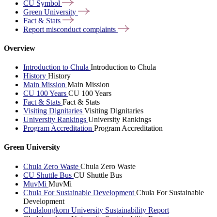
CU
Symbol
Green
University
Fact &
Stats
Report misconduct
complaints
Overview
Introduction to Chula
Introduction to Chula
History
History
Main Mission
Main Mission
CU 100 Years
CU 100 Years
Fact & Stats
Fact & Stats
Visiting Dignitaries
Visiting Dignitaries
University Rankings
University Rankings
Program Accreditation
Program Accreditation
Green University
Chula Zero Waste
Chula Zero Waste
CU Shuttle Bus
CU Shuttle Bus
MuvMi
MuvMi
Chula For Sustainable Development
Chula For Sustainable
Development
Chulalongkorn University Sustainability Report