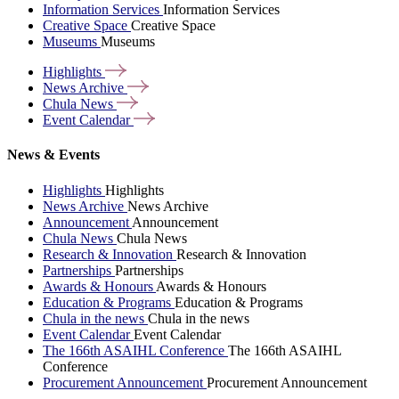
Information Services
Information Services
Creative Space
Creative Space
Museums
Museums
Highlights
News
Archive
Chula
News
Event
Calendar
News & Events
Highlights
Highlights
News Archive
News Archive
Announcement
Announcement
Chula News
Chula News
Research & Innovation
Research & Innovation
Partnerships
Partnerships
Awards & Honours
Awards & Honours
Education & Programs
Education & Programs
Chula in the news
Chula in the news
Event Calendar
Event Calendar
The 166th ASAIHL Conference
The 166th ASAIHL
Conference
Procurement Announcement
Procurement Announcement