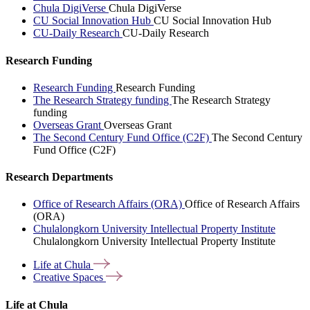
Chula DigiVerse
Chula DigiVerse
CU Social Innovation Hub
CU Social Innovation Hub
CU-Daily Research
CU-Daily Research
Research Funding
Research Funding
Research Funding
The Research Strategy funding
The Research Strategy
funding
Overseas Grant
Overseas Grant
The Second Century Fund Office (C2F)
The Second Century
Fund Office (C2F)
Research Departments
Office of Research Affairs (ORA)
Office of Research Affairs
(ORA)
Chulalongkorn University Intellectual Property Institute
Chulalongkorn University Intellectual Property Institute
Life at
Chula
Creative
Spaces
Life at Chula