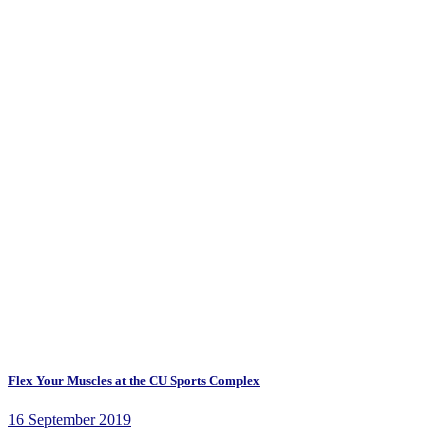
Flex Your Muscles at the CU Sports Complex
16 September 2019