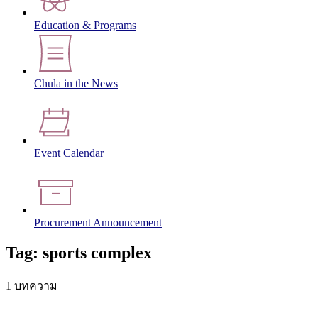
Education & Programs
Chula in the News
Event Calendar
Procurement Announcement
Tag: sports complex
1 บทความ