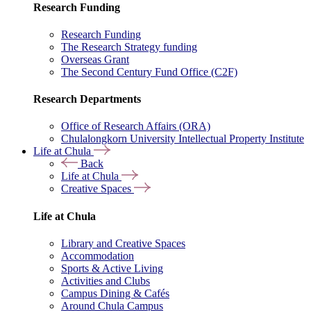
Research Funding
Research Funding
The Research Strategy funding
Overseas Grant
The Second Century Fund Office (C2F)
Research Departments
Office of Research Affairs (ORA)
Chulalongkorn University Intellectual Property Institute
Life at Chula
Back
Life at Chula
Creative Spaces
Life at Chula
Library and Creative Spaces
Accommodation
Sports & Active Living
Activities and Clubs
Campus Dining & Cafés
Around Chula Campus