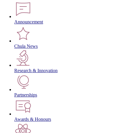
Announcement
Chula News
Research & Innovation
Partnerships
Awards & Honours