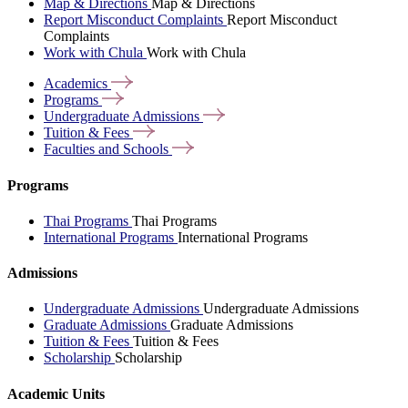
Map & Directions
Map & Directions
Report Misconduct Complaints
Report Misconduct
Complaints
Work with Chula
Work with Chula
Academics
Programs
Undergraduate
Admissions
Tuition &
Fees
Faculties and
Schools
Programs
Thai Programs
Thai Programs
International Programs
International Programs
Admissions
Undergraduate Admissions
Undergraduate Admissions
Graduate Admissions
Graduate Admissions
Tuition & Fees
Tuition & Fees
Scholarship
Scholarship
Academic Units