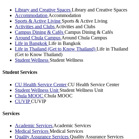
Library and Creative Spaces
Library and Creative Spaces
Accommodation
Accommodation
Sports & Active Living
Sports & Active Living
Activities and Clubs
Activities and Clubs
Campus Dining & Cafés
Campus Dining & Cafés
Around Chula Campus
Around Chula Campus
Life in Bangkok
Life in Bangkok
Life in Thailand (Get to Know Thailand)
Life in Thailand
(Get to Know Thailand)
Student Wellness
Student Wellness
Student Services
CU Health Service Center
CU Health Service Center
Student Wellness Unit
Student Wellness Unit
Chula MOOC
Chula MOOC
CUVIP
CUVIP
Services
Academic Services
Academic Services
Medical Services
Medical Services
Quality Assurance Services
Quality Assurance Services