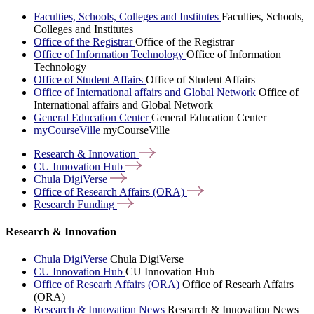
Faculties, Schools, Colleges and Institutes
Faculties, Schools,
Colleges and Institutes
Office of the Registrar
Office of the Registrar
Office of Information Technology
Office of Information
Technology
Office of Student Affairs
Office of Student Affairs
Office of International affairs and Global Network
Office of
International affairs and Global Network
General Education Center
General Education Center
myCourseVille
myCourseVille
Research &
Innovation
CU Innovation
Hub
Chula
DigiVerse
Office of Research Affairs
(ORA)
Research
Funding
Research & Innovation
Chula DigiVerse
Chula DigiVerse
CU Innovation Hub
CU Innovation Hub
Office of Researh Affairs (ORA)
Office of Researh Affairs
(ORA)
Research & Innovation News
Research & Innovation News