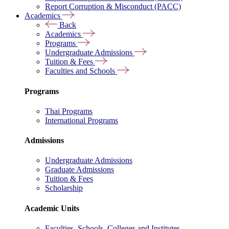
Report Corruption & Misconduct (PACC)
Academics
Back
Academics
Programs
Undergraduate Admissions
Tuition & Fees
Faculties and Schools
Programs
Thai Programs
International Programs
Admissions
Undergraduate Admissions
Graduate Admissions
Tuition & Fees
Scholarship
Academic Units
Faculties, Schools, Colleges and Institutes