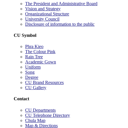
The President and Administrative Board
Vision and Strategy
Organizational Structure
University Council
Disclosure of information to the public
CU Symbol
Phra Kieo
The Colour Pink
Rain Tree
Academic Gown
Uniform
Song
Degree
CU Brand Resources
CU Gallery
Contact
CU Departments
CU Telephone Directory
Chula Map
Map & Directions