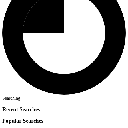
Searching...
Recent Searches
Popular Searches