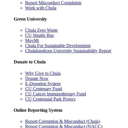
Report Misconduct Complaints
Work with Chula
Green University
Chula Zero Waste
CU Shuttle Bus
MuvMi
Chula For Sustainable Development
Chulalongkorn University Sustainability Report
Donate to Chula
Why Give to Chula
Donate Now
E-Donation System
CU Centenary Fund
CU Cancer Immunotherapy Fund
CU Centennial Park Project
Online Reporting System
Report Corruption & Misconduct (Chula)
Report Corruption & Misconduct (NACC)