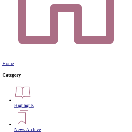
Home
Category
Highlights
News Archive