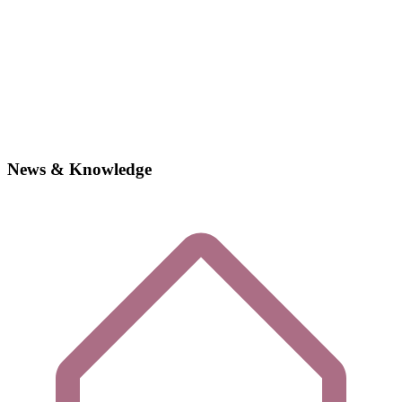
News & Knowledge