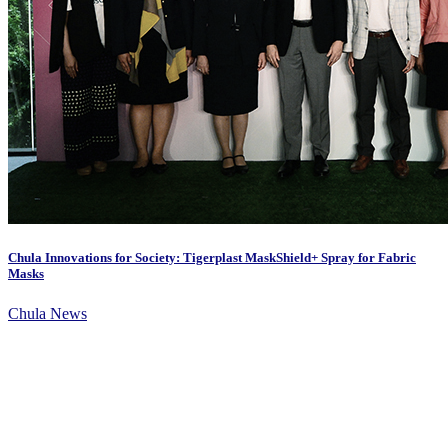
Chula Innovations for Society: Tigerplast MaskShield+ Spray for Fabric
Masks
Chula News