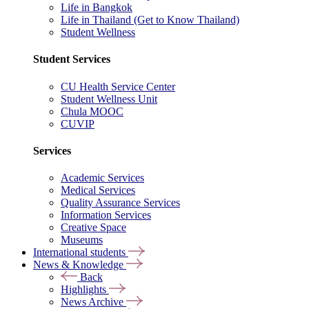
Life in Bangkok
Life in Thailand (Get to Know Thailand)
Student Wellness
Student Services
CU Health Service Center
Student Wellness Unit
Chula MOOC
CUVIP
Services
Academic Services
Medical Services
Quality Assurance Services
Information Services
Creative Space
Museums
International students
News & Knowledge
Back
Highlights
News Archive