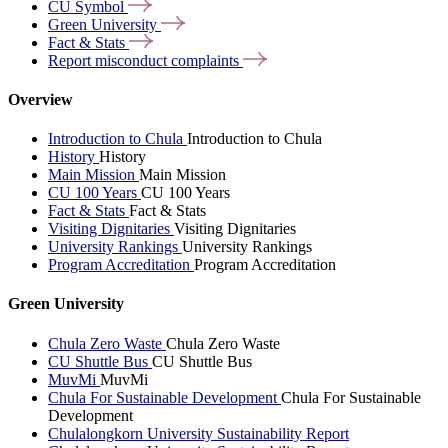
CU
Symbol
Green
University
Fact &
Stats
Report misconduct
complaints
Overview
Introduction to Chula
Introduction to Chula
History
History
Main Mission
Main Mission
CU 100 Years
CU 100 Years
Fact & Stats
Fact & Stats
Visiting Dignitaries
Visiting Dignitaries
University Rankings
University Rankings
Program Accreditation
Program Accreditation
Green University
Chula Zero Waste
Chula Zero Waste
CU Shuttle Bus
CU Shuttle Bus
MuvMi
MuvMi
Chula For Sustainable Development
Chula For Sustainable
Development
Chulalongkorn University Sustainability Report