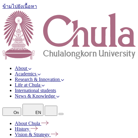
ข้ามไปยังเนื้อหา
About
Academics
Research & Innovation
Life at Chula
International students
News & Knowledge
On
EN
About
Chula
History
Vision &
Strategy