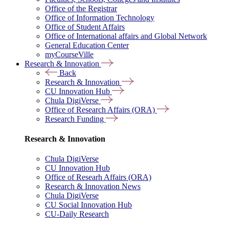
Office of the Registrar
Office of Information Technology
Office of Student Affairs
Office of International affairs and Global Network
General Education Center
myCourseVille
Research & Innovation
Back
Research & Innovation
CU Innovation Hub
Chula DigiVerse
Office of Research Affairs (ORA)
Research Funding
Research & Innovation
Chula DigiVerse
CU Innovation Hub
Office of Researh Affairs (ORA)
Research & Innovation News
Chula DigiVerse
CU Social Innovation Hub
CU-Daily Research