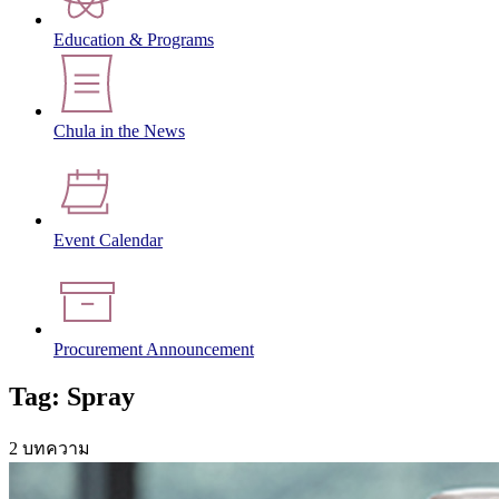
Education & Programs
Chula in the News
Event Calendar
Procurement Announcement
Tag: Spray
2 บทความ