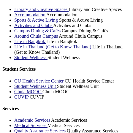
Library and Creative Spaces
Library and Creative Spaces
Accommodation
Accommodation
Sports & Active Living
Sports & Active Living
Activities and Clubs
Activities and Clubs
Campus Dining & Cafés
Campus Dining & Cafés
Around Chula Campus
Around Chula Campus
Life in Bangkok
Life in Bangkok
Life in Thailand (Get to Know Thailand)
Life in Thailand
(Get to Know Thailand)
Student Wellness
Student Wellness
Student Services
CU Health Service Center
CU Health Service Center
Student Wellness Unit
Student Wellness Unit
Chula MOOC
Chula MOOC
CUVIP
CUVIP
Services
Academic Services
Academic Services
Medical Services
Medical Services
Quality Assurance Services
Quality Assurance Services