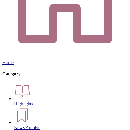
Home
Category
Highlights
News Archive