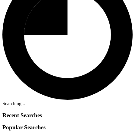
Searching...
Recent Searches
Popular Searches