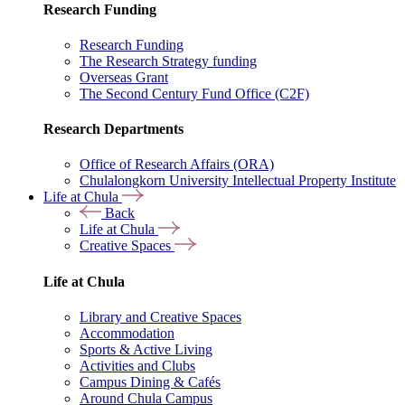
Research Funding
Research Funding
The Research Strategy funding
Overseas Grant
The Second Century Fund Office (C2F)
Research Departments
Office of Research Affairs (ORA)
Chulalongkorn University Intellectual Property Institute
Life at Chula
Back
Life at Chula
Creative Spaces
Life at Chula
Library and Creative Spaces
Accommodation
Sports & Active Living
Activities and Clubs
Campus Dining & Cafés
Around Chula Campus