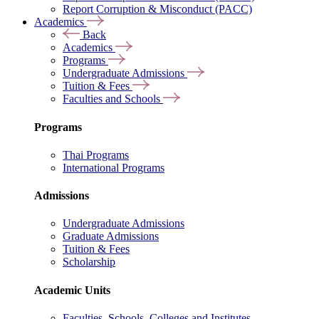
Report Corruption & Misconduct (PACC)
Academics
Back
Academics
Programs
Undergraduate Admissions
Tuition & Fees
Faculties and Schools
Programs
Thai Programs
International Programs
Admissions
Undergraduate Admissions
Graduate Admissions
Tuition & Fees
Scholarship
Academic Units
Faculties, Schools, Colleges and Institutes