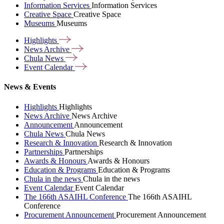
Information Services
Information Services
Creative Space
Creative Space
Museums
Museums
Highlights
News
Archive
Chula
News
Event
Calendar
News & Events
Highlights
Highlights
News Archive
News Archive
Announcement
Announcement
Chula News
Chula News
Research & Innovation
Research & Innovation
Partnerships
Partnerships
Awards & Honours
Awards & Honours
Education & Programs
Education & Programs
Chula in the news
Chula in the news
Event Calendar
Event Calendar
The 166th ASAIHL Conference
The 166th ASAIHL
Conference
Procurement Announcement
Procurement Announcement