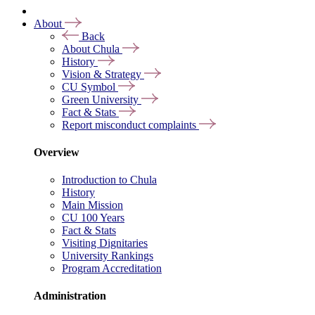
About
Back
About Chula
History
Vision & Strategy
CU Symbol
Green University
Fact & Stats
Report misconduct complaints
Overview
Introduction to Chula
History
Main Mission
CU 100 Years
Fact & Stats
Visiting Dignitaries
University Rankings
Program Accreditation
Administration