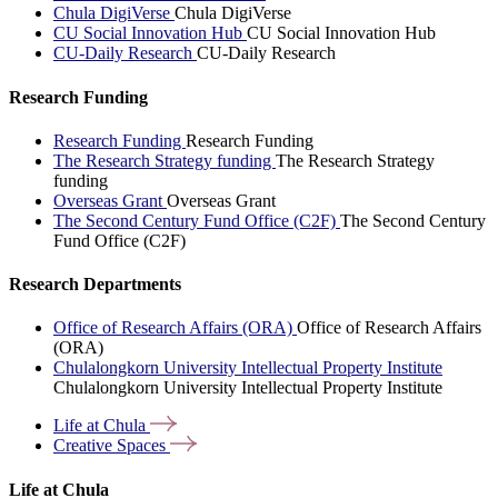
Chula DigiVerse
Chula DigiVerse
CU Social Innovation Hub
CU Social Innovation Hub
CU-Daily Research
CU-Daily Research
Research Funding
Research Funding
Research Funding
The Research Strategy funding
The Research Strategy
funding
Overseas Grant
Overseas Grant
The Second Century Fund Office (C2F)
The Second Century
Fund Office (C2F)
Research Departments
Office of Research Affairs (ORA)
Office of Research Affairs
(ORA)
Chulalongkorn University Intellectual Property Institute
Chulalongkorn University Intellectual Property Institute
Life at
Chula
Creative
Spaces
Life at Chula