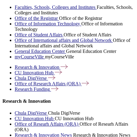
Faculties, Schools, Colleges and Institutes
Faculties, Schools,
Colleges and Institutes
Office of the Registrar
Office of the Registrar
Office of Information Technology
Office of Information
Technology
Office of Student Affairs
Office of Student Affairs
Office of International affairs and Global Network
Office of
International affairs and Global Network
General Education Center
General Education Center
myCourseVille
myCourseVille
Research &
Innovation
CU Innovation
Hub
Chula
DigiVerse
Office of Research Affairs
(ORA)
Research
Funding
Research & Innovation
Chula DigiVerse
Chula DigiVerse
CU Innovation Hub
CU Innovation Hub
Office of Researh Affairs (ORA)
Office of Researh Affairs
(ORA)
Research & Innovation News
Research & Innovation News