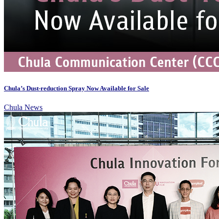
Chula’s Dust-reduction Spray Now Available for Sale
Chula News