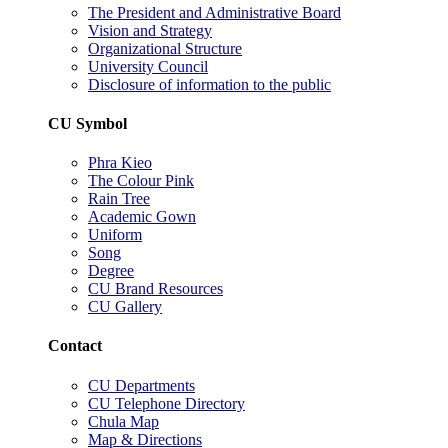
The President and Administrative Board
Vision and Strategy
Organizational Structure
University Council
Disclosure of information to the public
CU Symbol
Phra Kieo
The Colour Pink
Rain Tree
Academic Gown
Uniform
Song
Degree
CU Brand Resources
CU Gallery
Contact
CU Departments
CU Telephone Directory
Chula Map
Map & Directions