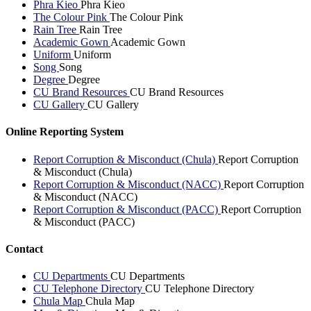
Phra Kieo
Phra Kieo
The Colour Pink
The Colour Pink
Rain Tree
Rain Tree
Academic Gown
Academic Gown
Uniform
Uniform
Song
Song
Degree
Degree
CU Brand Resources
CU Brand Resources
CU Gallery
CU Gallery
Online Reporting System
Report Corruption & Misconduct (Chula)
Report Corruption
& Misconduct (Chula)
Report Corruption & Misconduct (NACC)
Report Corruption
& Misconduct (NACC)
Report Corruption & Misconduct (PACC)
Report Corruption
& Misconduct (PACC)
Contact
CU Departments
CU Departments
CU Telephone Directory
CU Telephone Directory
Chula Map
Chula Map