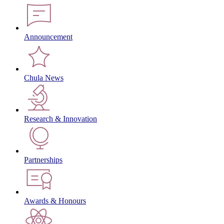
Announcement
Chula News
Research & Innovation
Partnerships
Awards & Honours