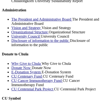
Chulalongkorn University Sustainability Report
Administration
The President and Administrative Board
The President and
Administrative Board
Vision and Strategy
Vision and Strategy
Organizational Structure
Organizational Structure
University Council
University Council
Disclosure of information to the public
Disclosure of
information to the public
Donate to Chula
Why Give to Chula
Why Give to Chula
Donate Now
Donate Now
E-Donation System
E-Donation System
CU Centenary Fund
CU Centenary Fund
CU Cancer Immunotherapy Fund
CU Cancer
Immunotherapy Fund
CU Centennial Park Project
CU Centennial Park Project
CU Symbol