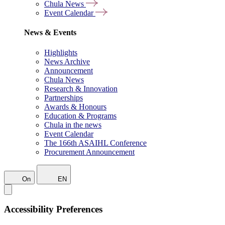
Chula News
Event Calendar
News & Events
Highlights
News Archive
Announcement
Chula News
Research & Innovation
Partnerships
Awards & Honours
Education & Programs
Chula in the news
Event Calendar
The 166th ASAIHL Conference
Procurement Announcement
On
EN
Accessibility Preferences