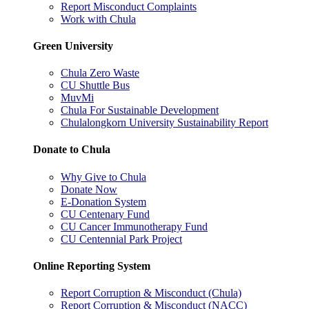
Report Misconduct Complaints
Work with Chula
Green University
Chula Zero Waste
CU Shuttle Bus
MuvMi
Chula For Sustainable Development
Chulalongkorn University Sustainability Report
Donate to Chula
Why Give to Chula
Donate Now
E-Donation System
CU Centenary Fund
CU Cancer Immunotherapy Fund
CU Centennial Park Project
Online Reporting System
Report Corruption & Misconduct (Chula)
Report Corruption & Misconduct (NACC)