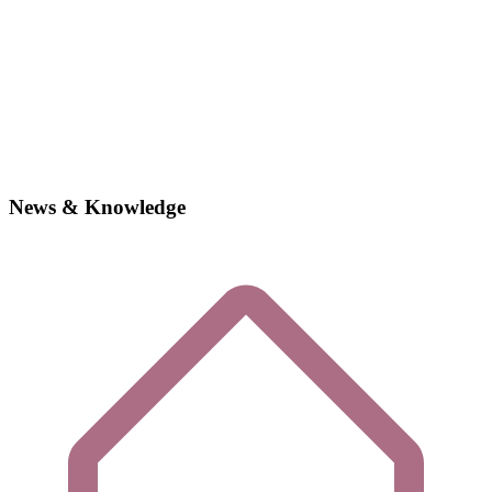
News & Knowledge