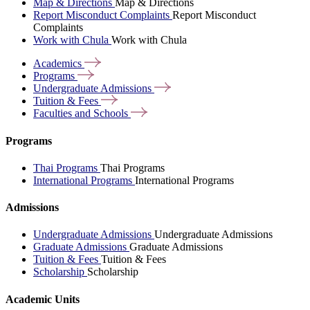
Map & Directions
Map & Directions
Report Misconduct Complaints
Report Misconduct
Complaints
Work with Chula
Work with Chula
Academics
Programs
Undergraduate
Admissions
Tuition &
Fees
Faculties and
Schools
Programs
Thai Programs
Thai Programs
International Programs
International Programs
Admissions
Undergraduate Admissions
Undergraduate Admissions
Graduate Admissions
Graduate Admissions
Tuition & Fees
Tuition & Fees
Scholarship
Scholarship
Academic Units