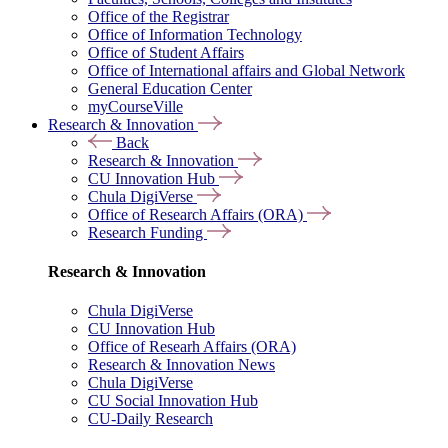
Office of the Registrar
Office of Information Technology
Office of Student Affairs
Office of International affairs and Global Network
General Education Center
myCourseVille
Research & Innovation
Back
Research & Innovation
CU Innovation Hub
Chula DigiVerse
Office of Research Affairs (ORA)
Research Funding
Research & Innovation
Chula DigiVerse
CU Innovation Hub
Office of Researh Affairs (ORA)
Research & Innovation News
Chula DigiVerse
CU Social Innovation Hub
CU-Daily Research