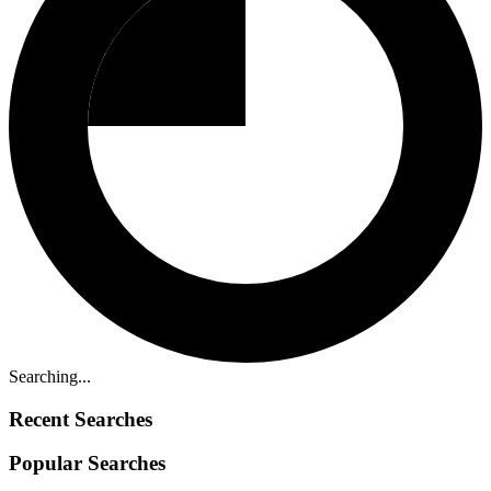
Searching...
Recent Searches
Popular Searches