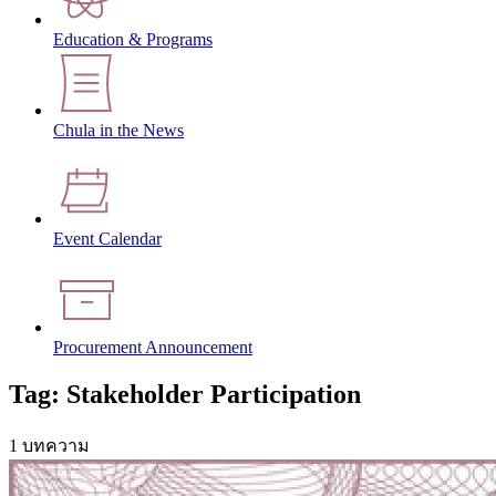
Education & Programs
Chula in the News
Event Calendar
Procurement Announcement
Tag: Stakeholder Participation
1 บทความ