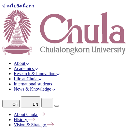
ข้ามไปยังเนื้อหา
About
Academics
Research & Innovation
Life at Chula
International students
News & Knowledge
On
EN
About
Chula
History
Vision &
Strategy