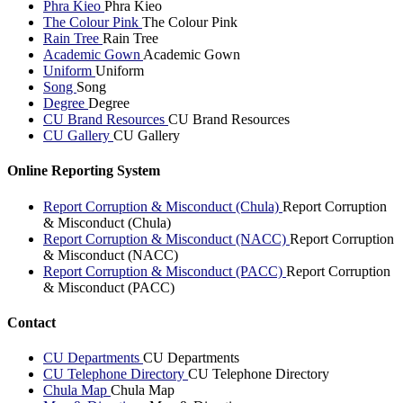
Phra Kieo
Phra Kieo
The Colour Pink
The Colour Pink
Rain Tree
Rain Tree
Academic Gown
Academic Gown
Uniform
Uniform
Song
Song
Degree
Degree
CU Brand Resources
CU Brand Resources
CU Gallery
CU Gallery
Online Reporting System
Report Corruption & Misconduct (Chula)
Report Corruption
& Misconduct (Chula)
Report Corruption & Misconduct (NACC)
Report Corruption
& Misconduct (NACC)
Report Corruption & Misconduct (PACC)
Report Corruption
& Misconduct (PACC)
Contact
CU Departments
CU Departments
CU Telephone Directory
CU Telephone Directory
Chula Map
Chula Map