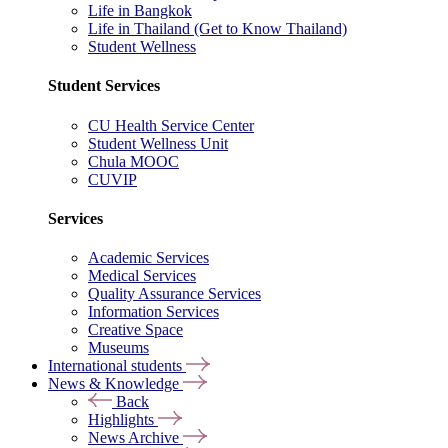
Life in Bangkok
Life in Thailand (Get to Know Thailand)
Student Wellness
Student Services
CU Health Service Center
Student Wellness Unit
Chula MOOC
CUVIP
Services
Academic Services
Medical Services
Quality Assurance Services
Information Services
Creative Space
Museums
International students
News & Knowledge
Back
Highlights
News Archive