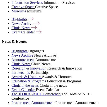
Information Services
Information Services
Creative Space
Creative Space
Museums
Museums
Highlights
News
Archive
Chula
News
Event
Calendar
News & Events
Highlights
Highlights
News Archive
News Archive
Announcement
Announcement
Chula News
Chula News
Research & Innovation
Research & Innovation
Partnerships
Partnerships
Awards & Honours
Awards & Honours
Education & Programs
Education & Programs
Chula in the news
Chula in the news
Event Calendar
Event Calendar
The 166th ASAIHL Conference
The 166th ASAIHL
Conference
Procurement Announcement
Procurement Announcement