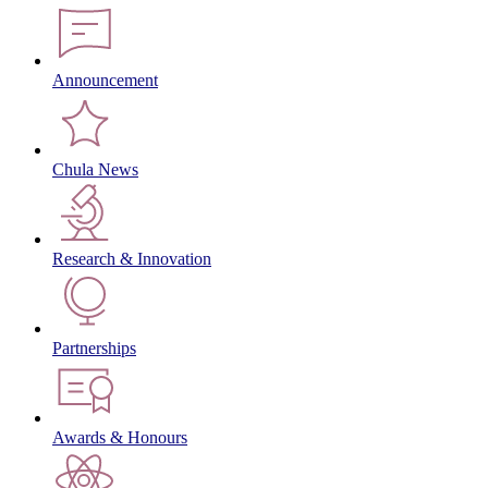
Announcement
Chula News
Research & Innovation
Partnerships
Awards & Honours