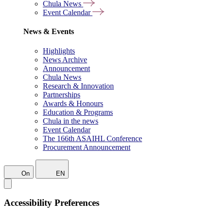
Chula News
Event Calendar
News & Events
Highlights
News Archive
Announcement
Chula News
Research & Innovation
Partnerships
Awards & Honours
Education & Programs
Chula in the news
Event Calendar
The 166th ASAIHL Conference
Procurement Announcement
On
EN
Accessibility Preferences