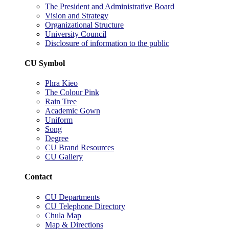
The President and Administrative Board
Vision and Strategy
Organizational Structure
University Council
Disclosure of information to the public
CU Symbol
Phra Kieo
The Colour Pink
Rain Tree
Academic Gown
Uniform
Song
Degree
CU Brand Resources
CU Gallery
Contact
CU Departments
CU Telephone Directory
Chula Map
Map & Directions