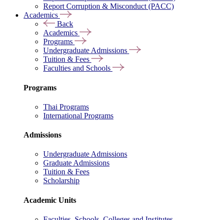
Report Corruption & Misconduct (PACC)
Academics
Back
Academics
Programs
Undergraduate Admissions
Tuition & Fees
Faculties and Schools
Programs
Thai Programs
International Programs
Admissions
Undergraduate Admissions
Graduate Admissions
Tuition & Fees
Scholarship
Academic Units
Faculties, Schools, Colleges and Institutes