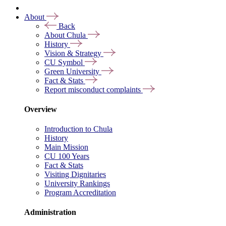
About
Back
About Chula
History
Vision & Strategy
CU Symbol
Green University
Fact & Stats
Report misconduct complaints
Overview
Introduction to Chula
History
Main Mission
CU 100 Years
Fact & Stats
Visiting Dignitaries
University Rankings
Program Accreditation
Administration