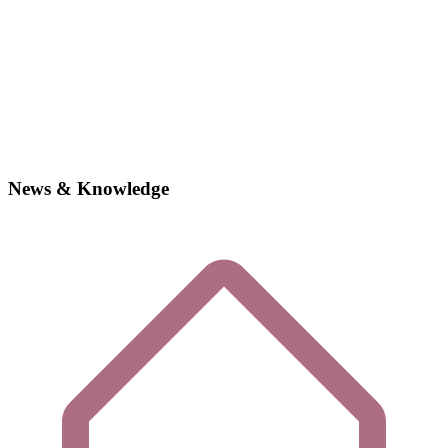
News & Knowledge