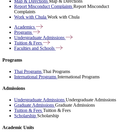
Map & Directions
Map & Directions
Report Misconduct Complaints
Report Misconduct
Complaints
Work with Chula
Work with Chula
Academics
Programs
Undergraduate
Admissions
Tuition &
Fees
Faculties and
Schools
Programs
Thai Programs
Thai Programs
International Programs
International Programs
Admissions
Undergraduate Admissions
Undergraduate Admissions
Graduate Admissions
Graduate Admissions
Tuition & Fees
Tuition & Fees
Scholarship
Scholarship
Academic Units