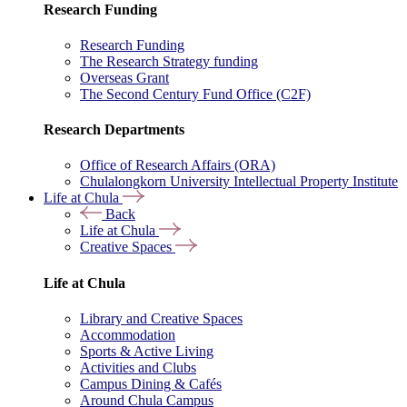
Research Funding
Research Funding
The Research Strategy funding
Overseas Grant
The Second Century Fund Office (C2F)
Research Departments
Office of Research Affairs (ORA)
Chulalongkorn University Intellectual Property Institute
Life at Chula
Back
Life at Chula
Creative Spaces
Life at Chula
Library and Creative Spaces
Accommodation
Sports & Active Living
Activities and Clubs
Campus Dining & Cafés
Around Chula Campus