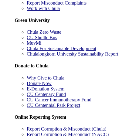
Report Misconduct Complaints
Work with Chula
Green University
Chula Zero Waste
CU Shuttle Bus
MuvMi
Chula For Sustainable Development
Chulalongkorn University Sustainability Report
Donate to Chula
Why Give to Chula
Donate Now
E-Donation System
CU Centenary Fund
CU Cancer Immunotherapy Fund
CU Centennial Park Project
Online Reporting System
Report Corruption & Misconduct (Chula)
Report Corruption & Misconduct (NACC)