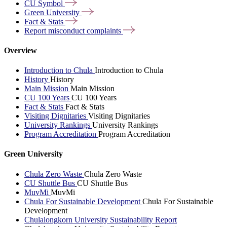
CU
Symbol
Green
University
Fact &
Stats
Report misconduct
complaints
Overview
Introduction to Chula
Introduction to Chula
History
History
Main Mission
Main Mission
CU 100 Years
CU 100 Years
Fact & Stats
Fact & Stats
Visiting Dignitaries
Visiting Dignitaries
University Rankings
University Rankings
Program Accreditation
Program Accreditation
Green University
Chula Zero Waste
Chula Zero Waste
CU Shuttle Bus
CU Shuttle Bus
MuvMi
MuvMi
Chula For Sustainable Development
Chula For Sustainable
Development
Chulalongkorn University Sustainability Report