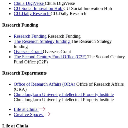
Chula DigiVerse
Chula DigiVerse
CU Social Innovation Hub
CU Social Innovation Hub
CU-Daily Research
CU-Daily Research
Research Funding
Research Funding
Research Funding
The Research Strategy funding
The Research Strategy
funding
Overseas Grant
Overseas Grant
The Second Century Fund Office (C2F)
The Second Century
Fund Office (C2F)
Research Departments
Office of Research Affairs (ORA)
Office of Research Affairs
(ORA)
Chulalongkorn University Intellectual Property Institute
Chulalongkorn University Intellectual Property Institute
Life at
Chula
Creative
Spaces
Life at Chula