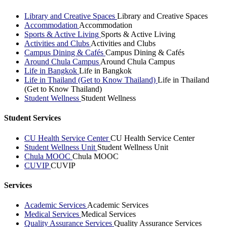
Library and Creative Spaces
Library and Creative Spaces
Accommodation
Accommodation
Sports & Active Living
Sports & Active Living
Activities and Clubs
Activities and Clubs
Campus Dining & Cafés
Campus Dining & Cafés
Around Chula Campus
Around Chula Campus
Life in Bangkok
Life in Bangkok
Life in Thailand (Get to Know Thailand)
Life in Thailand
(Get to Know Thailand)
Student Wellness
Student Wellness
Student Services
CU Health Service Center
CU Health Service Center
Student Wellness Unit
Student Wellness Unit
Chula MOOC
Chula MOOC
CUVIP
CUVIP
Services
Academic Services
Academic Services
Medical Services
Medical Services
Quality Assurance Services
Quality Assurance Services