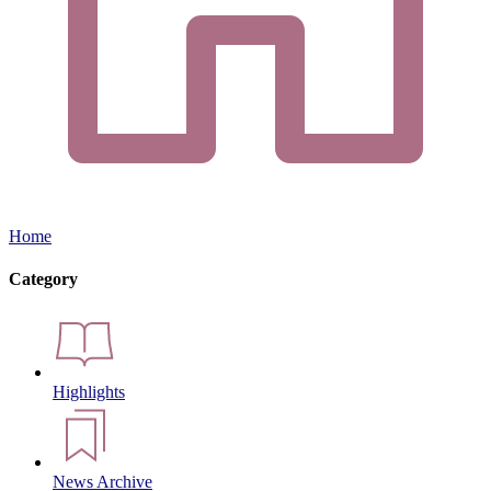
Home
Category
Highlights
News Archive