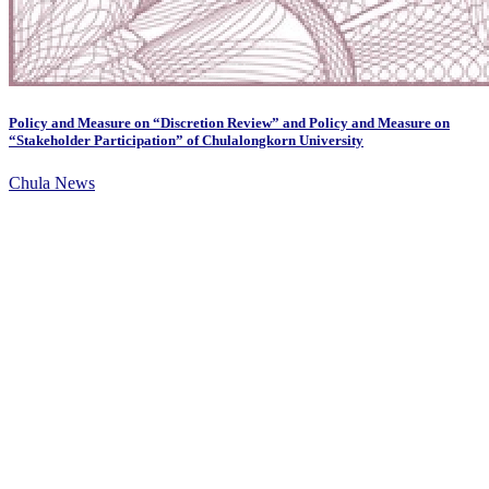
Policy and Measure on “Discretion Review” and Policy and Measure on
“Stakeholder Participation” of Chulalongkorn University
Chula News