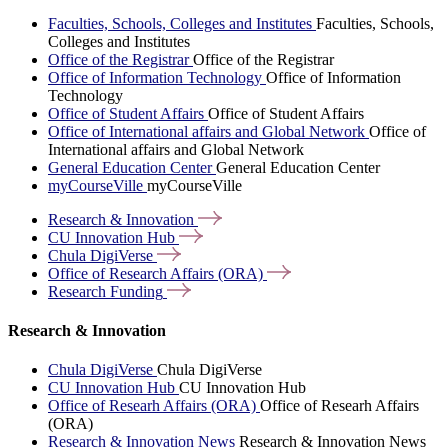
Faculties, Schools, Colleges and Institutes
Faculties, Schools,
Colleges and Institutes
Office of the Registrar
Office of the Registrar
Office of Information Technology
Office of Information
Technology
Office of Student Affairs
Office of Student Affairs
Office of International affairs and Global Network
Office of
International affairs and Global Network
General Education Center
General Education Center
myCourseVille
myCourseVille
Research &
Innovation
CU Innovation
Hub
Chula
DigiVerse
Office of Research Affairs
(ORA)
Research
Funding
Research & Innovation
Chula DigiVerse
Chula DigiVerse
CU Innovation Hub
CU Innovation Hub
Office of Researh Affairs (ORA)
Office of Researh Affairs
(ORA)
Research & Innovation News
Research & Innovation News