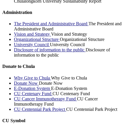
Chulalongkorn University Sustainability Report
Administration
The President and Administrative Board
The President and
Administrative Board
Vision and Strategy
Vision and Strategy
Organizational Structure
Organizational Structure
University Council
University Council
Disclosure of information to the public
Disclosure of
information to the public
Donate to Chula
Why Give to Chula
Why Give to Chula
Donate Now
Donate Now
E-Donation System
E-Donation System
CU Centenary Fund
CU Centenary Fund
CU Cancer Immunotherapy Fund
CU Cancer
Immunotherapy Fund
CU Centennial Park Project
CU Centennial Park Project
CU Symbol