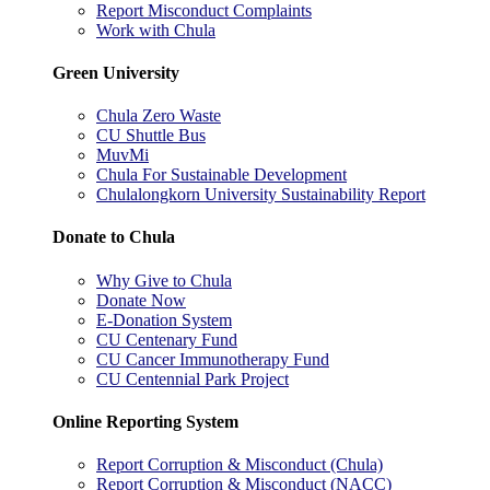
Report Misconduct Complaints
Work with Chula
Green University
Chula Zero Waste
CU Shuttle Bus
MuvMi
Chula For Sustainable Development
Chulalongkorn University Sustainability Report
Donate to Chula
Why Give to Chula
Donate Now
E-Donation System
CU Centenary Fund
CU Cancer Immunotherapy Fund
CU Centennial Park Project
Online Reporting System
Report Corruption & Misconduct (Chula)
Report Corruption & Misconduct (NACC)