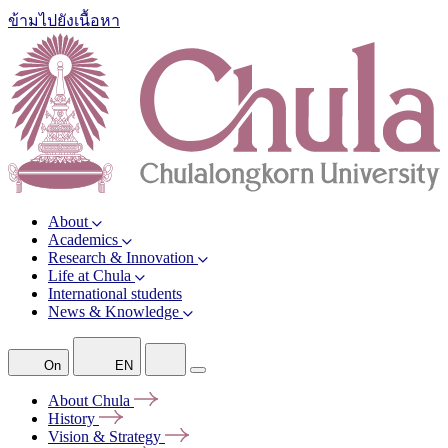
ข้ามไปยังเนื้อหา
About
Academics
Research & Innovation
Life at Chula
International students
News & Knowledge
On
EN
About
Chula
History
Vision &
Strategy