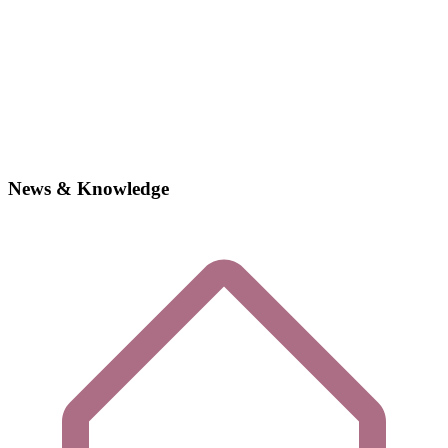
News & Knowledge