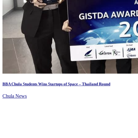
BBA Chula Students Wins Startups of Space – Thailand Round
Chula News