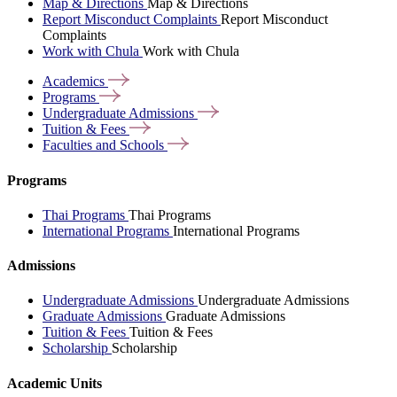
Map & Directions
Map & Directions
Report Misconduct Complaints
Report Misconduct
Complaints
Work with Chula
Work with Chula
Academics
Programs
Undergraduate
Admissions
Tuition &
Fees
Faculties and
Schools
Programs
Thai Programs
Thai Programs
International Programs
International Programs
Admissions
Undergraduate Admissions
Undergraduate Admissions
Graduate Admissions
Graduate Admissions
Tuition & Fees
Tuition & Fees
Scholarship
Scholarship
Academic Units