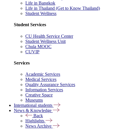
Life in Bangkok
Life in Thailand (Get to Know Thailand)
Student Wellness
Student Services
CU Health Service Center
Student Wellness Unit
Chula MOOC
CUVIP
Services
Academic Services
Medical Services
Quality Assurance Services
Information Services
Creative Space
Museums
International students
News & Knowledge
Back
Highlights
News Archive