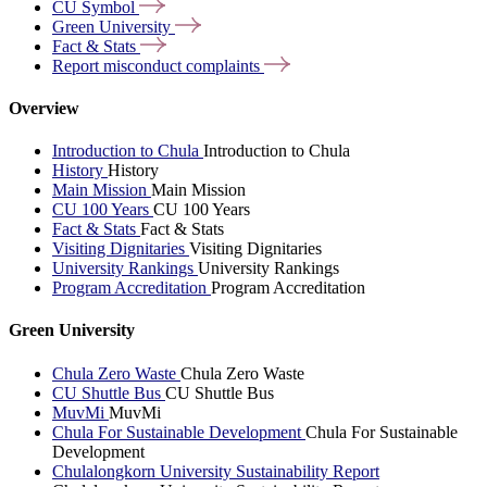
CU
Symbol
Green
University
Fact &
Stats
Report misconduct
complaints
Overview
Introduction to Chula
Introduction to Chula
History
History
Main Mission
Main Mission
CU 100 Years
CU 100 Years
Fact & Stats
Fact & Stats
Visiting Dignitaries
Visiting Dignitaries
University Rankings
University Rankings
Program Accreditation
Program Accreditation
Green University
Chula Zero Waste
Chula Zero Waste
CU Shuttle Bus
CU Shuttle Bus
MuvMi
MuvMi
Chula For Sustainable Development
Chula For Sustainable
Development
Chulalongkorn University Sustainability Report