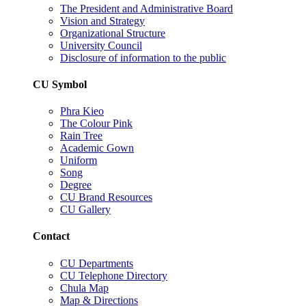
The President and Administrative Board
Vision and Strategy
Organizational Structure
University Council
Disclosure of information to the public
CU Symbol
Phra Kieo
The Colour Pink
Rain Tree
Academic Gown
Uniform
Song
Degree
CU Brand Resources
CU Gallery
Contact
CU Departments
CU Telephone Directory
Chula Map
Map & Directions