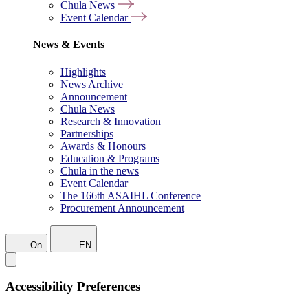
Chula News
Event Calendar
News & Events
Highlights
News Archive
Announcement
Chula News
Research & Innovation
Partnerships
Awards & Honours
Education & Programs
Chula in the news
Event Calendar
The 166th ASAIHL Conference
Procurement Announcement
On
EN
Accessibility Preferences