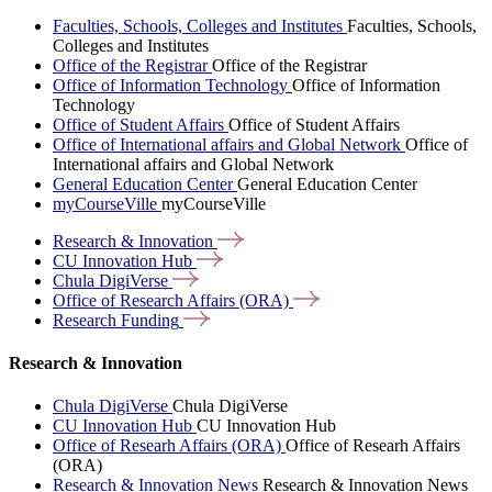
Faculties, Schools, Colleges and Institutes
Faculties, Schools,
Colleges and Institutes
Office of the Registrar
Office of the Registrar
Office of Information Technology
Office of Information
Technology
Office of Student Affairs
Office of Student Affairs
Office of International affairs and Global Network
Office of
International affairs and Global Network
General Education Center
General Education Center
myCourseVille
myCourseVille
Research &
Innovation
CU Innovation
Hub
Chula
DigiVerse
Office of Research Affairs
(ORA)
Research
Funding
Research & Innovation
Chula DigiVerse
Chula DigiVerse
CU Innovation Hub
CU Innovation Hub
Office of Researh Affairs (ORA)
Office of Researh Affairs
(ORA)
Research & Innovation News
Research & Innovation News