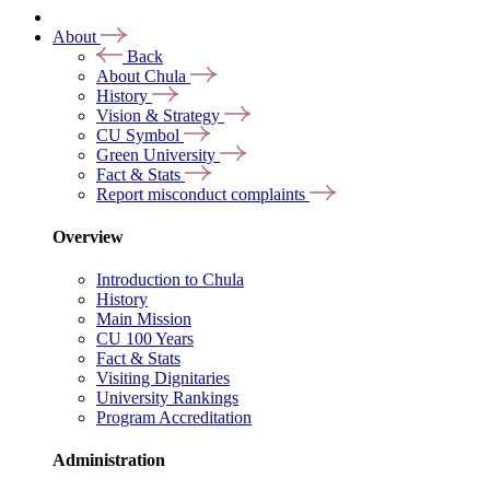
About
Back
About Chula
History
Vision & Strategy
CU Symbol
Green University
Fact & Stats
Report misconduct complaints
Overview
Introduction to Chula
History
Main Mission
CU 100 Years
Fact & Stats
Visiting Dignitaries
University Rankings
Program Accreditation
Administration