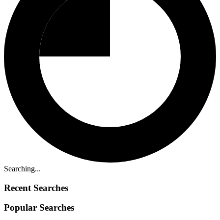
Searching...
Recent Searches
Popular Searches