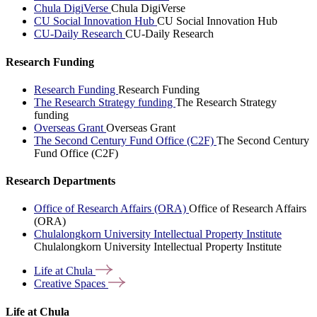
Chula DigiVerse
Chula DigiVerse
CU Social Innovation Hub
CU Social Innovation Hub
CU-Daily Research
CU-Daily Research
Research Funding
Research Funding
Research Funding
The Research Strategy funding
The Research Strategy
funding
Overseas Grant
Overseas Grant
The Second Century Fund Office (C2F)
The Second Century
Fund Office (C2F)
Research Departments
Office of Research Affairs (ORA)
Office of Research Affairs
(ORA)
Chulalongkorn University Intellectual Property Institute
Chulalongkorn University Intellectual Property Institute
Life at
Chula
Creative
Spaces
Life at Chula