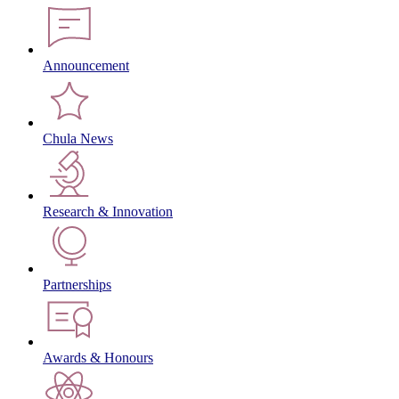
Announcement
Chula News
Research & Innovation
Partnerships
Awards & Honours