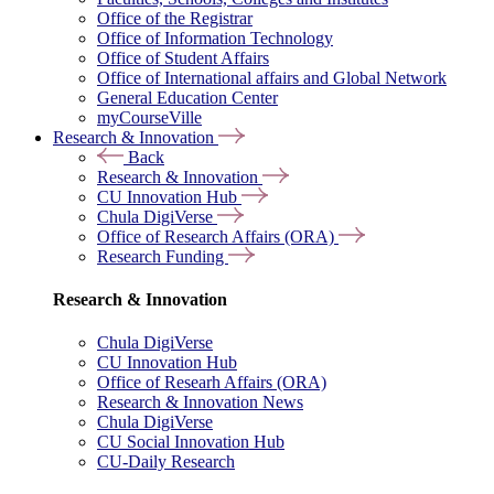
Office of the Registrar
Office of Information Technology
Office of Student Affairs
Office of International affairs and Global Network
General Education Center
myCourseVille
Research & Innovation
Back
Research & Innovation
CU Innovation Hub
Chula DigiVerse
Office of Research Affairs (ORA)
Research Funding
Research & Innovation
Chula DigiVerse
CU Innovation Hub
Office of Researh Affairs (ORA)
Research & Innovation News
Chula DigiVerse
CU Social Innovation Hub
CU-Daily Research