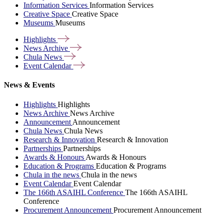
Information Services
Information Services
Creative Space
Creative Space
Museums
Museums
Highlights
News
Archive
Chula
News
Event
Calendar
News & Events
Highlights
Highlights
News Archive
News Archive
Announcement
Announcement
Chula News
Chula News
Research & Innovation
Research & Innovation
Partnerships
Partnerships
Awards & Honours
Awards & Honours
Education & Programs
Education & Programs
Chula in the news
Chula in the news
Event Calendar
Event Calendar
The 166th ASAIHL Conference
The 166th ASAIHL
Conference
Procurement Announcement
Procurement Announcement