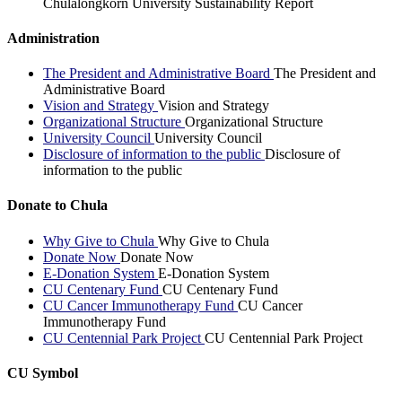
Chulalongkorn University Sustainability Report
Administration
The President and Administrative Board
The President and
Administrative Board
Vision and Strategy
Vision and Strategy
Organizational Structure
Organizational Structure
University Council
University Council
Disclosure of information to the public
Disclosure of
information to the public
Donate to Chula
Why Give to Chula
Why Give to Chula
Donate Now
Donate Now
E-Donation System
E-Donation System
CU Centenary Fund
CU Centenary Fund
CU Cancer Immunotherapy Fund
CU Cancer
Immunotherapy Fund
CU Centennial Park Project
CU Centennial Park Project
CU Symbol