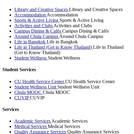
Library and Creative Spaces
Library and Creative Spaces
Accommodation
Accommodation
Sports & Active Living
Sports & Active Living
Activities and Clubs
Activities and Clubs
Campus Dining & Cafés
Campus Dining & Cafés
Around Chula Campus
Around Chula Campus
Life in Bangkok
Life in Bangkok
Life in Thailand (Get to Know Thailand)
Life in Thailand
(Get to Know Thailand)
Student Wellness
Student Wellness
Student Services
CU Health Service Center
CU Health Service Center
Student Wellness Unit
Student Wellness Unit
Chula MOOC
Chula MOOC
CUVIP
CUVIP
Services
Academic Services
Academic Services
Medical Services
Medical Services
Quality Assurance Services
Quality Assurance Services