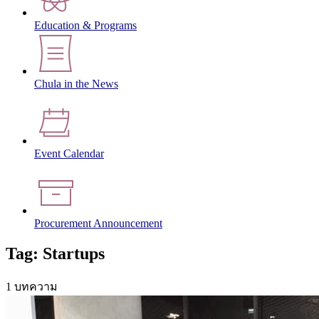
Education & Programs
Chula in the News
Event Calendar
Procurement Announcement
Tag: Startups
1 บทความ