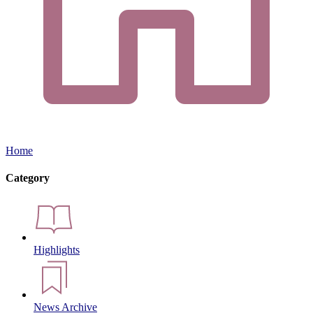
Home
Category
Highlights
News Archive