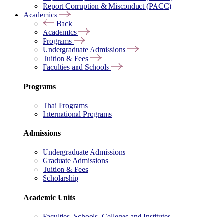
Report Corruption & Misconduct (PACC)
Academics
Back
Academics
Programs
Undergraduate Admissions
Tuition & Fees
Faculties and Schools
Programs
Thai Programs
International Programs
Admissions
Undergraduate Admissions
Graduate Admissions
Tuition & Fees
Scholarship
Academic Units
Faculties, Schools, Colleges and Institutes