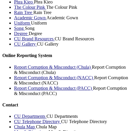
Phra Kieo
Phra Kieo
The Colour Pink
The Colour Pink
Rain Tree
Rain Tree
Academic Gown
Academic Gown
Uniform
Uniform
Song
Song
Degree
Degree
CU Brand Resources
CU Brand Resources
CU Gallery
CU Gallery
Online Reporting System
Report Corruption & Misconduct (Chula)
Report Corruption
& Misconduct (Chula)
Report Corruption & Misconduct (NACC)
Report Corruption
& Misconduct (NACC)
Report Corruption & Misconduct (PACC)
Report Corruption
& Misconduct (PACC)
Contact
CU Departments
CU Departments
CU Telephone Directory
CU Telephone Directory
Chula Map
Chula Map