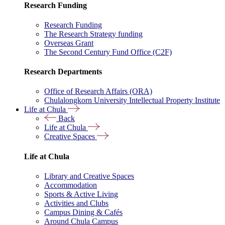
Research Funding
Research Funding
The Research Strategy funding
Overseas Grant
The Second Century Fund Office (C2F)
Research Departments
Office of Research Affairs (ORA)
Chulalongkorn University Intellectual Property Institute
Life at Chula
Back
Life at Chula
Creative Spaces
Life at Chula
Library and Creative Spaces
Accommodation
Sports & Active Living
Activities and Clubs
Campus Dining & Cafés
Around Chula Campus