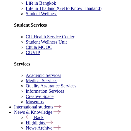
Life in Bangkok
Life in Thailand (Get to Know Thailand)
Student Wellness
Student Services
CU Health Service Center
Student Wellness Unit
Chula MOOC
CUVIP
Services
Academic Services
Medical Services
Quality Assurance Services
Information Services
Creative Space
Museums
International students
News & Knowledge
Back
Highlights
News Archive