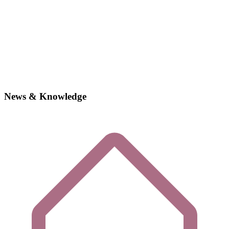
News & Knowledge