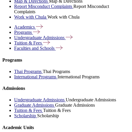
Map & Directions
Map & Directions
Report Misconduct Complaints
Report Misconduct
Complaints
Work with Chula
Work with Chula
Academics
Programs
Undergraduate
Admissions
Tuition &
Fees
Faculties and
Schools
Programs
Thai Programs
Thai Programs
International Programs
International Programs
Admissions
Undergraduate Admissions
Undergraduate Admissions
Graduate Admissions
Graduate Admissions
Tuition & Fees
Tuition & Fees
Scholarship
Scholarship
Academic Units