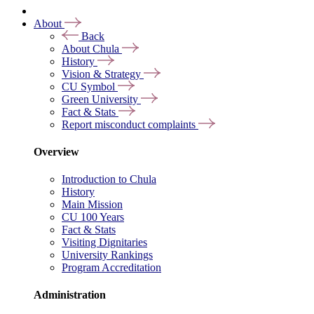
About
Back
About Chula
History
Vision & Strategy
CU Symbol
Green University
Fact & Stats
Report misconduct complaints
Overview
Introduction to Chula
History
Main Mission
CU 100 Years
Fact & Stats
Visiting Dignitaries
University Rankings
Program Accreditation
Administration