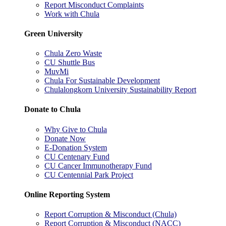
Report Misconduct Complaints
Work with Chula
Green University
Chula Zero Waste
CU Shuttle Bus
MuvMi
Chula For Sustainable Development
Chulalongkorn University Sustainability Report
Donate to Chula
Why Give to Chula
Donate Now
E-Donation System
CU Centenary Fund
CU Cancer Immunotherapy Fund
CU Centennial Park Project
Online Reporting System
Report Corruption & Misconduct (Chula)
Report Corruption & Misconduct (NACC)