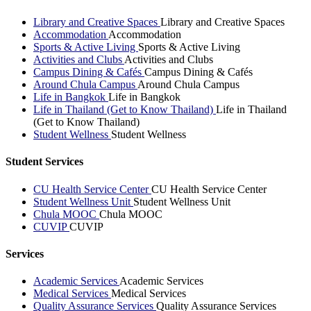
Library and Creative Spaces
Library and Creative Spaces
Accommodation
Accommodation
Sports & Active Living
Sports & Active Living
Activities and Clubs
Activities and Clubs
Campus Dining & Cafés
Campus Dining & Cafés
Around Chula Campus
Around Chula Campus
Life in Bangkok
Life in Bangkok
Life in Thailand (Get to Know Thailand)
Life in Thailand
(Get to Know Thailand)
Student Wellness
Student Wellness
Student Services
CU Health Service Center
CU Health Service Center
Student Wellness Unit
Student Wellness Unit
Chula MOOC
Chula MOOC
CUVIP
CUVIP
Services
Academic Services
Academic Services
Medical Services
Medical Services
Quality Assurance Services
Quality Assurance Services