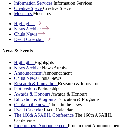
Information Services
Information Services
Creative Space
Creative Space
Museums
Museums
Highlights
News
Archive
Chula
News
Event
Calendar
News & Events
Highlights
Highlights
News Archive
News Archive
Announcement
Announcement
Chula News
Chula News
Research & Innovation
Research & Innovation
Partnerships
Partnerships
Awards & Honours
Awards & Honours
Education & Programs
Education & Programs
Chula in the news
Chula in the news
Event Calendar
Event Calendar
The 166th ASAIHL Conference
The 166th ASAIHL
Conference
Procurement Announcement
Procurement Announcement