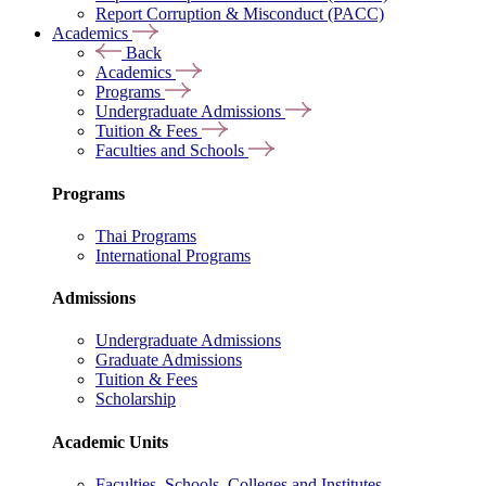
Report Corruption & Misconduct (PACC)
Academics
Back
Academics
Programs
Undergraduate Admissions
Tuition & Fees
Faculties and Schools
Programs
Thai Programs
International Programs
Admissions
Undergraduate Admissions
Graduate Admissions
Tuition & Fees
Scholarship
Academic Units
Faculties, Schools, Colleges and Institutes