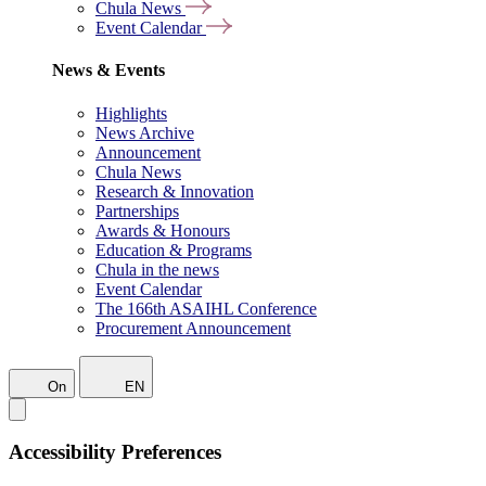
Chula News
Event Calendar
News & Events
Highlights
News Archive
Announcement
Chula News
Research & Innovation
Partnerships
Awards & Honours
Education & Programs
Chula in the news
Event Calendar
The 166th ASAIHL Conference
Procurement Announcement
On
EN
Accessibility Preferences