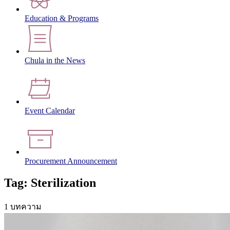
Education & Programs
Chula in the News
Event Calendar
Procurement Announcement
Tag: Sterilization
1 บทความ