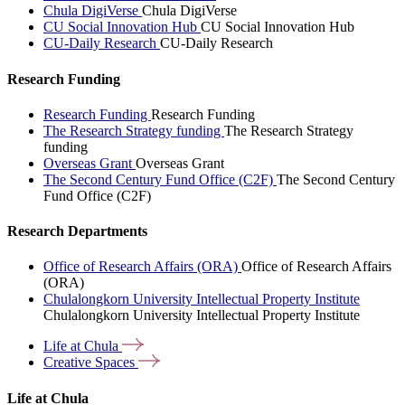
Chula DigiVerse
Chula DigiVerse
CU Social Innovation Hub
CU Social Innovation Hub
CU-Daily Research
CU-Daily Research
Research Funding
Research Funding
Research Funding
The Research Strategy funding
The Research Strategy
funding
Overseas Grant
Overseas Grant
The Second Century Fund Office (C2F)
The Second Century
Fund Office (C2F)
Research Departments
Office of Research Affairs (ORA)
Office of Research Affairs
(ORA)
Chulalongkorn University Intellectual Property Institute
Chulalongkorn University Intellectual Property Institute
Life at
Chula
Creative
Spaces
Life at Chula