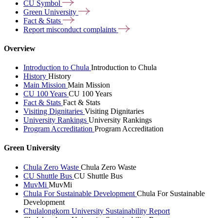
CU
Symbol
Green
University
Fact &
Stats
Report misconduct
complaints
Overview
Introduction to Chula
Introduction to Chula
History
History
Main Mission
Main Mission
CU 100 Years
CU 100 Years
Fact & Stats
Fact & Stats
Visiting Dignitaries
Visiting Dignitaries
University Rankings
University Rankings
Program Accreditation
Program Accreditation
Green University
Chula Zero Waste
Chula Zero Waste
CU Shuttle Bus
CU Shuttle Bus
MuvMi
MuvMi
Chula For Sustainable Development
Chula For Sustainable
Development
Chulalongkorn University Sustainability Report