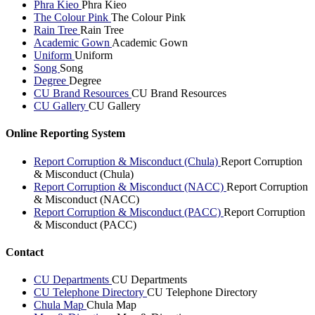
Phra Kieo
Phra Kieo
The Colour Pink
The Colour Pink
Rain Tree
Rain Tree
Academic Gown
Academic Gown
Uniform
Uniform
Song
Song
Degree
Degree
CU Brand Resources
CU Brand Resources
CU Gallery
CU Gallery
Online Reporting System
Report Corruption & Misconduct (Chula)
Report Corruption
& Misconduct (Chula)
Report Corruption & Misconduct (NACC)
Report Corruption
& Misconduct (NACC)
Report Corruption & Misconduct (PACC)
Report Corruption
& Misconduct (PACC)
Contact
CU Departments
CU Departments
CU Telephone Directory
CU Telephone Directory
Chula Map
Chula Map