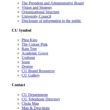
The President and Administrative Board
Vision and Strategy
Organizational Structure
University Council
Disclosure of information to the public
CU Symbol
Phra Kieo
The Colour Pink
Rain Tree
Academic Gown
Uniform
Song
Degree
CU Brand Resources
CU Gallery
Contact
CU Departments
CU Telephone Directory
Chula Map
Map & Directions