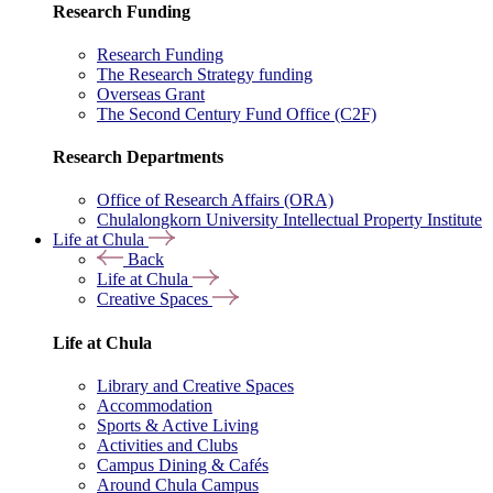
Research Funding
Research Funding
The Research Strategy funding
Overseas Grant
The Second Century Fund Office (C2F)
Research Departments
Office of Research Affairs (ORA)
Chulalongkorn University Intellectual Property Institute
Life at Chula
Back
Life at Chula
Creative Spaces
Life at Chula
Library and Creative Spaces
Accommodation
Sports & Active Living
Activities and Clubs
Campus Dining & Cafés
Around Chula Campus