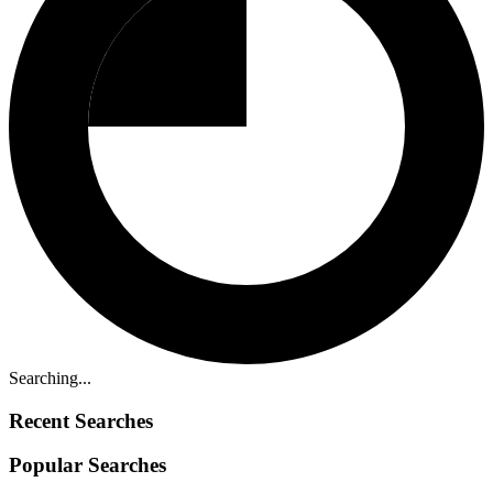
Searching...
Recent Searches
Popular Searches