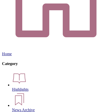
Home
Category
Highlights
News Archive