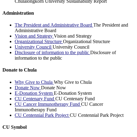
Chulalongkorn University Sustainability Report
Administration
The President and Administrative Board
The President and
Administrative Board
Vision and Strategy
Vision and Strategy
Organizational Structure
Organizational Structure
University Council
University Council
Disclosure of information to the public
Disclosure of
information to the public
Donate to Chula
Why Give to Chula
Why Give to Chula
Donate Now
Donate Now
E-Donation System
E-Donation System
CU Centenary Fund
CU Centenary Fund
CU Cancer Immunotherapy Fund
CU Cancer
Immunotherapy Fund
CU Centennial Park Project
CU Centennial Park Project
CU Symbol