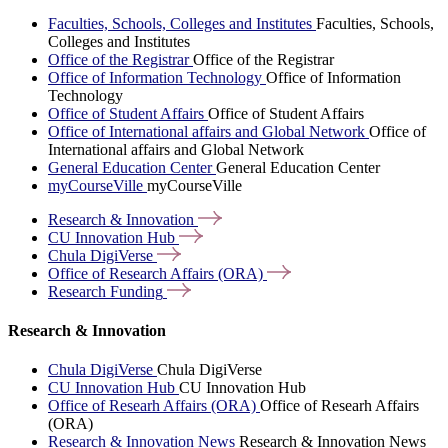
Faculties, Schools, Colleges and Institutes
Faculties, Schools,
Colleges and Institutes
Office of the Registrar
Office of the Registrar
Office of Information Technology
Office of Information
Technology
Office of Student Affairs
Office of Student Affairs
Office of International affairs and Global Network
Office of
International affairs and Global Network
General Education Center
General Education Center
myCourseVille
myCourseVille
Research &
Innovation
CU Innovation
Hub
Chula
DigiVerse
Office of Research Affairs
(ORA)
Research
Funding
Research & Innovation
Chula DigiVerse
Chula DigiVerse
CU Innovation Hub
CU Innovation Hub
Office of Researh Affairs (ORA)
Office of Researh Affairs
(ORA)
Research & Innovation News
Research & Innovation News