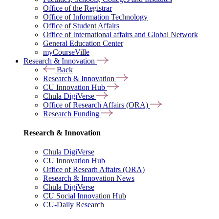
Office of the Registrar
Office of Information Technology
Office of Student Affairs
Office of International affairs and Global Network
General Education Center
myCourseVille
Research & Innovation
Back
Research & Innovation
CU Innovation Hub
Chula DigiVerse
Office of Research Affairs (ORA)
Research Funding
Research & Innovation
Chula DigiVerse
CU Innovation Hub
Office of Researh Affairs (ORA)
Research & Innovation News
Chula DigiVerse
CU Social Innovation Hub
CU-Daily Research