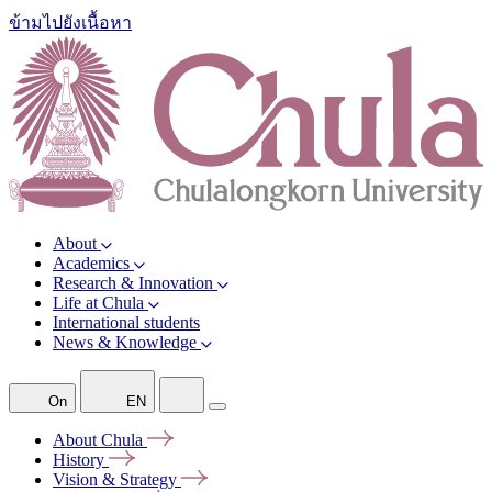
ข้ามไปยังเนื้อหา
About
Academics
Research & Innovation
Life at Chula
International students
News & Knowledge
On
EN
About
Chula
History
Vision &
Strategy