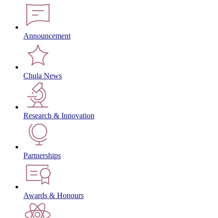
Announcement
Chula News
Research & Innovation
Partnerships
Awards & Honours