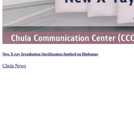
New X-ray Irradiation Sterilization Applied on Diplomas
Chula News