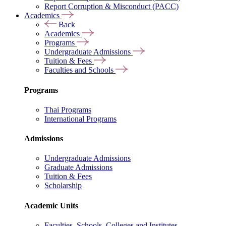
Report Corruption & Misconduct (PACC)
Academics
Back
Academics
Programs
Undergraduate Admissions
Tuition & Fees
Faculties and Schools
Programs
Thai Programs
International Programs
Admissions
Undergraduate Admissions
Graduate Admissions
Tuition & Fees
Scholarship
Academic Units
Faculties, Schools, Colleges and Institutes