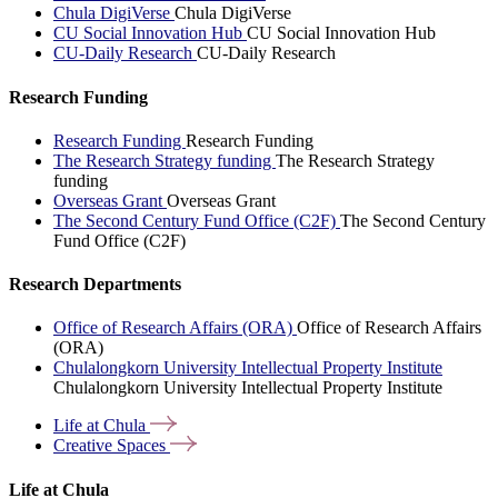
Chula DigiVerse
Chula DigiVerse
CU Social Innovation Hub
CU Social Innovation Hub
CU-Daily Research
CU-Daily Research
Research Funding
Research Funding
Research Funding
The Research Strategy funding
The Research Strategy
funding
Overseas Grant
Overseas Grant
The Second Century Fund Office (C2F)
The Second Century
Fund Office (C2F)
Research Departments
Office of Research Affairs (ORA)
Office of Research Affairs
(ORA)
Chulalongkorn University Intellectual Property Institute
Chulalongkorn University Intellectual Property Institute
Life at
Chula
Creative
Spaces
Life at Chula