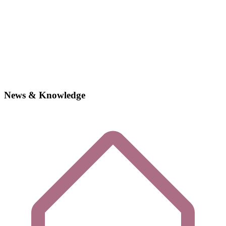
News & Knowledge