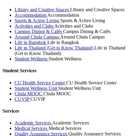
Library and Creative Spaces
Library and Creative Spaces
Accommodation
Accommodation
Sports & Active Living
Sports & Active Living
Activities and Clubs
Activities and Clubs
Campus Dining & Cafés
Campus Dining & Cafés
Around Chula Campus
Around Chula Campus
Life in Bangkok
Life in Bangkok
Life in Thailand (Get to Know Thailand)
Life in Thailand
(Get to Know Thailand)
Student Wellness
Student Wellness
Student Services
CU Health Service Center
CU Health Service Center
Student Wellness Unit
Student Wellness Unit
Chula MOOC
Chula MOOC
CUVIP
CUVIP
Services
Academic Services
Academic Services
Medical Services
Medical Services
Quality Assurance Services
Quality Assurance Services