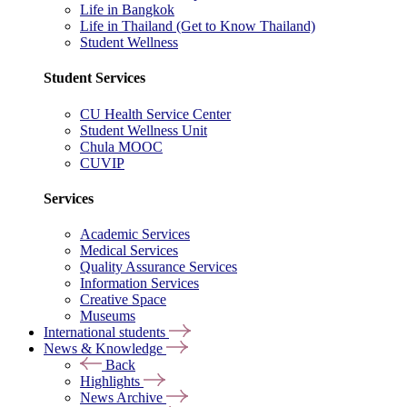
Life in Bangkok
Life in Thailand (Get to Know Thailand)
Student Wellness
Student Services
CU Health Service Center
Student Wellness Unit
Chula MOOC
CUVIP
Services
Academic Services
Medical Services
Quality Assurance Services
Information Services
Creative Space
Museums
International students
News & Knowledge
Back
Highlights
News Archive