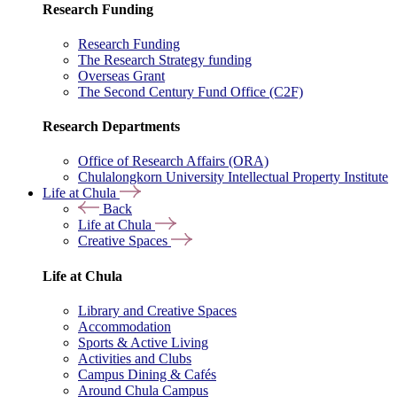
Research Funding
Research Funding
The Research Strategy funding
Overseas Grant
The Second Century Fund Office (C2F)
Research Departments
Office of Research Affairs (ORA)
Chulalongkorn University Intellectual Property Institute
Life at Chula
Back
Life at Chula
Creative Spaces
Life at Chula
Library and Creative Spaces
Accommodation
Sports & Active Living
Activities and Clubs
Campus Dining & Cafés
Around Chula Campus