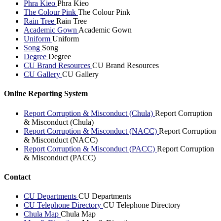
Phra Kieo
Phra Kieo
The Colour Pink
The Colour Pink
Rain Tree
Rain Tree
Academic Gown
Academic Gown
Uniform
Uniform
Song
Song
Degree
Degree
CU Brand Resources
CU Brand Resources
CU Gallery
CU Gallery
Online Reporting System
Report Corruption & Misconduct (Chula)
Report Corruption
& Misconduct (Chula)
Report Corruption & Misconduct (NACC)
Report Corruption
& Misconduct (NACC)
Report Corruption & Misconduct (PACC)
Report Corruption
& Misconduct (PACC)
Contact
CU Departments
CU Departments
CU Telephone Directory
CU Telephone Directory
Chula Map
Chula Map