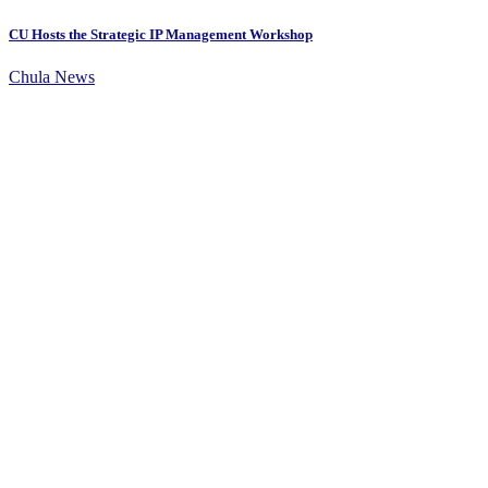
CU Hosts the Strategic IP Management Workshop
Chula News