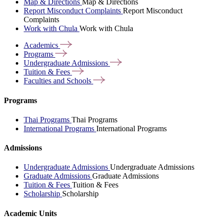
Map & Directions
Map & Directions
Report Misconduct Complaints
Report Misconduct
Complaints
Work with Chula
Work with Chula
Academics
Programs
Undergraduate
Admissions
Tuition &
Fees
Faculties and
Schools
Programs
Thai Programs
Thai Programs
International Programs
International Programs
Admissions
Undergraduate Admissions
Undergraduate Admissions
Graduate Admissions
Graduate Admissions
Tuition & Fees
Tuition & Fees
Scholarship
Scholarship
Academic Units