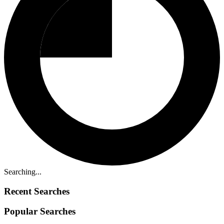
Searching...
Recent Searches
Popular Searches