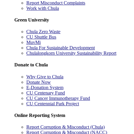
Report Misconduct Complaints
Work with Chula
Green University
Chula Zero Waste
CU Shuttle Bus
MuvMi
Chula For Sustainable Development
Chulalongkorn University Sustainability Report
Donate to Chula
Why Give to Chula
Donate Now
E-Donation System
CU Centenary Fund
CU Cancer Immunotherapy Fund
CU Centennial Park Project
Online Reporting System
Report Corruption & Misconduct (Chula)
Report Corruption & Misconduct (NACC)