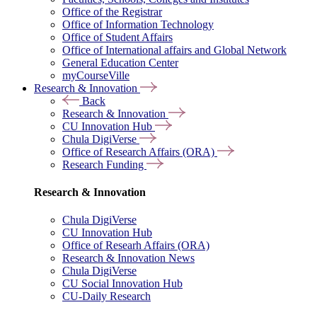
Office of the Registrar
Office of Information Technology
Office of Student Affairs
Office of International affairs and Global Network
General Education Center
myCourseVille
Research & Innovation
Back
Research & Innovation
CU Innovation Hub
Chula DigiVerse
Office of Research Affairs (ORA)
Research Funding
Research & Innovation
Chula DigiVerse
CU Innovation Hub
Office of Researh Affairs (ORA)
Research & Innovation News
Chula DigiVerse
CU Social Innovation Hub
CU-Daily Research