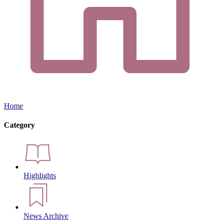
Home
Category
Highlights
News Archive