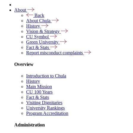
About
Back
About Chula
History
Vision & Strategy
CU Symbol
Green University
Fact & Stats
Report misconduct complaints
Overview
Introduction to Chula
History
Main Mission
CU 100 Years
Fact & Stats
Visiting Dignitaries
University Rankings
Program Accreditation
Administration