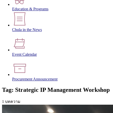
Education & Programs
Chula in the News
Event Calendar
Procurement Announcement
Tag: Strategic IP Management Workshop
1 บทความ