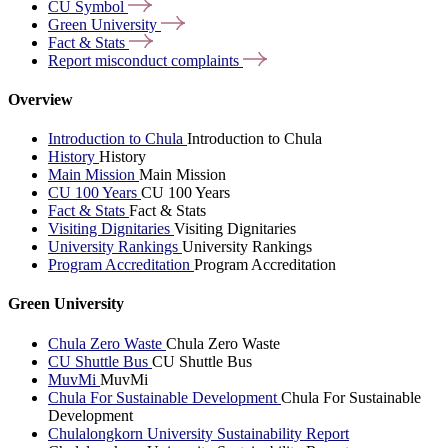
CU
Symbol
Green
University
Fact &
Stats
Report misconduct
complaints
Overview
Introduction to Chula
Introduction to Chula
History
History
Main Mission
Main Mission
CU 100 Years
CU 100 Years
Fact & Stats
Fact & Stats
Visiting Dignitaries
Visiting Dignitaries
University Rankings
University Rankings
Program Accreditation
Program Accreditation
Green University
Chula Zero Waste
Chula Zero Waste
CU Shuttle Bus
CU Shuttle Bus
MuvMi
MuvMi
Chula For Sustainable Development
Chula For Sustainable
Development
Chulalongkorn University Sustainability Report