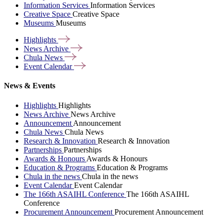
Information Services
Information Services
Creative Space
Creative Space
Museums
Museums
Highlights
News
Archive
Chula
News
Event
Calendar
News & Events
Highlights
Highlights
News Archive
News Archive
Announcement
Announcement
Chula News
Chula News
Research & Innovation
Research & Innovation
Partnerships
Partnerships
Awards & Honours
Awards & Honours
Education & Programs
Education & Programs
Chula in the news
Chula in the news
Event Calendar
Event Calendar
The 166th ASAIHL Conference
The 166th ASAIHL
Conference
Procurement Announcement
Procurement Announcement