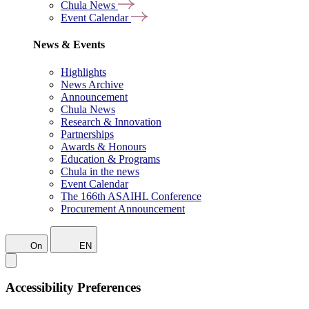
Chula News
Event Calendar
News & Events
Highlights
News Archive
Announcement
Chula News
Research & Innovation
Partnerships
Awards & Honours
Education & Programs
Chula in the news
Event Calendar
The 166th ASAIHL Conference
Procurement Announcement
On
EN
Accessibility Preferences