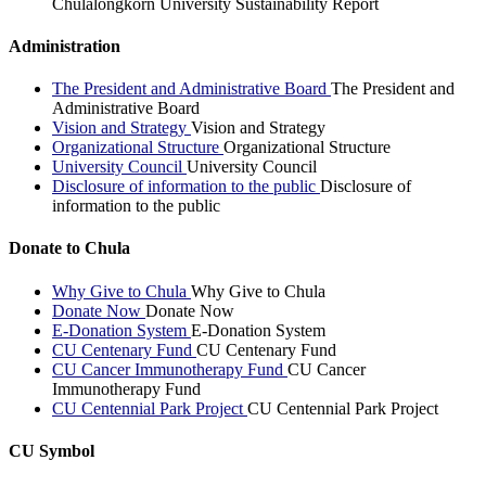
Chulalongkorn University Sustainability Report
Administration
The President and Administrative Board
The President and
Administrative Board
Vision and Strategy
Vision and Strategy
Organizational Structure
Organizational Structure
University Council
University Council
Disclosure of information to the public
Disclosure of
information to the public
Donate to Chula
Why Give to Chula
Why Give to Chula
Donate Now
Donate Now
E-Donation System
E-Donation System
CU Centenary Fund
CU Centenary Fund
CU Cancer Immunotherapy Fund
CU Cancer
Immunotherapy Fund
CU Centennial Park Project
CU Centennial Park Project
CU Symbol