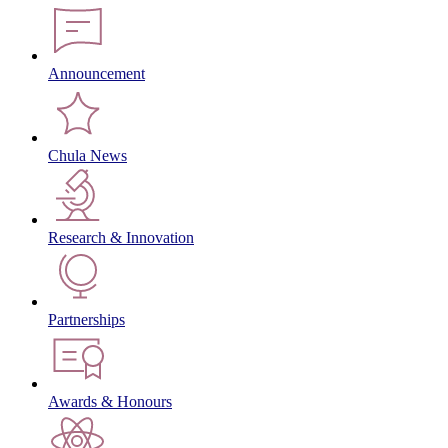
Announcement
Chula News
Research & Innovation
Partnerships
Awards & Honours