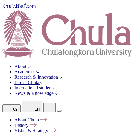
ข้ามไปยังเนื้อหา
About
Academics
Research & Innovation
Life at Chula
International students
News & Knowledge
On
EN
About
Chula
History
Vision &
Strategy