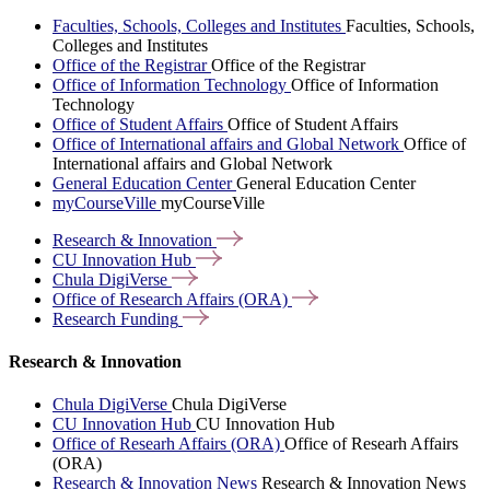
Faculties, Schools, Colleges and Institutes
Faculties, Schools,
Colleges and Institutes
Office of the Registrar
Office of the Registrar
Office of Information Technology
Office of Information
Technology
Office of Student Affairs
Office of Student Affairs
Office of International affairs and Global Network
Office of
International affairs and Global Network
General Education Center
General Education Center
myCourseVille
myCourseVille
Research &
Innovation
CU Innovation
Hub
Chula
DigiVerse
Office of Research Affairs
(ORA)
Research
Funding
Research & Innovation
Chula DigiVerse
Chula DigiVerse
CU Innovation Hub
CU Innovation Hub
Office of Researh Affairs (ORA)
Office of Researh Affairs
(ORA)
Research & Innovation News
Research & Innovation News