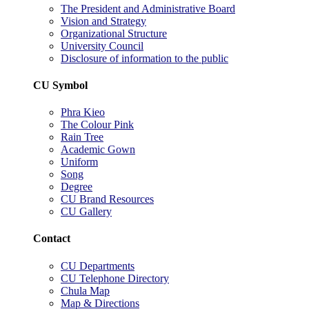
The President and Administrative Board
Vision and Strategy
Organizational Structure
University Council
Disclosure of information to the public
CU Symbol
Phra Kieo
The Colour Pink
Rain Tree
Academic Gown
Uniform
Song
Degree
CU Brand Resources
CU Gallery
Contact
CU Departments
CU Telephone Directory
Chula Map
Map & Directions