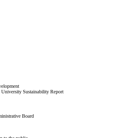
velopment
University Sustainability Report
inistrative Board