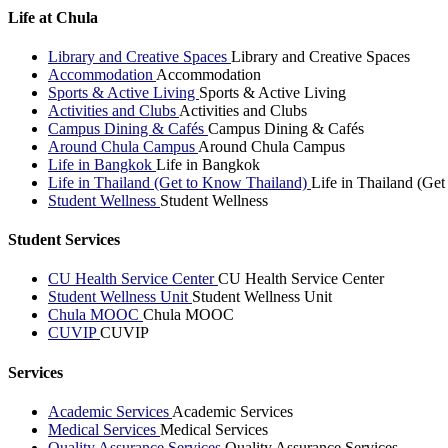
Life at Chula
Library and Creative Spaces
Library and Creative Spaces
Accommodation
Accommodation
Sports & Active Living
Sports & Active Living
Activities and Clubs
Activities and Clubs
Campus Dining & Cafés
Campus Dining & Cafés
Around Chula Campus
Around Chula Campus
Life in Bangkok
Life in Bangkok
Life in Thailand (Get to Know Thailand)
Life in Thailand (Ge
Student Wellness
Student Wellness
Student Services
CU Health Service Center
CU Health Service Center
Student Wellness Unit
Student Wellness Unit
Chula MOOC
Chula MOOC
CUVIP
CUVIP
Services
Academic Services
Academic Services
Medical Services
Medical Services
Quality Assurance Services
Quality Assurance Services