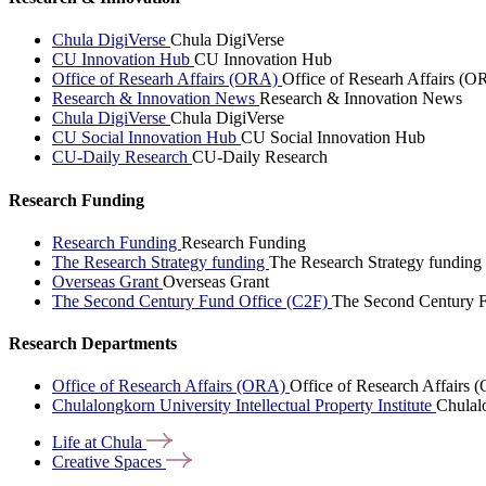
Chula DigiVerse
Chula DigiVerse
CU Innovation Hub
CU Innovation Hub
Office of Researh Affairs (ORA)
Office of Researh Affairs (O
Research & Innovation News
Research & Innovation News
Chula DigiVerse
Chula DigiVerse
CU Social Innovation Hub
CU Social Innovation Hub
CU-Daily Research
CU-Daily Research
Research Funding
Research Funding
Research Funding
The Research Strategy funding
The Research Strategy funding
Overseas Grant
Overseas Grant
The Second Century Fund Office (C2F)
The Second Century F
Research Departments
Office of Research Affairs (ORA)
Office of Research Affairs
Chulalongkorn University Intellectual Property Institute
Chulalo
Life at
Chula
Creative
Spaces