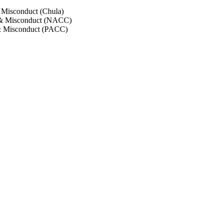
 Misconduct (Chula)
 & Misconduct (NACC)
& Misconduct (PACC)