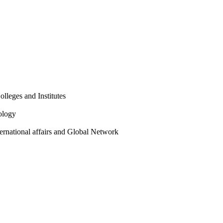
olleges and Institutes
ology
ternational affairs and Global Network