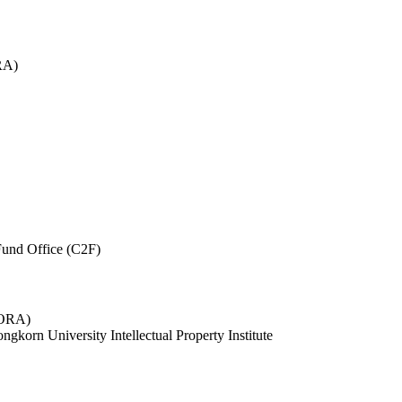
RA)
und Office (C2F)
 (ORA)
ngkorn University Intellectual Property Institute