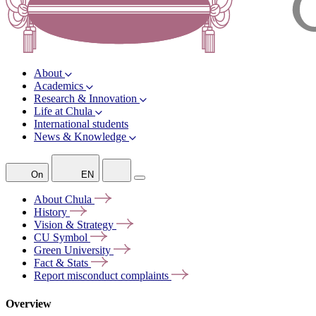
About
Academics
Research & Innovation
Life at Chula
International students
News & Knowledge
On
EN
About
Chula
History
Vision &
Strategy
CU
Symbol
Green
University
Fact &
Stats
Report misconduct
complaints
Overview