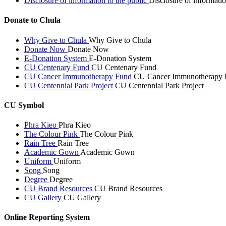
Disclosure of information to the public
Disclosure of informatio
Donate to Chula
Why Give to Chula
Why Give to Chula
Donate Now
Donate Now
E-Donation System
E-Donation System
CU Centenary Fund
CU Centenary Fund
CU Cancer Immunotherapy Fund
CU Cancer Immunotherapy 
CU Centennial Park Project
CU Centennial Park Project
CU Symbol
Phra Kieo
Phra Kieo
The Colour Pink
The Colour Pink
Rain Tree
Rain Tree
Academic Gown
Academic Gown
Uniform
Uniform
Song
Song
Degree
Degree
CU Brand Resources
CU Brand Resources
CU Gallery
CU Gallery
Online Reporting System