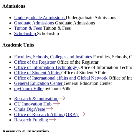
Admissions
Undergraduate Admissions
Undergraduate Admissions
Graduate Admissions
Graduate Admissions
Tuition & Fees
Tuition & Fees
Scholarship
Scholarship
Academic Units
Faculties, Schools, Colleges and Institutes
Faculties, Schools, C
Office of the Registrar
Office of the Registrar
Office of Information Technology
Office of Information Techn
Office of Student Affairs
Office of Student Affairs
Office of International affairs and Global Network
Office of In
General Education Center
General Education Center
myCourseVille
myCourseVille
Research &
Innovation
CU Innovation
Hub
Chula
DigiVerse
Office of Research Affairs
(ORA)
Research
Funding
Research & Innovation