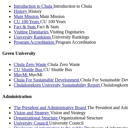
Introduction to Chula
Introduction to Chula
History
History
Main Mission
Main Mission
CU 100 Years
CU 100 Years
Fact & Stats
Fact & Stats
Visiting Dignitaries
Visiting Dignitaries
University Rankings
University Rankings
Program Accreditation
Program Accreditation
Green University
Chula Zero Waste
Chula Zero Waste
CU Shuttle Bus
CU Shuttle Bus
MuvMi
MuvMi
Chula For Sustainable Development
Chula For Sustainable De
Chulalongkorn University Sustainability Report
Chulalongkorn 
Administration
The President and Administrative Board
The President and Adm
Vision and Strategy
Vision and Strategy
Organizational Structure
Organizational Structure
University Council
University Council