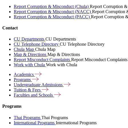
Report Corruption & Misconduct (Chula)
Report Corruption &
Report Corruption & Misconduct (NACC)
Report Corruption
Report Corruption & Misconduct (PACC)
Report Corruption 
Contact
CU Departments
CU Departments
CU Telephone Directory
CU Telephone Directory
Chula Map
Chula Map
Map & Directions
Map & Directions
Report Misconduct Complaints
Report Misconduct Complaints
Work with Chula
Work with Chula
Academics
Programs
Undergraduate
Admissions
Tuition &
Fees
Faculties and
Schools
Programs
Thai Programs
Thai Programs
International Programs
International Programs