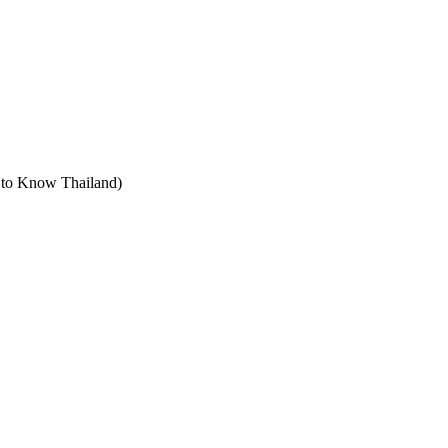
t to Know Thailand)