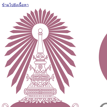
ข้ามไปยังเนื้อหา