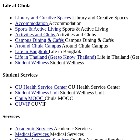
Life at Chula
Library and Creative Spaces
Library and Creative Spaces
Accommodation
Accommodation
Sports & Active Living
Sports & Active Living
Activities and Clubs
Activities and Clubs
Campus Dining & Cafés
Campus Dining & Cafés
Around Chula Campus
Around Chula Campus
Life in Bangkok
Life in Bangkok
Life in Thailand (Get to Know Thailand)
Life in Thailand (Ge
Student Wellness
Student Wellness
Student Services
CU Health Service Center
CU Health Service Center
Student Wellness Unit
Student Wellness Unit
Chula MOOC
Chula MOOC
CUVIP
CUVIP
Services
Academic Services
Academic Services
Medical Services
Medical Services
Quality Assurance Services
Quality Assurance Services