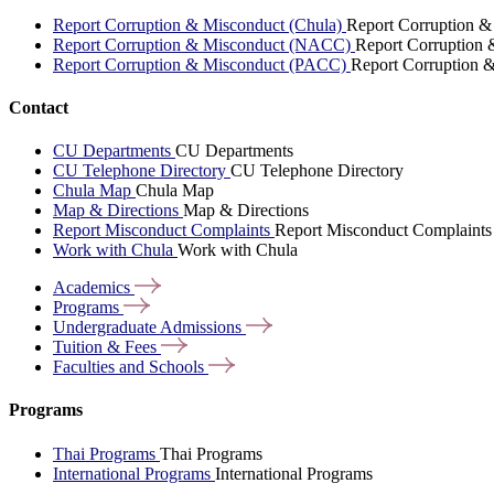
Report Corruption & Misconduct (Chula)
Report Corruption &
Report Corruption & Misconduct (NACC)
Report Corruption
Report Corruption & Misconduct (PACC)
Report Corruption 
Contact
CU Departments
CU Departments
CU Telephone Directory
CU Telephone Directory
Chula Map
Chula Map
Map & Directions
Map & Directions
Report Misconduct Complaints
Report Misconduct Complaints
Work with Chula
Work with Chula
Academics
Programs
Undergraduate
Admissions
Tuition &
Fees
Faculties and
Schools
Programs
Thai Programs
Thai Programs
International Programs
International Programs