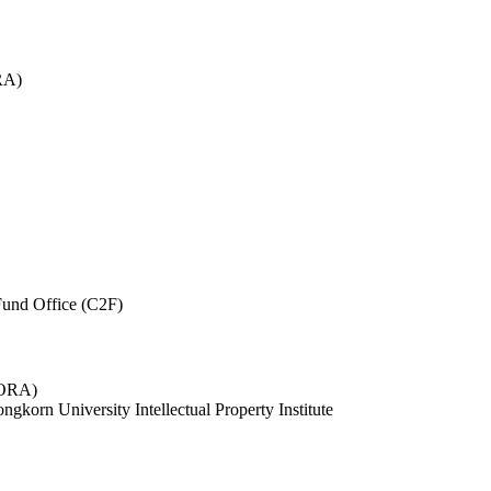
RA)
und Office (C2F)
 (ORA)
ngkorn University Intellectual Property Institute