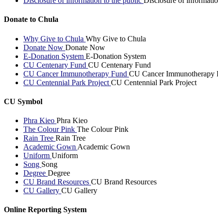
Disclosure of information to the public
Disclosure of informatio
Donate to Chula
Why Give to Chula
Why Give to Chula
Donate Now
Donate Now
E-Donation System
E-Donation System
CU Centenary Fund
CU Centenary Fund
CU Cancer Immunotherapy Fund
CU Cancer Immunotherapy 
CU Centennial Park Project
CU Centennial Park Project
CU Symbol
Phra Kieo
Phra Kieo
The Colour Pink
The Colour Pink
Rain Tree
Rain Tree
Academic Gown
Academic Gown
Uniform
Uniform
Song
Song
Degree
Degree
CU Brand Resources
CU Brand Resources
CU Gallery
CU Gallery
Online Reporting System