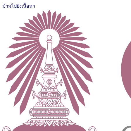
ข้ามไปยังเนื้อหา