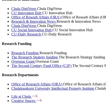
Chula DigiVerse
Chula DigiVerse
CU Innovation Hub
CU Innovation Hub
Office of Researh Affairs (ORA)
Office of Researh Affairs (O
Research & Innovation News
Research & Innovation News
Chula DigiVerse
Chula DigiVerse
CU Social Innovation Hub
CU Social Innovation Hub
CU-Daily Research
CU-Daily Research
Research Funding
Research Funding
Research Funding
The Research Strategy funding
The Research Strategy funding
Overseas Grant
Overseas Grant
The Second Century Fund Office (C2F)
The Second Century F
Research Departments
Office of Research Affairs (ORA)
Office of Research Affairs
Chulalongkorn University Intellectual Property Institute
Chulalo
Life at
Chula
Creative
Spaces