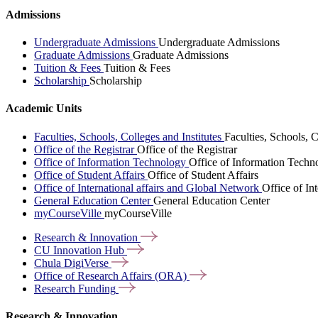
Admissions
Undergraduate Admissions
Undergraduate Admissions
Graduate Admissions
Graduate Admissions
Tuition & Fees
Tuition & Fees
Scholarship
Scholarship
Academic Units
Faculties, Schools, Colleges and Institutes
Faculties, Schools, C
Office of the Registrar
Office of the Registrar
Office of Information Technology
Office of Information Techn
Office of Student Affairs
Office of Student Affairs
Office of International affairs and Global Network
Office of In
General Education Center
General Education Center
myCourseVille
myCourseVille
Research &
Innovation
CU Innovation
Hub
Chula
DigiVerse
Office of Research Affairs
(ORA)
Research
Funding
Research & Innovation