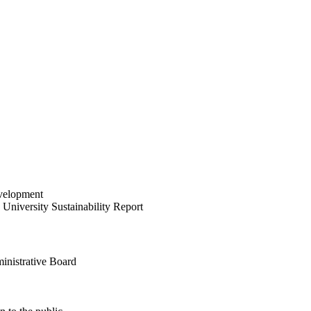
velopment
University Sustainability Report
inistrative Board