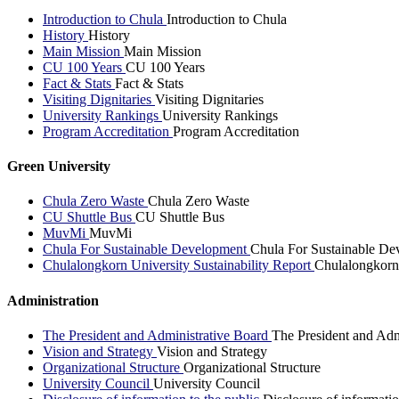
Introduction to Chula
Introduction to Chula
History
History
Main Mission
Main Mission
CU 100 Years
CU 100 Years
Fact & Stats
Fact & Stats
Visiting Dignitaries
Visiting Dignitaries
University Rankings
University Rankings
Program Accreditation
Program Accreditation
Green University
Chula Zero Waste
Chula Zero Waste
CU Shuttle Bus
CU Shuttle Bus
MuvMi
MuvMi
Chula For Sustainable Development
Chula For Sustainable De
Chulalongkorn University Sustainability Report
Chulalongkorn 
Administration
The President and Administrative Board
The President and Adm
Vision and Strategy
Vision and Strategy
Organizational Structure
Organizational Structure
University Council
University Council