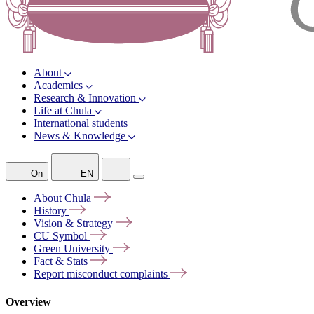
About
Academics
Research & Innovation
Life at Chula
International students
News & Knowledge
On
EN
About
Chula
History
Vision &
Strategy
CU
Symbol
Green
University
Fact &
Stats
Report misconduct
complaints
Overview