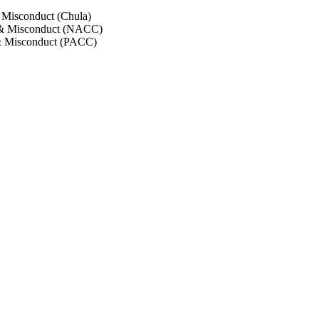
 Misconduct (Chula)
 & Misconduct (NACC)
& Misconduct (PACC)