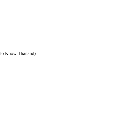
t to Know Thailand)