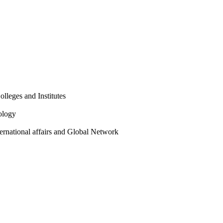
olleges and Institutes
ology
ternational affairs and Global Network