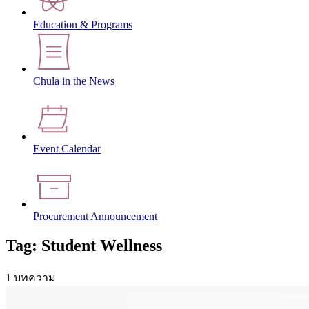
Education & Programs
Chula in the News
Event Calendar
Procurement Announcement
Tag: Student Wellness
1 บทความ