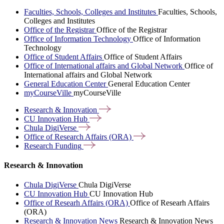
Faculties, Schools, Colleges and Institutes
Faculties, Schools,
Colleges and Institutes
Office of the Registrar
Office of the Registrar
Office of Information Technology
Office of Information
Technology
Office of Student Affairs
Office of Student Affairs
Office of International affairs and Global Network
Office of
International affairs and Global Network
General Education Center
General Education Center
myCourseVille
myCourseVille
Research &
Innovation
CU Innovation
Hub
Chula
DigiVerse
Office of Research Affairs
(ORA)
Research
Funding
Research & Innovation
Chula DigiVerse
Chula DigiVerse
CU Innovation Hub
CU Innovation Hub
Office of Researh Affairs (ORA)
Office of Researh Affairs
(ORA)
Research & Innovation News
Research & Innovation News