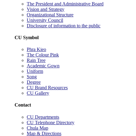
The President and Administrative Board
Vision and Strategy
Organizational Structure
University Council
Disclosure of information to the public
CU Symbol
Phra Kieo
The Colour Pink
Rain Tree
Academic Gown
Uniform
Song
Degree
CU Brand Resources
CU Gallery
Contact
CU Departments
CU Telephone Directory
Chula Map
Map & Directions