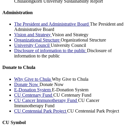
Chulalongkorn University Sustainability Report
Administration
The President and Administrative Board
The President and
Administrative Board
Vision and Strategy
Vision and Strategy
Organizational Structure
Organizational Structure
University Council
University Council
Disclosure of information to the public
Disclosure of
information to the public
Donate to Chula
Why Give to Chula
Why Give to Chula
Donate Now
Donate Now
E-Donation System
E-Donation System
CU Centenary Fund
CU Centenary Fund
CU Cancer Immunotherapy Fund
CU Cancer
Immunotherapy Fund
CU Centennial Park Project
CU Centennial Park Project
CU Symbol