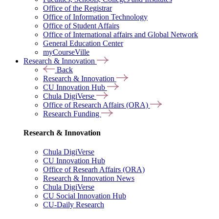
Office of the Registrar
Office of Information Technology
Office of Student Affairs
Office of International affairs and Global Network
General Education Center
myCourseVille
Research & Innovation
Back
Research & Innovation
CU Innovation Hub
Chula DigiVerse
Office of Research Affairs (ORA)
Research Funding
Research & Innovation
Chula DigiVerse
CU Innovation Hub
Office of Researh Affairs (ORA)
Research & Innovation News
Chula DigiVerse
CU Social Innovation Hub
CU-Daily Research