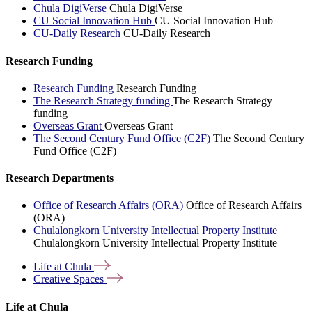
Chula DigiVerse
Chula DigiVerse
CU Social Innovation Hub
CU Social Innovation Hub
CU-Daily Research
CU-Daily Research
Research Funding
Research Funding
Research Funding
The Research Strategy funding
The Research Strategy
funding
Overseas Grant
Overseas Grant
The Second Century Fund Office (C2F)
The Second Century
Fund Office (C2F)
Research Departments
Office of Research Affairs (ORA)
Office of Research Affairs
(ORA)
Chulalongkorn University Intellectual Property Institute
Chulalongkorn University Intellectual Property Institute
Life at
Chula
Creative
Spaces
Life at Chula