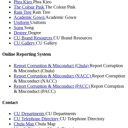
Phra Kieo
Phra Kieo
The Colour Pink
The Colour Pink
Rain Tree
Rain Tree
Academic Gown
Academic Gown
Uniform
Uniform
Song
Song
Degree
Degree
CU Brand Resources
CU Brand Resources
CU Gallery
CU Gallery
Online Reporting System
Report Corruption & Misconduct (Chula)
Report Corruption
& Misconduct (Chula)
Report Corruption & Misconduct (NACC)
Report Corruption
& Misconduct (NACC)
Report Corruption & Misconduct (PACC)
Report Corruption
& Misconduct (PACC)
Contact
CU Departments
CU Departments
CU Telephone Directory
CU Telephone Directory
Chula Map
Chula Map