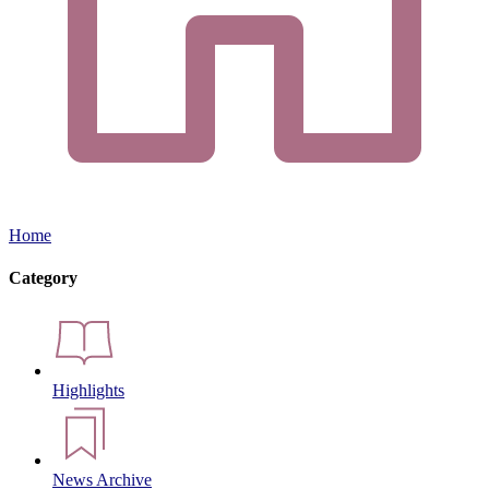
Home
Category
Highlights
News Archive