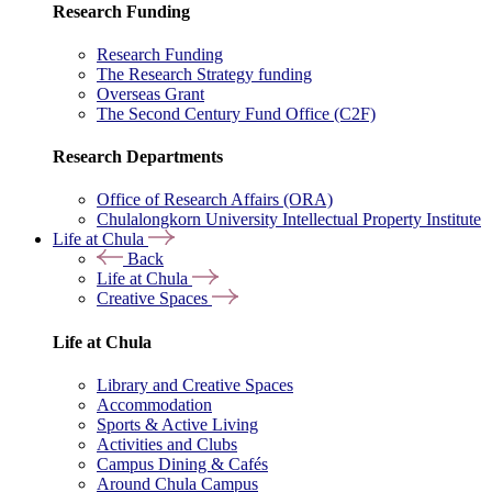
Research Funding
Research Funding
The Research Strategy funding
Overseas Grant
The Second Century Fund Office (C2F)
Research Departments
Office of Research Affairs (ORA)
Chulalongkorn University Intellectual Property Institute
Life at Chula
Back
Life at Chula
Creative Spaces
Life at Chula
Library and Creative Spaces
Accommodation
Sports & Active Living
Activities and Clubs
Campus Dining & Cafés
Around Chula Campus