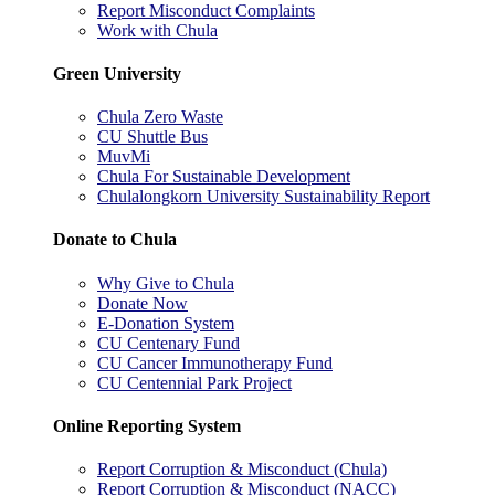
Report Misconduct Complaints
Work with Chula
Green University
Chula Zero Waste
CU Shuttle Bus
MuvMi
Chula For Sustainable Development
Chulalongkorn University Sustainability Report
Donate to Chula
Why Give to Chula
Donate Now
E-Donation System
CU Centenary Fund
CU Cancer Immunotherapy Fund
CU Centennial Park Project
Online Reporting System
Report Corruption & Misconduct (Chula)
Report Corruption & Misconduct (NACC)