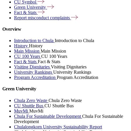
CU
Symbol
Green
University
Fact &
Stats
Report misconduct
complaints
Overview
Introduction to Chula
Introduction to Chula
History
History
Main Mission
Main Mission
CU 100 Years
CU 100 Years
Fact & Stats
Fact & Stats
Visiting Dignitaries
Visiting Dignitaries
University Rankings
University Rankings
Program Accreditation
Program Accreditation
Green University
Chula Zero Waste
Chula Zero Waste
CU Shuttle Bus
CU Shuttle Bus
MuvMi
MuvMi
Chula For Sustainable Development
Chula For Sustainable
Development
Chulalongkorn University Sustainability Report