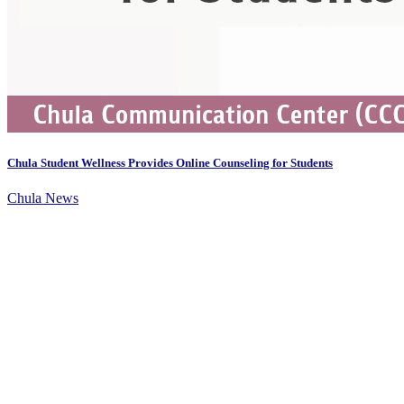
Chula Student Wellness Provides Online Counseling for Students
Chula News