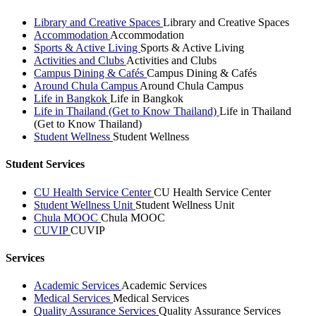
Library and Creative Spaces
Library and Creative Spaces
Accommodation
Accommodation
Sports & Active Living
Sports & Active Living
Activities and Clubs
Activities and Clubs
Campus Dining & Cafés
Campus Dining & Cafés
Around Chula Campus
Around Chula Campus
Life in Bangkok
Life in Bangkok
Life in Thailand (Get to Know Thailand)
Life in Thailand
(Get to Know Thailand)
Student Wellness
Student Wellness
Student Services
CU Health Service Center
CU Health Service Center
Student Wellness Unit
Student Wellness Unit
Chula MOOC
Chula MOOC
CUVIP
CUVIP
Services
Academic Services
Academic Services
Medical Services
Medical Services
Quality Assurance Services
Quality Assurance Services