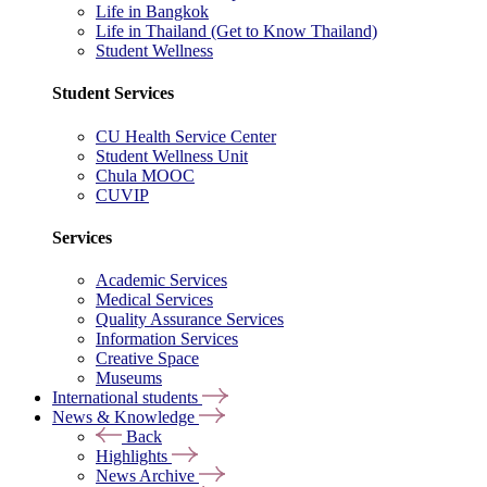
Life in Bangkok
Life in Thailand (Get to Know Thailand)
Student Wellness
Student Services
CU Health Service Center
Student Wellness Unit
Chula MOOC
CUVIP
Services
Academic Services
Medical Services
Quality Assurance Services
Information Services
Creative Space
Museums
International students
News & Knowledge
Back
Highlights
News Archive