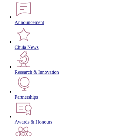
Announcement
Chula News
Research & Innovation
Partnerships
Awards & Honours