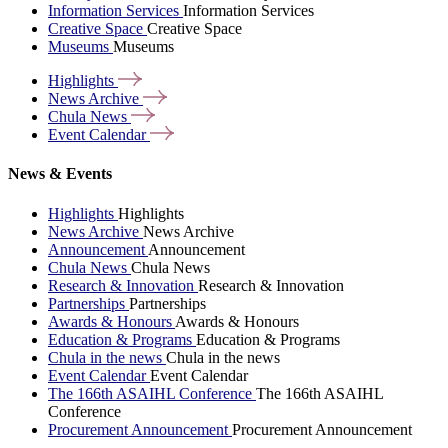
Information Services
Information Services
Creative Space
Creative Space
Museums
Museums
Highlights
News
Archive
Chula
News
Event
Calendar
News & Events
Highlights
Highlights
News Archive
News Archive
Announcement
Announcement
Chula News
Chula News
Research & Innovation
Research & Innovation
Partnerships
Partnerships
Awards & Honours
Awards & Honours
Education & Programs
Education & Programs
Chula in the news
Chula in the news
Event Calendar
Event Calendar
The 166th ASAIHL Conference
The 166th ASAIHL
Conference
Procurement Announcement
Procurement Announcement