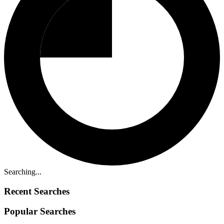
Searching...
Recent Searches
Popular Searches