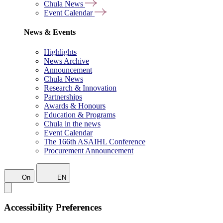
Chula News
Event Calendar
News & Events
Highlights
News Archive
Announcement
Chula News
Research & Innovation
Partnerships
Awards & Honours
Education & Programs
Chula in the news
Event Calendar
The 166th ASAIHL Conference
Procurement Announcement
On
EN
Accessibility Preferences