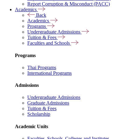
Report Corruption & Misconduct (PACC)
Academics
Back
Academics
Programs
Undergraduate Admissions
Tuition & Fees
Faculties and Schools
Programs
Thai Programs
International Programs
Admissions
Undergraduate Admissions
Graduate Admissions
Tuition & Fees
Scholarship
Academic Units
Faculties, Schools, Colleges and Institutes