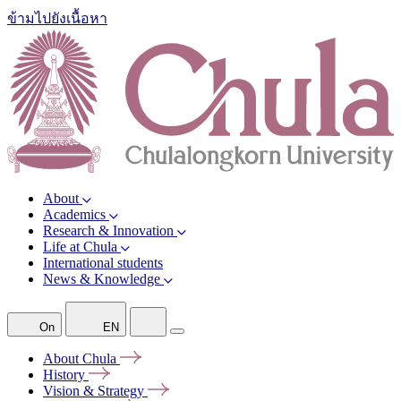
ข้ามไปยังเนื้อหา
About
Academics
Research & Innovation
Life at Chula
International students
News & Knowledge
On
EN
About
Chula
History
Vision &
Strategy