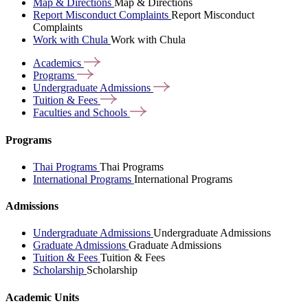
Map & Directions
Map & Directions
Report Misconduct Complaints
Report Misconduct
Complaints
Work with Chula
Work with Chula
Academics
Programs
Undergraduate
Admissions
Tuition &
Fees
Faculties and
Schools
Programs
Thai Programs
Thai Programs
International Programs
International Programs
Admissions
Undergraduate Admissions
Undergraduate Admissions
Graduate Admissions
Graduate Admissions
Tuition & Fees
Tuition & Fees
Scholarship
Scholarship
Academic Units