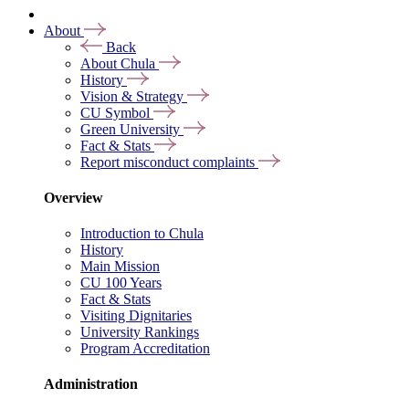
About
Back
About Chula
History
Vision & Strategy
CU Symbol
Green University
Fact & Stats
Report misconduct complaints
Overview
Introduction to Chula
History
Main Mission
CU 100 Years
Fact & Stats
Visiting Dignitaries
University Rankings
Program Accreditation
Administration