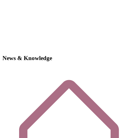
News & Knowledge