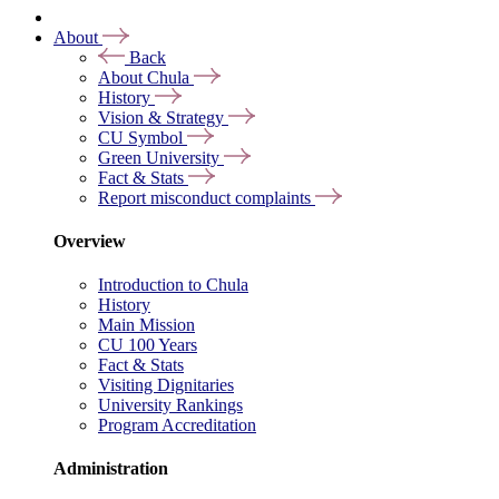
About
Back
About Chula
History
Vision & Strategy
CU Symbol
Green University
Fact & Stats
Report misconduct complaints
Overview
Introduction to Chula
History
Main Mission
CU 100 Years
Fact & Stats
Visiting Dignitaries
University Rankings
Program Accreditation
Administration