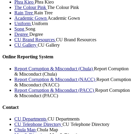
Phra Kieo
Phra Kieo
The Colour Pink
The Colour Pink
Rain Tree
Rain Tree
Academic Gown
Academic Gown
Uniform
Uniform
Song
Song
Degree
Degree
CU Brand Resources
CU Brand Resources
CU Gallery
CU Gallery
Online Reporting System
Report Corruption & Misconduct (Chula)
Report Corruption
& Misconduct (Chula)
Report Corruption & Misconduct (NACC)
Report Corruption
& Misconduct (NACC)
Report Corruption & Misconduct (PACC)
Report Corruption
& Misconduct (PACC)
Contact
CU Departments
CU Departments
CU Telephone Directory
CU Telephone Directory
Chula Map
Chula Map