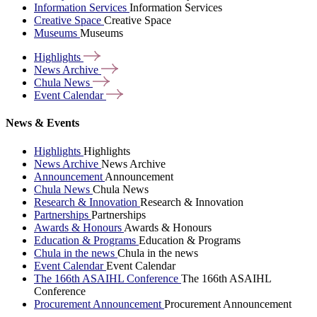
Information Services
Information Services
Creative Space
Creative Space
Museums
Museums
Highlights
News
Archive
Chula
News
Event
Calendar
News & Events
Highlights
Highlights
News Archive
News Archive
Announcement
Announcement
Chula News
Chula News
Research & Innovation
Research & Innovation
Partnerships
Partnerships
Awards & Honours
Awards & Honours
Education & Programs
Education & Programs
Chula in the news
Chula in the news
Event Calendar
Event Calendar
The 166th ASAIHL Conference
The 166th ASAIHL
Conference
Procurement Announcement
Procurement Announcement