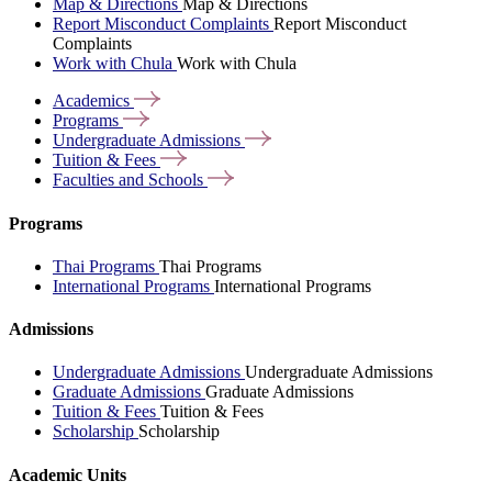
Map & Directions
Map & Directions
Report Misconduct Complaints
Report Misconduct
Complaints
Work with Chula
Work with Chula
Academics
Programs
Undergraduate
Admissions
Tuition &
Fees
Faculties and
Schools
Programs
Thai Programs
Thai Programs
International Programs
International Programs
Admissions
Undergraduate Admissions
Undergraduate Admissions
Graduate Admissions
Graduate Admissions
Tuition & Fees
Tuition & Fees
Scholarship
Scholarship
Academic Units