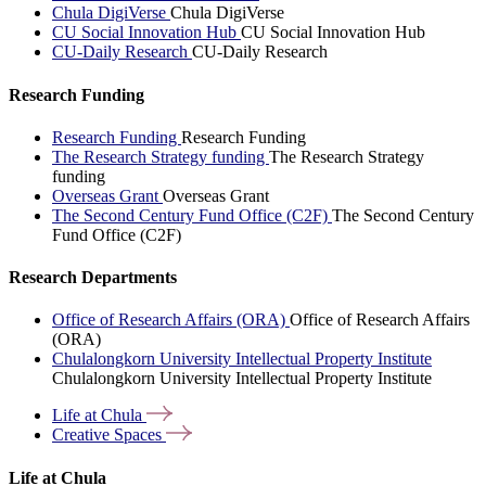
Chula DigiVerse
Chula DigiVerse
CU Social Innovation Hub
CU Social Innovation Hub
CU-Daily Research
CU-Daily Research
Research Funding
Research Funding
Research Funding
The Research Strategy funding
The Research Strategy
funding
Overseas Grant
Overseas Grant
The Second Century Fund Office (C2F)
The Second Century
Fund Office (C2F)
Research Departments
Office of Research Affairs (ORA)
Office of Research Affairs
(ORA)
Chulalongkorn University Intellectual Property Institute
Chulalongkorn University Intellectual Property Institute
Life at
Chula
Creative
Spaces
Life at Chula