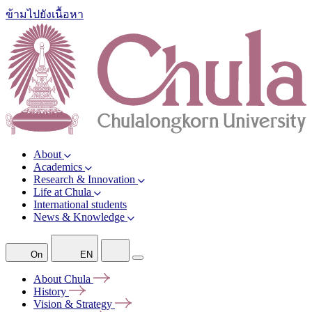
ข้ามไปยังเนื้อหา
About
Academics
Research & Innovation
Life at Chula
International students
News & Knowledge
On
EN
About
Chula
History
Vision &
Strategy