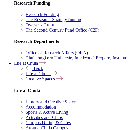
Research Funding
Research Funding
The Research Strategy funding
Overseas Grant
The Second Century Fund Office (C2F)
Research Departments
Office of Research Affairs (ORA)
Chulalongkorn University Intellectual Property Institute
Life at Chula
Back
Life at Chula
Creative Spaces
Life at Chula
Library and Creative Spaces
Accommodation
Sports & Active Living
Activities and Clubs
Campus Dining & Cafés
Around Chula Campus