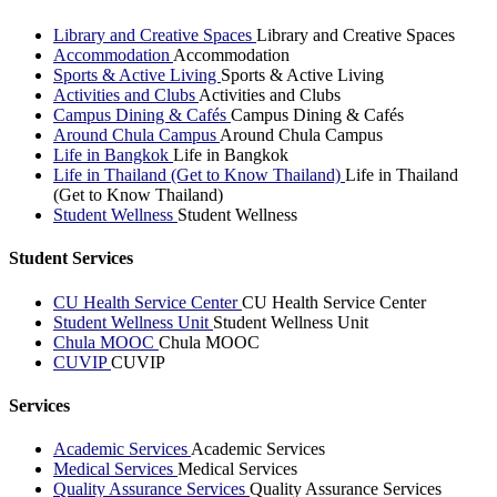
Library and Creative Spaces
Library and Creative Spaces
Accommodation
Accommodation
Sports & Active Living
Sports & Active Living
Activities and Clubs
Activities and Clubs
Campus Dining & Cafés
Campus Dining & Cafés
Around Chula Campus
Around Chula Campus
Life in Bangkok
Life in Bangkok
Life in Thailand (Get to Know Thailand)
Life in Thailand
(Get to Know Thailand)
Student Wellness
Student Wellness
Student Services
CU Health Service Center
CU Health Service Center
Student Wellness Unit
Student Wellness Unit
Chula MOOC
Chula MOOC
CUVIP
CUVIP
Services
Academic Services
Academic Services
Medical Services
Medical Services
Quality Assurance Services
Quality Assurance Services