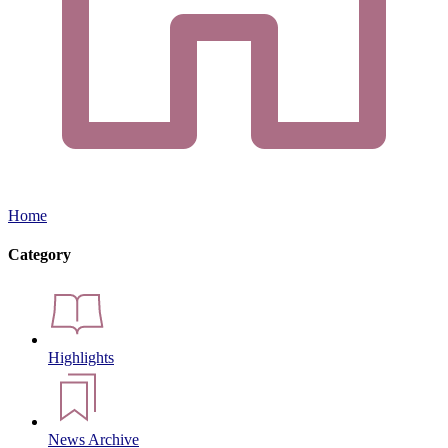
Home
Category
Highlights
News Archive