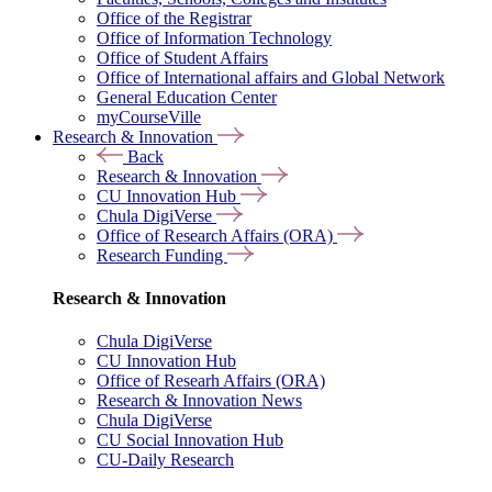
Office of the Registrar
Office of Information Technology
Office of Student Affairs
Office of International affairs and Global Network
General Education Center
myCourseVille
Research & Innovation
Back
Research & Innovation
CU Innovation Hub
Chula DigiVerse
Office of Research Affairs (ORA)
Research Funding
Research & Innovation
Chula DigiVerse
CU Innovation Hub
Office of Researh Affairs (ORA)
Research & Innovation News
Chula DigiVerse
CU Social Innovation Hub
CU-Daily Research