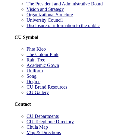
The President and Administrative Board
Vision and Strategy
Organizational Structure
University Council
Disclosure of information to the public
CU Symbol
Phra Kieo
The Colour Pink
Rain Tree
Academic Gown
Uniform
Song
Degree
CU Brand Resources
CU Gallery
Contact
CU Departments
CU Telephone Directory
Chula Map
Map & Directions