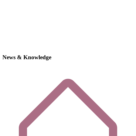
News & Knowledge