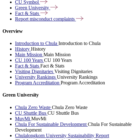
CU
Symbol
Green
University
Fact &
Stats
Report misconduct
complaints
Overview
Introduction to Chula
Introduction to Chula
History
History
Main Mission
Main Mission
CU 100 Years
CU 100 Years
Fact & Stats
Fact & Stats
Visiting Dignitaries
Visiting Dignitaries
University Rankings
University Rankings
Program Accreditation
Program Accreditation
Green University
Chula Zero Waste
Chula Zero Waste
CU Shuttle Bus
CU Shuttle Bus
MuvMi
MuvMi
Chula For Sustainable Development
Chula For Sustainable
Development
Chulalongkorn University Sustainability Report