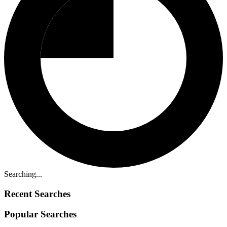
Searching...
Recent Searches
Popular Searches