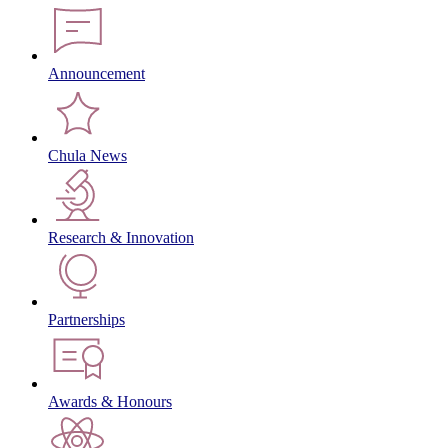
Announcement
Chula News
Research & Innovation
Partnerships
Awards & Honours