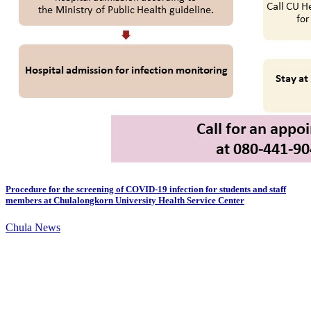
Procedure for the screening of COVID-19 infection for students and staff
members at Chulalongkorn University Health Service Center
Chula News