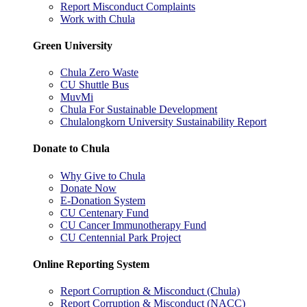
Report Misconduct Complaints
Work with Chula
Green University
Chula Zero Waste
CU Shuttle Bus
MuvMi
Chula For Sustainable Development
Chulalongkorn University Sustainability Report
Donate to Chula
Why Give to Chula
Donate Now
E-Donation System
CU Centenary Fund
CU Cancer Immunotherapy Fund
CU Centennial Park Project
Online Reporting System
Report Corruption & Misconduct (Chula)
Report Corruption & Misconduct (NACC)