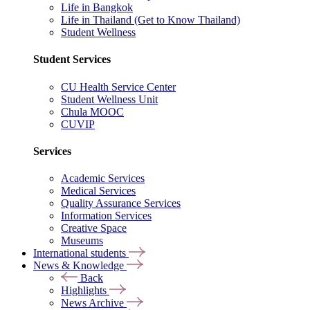
Life in Bangkok
Life in Thailand (Get to Know Thailand)
Student Wellness
Student Services
CU Health Service Center
Student Wellness Unit
Chula MOOC
CUVIP
Services
Academic Services
Medical Services
Quality Assurance Services
Information Services
Creative Space
Museums
International students
News & Knowledge
Back
Highlights
News Archive