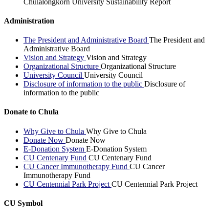
Chulalongkorn University Sustainability Report
Administration
The President and Administrative Board
The President and
Administrative Board
Vision and Strategy
Vision and Strategy
Organizational Structure
Organizational Structure
University Council
University Council
Disclosure of information to the public
Disclosure of
information to the public
Donate to Chula
Why Give to Chula
Why Give to Chula
Donate Now
Donate Now
E-Donation System
E-Donation System
CU Centenary Fund
CU Centenary Fund
CU Cancer Immunotherapy Fund
CU Cancer
Immunotherapy Fund
CU Centennial Park Project
CU Centennial Park Project
CU Symbol