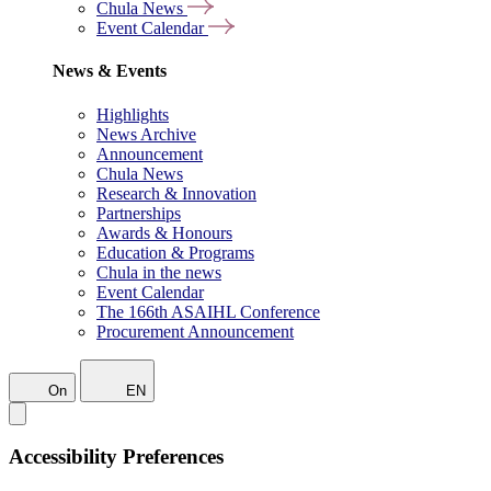
Chula News
Event Calendar
News & Events
Highlights
News Archive
Announcement
Chula News
Research & Innovation
Partnerships
Awards & Honours
Education & Programs
Chula in the news
Event Calendar
The 166th ASAIHL Conference
Procurement Announcement
On
EN
Accessibility Preferences