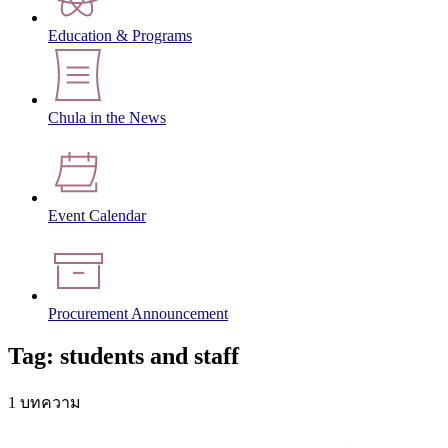
Education & Programs
Chula in the News
Event Calendar
Procurement Announcement
Tag: students and staff
1 บทความ