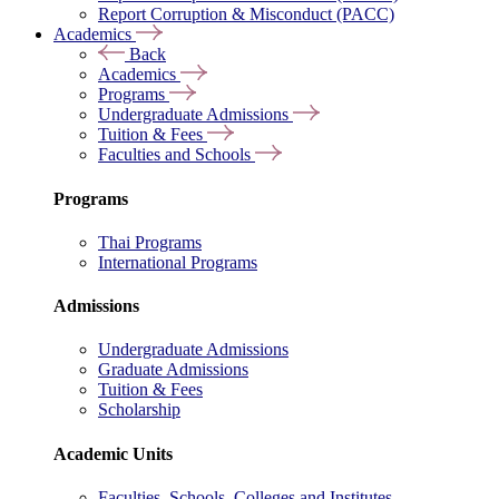
Report Corruption & Misconduct (PACC)
Academics
Back
Academics
Programs
Undergraduate Admissions
Tuition & Fees
Faculties and Schools
Programs
Thai Programs
International Programs
Admissions
Undergraduate Admissions
Graduate Admissions
Tuition & Fees
Scholarship
Academic Units
Faculties, Schools, Colleges and Institutes