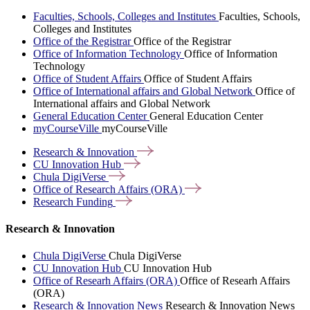
Faculties, Schools, Colleges and Institutes
Faculties, Schools,
Colleges and Institutes
Office of the Registrar
Office of the Registrar
Office of Information Technology
Office of Information
Technology
Office of Student Affairs
Office of Student Affairs
Office of International affairs and Global Network
Office of
International affairs and Global Network
General Education Center
General Education Center
myCourseVille
myCourseVille
Research &
Innovation
CU Innovation
Hub
Chula
DigiVerse
Office of Research Affairs
(ORA)
Research
Funding
Research & Innovation
Chula DigiVerse
Chula DigiVerse
CU Innovation Hub
CU Innovation Hub
Office of Researh Affairs (ORA)
Office of Researh Affairs
(ORA)
Research & Innovation News
Research & Innovation News