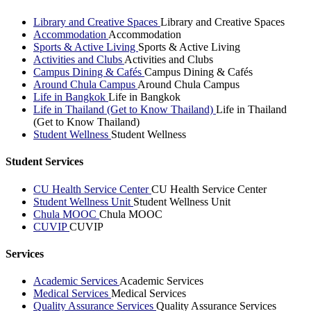
Library and Creative Spaces
Library and Creative Spaces
Accommodation
Accommodation
Sports & Active Living
Sports & Active Living
Activities and Clubs
Activities and Clubs
Campus Dining & Cafés
Campus Dining & Cafés
Around Chula Campus
Around Chula Campus
Life in Bangkok
Life in Bangkok
Life in Thailand (Get to Know Thailand)
Life in Thailand
(Get to Know Thailand)
Student Wellness
Student Wellness
Student Services
CU Health Service Center
CU Health Service Center
Student Wellness Unit
Student Wellness Unit
Chula MOOC
Chula MOOC
CUVIP
CUVIP
Services
Academic Services
Academic Services
Medical Services
Medical Services
Quality Assurance Services
Quality Assurance Services