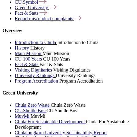
CU
Symbol
Green
University
Fact &
Stats
Report misconduct
complaints
Overview
Introduction to Chula
Introduction to Chula
History
History
Main Mission
Main Mission
CU 100 Years
CU 100 Years
Fact & Stats
Fact & Stats
Visiting Dignitaries
Visiting Dignitaries
University Rankings
University Rankings
Program Accreditation
Program Accreditation
Green University
Chula Zero Waste
Chula Zero Waste
CU Shuttle Bus
CU Shuttle Bus
MuvMi
MuvMi
Chula For Sustainable Development
Chula For Sustainable
Development
Chulalongkorn University Sustainability Report