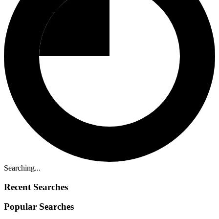
Searching...
Recent Searches
Popular Searches