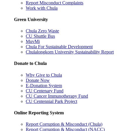
Report Misconduct Complaints
Work with Chula
Green University
Chula Zero Waste
CU Shuttle Bus
MuvMi
Chula For Sustainable Development
Chulalongkorn University Sustainability Report
Donate to Chula
Why Give to Chula
Donate Now
E-Donation System
CU Centenary Fund
CU Cancer Immunotherapy Fund
CU Centennial Park Project
Online Reporting System
Report Corruption & Misconduct (Chula)
Report Corruption & Misconduct (NACC)