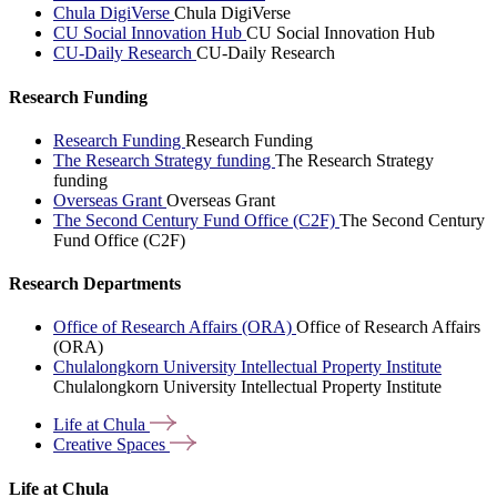
Chula DigiVerse
Chula DigiVerse
CU Social Innovation Hub
CU Social Innovation Hub
CU-Daily Research
CU-Daily Research
Research Funding
Research Funding
Research Funding
The Research Strategy funding
The Research Strategy
funding
Overseas Grant
Overseas Grant
The Second Century Fund Office (C2F)
The Second Century
Fund Office (C2F)
Research Departments
Office of Research Affairs (ORA)
Office of Research Affairs
(ORA)
Chulalongkorn University Intellectual Property Institute
Chulalongkorn University Intellectual Property Institute
Life at
Chula
Creative
Spaces
Life at Chula