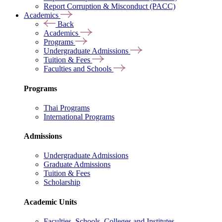
Report Corruption & Misconduct (PACC)
Academics
Back
Academics
Programs
Undergraduate Admissions
Tuition & Fees
Faculties and Schools
Programs
Thai Programs
International Programs
Admissions
Undergraduate Admissions
Graduate Admissions
Tuition & Fees
Scholarship
Academic Units
Faculties, Schools, Colleges and Institutes