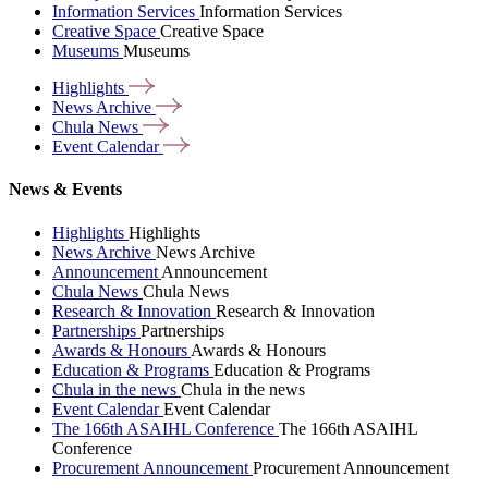
Information Services
Information Services
Creative Space
Creative Space
Museums
Museums
Highlights
News
Archive
Chula
News
Event
Calendar
News & Events
Highlights
Highlights
News Archive
News Archive
Announcement
Announcement
Chula News
Chula News
Research & Innovation
Research & Innovation
Partnerships
Partnerships
Awards & Honours
Awards & Honours
Education & Programs
Education & Programs
Chula in the news
Chula in the news
Event Calendar
Event Calendar
The 166th ASAIHL Conference
The 166th ASAIHL
Conference
Procurement Announcement
Procurement Announcement