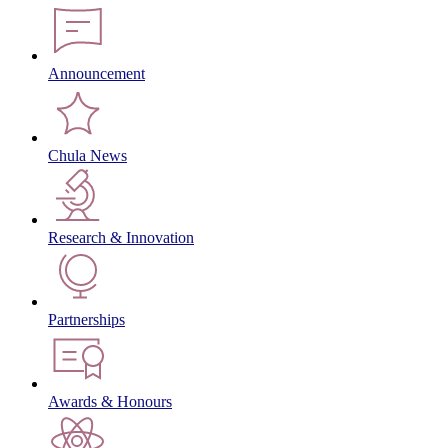
Announcement
Chula News
Research & Innovation
Partnerships
Awards & Honours