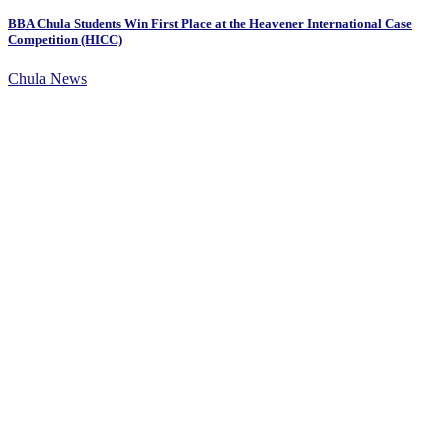
BBA Chula Students Win First Place at the Heavener International Case
Competition (HICC)
Chula News