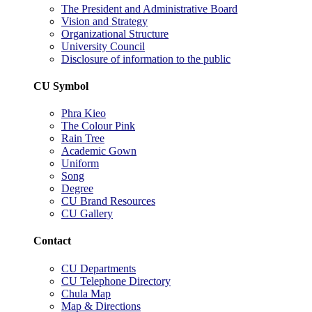
The President and Administrative Board
Vision and Strategy
Organizational Structure
University Council
Disclosure of information to the public
CU Symbol
Phra Kieo
The Colour Pink
Rain Tree
Academic Gown
Uniform
Song
Degree
CU Brand Resources
CU Gallery
Contact
CU Departments
CU Telephone Directory
Chula Map
Map & Directions