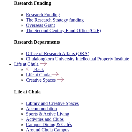
Research Funding
Research Funding
The Research Strategy funding
Overseas Grant
The Second Century Fund Office (C2F)
Research Departments
Office of Research Affairs (ORA)
Chulalongkorn University Intellectual Property Institute
Life at Chula
Back
Life at Chula
Creative Spaces
Life at Chula
Library and Creative Spaces
Accommodation
Sports & Active Living
Activities and Clubs
Campus Dining & Cafés
Around Chula Campus