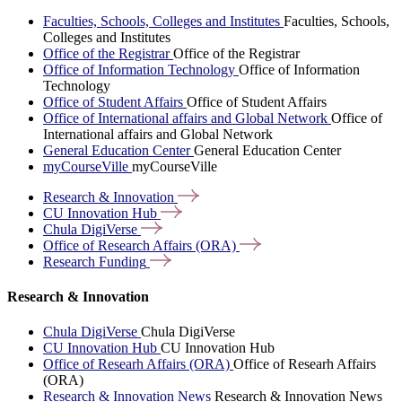
Faculties, Schools, Colleges and Institutes
Faculties, Schools,
Colleges and Institutes
Office of the Registrar
Office of the Registrar
Office of Information Technology
Office of Information
Technology
Office of Student Affairs
Office of Student Affairs
Office of International affairs and Global Network
Office of
International affairs and Global Network
General Education Center
General Education Center
myCourseVille
myCourseVille
Research &
Innovation
CU Innovation
Hub
Chula
DigiVerse
Office of Research Affairs
(ORA)
Research
Funding
Research & Innovation
Chula DigiVerse
Chula DigiVerse
CU Innovation Hub
CU Innovation Hub
Office of Researh Affairs (ORA)
Office of Researh Affairs
(ORA)
Research & Innovation News
Research & Innovation News