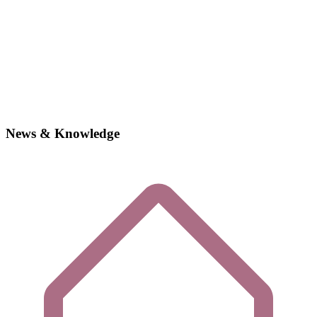
News & Knowledge