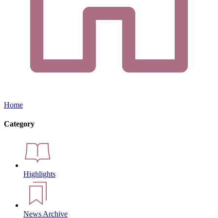
Home
Category
Highlights
News Archive