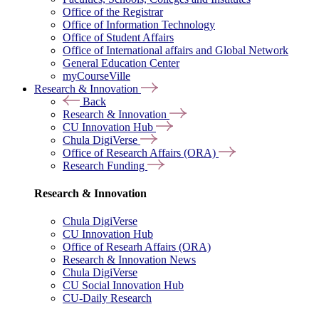
Office of the Registrar
Office of Information Technology
Office of Student Affairs
Office of International affairs and Global Network
General Education Center
myCourseVille
Research & Innovation
Back
Research & Innovation
CU Innovation Hub
Chula DigiVerse
Office of Research Affairs (ORA)
Research Funding
Research & Innovation
Chula DigiVerse
CU Innovation Hub
Office of Researh Affairs (ORA)
Research & Innovation News
Chula DigiVerse
CU Social Innovation Hub
CU-Daily Research