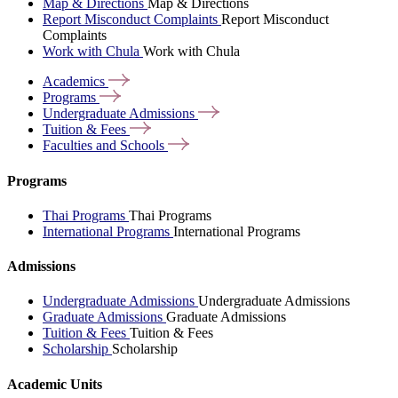
Map & Directions
Map & Directions
Report Misconduct Complaints
Report Misconduct
Complaints
Work with Chula
Work with Chula
Academics
Programs
Undergraduate
Admissions
Tuition &
Fees
Faculties and
Schools
Programs
Thai Programs
Thai Programs
International Programs
International Programs
Admissions
Undergraduate Admissions
Undergraduate Admissions
Graduate Admissions
Graduate Admissions
Tuition & Fees
Tuition & Fees
Scholarship
Scholarship
Academic Units