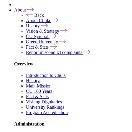
About
Back
About Chula
History
Vision & Strategy
CU Symbol
Green University
Fact & Stats
Report misconduct complaints
Overview
Introduction to Chula
History
Main Mission
CU 100 Years
Fact & Stats
Visiting Dignitaries
University Rankings
Program Accreditation
Administration