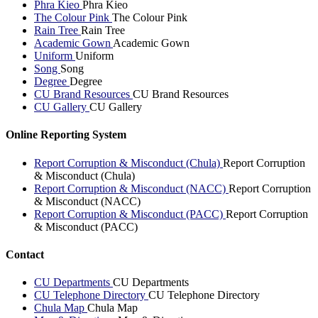
Phra Kieo
Phra Kieo
The Colour Pink
The Colour Pink
Rain Tree
Rain Tree
Academic Gown
Academic Gown
Uniform
Uniform
Song
Song
Degree
Degree
CU Brand Resources
CU Brand Resources
CU Gallery
CU Gallery
Online Reporting System
Report Corruption & Misconduct (Chula)
Report Corruption
& Misconduct (Chula)
Report Corruption & Misconduct (NACC)
Report Corruption
& Misconduct (NACC)
Report Corruption & Misconduct (PACC)
Report Corruption
& Misconduct (PACC)
Contact
CU Departments
CU Departments
CU Telephone Directory
CU Telephone Directory
Chula Map
Chula Map