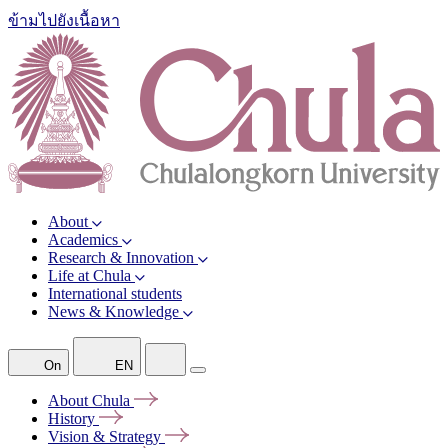
ข้ามไปยังเนื้อหา
About
Academics
Research & Innovation
Life at Chula
International students
News & Knowledge
On
EN
About
Chula
History
Vision &
Strategy