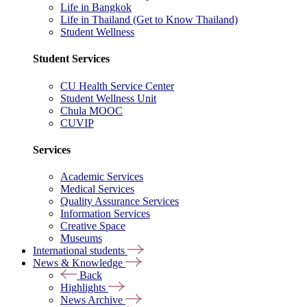
Life in Bangkok
Life in Thailand (Get to Know Thailand)
Student Wellness
Student Services
CU Health Service Center
Student Wellness Unit
Chula MOOC
CUVIP
Services
Academic Services
Medical Services
Quality Assurance Services
Information Services
Creative Space
Museums
International students
News & Knowledge
Back
Highlights
News Archive