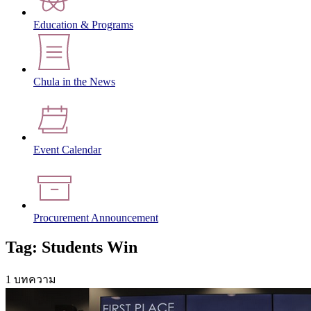
Education & Programs
Chula in the News
Event Calendar
Procurement Announcement
Tag: Students Win
1 บทความ