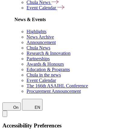
Chula News
Event Calendar
News & Events
Highlights
News Archive
Announcement
Chula News
Research & Innovation
Partnerships
Awards & Honours
Education & Programs
Chula in the news
Event Calendar
The 166th ASAIHL Conference
Procurement Announcement
On
EN
Accessibility Preferences