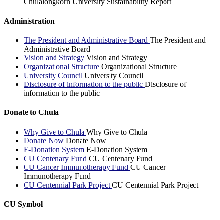
Chulalongkorn University Sustainability Report
Administration
The President and Administrative Board
The President and
Administrative Board
Vision and Strategy
Vision and Strategy
Organizational Structure
Organizational Structure
University Council
University Council
Disclosure of information to the public
Disclosure of
information to the public
Donate to Chula
Why Give to Chula
Why Give to Chula
Donate Now
Donate Now
E-Donation System
E-Donation System
CU Centenary Fund
CU Centenary Fund
CU Cancer Immunotherapy Fund
CU Cancer
Immunotherapy Fund
CU Centennial Park Project
CU Centennial Park Project
CU Symbol