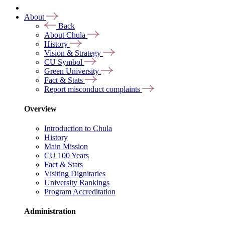
About
Back
About Chula
History
Vision & Strategy
CU Symbol
Green University
Fact & Stats
Report misconduct complaints
Overview
Introduction to Chula
History
Main Mission
CU 100 Years
Fact & Stats
Visiting Dignitaries
University Rankings
Program Accreditation
Administration