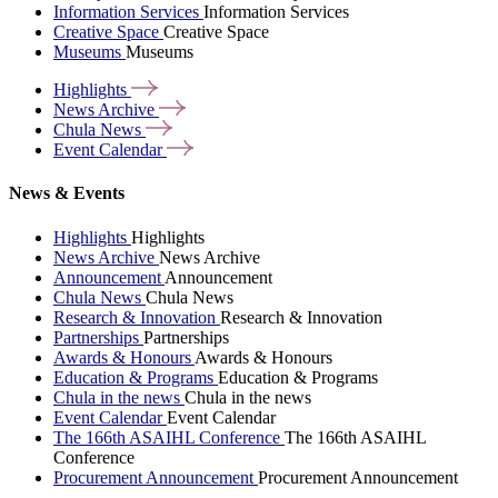
Information Services
Information Services
Creative Space
Creative Space
Museums
Museums
Highlights
News
Archive
Chula
News
Event
Calendar
News & Events
Highlights
Highlights
News Archive
News Archive
Announcement
Announcement
Chula News
Chula News
Research & Innovation
Research & Innovation
Partnerships
Partnerships
Awards & Honours
Awards & Honours
Education & Programs
Education & Programs
Chula in the news
Chula in the news
Event Calendar
Event Calendar
The 166th ASAIHL Conference
The 166th ASAIHL
Conference
Procurement Announcement
Procurement Announcement