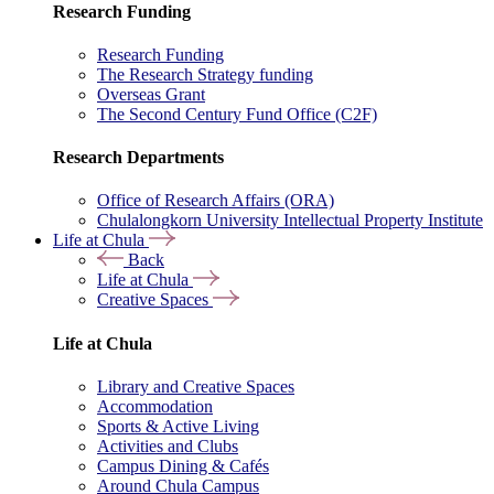
Research Funding
Research Funding
The Research Strategy funding
Overseas Grant
The Second Century Fund Office (C2F)
Research Departments
Office of Research Affairs (ORA)
Chulalongkorn University Intellectual Property Institute
Life at Chula
Back
Life at Chula
Creative Spaces
Life at Chula
Library and Creative Spaces
Accommodation
Sports & Active Living
Activities and Clubs
Campus Dining & Cafés
Around Chula Campus