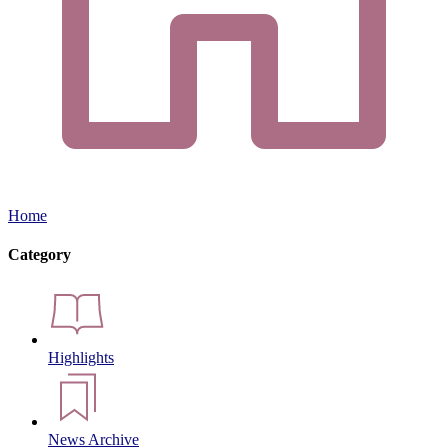
Home
Category
Highlights
News Archive