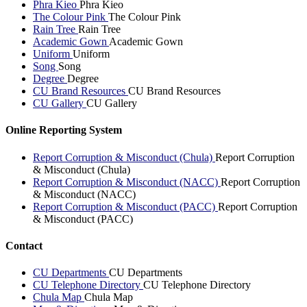
Phra Kieo
Phra Kieo
The Colour Pink
The Colour Pink
Rain Tree
Rain Tree
Academic Gown
Academic Gown
Uniform
Uniform
Song
Song
Degree
Degree
CU Brand Resources
CU Brand Resources
CU Gallery
CU Gallery
Online Reporting System
Report Corruption & Misconduct (Chula)
Report Corruption
& Misconduct (Chula)
Report Corruption & Misconduct (NACC)
Report Corruption
& Misconduct (NACC)
Report Corruption & Misconduct (PACC)
Report Corruption
& Misconduct (PACC)
Contact
CU Departments
CU Departments
CU Telephone Directory
CU Telephone Directory
Chula Map
Chula Map