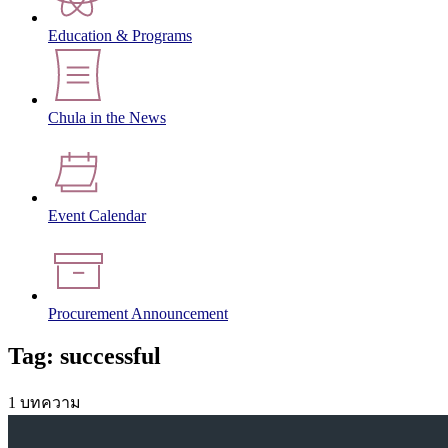
Education & Programs
Chula in the News
Event Calendar
Procurement Announcement
Tag: successful
1 บทความ