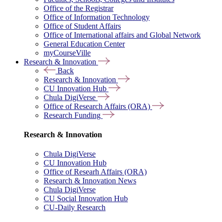
Office of the Registrar
Office of Information Technology
Office of Student Affairs
Office of International affairs and Global Network
General Education Center
myCourseVille
Research & Innovation
Back
Research & Innovation
CU Innovation Hub
Chula DigiVerse
Office of Research Affairs (ORA)
Research Funding
Research & Innovation
Chula DigiVerse
CU Innovation Hub
Office of Researh Affairs (ORA)
Research & Innovation News
Chula DigiVerse
CU Social Innovation Hub
CU-Daily Research