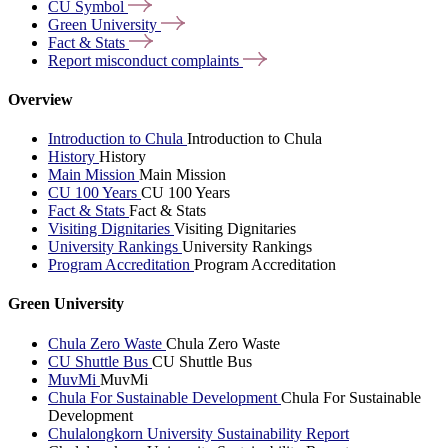
CU
Symbol
Green
University
Fact &
Stats
Report misconduct
complaints
Overview
Introduction to Chula
Introduction to Chula
History
History
Main Mission
Main Mission
CU 100 Years
CU 100 Years
Fact & Stats
Fact & Stats
Visiting Dignitaries
Visiting Dignitaries
University Rankings
University Rankings
Program Accreditation
Program Accreditation
Green University
Chula Zero Waste
Chula Zero Waste
CU Shuttle Bus
CU Shuttle Bus
MuvMi
MuvMi
Chula For Sustainable Development
Chula For Sustainable
Development
Chulalongkorn University Sustainability Report