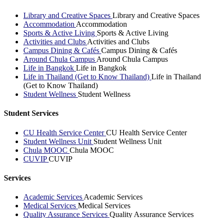
Library and Creative Spaces
Library and Creative Spaces
Accommodation
Accommodation
Sports & Active Living
Sports & Active Living
Activities and Clubs
Activities and Clubs
Campus Dining & Cafés
Campus Dining & Cafés
Around Chula Campus
Around Chula Campus
Life in Bangkok
Life in Bangkok
Life in Thailand (Get to Know Thailand)
Life in Thailand
(Get to Know Thailand)
Student Wellness
Student Wellness
Student Services
CU Health Service Center
CU Health Service Center
Student Wellness Unit
Student Wellness Unit
Chula MOOC
Chula MOOC
CUVIP
CUVIP
Services
Academic Services
Academic Services
Medical Services
Medical Services
Quality Assurance Services
Quality Assurance Services