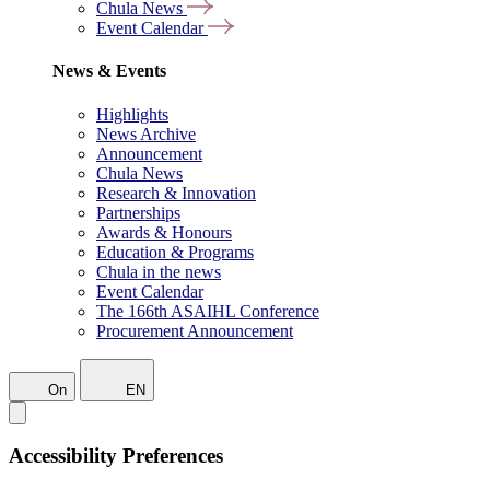
Chula News
Event Calendar
News & Events
Highlights
News Archive
Announcement
Chula News
Research & Innovation
Partnerships
Awards & Honours
Education & Programs
Chula in the news
Event Calendar
The 166th ASAIHL Conference
Procurement Announcement
On
EN
Accessibility Preferences