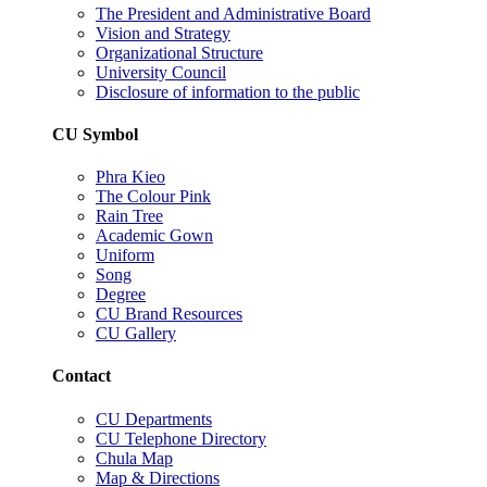
The President and Administrative Board
Vision and Strategy
Organizational Structure
University Council
Disclosure of information to the public
CU Symbol
Phra Kieo
The Colour Pink
Rain Tree
Academic Gown
Uniform
Song
Degree
CU Brand Resources
CU Gallery
Contact
CU Departments
CU Telephone Directory
Chula Map
Map & Directions