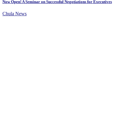
Now Open! A Seminar on Successful Negotiations for Executives
Chula News