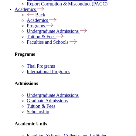
Report Corruption & Misconduct (PACC)
Academics
Back
Academics
Programs
Undergraduate Admissions
Tuition & Fees
Faculties and Schools
Programs
Thai Programs
International Programs
Admissions
Undergraduate Admissions
Graduate Admissions
Tuition & Fees
Scholarship
Academic Units
Faculties, Schools, Colleges and Institutes