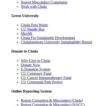
Report Misconduct Complaints
Work with Chula
Green University
Chula Zero Waste
CU Shuttle Bus
MuvMi
Chula For Sustainable Development
Chulalongkorn University Sustainability Report
Donate to Chula
Why Give to Chula
Donate Now
E-Donation System
CU Centenary Fund
CU Cancer Immunotherapy Fund
CU Centennial Park Project
Online Reporting System
Report Corruption & Misconduct (Chula)
Report Corruption & Misconduct (NACC)