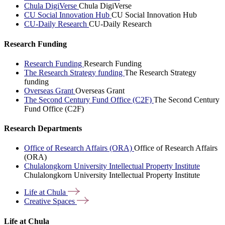
Chula DigiVerse
Chula DigiVerse
CU Social Innovation Hub
CU Social Innovation Hub
CU-Daily Research
CU-Daily Research
Research Funding
Research Funding
Research Funding
The Research Strategy funding
The Research Strategy
funding
Overseas Grant
Overseas Grant
The Second Century Fund Office (C2F)
The Second Century
Fund Office (C2F)
Research Departments
Office of Research Affairs (ORA)
Office of Research Affairs
(ORA)
Chulalongkorn University Intellectual Property Institute
Chulalongkorn University Intellectual Property Institute
Life at
Chula
Creative
Spaces
Life at Chula