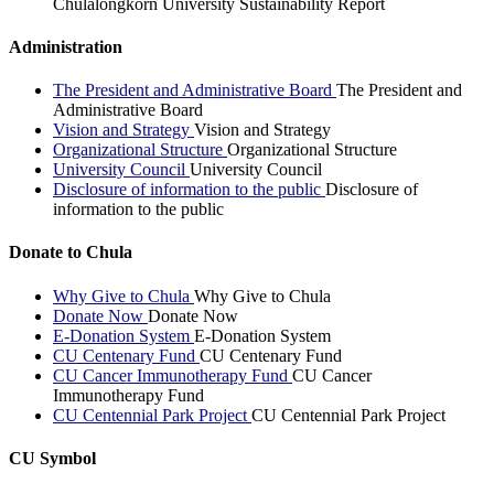
Chulalongkorn University Sustainability Report
Administration
The President and Administrative Board
The President and
Administrative Board
Vision and Strategy
Vision and Strategy
Organizational Structure
Organizational Structure
University Council
University Council
Disclosure of information to the public
Disclosure of
information to the public
Donate to Chula
Why Give to Chula
Why Give to Chula
Donate Now
Donate Now
E-Donation System
E-Donation System
CU Centenary Fund
CU Centenary Fund
CU Cancer Immunotherapy Fund
CU Cancer
Immunotherapy Fund
CU Centennial Park Project
CU Centennial Park Project
CU Symbol