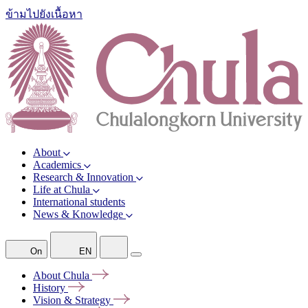
ข้ามไปยังเนื้อหา
About
Academics
Research & Innovation
Life at Chula
International students
News & Knowledge
On
EN
About
Chula
History
Vision &
Strategy