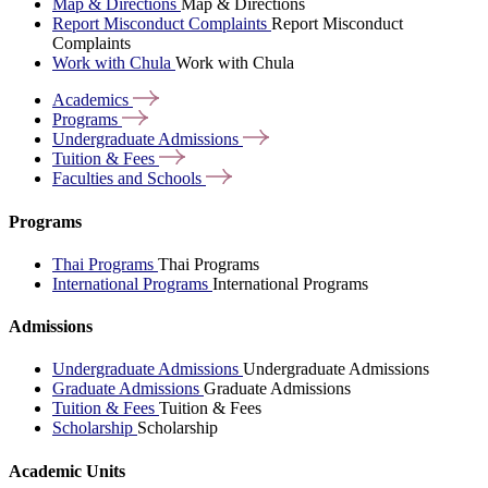
Map & Directions
Map & Directions
Report Misconduct Complaints
Report Misconduct
Complaints
Work with Chula
Work with Chula
Academics
Programs
Undergraduate
Admissions
Tuition &
Fees
Faculties and
Schools
Programs
Thai Programs
Thai Programs
International Programs
International Programs
Admissions
Undergraduate Admissions
Undergraduate Admissions
Graduate Admissions
Graduate Admissions
Tuition & Fees
Tuition & Fees
Scholarship
Scholarship
Academic Units