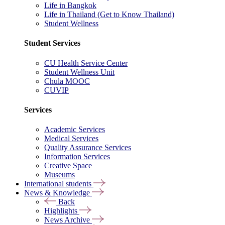
Life in Bangkok
Life in Thailand (Get to Know Thailand)
Student Wellness
Student Services
CU Health Service Center
Student Wellness Unit
Chula MOOC
CUVIP
Services
Academic Services
Medical Services
Quality Assurance Services
Information Services
Creative Space
Museums
International students
News & Knowledge
Back
Highlights
News Archive