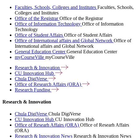
Faculties, Schools, Colleges and Institutes
Faculties, Schools,
Colleges and Institutes
Office of the Registrar
Office of the Registrar
Office of Information Technology
Office of Information
Technology
Office of Student Affairs
Office of Student Affairs
Office of International affairs and Global Network
Office of
International affairs and Global Network
General Education Center
General Education Center
myCourseVille
myCourseVille
Research &
Innovation
CU Innovation
Hub
Chula
DigiVerse
Office of Research Affairs
(ORA)
Research
Funding
Research & Innovation
Chula DigiVerse
Chula DigiVerse
CU Innovation Hub
CU Innovation Hub
Office of Researh Affairs (ORA)
Office of Researh Affairs
(ORA)
Research & Innovation News
Research & Innovation News