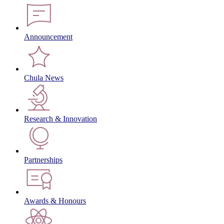
Announcement
Chula News
Research & Innovation
Partnerships
Awards & Honours