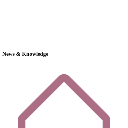
News & Knowledge