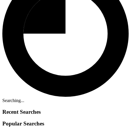
Searching...
Recent Searches
Popular Searches