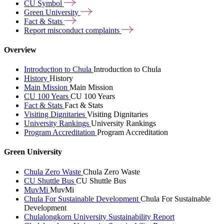
CU
Symbol
Green
University
Fact &
Stats
Report misconduct
complaints
Overview
Introduction to Chula
Introduction to Chula
History
History
Main Mission
Main Mission
CU 100 Years
CU 100 Years
Fact & Stats
Fact & Stats
Visiting Dignitaries
Visiting Dignitaries
University Rankings
University Rankings
Program Accreditation
Program Accreditation
Green University
Chula Zero Waste
Chula Zero Waste
CU Shuttle Bus
CU Shuttle Bus
MuvMi
MuvMi
Chula For Sustainable Development
Chula For Sustainable
Development
Chulalongkorn University Sustainability Report