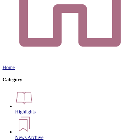
Home
Category
Highlights
News Archive