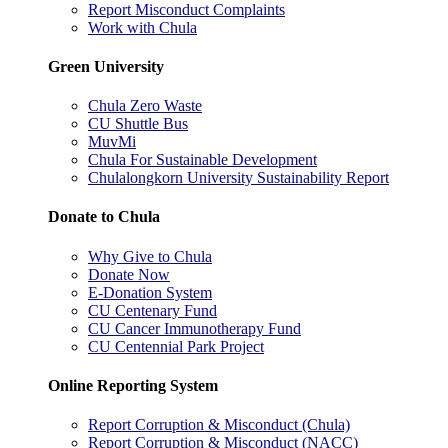
Report Misconduct Complaints
Work with Chula
Green University
Chula Zero Waste
CU Shuttle Bus
MuvMi
Chula For Sustainable Development
Chulalongkorn University Sustainability Report
Donate to Chula
Why Give to Chula
Donate Now
E-Donation System
CU Centenary Fund
CU Cancer Immunotherapy Fund
CU Centennial Park Project
Online Reporting System
Report Corruption & Misconduct (Chula)
Report Corruption & Misconduct (NACC)