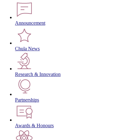
Announcement
Chula News
Research & Innovation
Partnerships
Awards & Honours