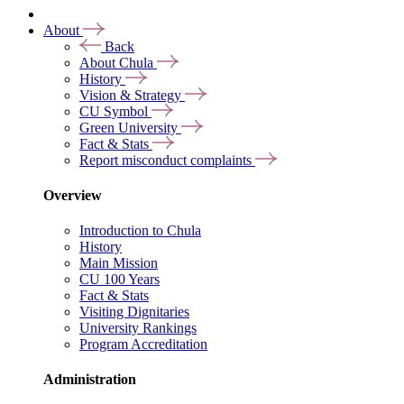
About
Back
About Chula
History
Vision & Strategy
CU Symbol
Green University
Fact & Stats
Report misconduct complaints
Overview
Introduction to Chula
History
Main Mission
CU 100 Years
Fact & Stats
Visiting Dignitaries
University Rankings
Program Accreditation
Administration