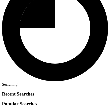
Searching...
Recent Searches
Popular Searches