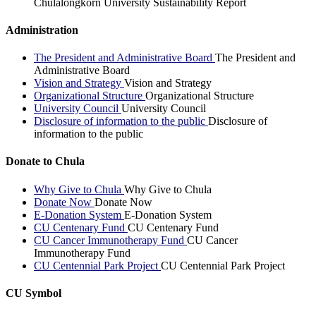
Chulalongkorn University Sustainability Report
Administration
The President and Administrative Board
The President and
Administrative Board
Vision and Strategy
Vision and Strategy
Organizational Structure
Organizational Structure
University Council
University Council
Disclosure of information to the public
Disclosure of
information to the public
Donate to Chula
Why Give to Chula
Why Give to Chula
Donate Now
Donate Now
E-Donation System
E-Donation System
CU Centenary Fund
CU Centenary Fund
CU Cancer Immunotherapy Fund
CU Cancer
Immunotherapy Fund
CU Centennial Park Project
CU Centennial Park Project
CU Symbol