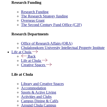
Research Funding
Research Funding
The Research Strategy funding
Overseas Grant
The Second Century Fund Office (C2F)
Research Departments
Office of Research Affairs (ORA)
Chulalongkorn University Intellectual Property Institute
Life at Chula
Back
Life at Chula
Creative Spaces
Life at Chula
Library and Creative Spaces
Accommodation
Sports & Active Living
Activities and Clubs
Campus Dining & Cafés
Around Chula Campus