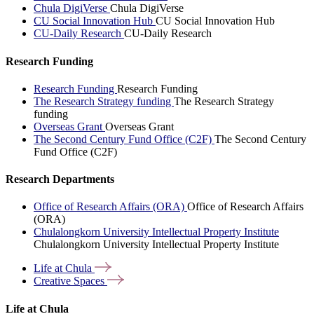
Chula DigiVerse
Chula DigiVerse
CU Social Innovation Hub
CU Social Innovation Hub
CU-Daily Research
CU-Daily Research
Research Funding
Research Funding
Research Funding
The Research Strategy funding
The Research Strategy
funding
Overseas Grant
Overseas Grant
The Second Century Fund Office (C2F)
The Second Century
Fund Office (C2F)
Research Departments
Office of Research Affairs (ORA)
Office of Research Affairs
(ORA)
Chulalongkorn University Intellectual Property Institute
Chulalongkorn University Intellectual Property Institute
Life at
Chula
Creative
Spaces
Life at Chula