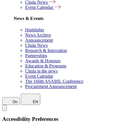
Chula News
Event Calendar
News & Events
Highlights
News Archive
Announcement
Chula News
Research & Innovation
Partnerships
Awards & Honours
Education & Programs
Chula in the news
Event Calendar
The 166th ASAIHL Conference
Procurement Announcement
On
EN
Accessibility Preferences