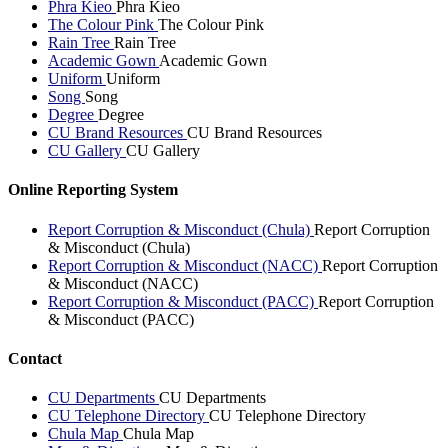
Phra Kieo
Phra Kieo
The Colour Pink
The Colour Pink
Rain Tree
Rain Tree
Academic Gown
Academic Gown
Uniform
Uniform
Song
Song
Degree
Degree
CU Brand Resources
CU Brand Resources
CU Gallery
CU Gallery
Online Reporting System
Report Corruption & Misconduct (Chula)
Report Corruption
& Misconduct (Chula)
Report Corruption & Misconduct (NACC)
Report Corruption
& Misconduct (NACC)
Report Corruption & Misconduct (PACC)
Report Corruption
& Misconduct (PACC)
Contact
CU Departments
CU Departments
CU Telephone Directory
CU Telephone Directory
Chula Map
Chula Map