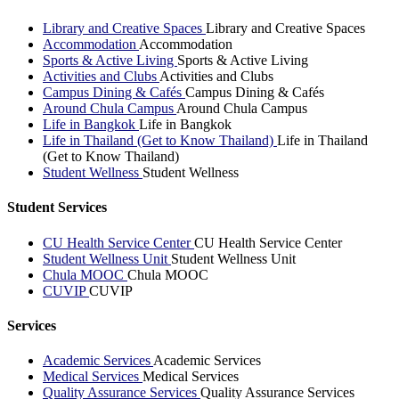
Library and Creative Spaces
Library and Creative Spaces
Accommodation
Accommodation
Sports & Active Living
Sports & Active Living
Activities and Clubs
Activities and Clubs
Campus Dining & Cafés
Campus Dining & Cafés
Around Chula Campus
Around Chula Campus
Life in Bangkok
Life in Bangkok
Life in Thailand (Get to Know Thailand)
Life in Thailand
(Get to Know Thailand)
Student Wellness
Student Wellness
Student Services
CU Health Service Center
CU Health Service Center
Student Wellness Unit
Student Wellness Unit
Chula MOOC
Chula MOOC
CUVIP
CUVIP
Services
Academic Services
Academic Services
Medical Services
Medical Services
Quality Assurance Services
Quality Assurance Services