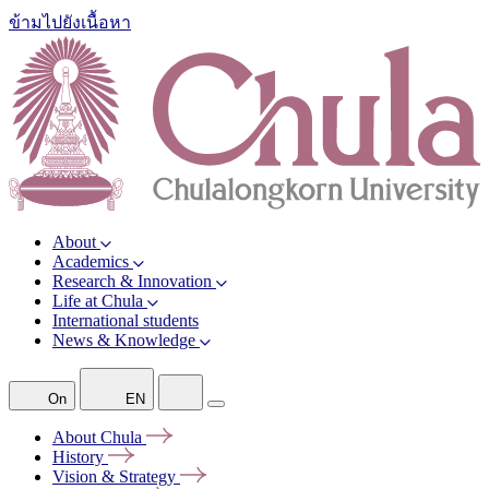
ข้ามไปยังเนื้อหา
About
Academics
Research & Innovation
Life at Chula
International students
News & Knowledge
On
EN
About
Chula
History
Vision &
Strategy