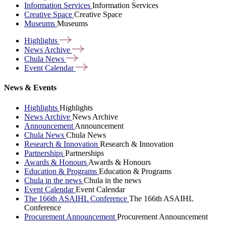
Information Services
Information Services
Creative Space
Creative Space
Museums
Museums
Highlights
News
Archive
Chula
News
Event
Calendar
News & Events
Highlights
Highlights
News Archive
News Archive
Announcement
Announcement
Chula News
Chula News
Research & Innovation
Research & Innovation
Partnerships
Partnerships
Awards & Honours
Awards & Honours
Education & Programs
Education & Programs
Chula in the news
Chula in the news
Event Calendar
Event Calendar
The 166th ASAIHL Conference
The 166th ASAIHL
Conference
Procurement Announcement
Procurement Announcement