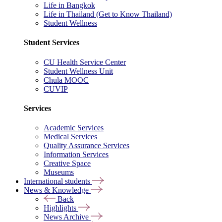
Life in Bangkok
Life in Thailand (Get to Know Thailand)
Student Wellness
Student Services
CU Health Service Center
Student Wellness Unit
Chula MOOC
CUVIP
Services
Academic Services
Medical Services
Quality Assurance Services
Information Services
Creative Space
Museums
International students
News & Knowledge
Back
Highlights
News Archive