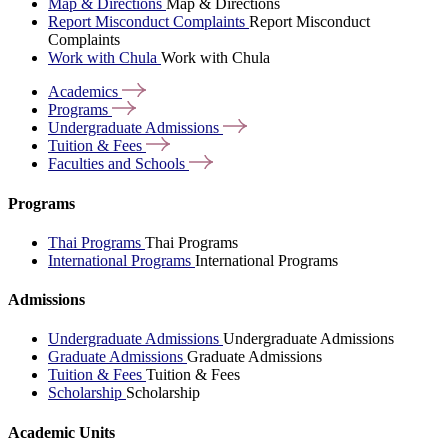
Map & Directions
Map & Directions
Report Misconduct Complaints
Report Misconduct
Complaints
Work with Chula
Work with Chula
Academics
Programs
Undergraduate
Admissions
Tuition &
Fees
Faculties and
Schools
Programs
Thai Programs
Thai Programs
International Programs
International Programs
Admissions
Undergraduate Admissions
Undergraduate Admissions
Graduate Admissions
Graduate Admissions
Tuition & Fees
Tuition & Fees
Scholarship
Scholarship
Academic Units