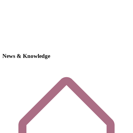
News & Knowledge