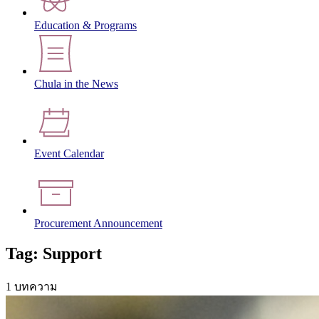
Education & Programs
Chula in the News
Event Calendar
Procurement Announcement
Tag: Support
1 บทความ