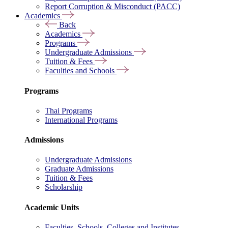
Report Corruption & Misconduct (PACC)
Academics
Back
Academics
Programs
Undergraduate Admissions
Tuition & Fees
Faculties and Schools
Programs
Thai Programs
International Programs
Admissions
Undergraduate Admissions
Graduate Admissions
Tuition & Fees
Scholarship
Academic Units
Faculties, Schools, Colleges and Institutes