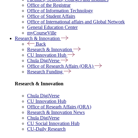
Office of the Registrar
Office of Information Technology
Office of Student Affairs
Office of International affairs and Global Network
General Education Center
myCourseVille
Research & Innovation
Back
Research & Innovation
CU Innovation Hub
Chula DigiVerse
Office of Research Affairs (ORA)
Research Funding
Research & Innovation
Chula DigiVerse
CU Innovation Hub
Office of Researh Affairs (ORA)
Research & Innovation News
Chula DigiVerse
CU Social Innovation Hub
CU-Daily Research