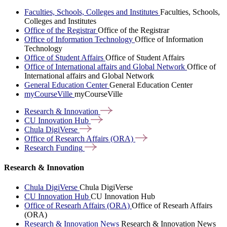
Faculties, Schools, Colleges and Institutes
Faculties, Schools,
Colleges and Institutes
Office of the Registrar
Office of the Registrar
Office of Information Technology
Office of Information
Technology
Office of Student Affairs
Office of Student Affairs
Office of International affairs and Global Network
Office of
International affairs and Global Network
General Education Center
General Education Center
myCourseVille
myCourseVille
Research &
Innovation
CU Innovation
Hub
Chula
DigiVerse
Office of Research Affairs
(ORA)
Research
Funding
Research & Innovation
Chula DigiVerse
Chula DigiVerse
CU Innovation Hub
CU Innovation Hub
Office of Researh Affairs (ORA)
Office of Researh Affairs
(ORA)
Research & Innovation News
Research & Innovation News