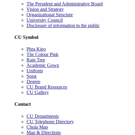
The President and Administrative Board
Vision and Strategy
Organizational Structure
University Council
Disclosure of information to the public
CU Symbol
Phra Kieo
The Colour Pink
Rain Tree
Academic Gown
Uniform
Song
Degree
CU Brand Resources
CU Gallery
Contact
CU Departments
CU Telephone Directory
Chula Map
Map & Directions