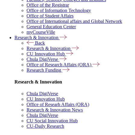
Office of the Registrar
Office of Information Technology
Office of Student Affairs
Office of International affairs and Global Network
General Education Center
myCourseVille
Research & Innovation
Back
Research & Innovation
CU Innovation Hub
Chula DigiVerse
Office of Research Affairs (ORA)
Research Funding
Research & Innovation
Chula DigiVerse
CU Innovation Hub
Office of Researh Affairs (ORA)
Research & Innovation News
Chula DigiVerse
CU Social Innovation Hub
CU-Daily Research