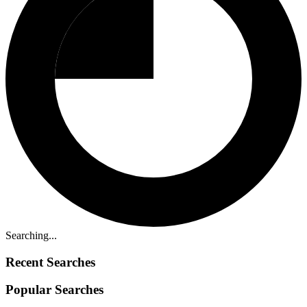
Searching...
Recent Searches
Popular Searches