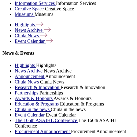
Information Services
Information Services
Creative Space
Creative Space
Museums
Museums
Highlights
News
Archive
Chula
News
Event
Calendar
News & Events
Highlights
Highlights
News Archive
News Archive
Announcement
Announcement
Chula News
Chula News
Research & Innovation
Research & Innovation
Partnerships
Partnerships
Awards & Honours
Awards & Honours
Education & Programs
Education & Programs
Chula in the news
Chula in the news
Event Calendar
Event Calendar
The 166th ASAIHL Conference
The 166th ASAIHL
Conference
Procurement Announcement
Procurement Announcement