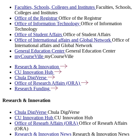
Faculties, Schools, Colleges and Institutes
Faculties, Schools,
Colleges and Institutes
Office of the Registrar
Office of the Registrar
Office of Information Technology
Office of Information
Technology
Office of Student Affairs
Office of Student Affairs
Office of International affairs and Global Network
Office of
International affairs and Global Network
General Education Center
General Education Center
myCourseVille
myCourseVille
Research &
Innovation
CU Innovation
Hub
Chula
DigiVerse
Office of Research Affairs
(ORA)
Research
Funding
Research & Innovation
Chula DigiVerse
Chula DigiVerse
CU Innovation Hub
CU Innovation Hub
Office of Researh Affairs (ORA)
Office of Researh Affairs
(ORA)
Research & Innovation News
Research & Innovation News