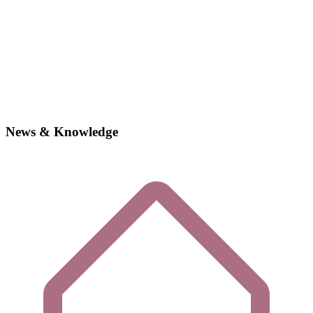
News & Knowledge