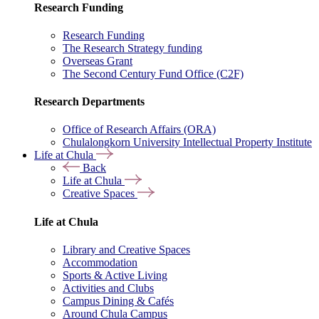
Research Funding
Research Funding
The Research Strategy funding
Overseas Grant
The Second Century Fund Office (C2F)
Research Departments
Office of Research Affairs (ORA)
Chulalongkorn University Intellectual Property Institute
Life at Chula
Back
Life at Chula
Creative Spaces
Life at Chula
Library and Creative Spaces
Accommodation
Sports & Active Living
Activities and Clubs
Campus Dining & Cafés
Around Chula Campus