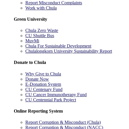
Report Misconduct Complaints
Work with Chula
Green University
Chula Zero Waste
CU Shuttle Bus
MuvMi
Chula For Sustainable Development
Chulalongkorn University Sustainability Report
Donate to Chula
Why Give to Chula
Donate Now
E-Donation System
CU Centenary Fund
CU Cancer Immunotherapy Fund
CU Centennial Park Project
Online Reporting System
Report Corruption & Misconduct (Chula)
Report Corruption & Misconduct (NACC)