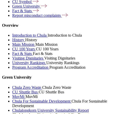
CU
Symbol
Green
University
Fact &
Stats
Report misconduct
complaints
Overview
Introduction to Chula
Introduction to Chula
History
History
Main Mission
Main Mission
CU 100 Years
CU 100 Years
Fact & Stats
Fact & Stats
Visiting Dignitaries
Visiting Dignitaries
University Rankings
University Rankings
Program Accreditation
Program Accreditation
Green University
Chula Zero Waste
Chula Zero Waste
CU Shuttle Bus
CU Shuttle Bus
MuvMi
MuvMi
Chula For Sustainable Development
Chula For Sustainable
Development
Chulalongkorn University Sustainability Report