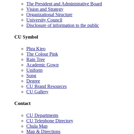
The President and Administrative Board
Vision and Strategy
Organizational Structure
University Council
Disclosure of information to the public
CU Symbol
Phra Kieo
The Colour Pink
Rain Tree
Academic Gown
Uniform
Song
Degree
CU Brand Resources
CU Gallery
Contact
CU Departments
CU Telephone Directory
Chula Map
Map & Directions