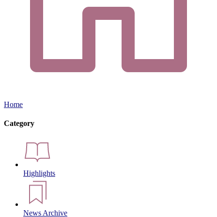
Home
Category
Highlights
News Archive