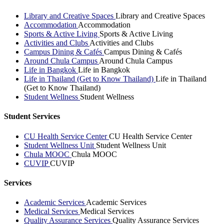
Library and Creative Spaces
Library and Creative Spaces
Accommodation
Accommodation
Sports & Active Living
Sports & Active Living
Activities and Clubs
Activities and Clubs
Campus Dining & Cafés
Campus Dining & Cafés
Around Chula Campus
Around Chula Campus
Life in Bangkok
Life in Bangkok
Life in Thailand (Get to Know Thailand)
Life in Thailand
(Get to Know Thailand)
Student Wellness
Student Wellness
Student Services
CU Health Service Center
CU Health Service Center
Student Wellness Unit
Student Wellness Unit
Chula MOOC
Chula MOOC
CUVIP
CUVIP
Services
Academic Services
Academic Services
Medical Services
Medical Services
Quality Assurance Services
Quality Assurance Services