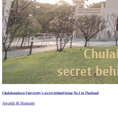
Chulalongkorn University’s secret behind being No.1 in Thailand
Awards & Honours