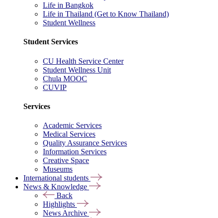
Life in Bangkok
Life in Thailand (Get to Know Thailand)
Student Wellness
Student Services
CU Health Service Center
Student Wellness Unit
Chula MOOC
CUVIP
Services
Academic Services
Medical Services
Quality Assurance Services
Information Services
Creative Space
Museums
International students
News & Knowledge
Back
Highlights
News Archive