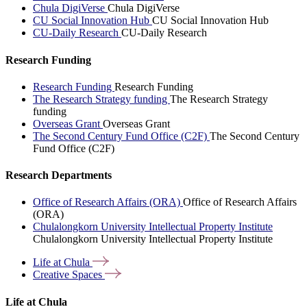
Chula DigiVerse
Chula DigiVerse
CU Social Innovation Hub
CU Social Innovation Hub
CU-Daily Research
CU-Daily Research
Research Funding
Research Funding
Research Funding
The Research Strategy funding
The Research Strategy
funding
Overseas Grant
Overseas Grant
The Second Century Fund Office (C2F)
The Second Century
Fund Office (C2F)
Research Departments
Office of Research Affairs (ORA)
Office of Research Affairs
(ORA)
Chulalongkorn University Intellectual Property Institute
Chulalongkorn University Intellectual Property Institute
Life at
Chula
Creative
Spaces
Life at Chula