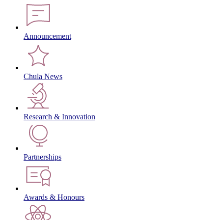
Announcement
Chula News
Research & Innovation
Partnerships
Awards & Honours