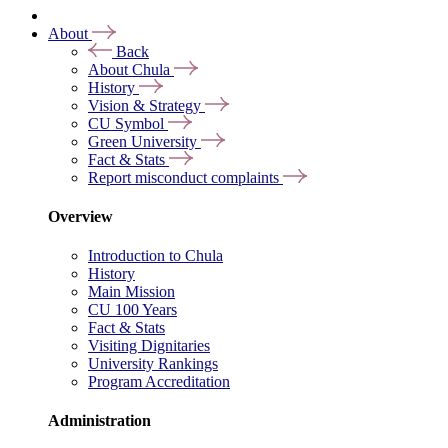
About
Back
About Chula
History
Vision & Strategy
CU Symbol
Green University
Fact & Stats
Report misconduct complaints
Overview
Introduction to Chula
History
Main Mission
CU 100 Years
Fact & Stats
Visiting Dignitaries
University Rankings
Program Accreditation
Administration