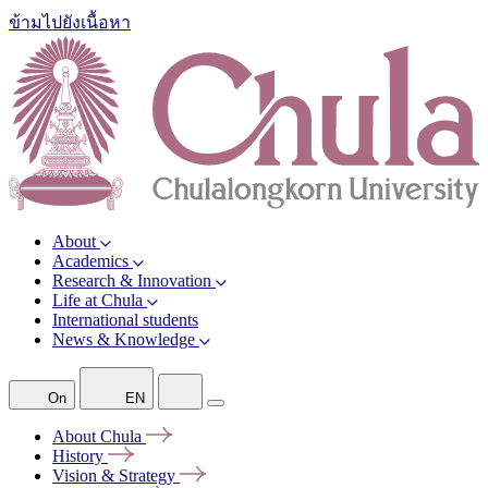
ข้ามไปยังเนื้อหา
About
Academics
Research & Innovation
Life at Chula
International students
News & Knowledge
On
EN
About
Chula
History
Vision &
Strategy