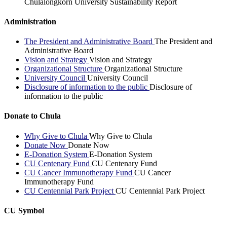
Chulalongkorn University Sustainability Report
Administration
The President and Administrative Board
The President and
Administrative Board
Vision and Strategy
Vision and Strategy
Organizational Structure
Organizational Structure
University Council
University Council
Disclosure of information to the public
Disclosure of
information to the public
Donate to Chula
Why Give to Chula
Why Give to Chula
Donate Now
Donate Now
E-Donation System
E-Donation System
CU Centenary Fund
CU Centenary Fund
CU Cancer Immunotherapy Fund
CU Cancer
Immunotherapy Fund
CU Centennial Park Project
CU Centennial Park Project
CU Symbol