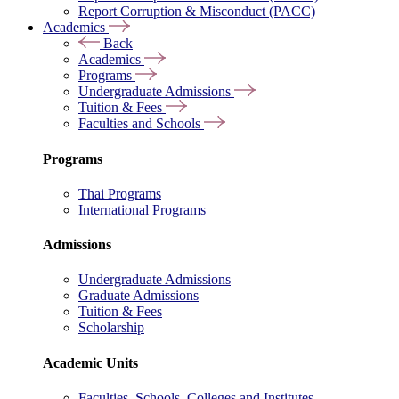
Report Corruption & Misconduct (PACC)
Academics
Back
Academics
Programs
Undergraduate Admissions
Tuition & Fees
Faculties and Schools
Programs
Thai Programs
International Programs
Admissions
Undergraduate Admissions
Graduate Admissions
Tuition & Fees
Scholarship
Academic Units
Faculties, Schools, Colleges and Institutes