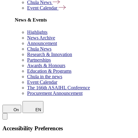
Chula News
Event Calendar
News & Events
Highlights
News Archive
Announcement
Chula News
Research & Innovation
Partnerships
Awards & Honours
Education & Programs
Chula in the news
Event Calendar
The 166th ASAIHL Conference
Procurement Announcement
On
EN
Accessibility Preferences