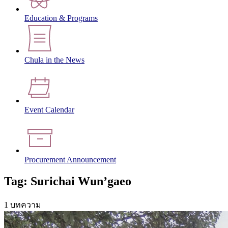
Education & Programs
Chula in the News
Event Calendar
Procurement Announcement
Tag: Surichai Wun’gaeo
1 บทความ