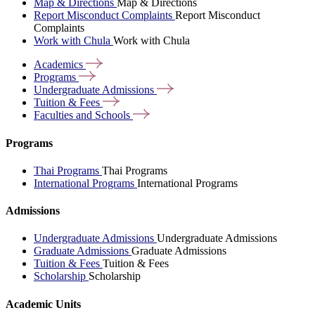
Map & Directions
Map & Directions
Report Misconduct Complaints
Report Misconduct
Complaints
Work with Chula
Work with Chula
Academics
Programs
Undergraduate
Admissions
Tuition &
Fees
Faculties and
Schools
Programs
Thai Programs
Thai Programs
International Programs
International Programs
Admissions
Undergraduate Admissions
Undergraduate Admissions
Graduate Admissions
Graduate Admissions
Tuition & Fees
Tuition & Fees
Scholarship
Scholarship
Academic Units