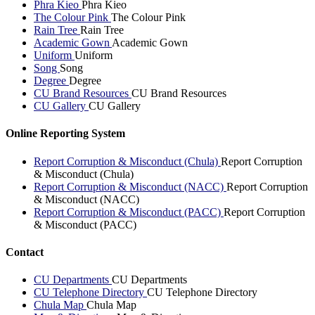
Phra Kieo
Phra Kieo
The Colour Pink
The Colour Pink
Rain Tree
Rain Tree
Academic Gown
Academic Gown
Uniform
Uniform
Song
Song
Degree
Degree
CU Brand Resources
CU Brand Resources
CU Gallery
CU Gallery
Online Reporting System
Report Corruption & Misconduct (Chula)
Report Corruption
& Misconduct (Chula)
Report Corruption & Misconduct (NACC)
Report Corruption
& Misconduct (NACC)
Report Corruption & Misconduct (PACC)
Report Corruption
& Misconduct (PACC)
Contact
CU Departments
CU Departments
CU Telephone Directory
CU Telephone Directory
Chula Map
Chula Map