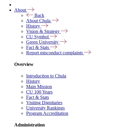
About
Back
About Chula
History
Vision & Strategy
CU Symbol
Green University
Fact & Stats
Report misconduct complaints
Overview
Introduction to Chula
History
Main Mission
CU 100 Years
Fact & Stats
Visiting Dignitaries
University Rankings
Program Accreditation
Administration