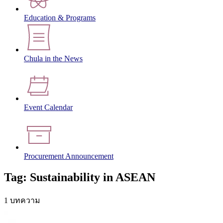
Education & Programs
Chula in the News
Event Calendar
Procurement Announcement
Tag: Sustainability in ASEAN
1 บทความ