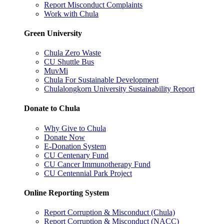
Report Misconduct Complaints
Work with Chula
Green University
Chula Zero Waste
CU Shuttle Bus
MuvMi
Chula For Sustainable Development
Chulalongkorn University Sustainability Report
Donate to Chula
Why Give to Chula
Donate Now
E-Donation System
CU Centenary Fund
CU Cancer Immunotherapy Fund
CU Centennial Park Project
Online Reporting System
Report Corruption & Misconduct (Chula)
Report Corruption & Misconduct (NACC)