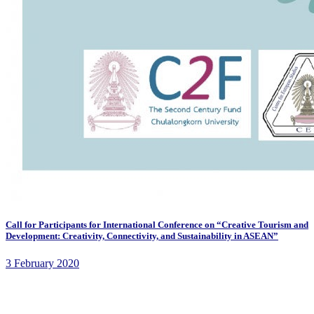
Call for Participants for International Conference on “Creative Tourism and
Development: Creativity, Connectivity, and Sustainability in ASEAN”
3 February 2020