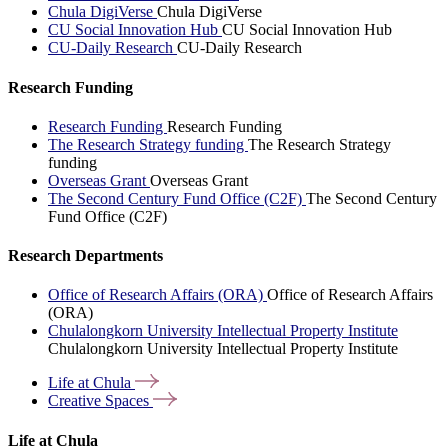
Chula DigiVerse
Chula DigiVerse
CU Social Innovation Hub
CU Social Innovation Hub
CU-Daily Research
CU-Daily Research
Research Funding
Research Funding
Research Funding
The Research Strategy funding
The Research Strategy
funding
Overseas Grant
Overseas Grant
The Second Century Fund Office (C2F)
The Second Century
Fund Office (C2F)
Research Departments
Office of Research Affairs (ORA)
Office of Research Affairs
(ORA)
Chulalongkorn University Intellectual Property Institute
Chulalongkorn University Intellectual Property Institute
Life at
Chula
Creative
Spaces
Life at Chula