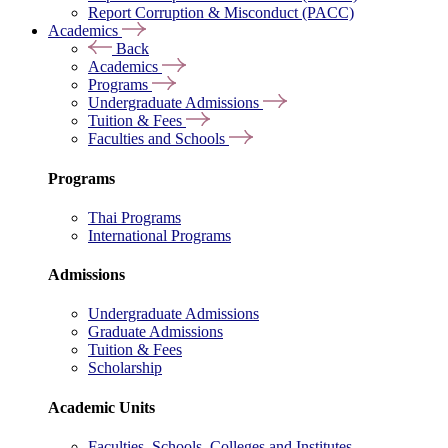
Report Corruption & Misconduct (PACC)
Academics
Back
Academics
Programs
Undergraduate Admissions
Tuition & Fees
Faculties and Schools
Programs
Thai Programs
International Programs
Admissions
Undergraduate Admissions
Graduate Admissions
Tuition & Fees
Scholarship
Academic Units
Faculties, Schools, Colleges and Institutes