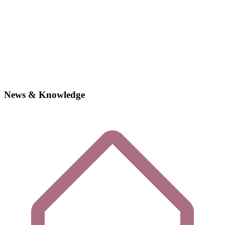
News & Knowledge