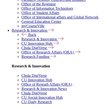
Office of the Registrar
Office of Information Technology
Office of Student Affairs
Office of International affairs and Global Network
General Education Center
myCourseVille
Research & Innovation
Back
Research & Innovation
CU Innovation Hub
Chula DigiVerse
Office of Research Affairs (ORA)
Research Funding
Research & Innovation
Chula DigiVerse
CU Innovation Hub
Office of Researh Affairs (ORA)
Research & Innovation News
Chula DigiVerse
CU Social Innovation Hub
CU-Daily Research