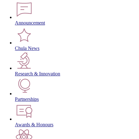
Announcement
Chula News
Research & Innovation
Partnerships
Awards & Honours