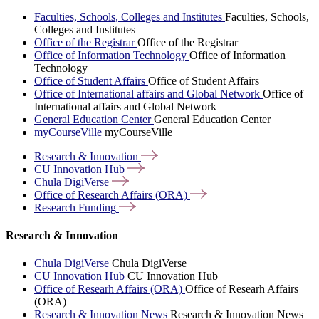
Faculties, Schools, Colleges and Institutes
Faculties, Schools,
Colleges and Institutes
Office of the Registrar
Office of the Registrar
Office of Information Technology
Office of Information
Technology
Office of Student Affairs
Office of Student Affairs
Office of International affairs and Global Network
Office of
International affairs and Global Network
General Education Center
General Education Center
myCourseVille
myCourseVille
Research &
Innovation
CU Innovation
Hub
Chula
DigiVerse
Office of Research Affairs
(ORA)
Research
Funding
Research & Innovation
Chula DigiVerse
Chula DigiVerse
CU Innovation Hub
CU Innovation Hub
Office of Researh Affairs (ORA)
Office of Researh Affairs
(ORA)
Research & Innovation News
Research & Innovation News