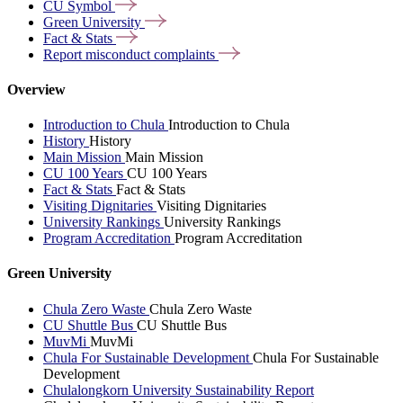
CU
Symbol
Green
University
Fact &
Stats
Report misconduct
complaints
Overview
Introduction to Chula
Introduction to Chula
History
History
Main Mission
Main Mission
CU 100 Years
CU 100 Years
Fact & Stats
Fact & Stats
Visiting Dignitaries
Visiting Dignitaries
University Rankings
University Rankings
Program Accreditation
Program Accreditation
Green University
Chula Zero Waste
Chula Zero Waste
CU Shuttle Bus
CU Shuttle Bus
MuvMi
MuvMi
Chula For Sustainable Development
Chula For Sustainable
Development
Chulalongkorn University Sustainability Report