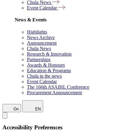
Chula News
Event Calendar
News & Events
Highlights
News Archive
Announcement
Chula News
Research & Innovation
Partnerships
Awards & Honours
Education & Programs
Chula in the news
Event Calendar
The 166th ASAIHL Conference
Procurement Announcement
On
EN
Accessibility Preferences