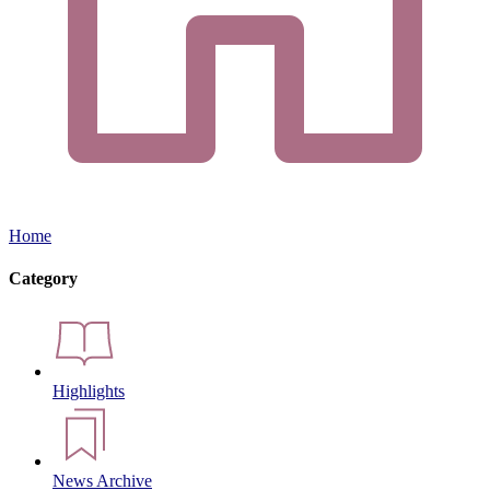
Home
Category
Highlights
News Archive