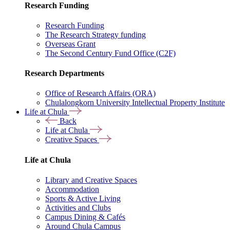
Research Funding
Research Funding
The Research Strategy funding
Overseas Grant
The Second Century Fund Office (C2F)
Research Departments
Office of Research Affairs (ORA)
Chulalongkorn University Intellectual Property Institute
Life at Chula
Back
Life at Chula
Creative Spaces
Life at Chula
Library and Creative Spaces
Accommodation
Sports & Active Living
Activities and Clubs
Campus Dining & Cafés
Around Chula Campus