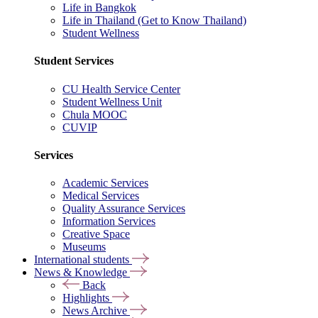
Life in Bangkok
Life in Thailand (Get to Know Thailand)
Student Wellness
Student Services
CU Health Service Center
Student Wellness Unit
Chula MOOC
CUVIP
Services
Academic Services
Medical Services
Quality Assurance Services
Information Services
Creative Space
Museums
International students
News & Knowledge
Back
Highlights
News Archive