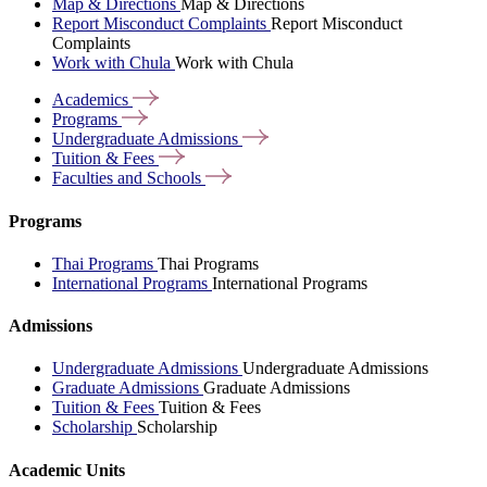
Map & Directions
Map & Directions
Report Misconduct Complaints
Report Misconduct
Complaints
Work with Chula
Work with Chula
Academics
Programs
Undergraduate
Admissions
Tuition &
Fees
Faculties and
Schools
Programs
Thai Programs
Thai Programs
International Programs
International Programs
Admissions
Undergraduate Admissions
Undergraduate Admissions
Graduate Admissions
Graduate Admissions
Tuition & Fees
Tuition & Fees
Scholarship
Scholarship
Academic Units