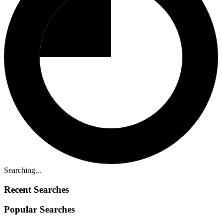
Searching...
Recent Searches
Popular Searches