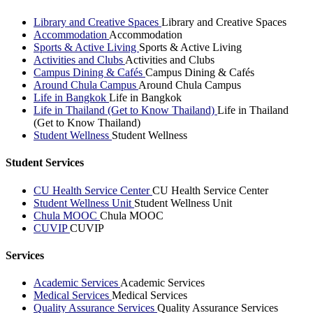
Library and Creative Spaces
Library and Creative Spaces
Accommodation
Accommodation
Sports & Active Living
Sports & Active Living
Activities and Clubs
Activities and Clubs
Campus Dining & Cafés
Campus Dining & Cafés
Around Chula Campus
Around Chula Campus
Life in Bangkok
Life in Bangkok
Life in Thailand (Get to Know Thailand)
Life in Thailand
(Get to Know Thailand)
Student Wellness
Student Wellness
Student Services
CU Health Service Center
CU Health Service Center
Student Wellness Unit
Student Wellness Unit
Chula MOOC
Chula MOOC
CUVIP
CUVIP
Services
Academic Services
Academic Services
Medical Services
Medical Services
Quality Assurance Services
Quality Assurance Services