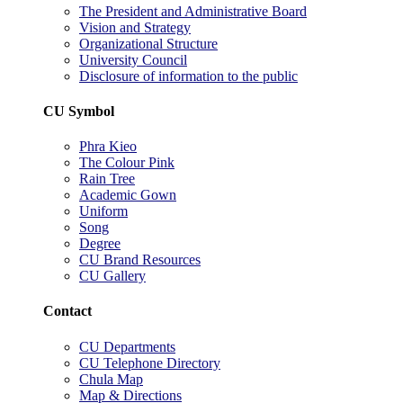
The President and Administrative Board
Vision and Strategy
Organizational Structure
University Council
Disclosure of information to the public
CU Symbol
Phra Kieo
The Colour Pink
Rain Tree
Academic Gown
Uniform
Song
Degree
CU Brand Resources
CU Gallery
Contact
CU Departments
CU Telephone Directory
Chula Map
Map & Directions