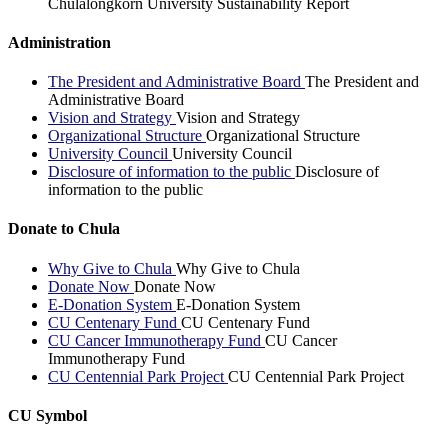
Chulalongkorn University Sustainability Report
Administration
The President and Administrative Board
The President and
Administrative Board
Vision and Strategy
Vision and Strategy
Organizational Structure
Organizational Structure
University Council
University Council
Disclosure of information to the public
Disclosure of
information to the public
Donate to Chula
Why Give to Chula
Why Give to Chula
Donate Now
Donate Now
E-Donation System
E-Donation System
CU Centenary Fund
CU Centenary Fund
CU Cancer Immunotherapy Fund
CU Cancer
Immunotherapy Fund
CU Centennial Park Project
CU Centennial Park Project
CU Symbol