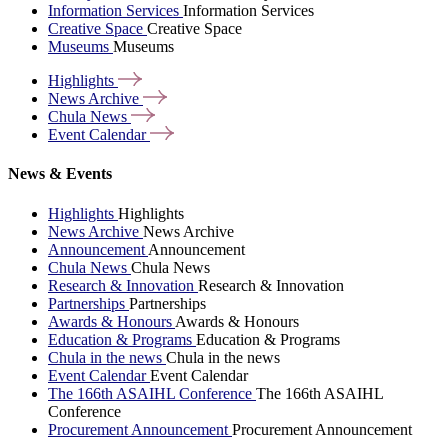
Information Services
Information Services
Creative Space
Creative Space
Museums
Museums
Highlights
News
Archive
Chula
News
Event
Calendar
News & Events
Highlights
Highlights
News Archive
News Archive
Announcement
Announcement
Chula News
Chula News
Research & Innovation
Research & Innovation
Partnerships
Partnerships
Awards & Honours
Awards & Honours
Education & Programs
Education & Programs
Chula in the news
Chula in the news
Event Calendar
Event Calendar
The 166th ASAIHL Conference
The 166th ASAIHL
Conference
Procurement Announcement
Procurement Announcement