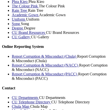
Phra Kieo
Phra Kieo
The Colour Pink
The Colour Pink
Rain Tree
Rain Tree
Academic Gown
Academic Gown
Uniform
Uniform
Song
Song
Degree
Degree
CU Brand Resources
CU Brand Resources
CU Gallery
CU Gallery
Online Reporting System
Report Corruption & Misconduct (Chula)
Report Corruption
& Misconduct (Chula)
Report Corruption & Misconduct (NACC)
Report Corruption
& Misconduct (NACC)
Report Corruption & Misconduct (PACC)
Report Corruption
& Misconduct (PACC)
Contact
CU Departments
CU Departments
CU Telephone Directory
CU Telephone Directory
Chula Map
Chula Map