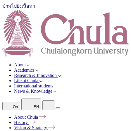
ข้ามไปยังเนื้อหา
About
Academics
Research & Innovation
Life at Chula
International students
News & Knowledge
On
EN
About
Chula
History
Vision &
Strategy