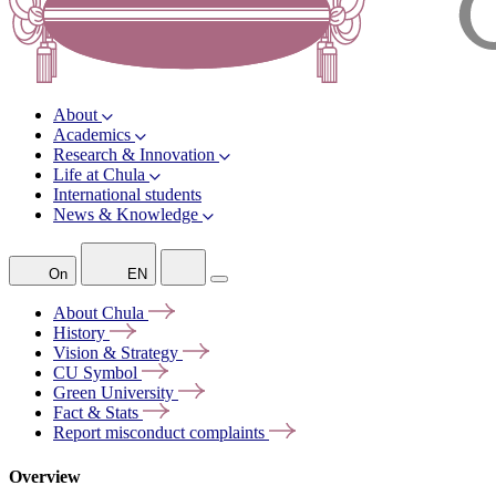
About
Academics
Research & Innovation
Life at Chula
International students
News & Knowledge
On
EN
About
Chula
History
Vision &
Strategy
CU
Symbol
Green
University
Fact &
Stats
Report misconduct
complaints
Overview