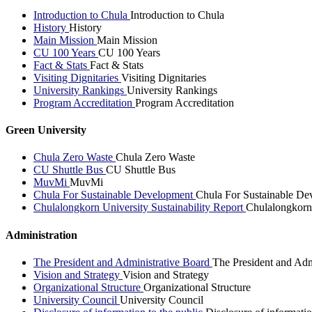
Introduction to Chula
Introduction to Chula
History
History
Main Mission
Main Mission
CU 100 Years
CU 100 Years
Fact & Stats
Fact & Stats
Visiting Dignitaries
Visiting Dignitaries
University Rankings
University Rankings
Program Accreditation
Program Accreditation
Green University
Chula Zero Waste
Chula Zero Waste
CU Shuttle Bus
CU Shuttle Bus
MuvMi
MuvMi
Chula For Sustainable Development
Chula For Sustainable De
Chulalongkorn University Sustainability Report
Chulalongkorn 
Administration
The President and Administrative Board
The President and Adm
Vision and Strategy
Vision and Strategy
Organizational Structure
Organizational Structure
University Council
University Council