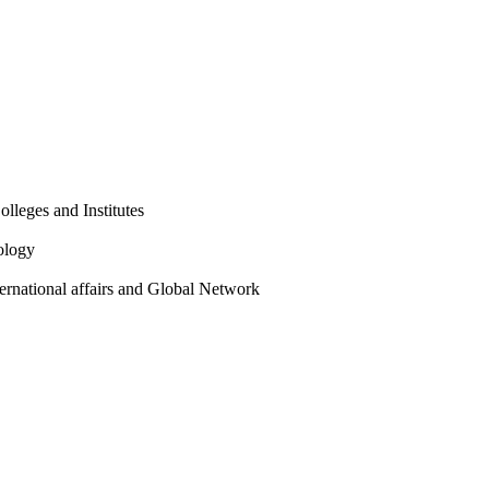
olleges and Institutes
ology
ternational affairs and Global Network