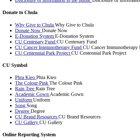
Disclosure of information to the public
Disclosure of informatio
Donate to Chula
Why Give to Chula
Why Give to Chula
Donate Now
Donate Now
E-Donation System
E-Donation System
CU Centenary Fund
CU Centenary Fund
CU Cancer Immunotherapy Fund
CU Cancer Immunotherapy 
CU Centennial Park Project
CU Centennial Park Project
CU Symbol
Phra Kieo
Phra Kieo
The Colour Pink
The Colour Pink
Rain Tree
Rain Tree
Academic Gown
Academic Gown
Uniform
Uniform
Song
Song
Degree
Degree
CU Brand Resources
CU Brand Resources
CU Gallery
CU Gallery
Online Reporting System