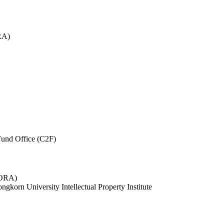
RA)
und Office (C2F)
 (ORA)
ngkorn University Intellectual Property Institute