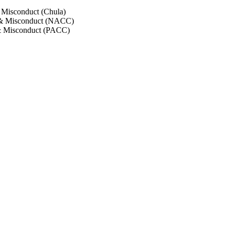
 Misconduct (Chula)
 & Misconduct (NACC)
& Misconduct (PACC)