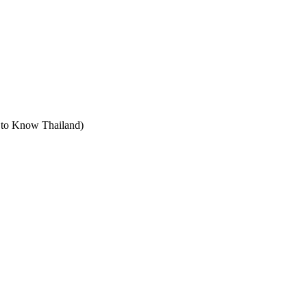
t to Know Thailand)