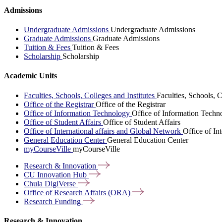
Admissions
Undergraduate Admissions
Undergraduate Admissions
Graduate Admissions
Graduate Admissions
Tuition & Fees
Tuition & Fees
Scholarship
Scholarship
Academic Units
Faculties, Schools, Colleges and Institutes
Faculties, Schools, C
Office of the Registrar
Office of the Registrar
Office of Information Technology
Office of Information Techn
Office of Student Affairs
Office of Student Affairs
Office of International affairs and Global Network
Office of In
General Education Center
General Education Center
myCourseVille
myCourseVille
Research &
Innovation
CU Innovation
Hub
Chula
DigiVerse
Office of Research Affairs
(ORA)
Research
Funding
Research & Innovation