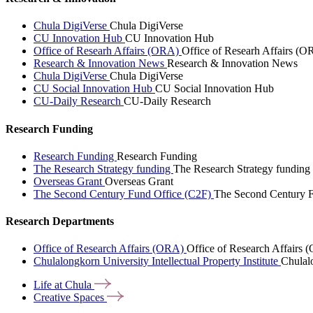
Chula DigiVerse
Chula DigiVerse
CU Innovation Hub
CU Innovation Hub
Office of Researh Affairs (ORA)
Office of Researh Affairs (O
Research & Innovation News
Research & Innovation News
Chula DigiVerse
Chula DigiVerse
CU Social Innovation Hub
CU Social Innovation Hub
CU-Daily Research
CU-Daily Research
Research Funding
Research Funding
Research Funding
The Research Strategy funding
The Research Strategy funding
Overseas Grant
Overseas Grant
The Second Century Fund Office (C2F)
The Second Century F
Research Departments
Office of Research Affairs (ORA)
Office of Research Affairs
Chulalongkorn University Intellectual Property Institute
Chulalo
Life at
Chula
Creative
Spaces