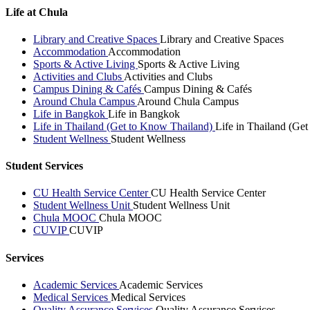
Life at Chula
Library and Creative Spaces
Library and Creative Spaces
Accommodation
Accommodation
Sports & Active Living
Sports & Active Living
Activities and Clubs
Activities and Clubs
Campus Dining & Cafés
Campus Dining & Cafés
Around Chula Campus
Around Chula Campus
Life in Bangkok
Life in Bangkok
Life in Thailand (Get to Know Thailand)
Life in Thailand (Ge
Student Wellness
Student Wellness
Student Services
CU Health Service Center
CU Health Service Center
Student Wellness Unit
Student Wellness Unit
Chula MOOC
Chula MOOC
CUVIP
CUVIP
Services
Academic Services
Academic Services
Medical Services
Medical Services
Quality Assurance Services
Quality Assurance Services