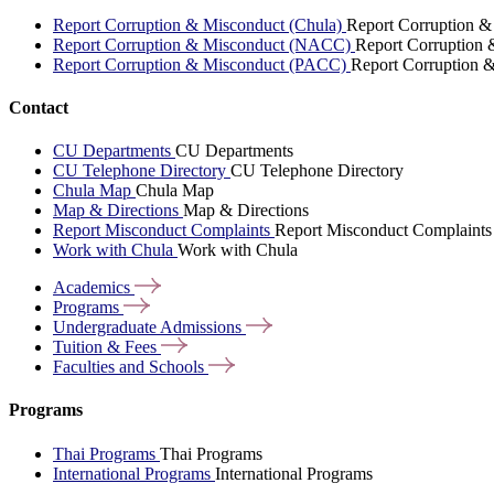
Report Corruption & Misconduct (Chula)
Report Corruption &
Report Corruption & Misconduct (NACC)
Report Corruption
Report Corruption & Misconduct (PACC)
Report Corruption 
Contact
CU Departments
CU Departments
CU Telephone Directory
CU Telephone Directory
Chula Map
Chula Map
Map & Directions
Map & Directions
Report Misconduct Complaints
Report Misconduct Complaints
Work with Chula
Work with Chula
Academics
Programs
Undergraduate
Admissions
Tuition &
Fees
Faculties and
Schools
Programs
Thai Programs
Thai Programs
International Programs
International Programs