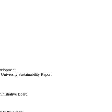
velopment
University Sustainability Report
inistrative Board