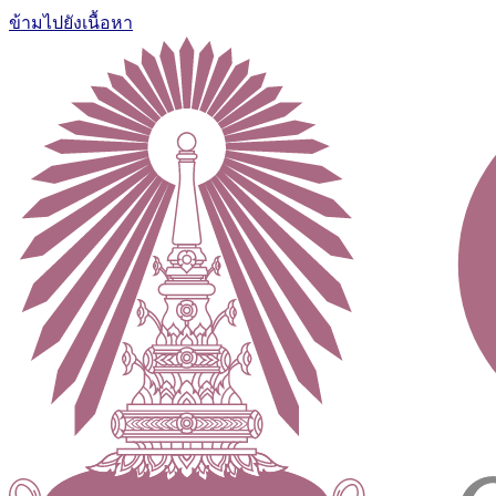
ข้ามไปยังเนื้อหา