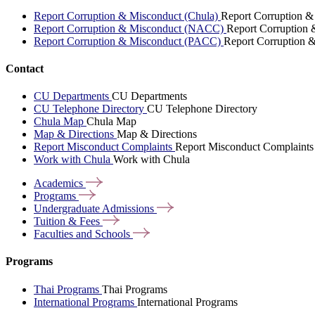
Report Corruption & Misconduct (Chula)
Report Corruption &
Report Corruption & Misconduct (NACC)
Report Corruption
Report Corruption & Misconduct (PACC)
Report Corruption 
Contact
CU Departments
CU Departments
CU Telephone Directory
CU Telephone Directory
Chula Map
Chula Map
Map & Directions
Map & Directions
Report Misconduct Complaints
Report Misconduct Complaints
Work with Chula
Work with Chula
Academics
Programs
Undergraduate
Admissions
Tuition &
Fees
Faculties and
Schools
Programs
Thai Programs
Thai Programs
International Programs
International Programs