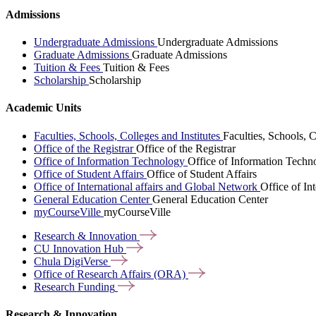
Admissions
Undergraduate Admissions
Undergraduate Admissions
Graduate Admissions
Graduate Admissions
Tuition & Fees
Tuition & Fees
Scholarship
Scholarship
Academic Units
Faculties, Schools, Colleges and Institutes
Faculties, Schools, C
Office of the Registrar
Office of the Registrar
Office of Information Technology
Office of Information Techn
Office of Student Affairs
Office of Student Affairs
Office of International affairs and Global Network
Office of In
General Education Center
General Education Center
myCourseVille
myCourseVille
Research &
Innovation
CU Innovation
Hub
Chula
DigiVerse
Office of Research Affairs
(ORA)
Research
Funding
Research & Innovation