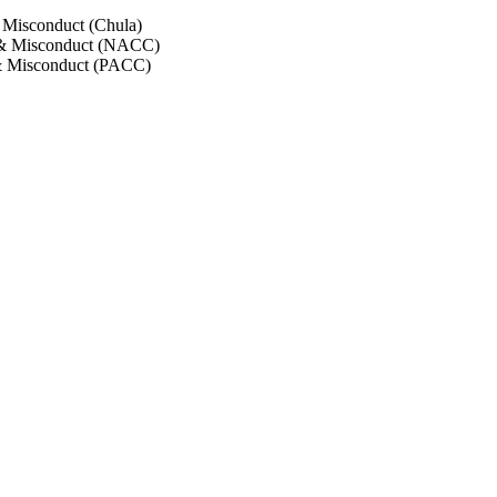
 Misconduct (Chula)
 & Misconduct (NACC)
& Misconduct (PACC)