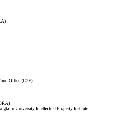
RA)
und Office (C2F)
 (ORA)
ngkorn University Intellectual Property Institute