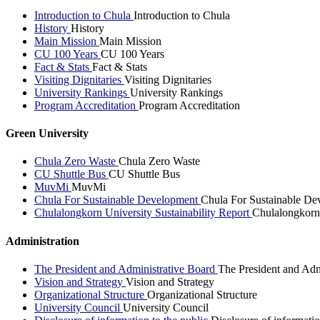
Introduction to Chula
Introduction to Chula
History
History
Main Mission
Main Mission
CU 100 Years
CU 100 Years
Fact & Stats
Fact & Stats
Visiting Dignitaries
Visiting Dignitaries
University Rankings
University Rankings
Program Accreditation
Program Accreditation
Green University
Chula Zero Waste
Chula Zero Waste
CU Shuttle Bus
CU Shuttle Bus
MuvMi
MuvMi
Chula For Sustainable Development
Chula For Sustainable De
Chulalongkorn University Sustainability Report
Chulalongkorn 
Administration
The President and Administrative Board
The President and Adm
Vision and Strategy
Vision and Strategy
Organizational Structure
Organizational Structure
University Council
University Council