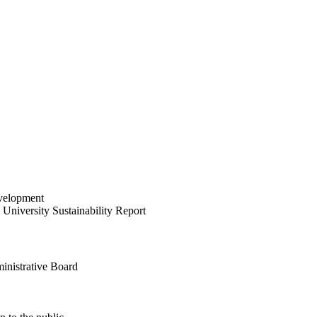
velopment
University Sustainability Report
inistrative Board