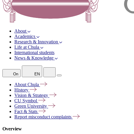
About
Academics
Research & Innovation
Life at Chula
International students
News & Knowledge
On
EN
About
Chula
History
Vision &
Strategy
CU
Symbol
Green
University
Fact &
Stats
Report misconduct
complaints
Overview