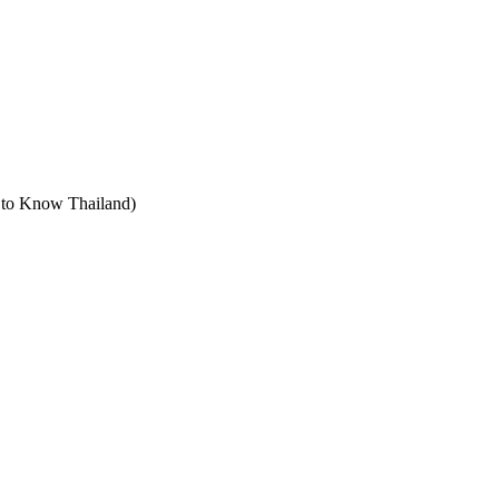
t to Know Thailand)