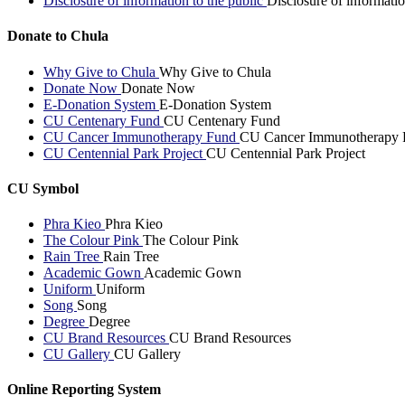
Disclosure of information to the public
Disclosure of informatio
Donate to Chula
Why Give to Chula
Why Give to Chula
Donate Now
Donate Now
E-Donation System
E-Donation System
CU Centenary Fund
CU Centenary Fund
CU Cancer Immunotherapy Fund
CU Cancer Immunotherapy 
CU Centennial Park Project
CU Centennial Park Project
CU Symbol
Phra Kieo
Phra Kieo
The Colour Pink
The Colour Pink
Rain Tree
Rain Tree
Academic Gown
Academic Gown
Uniform
Uniform
Song
Song
Degree
Degree
CU Brand Resources
CU Brand Resources
CU Gallery
CU Gallery
Online Reporting System