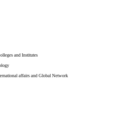
olleges and Institutes
ology
ternational affairs and Global Network