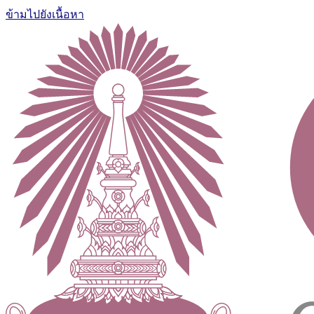
ข้ามไปยังเนื้อหา