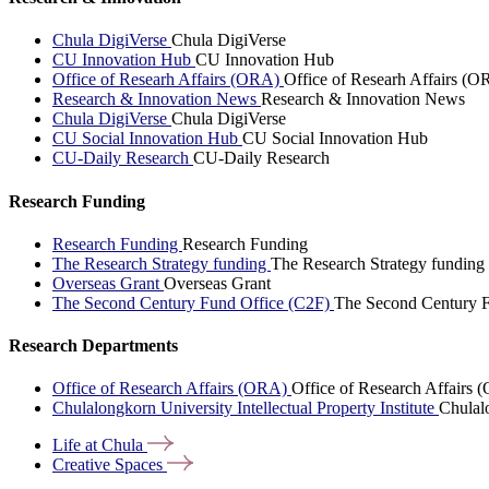
Chula DigiVerse
Chula DigiVerse
CU Innovation Hub
CU Innovation Hub
Office of Researh Affairs (ORA)
Office of Researh Affairs (O
Research & Innovation News
Research & Innovation News
Chula DigiVerse
Chula DigiVerse
CU Social Innovation Hub
CU Social Innovation Hub
CU-Daily Research
CU-Daily Research
Research Funding
Research Funding
Research Funding
The Research Strategy funding
The Research Strategy funding
Overseas Grant
Overseas Grant
The Second Century Fund Office (C2F)
The Second Century F
Research Departments
Office of Research Affairs (ORA)
Office of Research Affairs
Chulalongkorn University Intellectual Property Institute
Chulalo
Life at
Chula
Creative
Spaces