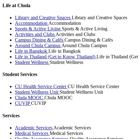
Life at Chula
Library and Creative Spaces
Library and Creative Spaces
Accommodation
Accommodation
Sports & Active Living
Sports & Active Living
Activities and Clubs
Activities and Clubs
Campus Dining & Cafés
Campus Dining & Cafés
Around Chula Campus
Around Chula Campus
Life in Bangkok
Life in Bangkok
Life in Thailand (Get to Know Thailand)
Life in Thailand (Ge
Student Wellness
Student Wellness
Student Services
CU Health Service Center
CU Health Service Center
Student Wellness Unit
Student Wellness Unit
Chula MOOC
Chula MOOC
CUVIP
CUVIP
Services
Academic Services
Academic Services
Medical Services
Medical Services
Quality Assurance Services
Quality Assurance Services