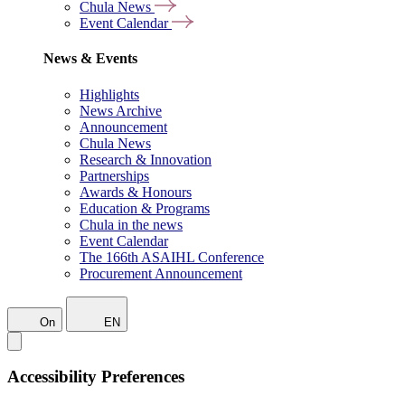
Chula News
Event Calendar
News & Events
Highlights
News Archive
Announcement
Chula News
Research & Innovation
Partnerships
Awards & Honours
Education & Programs
Chula in the news
Event Calendar
The 166th ASAIHL Conference
Procurement Announcement
On
EN
Accessibility Preferences