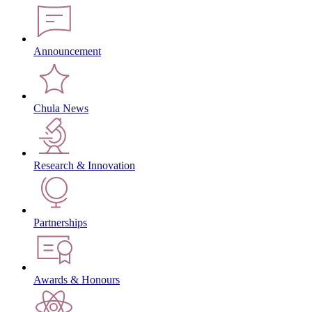
Announcement
Chula News
Research & Innovation
Partnerships
Awards & Honours