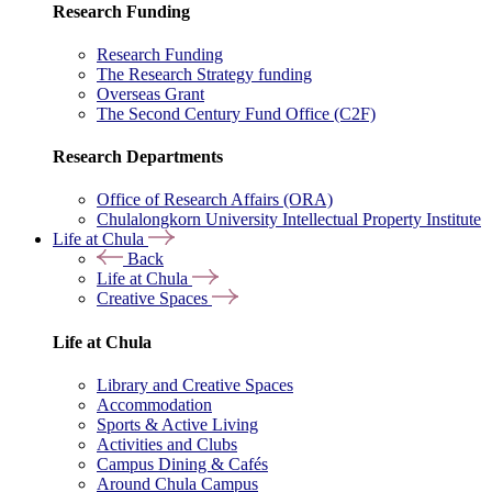
Research Funding
Research Funding
The Research Strategy funding
Overseas Grant
The Second Century Fund Office (C2F)
Research Departments
Office of Research Affairs (ORA)
Chulalongkorn University Intellectual Property Institute
Life at Chula
Back
Life at Chula
Creative Spaces
Life at Chula
Library and Creative Spaces
Accommodation
Sports & Active Living
Activities and Clubs
Campus Dining & Cafés
Around Chula Campus