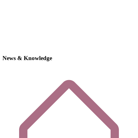
News & Knowledge