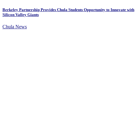
Berkeley Partnership Provides Chula Students Opportunity to Innovate with
Silicon Valley Giants
Chula News