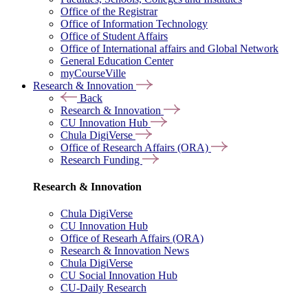
Office of the Registrar
Office of Information Technology
Office of Student Affairs
Office of International affairs and Global Network
General Education Center
myCourseVille
Research & Innovation
Back
Research & Innovation
CU Innovation Hub
Chula DigiVerse
Office of Research Affairs (ORA)
Research Funding
Research & Innovation
Chula DigiVerse
CU Innovation Hub
Office of Researh Affairs (ORA)
Research & Innovation News
Chula DigiVerse
CU Social Innovation Hub
CU-Daily Research