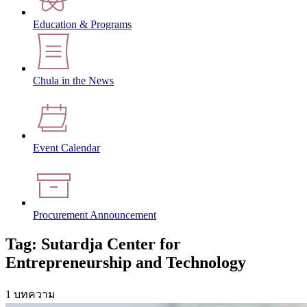
Education & Programs
Chula in the News
Event Calendar
Procurement Announcement
Tag: Sutardja Center for
Entrepreneurship and Technology
1 บทความ