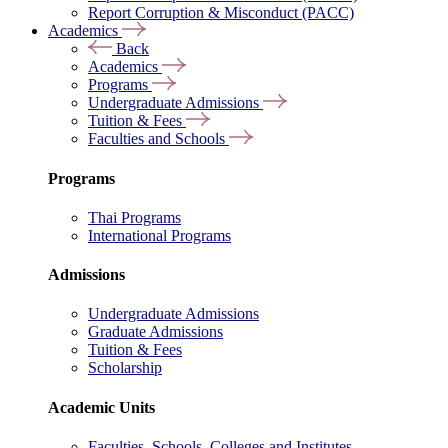
Report Corruption & Misconduct (PACC)
Academics
Back
Academics
Programs
Undergraduate Admissions
Tuition & Fees
Faculties and Schools
Programs
Thai Programs
International Programs
Admissions
Undergraduate Admissions
Graduate Admissions
Tuition & Fees
Scholarship
Academic Units
Faculties, Schools, Colleges and Institutes