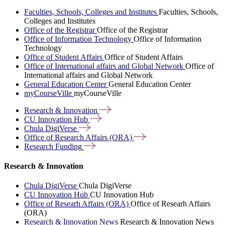
Faculties, Schools, Colleges and Institutes
Faculties, Schools,
Colleges and Institutes
Office of the Registrar
Office of the Registrar
Office of Information Technology
Office of Information
Technology
Office of Student Affairs
Office of Student Affairs
Office of International affairs and Global Network
Office of
International affairs and Global Network
General Education Center
General Education Center
myCourseVille
myCourseVille
Research &
Innovation
CU Innovation
Hub
Chula
DigiVerse
Office of Research Affairs
(ORA)
Research
Funding
Research & Innovation
Chula DigiVerse
Chula DigiVerse
CU Innovation Hub
CU Innovation Hub
Office of Researh Affairs (ORA)
Office of Researh Affairs
(ORA)
Research & Innovation News
Research & Innovation News