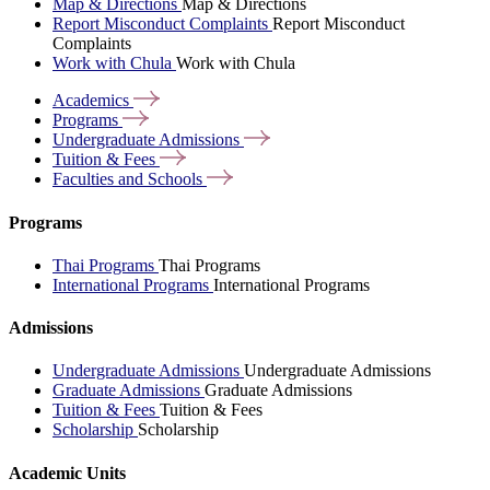
Map & Directions
Map & Directions
Report Misconduct Complaints
Report Misconduct
Complaints
Work with Chula
Work with Chula
Academics
Programs
Undergraduate
Admissions
Tuition &
Fees
Faculties and
Schools
Programs
Thai Programs
Thai Programs
International Programs
International Programs
Admissions
Undergraduate Admissions
Undergraduate Admissions
Graduate Admissions
Graduate Admissions
Tuition & Fees
Tuition & Fees
Scholarship
Scholarship
Academic Units