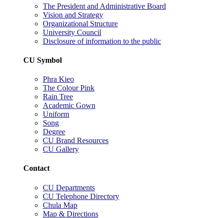
The President and Administrative Board
Vision and Strategy
Organizational Structure
University Council
Disclosure of information to the public
CU Symbol
Phra Kieo
The Colour Pink
Rain Tree
Academic Gown
Uniform
Song
Degree
CU Brand Resources
CU Gallery
Contact
CU Departments
CU Telephone Directory
Chula Map
Map & Directions