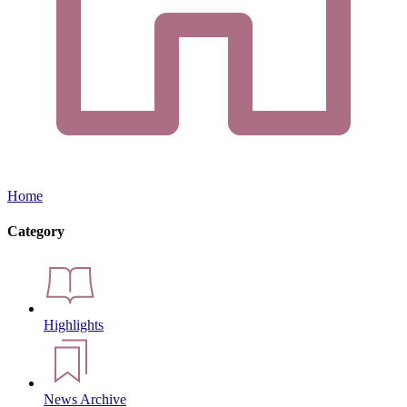
Home
Category
Highlights
News Archive