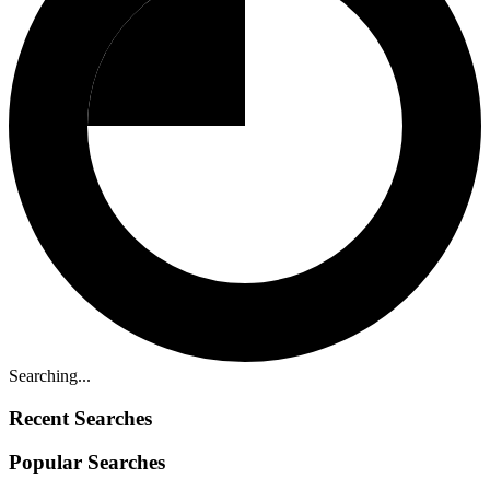
Searching...
Recent Searches
Popular Searches