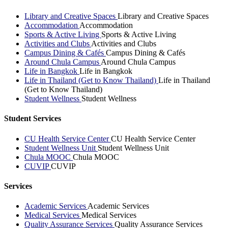
Library and Creative Spaces
Library and Creative Spaces
Accommodation
Accommodation
Sports & Active Living
Sports & Active Living
Activities and Clubs
Activities and Clubs
Campus Dining & Cafés
Campus Dining & Cafés
Around Chula Campus
Around Chula Campus
Life in Bangkok
Life in Bangkok
Life in Thailand (Get to Know Thailand)
Life in Thailand
(Get to Know Thailand)
Student Wellness
Student Wellness
Student Services
CU Health Service Center
CU Health Service Center
Student Wellness Unit
Student Wellness Unit
Chula MOOC
Chula MOOC
CUVIP
CUVIP
Services
Academic Services
Academic Services
Medical Services
Medical Services
Quality Assurance Services
Quality Assurance Services