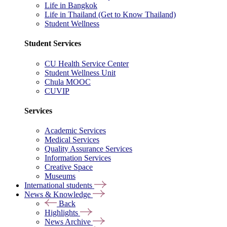
Life in Bangkok
Life in Thailand (Get to Know Thailand)
Student Wellness
Student Services
CU Health Service Center
Student Wellness Unit
Chula MOOC
CUVIP
Services
Academic Services
Medical Services
Quality Assurance Services
Information Services
Creative Space
Museums
International students
News & Knowledge
Back
Highlights
News Archive