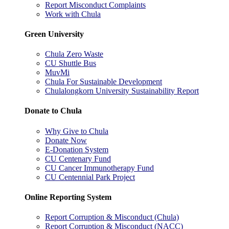
Report Misconduct Complaints
Work with Chula
Green University
Chula Zero Waste
CU Shuttle Bus
MuvMi
Chula For Sustainable Development
Chulalongkorn University Sustainability Report
Donate to Chula
Why Give to Chula
Donate Now
E-Donation System
CU Centenary Fund
CU Cancer Immunotherapy Fund
CU Centennial Park Project
Online Reporting System
Report Corruption & Misconduct (Chula)
Report Corruption & Misconduct (NACC)