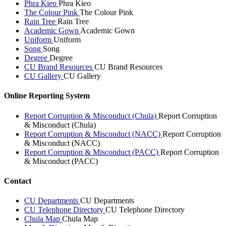
Phra Kieo
Phra Kieo
The Colour Pink
The Colour Pink
Rain Tree
Rain Tree
Academic Gown
Academic Gown
Uniform
Uniform
Song
Song
Degree
Degree
CU Brand Resources
CU Brand Resources
CU Gallery
CU Gallery
Online Reporting System
Report Corruption & Misconduct (Chula)
Report Corruption
& Misconduct (Chula)
Report Corruption & Misconduct (NACC)
Report Corruption
& Misconduct (NACC)
Report Corruption & Misconduct (PACC)
Report Corruption
& Misconduct (PACC)
Contact
CU Departments
CU Departments
CU Telephone Directory
CU Telephone Directory
Chula Map
Chula Map