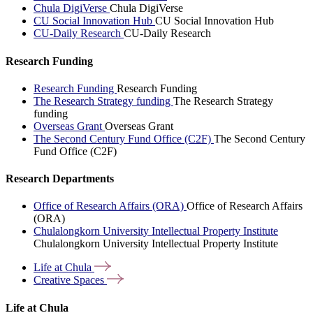
Chula DigiVerse
Chula DigiVerse
CU Social Innovation Hub
CU Social Innovation Hub
CU-Daily Research
CU-Daily Research
Research Funding
Research Funding
Research Funding
The Research Strategy funding
The Research Strategy
funding
Overseas Grant
Overseas Grant
The Second Century Fund Office (C2F)
The Second Century
Fund Office (C2F)
Research Departments
Office of Research Affairs (ORA)
Office of Research Affairs
(ORA)
Chulalongkorn University Intellectual Property Institute
Chulalongkorn University Intellectual Property Institute
Life at
Chula
Creative
Spaces
Life at Chula