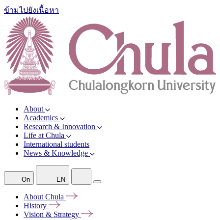
ข้ามไปยังเนื้อหา
About
Academics
Research & Innovation
Life at Chula
International students
News & Knowledge
On
EN
About
Chula
History
Vision &
Strategy