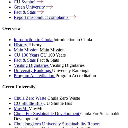
CU
Symbol
Green
University
Fact &
Stats
Report misconduct
complaints
Overview
Introduction to Chula
Introduction to Chula
History
History
Main Mission
Main Mission
CU 100 Years
CU 100 Years
Fact & Stats
Fact & Stats
Visiting Dignitaries
Visiting Dignitaries
University Rankings
University Rankings
Program Accreditation
Program Accreditation
Green University
Chula Zero Waste
Chula Zero Waste
CU Shuttle Bus
CU Shuttle Bus
MuvMi
MuvMi
Chula For Sustainable Development
Chula For Sustainable
Development
Chulalongkorn University Sustainability Report