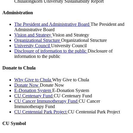
Chulalongkorn University Sustainability Report
Administration
The President and Administrative Board
The President and
Administrative Board
Vision and Strategy
Vision and Strategy
Organizational Structure
Organizational Structure
University Council
University Council
Disclosure of information to the public
Disclosure of
information to the public
Donate to Chula
Why Give to Chula
Why Give to Chula
Donate Now
Donate Now
E-Donation System
E-Donation System
CU Centenary Fund
CU Centenary Fund
CU Cancer Immunotherapy Fund
CU Cancer
Immunotherapy Fund
CU Centennial Park Project
CU Centennial Park Project
CU Symbol