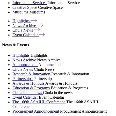
Information Services
Information Services
Creative Space
Creative Space
Museums
Museums
Highlights
News
Archive
Chula
News
Event
Calendar
News & Events
Highlights
Highlights
News Archive
News Archive
Announcement
Announcement
Chula News
Chula News
Research & Innovation
Research & Innovation
Partnerships
Partnerships
Awards & Honours
Awards & Honours
Education & Programs
Education & Programs
Chula in the news
Chula in the news
Event Calendar
Event Calendar
The 166th ASAIHL Conference
The 166th ASAIHL
Conference
Procurement Announcement
Procurement Announcement