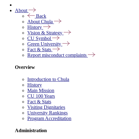
About
Back
About Chula
History
Vision & Strategy
CU Symbol
Green University
Fact & Stats
Report misconduct complaints
Overview
Introduction to Chula
History
Main Mission
CU 100 Years
Fact & Stats
Visiting Dignitaries
University Rankings
Program Accreditation
Administration