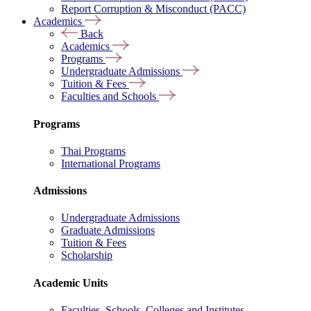
Report Corruption & Misconduct (PACC)
Academics
Back
Academics
Programs
Undergraduate Admissions
Tuition & Fees
Faculties and Schools
Programs
Thai Programs
International Programs
Admissions
Undergraduate Admissions
Graduate Admissions
Tuition & Fees
Scholarship
Academic Units
Faculties, Schools, Colleges and Institutes