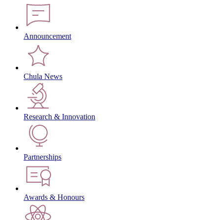
Announcement
Chula News
Research & Innovation
Partnerships
Awards & Honours