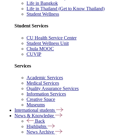
Life in Bangkok
Life in Thailand (Get to Know Thailand)
Student Wellness
Student Services
CU Health Service Center
Student Wellness Unit
Chula MOOC
CUVIP
Services
Academic Services
Medical Services
Quality Assurance Services
Information Services
Creative Space
Museums
International students
News & Knowledge
Back
Highlights
News Archive