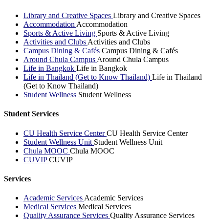
Library and Creative Spaces
Library and Creative Spaces
Accommodation
Accommodation
Sports & Active Living
Sports & Active Living
Activities and Clubs
Activities and Clubs
Campus Dining & Cafés
Campus Dining & Cafés
Around Chula Campus
Around Chula Campus
Life in Bangkok
Life in Bangkok
Life in Thailand (Get to Know Thailand)
Life in Thailand
(Get to Know Thailand)
Student Wellness
Student Wellness
Student Services
CU Health Service Center
CU Health Service Center
Student Wellness Unit
Student Wellness Unit
Chula MOOC
Chula MOOC
CUVIP
CUVIP
Services
Academic Services
Academic Services
Medical Services
Medical Services
Quality Assurance Services
Quality Assurance Services