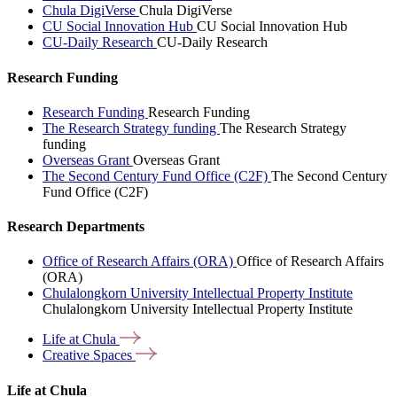
Chula DigiVerse
Chula DigiVerse
CU Social Innovation Hub
CU Social Innovation Hub
CU-Daily Research
CU-Daily Research
Research Funding
Research Funding
Research Funding
The Research Strategy funding
The Research Strategy
funding
Overseas Grant
Overseas Grant
The Second Century Fund Office (C2F)
The Second Century
Fund Office (C2F)
Research Departments
Office of Research Affairs (ORA)
Office of Research Affairs
(ORA)
Chulalongkorn University Intellectual Property Institute
Chulalongkorn University Intellectual Property Institute
Life at
Chula
Creative
Spaces
Life at Chula