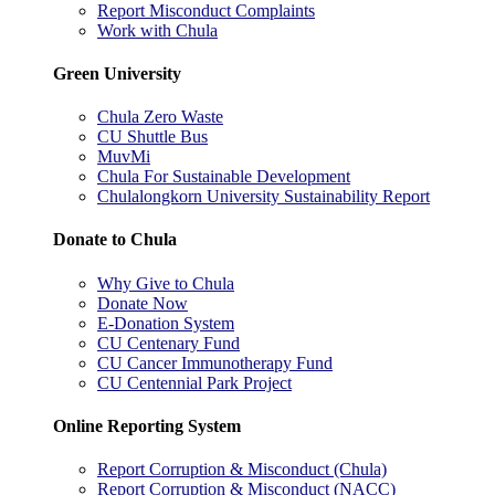
Report Misconduct Complaints
Work with Chula
Green University
Chula Zero Waste
CU Shuttle Bus
MuvMi
Chula For Sustainable Development
Chulalongkorn University Sustainability Report
Donate to Chula
Why Give to Chula
Donate Now
E-Donation System
CU Centenary Fund
CU Cancer Immunotherapy Fund
CU Centennial Park Project
Online Reporting System
Report Corruption & Misconduct (Chula)
Report Corruption & Misconduct (NACC)