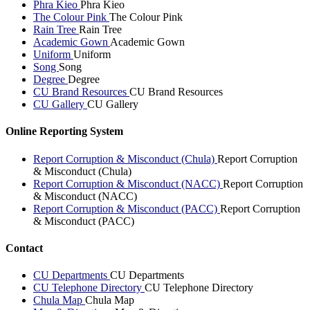
Phra Kieo
Phra Kieo
The Colour Pink
The Colour Pink
Rain Tree
Rain Tree
Academic Gown
Academic Gown
Uniform
Uniform
Song
Song
Degree
Degree
CU Brand Resources
CU Brand Resources
CU Gallery
CU Gallery
Online Reporting System
Report Corruption & Misconduct (Chula)
Report Corruption
& Misconduct (Chula)
Report Corruption & Misconduct (NACC)
Report Corruption
& Misconduct (NACC)
Report Corruption & Misconduct (PACC)
Report Corruption
& Misconduct (PACC)
Contact
CU Departments
CU Departments
CU Telephone Directory
CU Telephone Directory
Chula Map
Chula Map