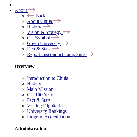
About
Back
About Chula
History
Vision & Strategy
CU Symbol
Green University
Fact & Stats
Report misconduct complaints
Overview
Introduction to Chula
History
Main Mission
CU 100 Years
Fact & Stats
Visiting Dignitaries
University Rankings
Program Accreditation
Administration