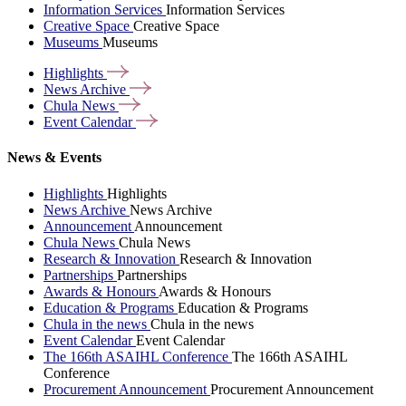
Information Services
Information Services
Creative Space
Creative Space
Museums
Museums
Highlights
News
Archive
Chula
News
Event
Calendar
News & Events
Highlights
Highlights
News Archive
News Archive
Announcement
Announcement
Chula News
Chula News
Research & Innovation
Research & Innovation
Partnerships
Partnerships
Awards & Honours
Awards & Honours
Education & Programs
Education & Programs
Chula in the news
Chula in the news
Event Calendar
Event Calendar
The 166th ASAIHL Conference
The 166th ASAIHL
Conference
Procurement Announcement
Procurement Announcement