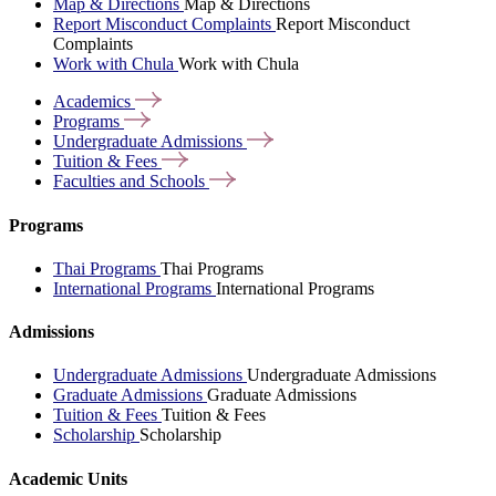
Map & Directions
Map & Directions
Report Misconduct Complaints
Report Misconduct
Complaints
Work with Chula
Work with Chula
Academics
Programs
Undergraduate
Admissions
Tuition &
Fees
Faculties and
Schools
Programs
Thai Programs
Thai Programs
International Programs
International Programs
Admissions
Undergraduate Admissions
Undergraduate Admissions
Graduate Admissions
Graduate Admissions
Tuition & Fees
Tuition & Fees
Scholarship
Scholarship
Academic Units