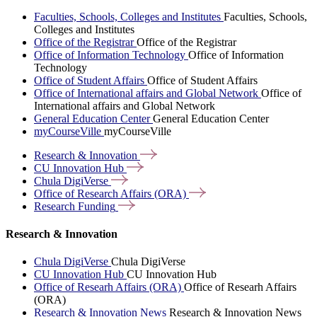
Faculties, Schools, Colleges and Institutes
Faculties, Schools,
Colleges and Institutes
Office of the Registrar
Office of the Registrar
Office of Information Technology
Office of Information
Technology
Office of Student Affairs
Office of Student Affairs
Office of International affairs and Global Network
Office of
International affairs and Global Network
General Education Center
General Education Center
myCourseVille
myCourseVille
Research &
Innovation
CU Innovation
Hub
Chula
DigiVerse
Office of Research Affairs
(ORA)
Research
Funding
Research & Innovation
Chula DigiVerse
Chula DigiVerse
CU Innovation Hub
CU Innovation Hub
Office of Researh Affairs (ORA)
Office of Researh Affairs
(ORA)
Research & Innovation News
Research & Innovation News