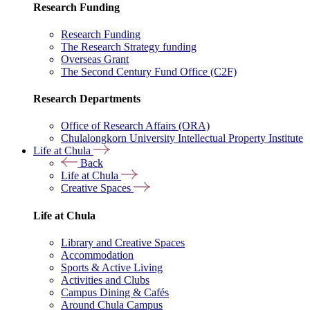
Research Funding
Research Funding
The Research Strategy funding
Overseas Grant
The Second Century Fund Office (C2F)
Research Departments
Office of Research Affairs (ORA)
Chulalongkorn University Intellectual Property Institute
Life at Chula
Back
Life at Chula
Creative Spaces
Life at Chula
Library and Creative Spaces
Accommodation
Sports & Active Living
Activities and Clubs
Campus Dining & Cafés
Around Chula Campus