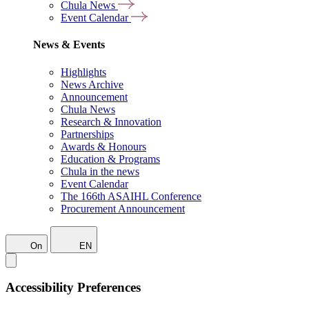
Chula News
Event Calendar
News & Events
Highlights
News Archive
Announcement
Chula News
Research & Innovation
Partnerships
Awards & Honours
Education & Programs
Chula in the news
Event Calendar
The 166th ASAIHL Conference
Procurement Announcement
On
EN
Accessibility Preferences