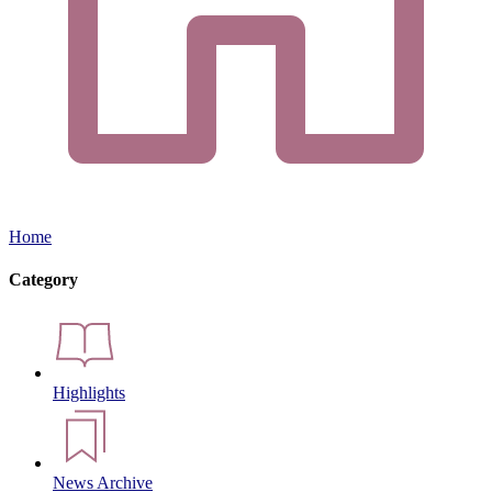
Home
Category
Highlights
News Archive