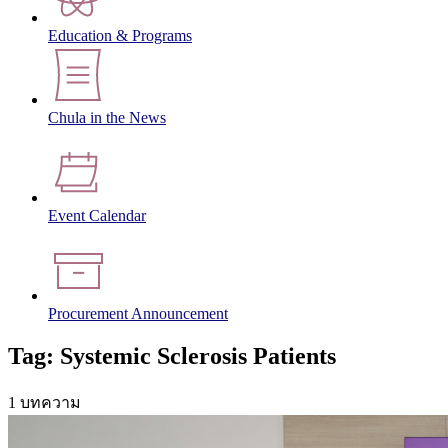
Education & Programs
Chula in the News
Event Calendar
Procurement Announcement
Tag: Systemic Sclerosis Patients
1 บทความ