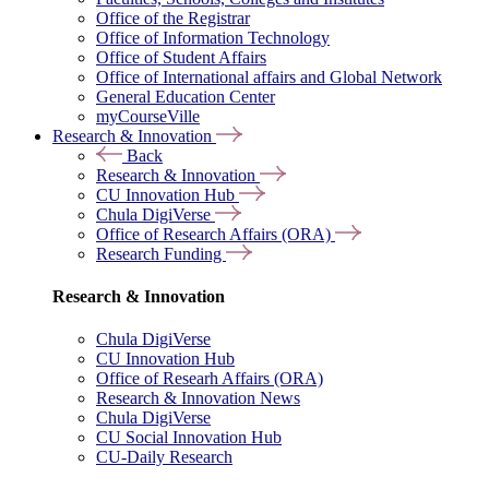
Office of the Registrar
Office of Information Technology
Office of Student Affairs
Office of International affairs and Global Network
General Education Center
myCourseVille
Research & Innovation
Back
Research & Innovation
CU Innovation Hub
Chula DigiVerse
Office of Research Affairs (ORA)
Research Funding
Research & Innovation
Chula DigiVerse
CU Innovation Hub
Office of Researh Affairs (ORA)
Research & Innovation News
Chula DigiVerse
CU Social Innovation Hub
CU-Daily Research