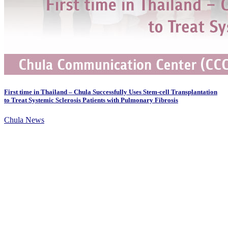
First time in Thailand – Chula Successfully Uses Stem-cell Transplantation
to Treat Systemic Sclerosis Patients with Pulmonary Fibrosis
Chula News