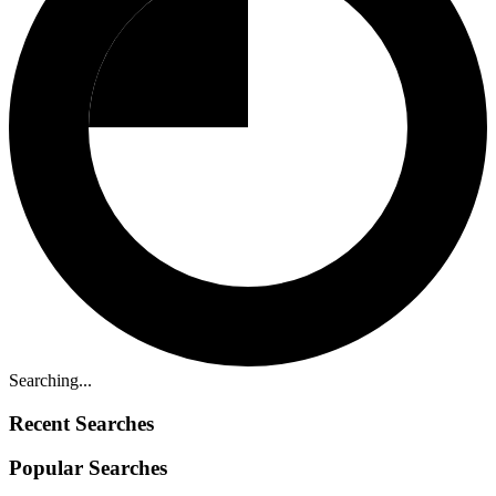
Searching...
Recent Searches
Popular Searches