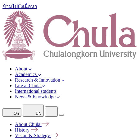
ข้ามไปยังเนื้อหา
About
Academics
Research & Innovation
Life at Chula
International students
News & Knowledge
On
EN
About
Chula
History
Vision &
Strategy