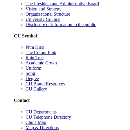
The President and Administrative Board
Vision and Strategy
Organizational Structure
University Council
Disclosure of information to the public
CU Symbol
Phra Kieo
The Colour Pink
Rain Tree
Academic Gown
Uniform
Song
Degree
CU Brand Resources
CU Gallery
Contact
CU Departments
CU Telephone Directory
Chula Map
Map & Directions