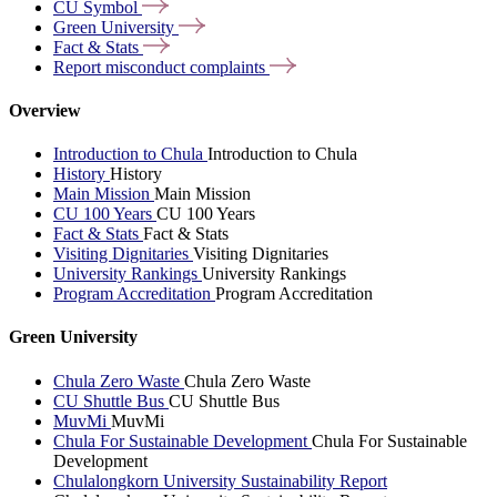
CU
Symbol
Green
University
Fact &
Stats
Report misconduct
complaints
Overview
Introduction to Chula
Introduction to Chula
History
History
Main Mission
Main Mission
CU 100 Years
CU 100 Years
Fact & Stats
Fact & Stats
Visiting Dignitaries
Visiting Dignitaries
University Rankings
University Rankings
Program Accreditation
Program Accreditation
Green University
Chula Zero Waste
Chula Zero Waste
CU Shuttle Bus
CU Shuttle Bus
MuvMi
MuvMi
Chula For Sustainable Development
Chula For Sustainable
Development
Chulalongkorn University Sustainability Report