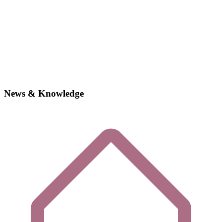
News & Knowledge