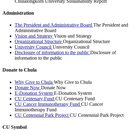
Chulalongkorn University Sustainability Report
Administration
The President and Administrative Board
The President and
Administrative Board
Vision and Strategy
Vision and Strategy
Organizational Structure
Organizational Structure
University Council
University Council
Disclosure of information to the public
Disclosure of
information to the public
Donate to Chula
Why Give to Chula
Why Give to Chula
Donate Now
Donate Now
E-Donation System
E-Donation System
CU Centenary Fund
CU Centenary Fund
CU Cancer Immunotherapy Fund
CU Cancer
Immunotherapy Fund
CU Centennial Park Project
CU Centennial Park Project
CU Symbol