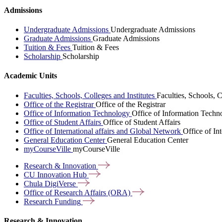
Admissions
Undergraduate Admissions
Undergraduate Admissions
Graduate Admissions
Graduate Admissions
Tuition & Fees
Tuition & Fees
Scholarship
Scholarship
Academic Units
Faculties, Schools, Colleges and Institutes
Faculties, Schools, C
Office of the Registrar
Office of the Registrar
Office of Information Technology
Office of Information Techn
Office of Student Affairs
Office of Student Affairs
Office of International affairs and Global Network
Office of In
General Education Center
General Education Center
myCourseVille
myCourseVille
Research &
Innovation
CU Innovation
Hub
Chula
DigiVerse
Office of Research Affairs
(ORA)
Research
Funding
Research & Innovation