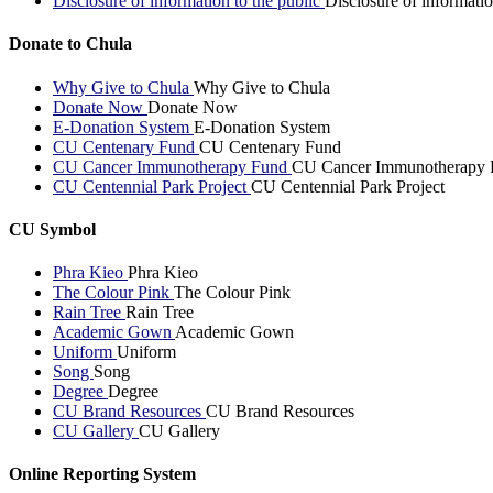
Disclosure of information to the public
Disclosure of informatio
Donate to Chula
Why Give to Chula
Why Give to Chula
Donate Now
Donate Now
E-Donation System
E-Donation System
CU Centenary Fund
CU Centenary Fund
CU Cancer Immunotherapy Fund
CU Cancer Immunotherapy 
CU Centennial Park Project
CU Centennial Park Project
CU Symbol
Phra Kieo
Phra Kieo
The Colour Pink
The Colour Pink
Rain Tree
Rain Tree
Academic Gown
Academic Gown
Uniform
Uniform
Song
Song
Degree
Degree
CU Brand Resources
CU Brand Resources
CU Gallery
CU Gallery
Online Reporting System