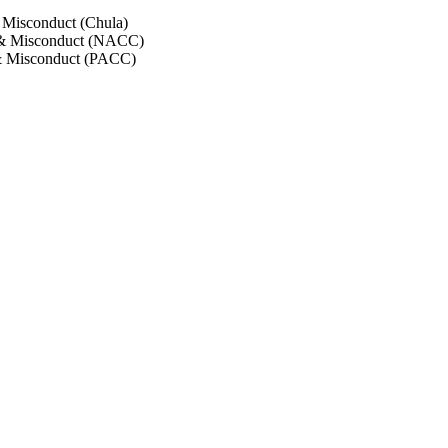
 Misconduct (Chula)
 & Misconduct (NACC)
& Misconduct (PACC)