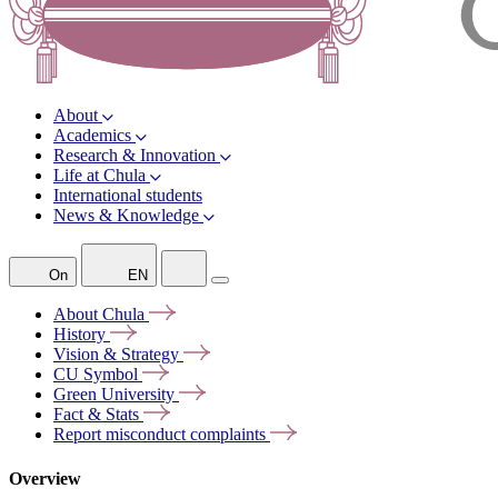
About
Academics
Research & Innovation
Life at Chula
International students
News & Knowledge
On
EN
About
Chula
History
Vision &
Strategy
CU
Symbol
Green
University
Fact &
Stats
Report misconduct
complaints
Overview