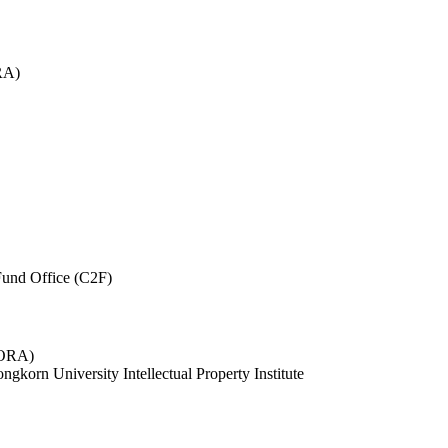
RA)
und Office (C2F)
 (ORA)
ngkorn University Intellectual Property Institute