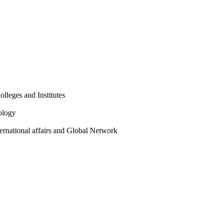
olleges and Institutes
ology
ternational affairs and Global Network