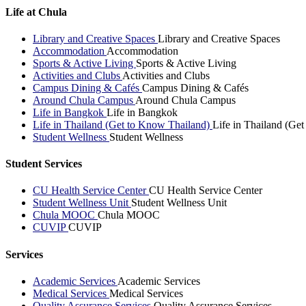
Life at Chula
Library and Creative Spaces
Library and Creative Spaces
Accommodation
Accommodation
Sports & Active Living
Sports & Active Living
Activities and Clubs
Activities and Clubs
Campus Dining & Cafés
Campus Dining & Cafés
Around Chula Campus
Around Chula Campus
Life in Bangkok
Life in Bangkok
Life in Thailand (Get to Know Thailand)
Life in Thailand (Ge
Student Wellness
Student Wellness
Student Services
CU Health Service Center
CU Health Service Center
Student Wellness Unit
Student Wellness Unit
Chula MOOC
Chula MOOC
CUVIP
CUVIP
Services
Academic Services
Academic Services
Medical Services
Medical Services
Quality Assurance Services
Quality Assurance Services