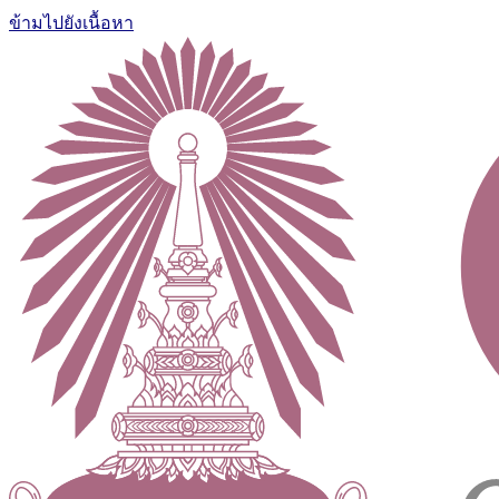
ข้ามไปยังเนื้อหา