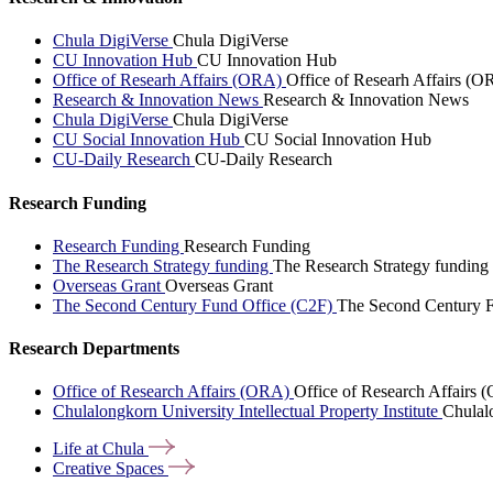
Chula DigiVerse
Chula DigiVerse
CU Innovation Hub
CU Innovation Hub
Office of Researh Affairs (ORA)
Office of Researh Affairs (O
Research & Innovation News
Research & Innovation News
Chula DigiVerse
Chula DigiVerse
CU Social Innovation Hub
CU Social Innovation Hub
CU-Daily Research
CU-Daily Research
Research Funding
Research Funding
Research Funding
The Research Strategy funding
The Research Strategy funding
Overseas Grant
Overseas Grant
The Second Century Fund Office (C2F)
The Second Century F
Research Departments
Office of Research Affairs (ORA)
Office of Research Affairs
Chulalongkorn University Intellectual Property Institute
Chulalo
Life at
Chula
Creative
Spaces