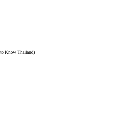
t to Know Thailand)