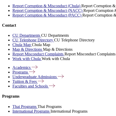
Report Corruption & Misconduct (Chula)
Report Corruption &
Report Corruption & Misconduct (NACC)
Report Corruption
Report Corruption & Misconduct (PACC)
Report Corruption 
Contact
CU Departments
CU Departments
CU Telephone Directory
CU Telephone Directory
Chula Map
Chula Map
Map & Directions
Map & Directions
Report Misconduct Complaints
Report Misconduct Complaints
Work with Chula
Work with Chula
Academics
Programs
Undergraduate
Admissions
Tuition &
Fees
Faculties and
Schools
Programs
Thai Programs
Thai Programs
International Programs
International Programs