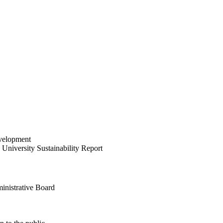
velopment
University Sustainability Report
inistrative Board