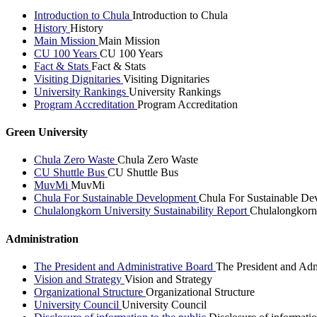
Introduction to Chula
Introduction to Chula
History
History
Main Mission
Main Mission
CU 100 Years
CU 100 Years
Fact & Stats
Fact & Stats
Visiting Dignitaries
Visiting Dignitaries
University Rankings
University Rankings
Program Accreditation
Program Accreditation
Green University
Chula Zero Waste
Chula Zero Waste
CU Shuttle Bus
CU Shuttle Bus
MuvMi
MuvMi
Chula For Sustainable Development
Chula For Sustainable De
Chulalongkorn University Sustainability Report
Chulalongkorn 
Administration
The President and Administrative Board
The President and Adm
Vision and Strategy
Vision and Strategy
Organizational Structure
Organizational Structure
University Council
University Council