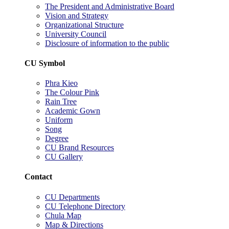
The President and Administrative Board
Vision and Strategy
Organizational Structure
University Council
Disclosure of information to the public
CU Symbol
Phra Kieo
The Colour Pink
Rain Tree
Academic Gown
Uniform
Song
Degree
CU Brand Resources
CU Gallery
Contact
CU Departments
CU Telephone Directory
Chula Map
Map & Directions