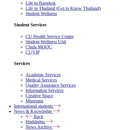
Life in Bangkok
Life in Thailand (Get to Know Thailand)
Student Wellness
Student Services
CU Health Service Center
Student Wellness Unit
Chula MOOC
CUVIP
Services
Academic Services
Medical Services
Quality Assurance Services
Information Services
Creative Space
Museums
International students
News & Knowledge
Back
Highlights
News Archive