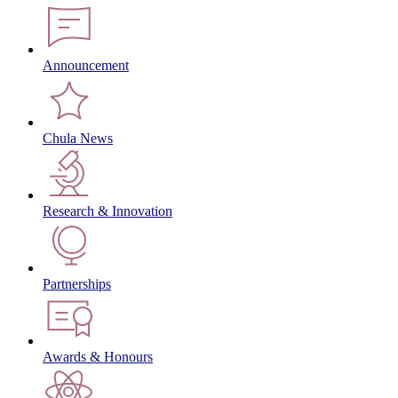
Announcement
Chula News
Research & Innovation
Partnerships
Awards & Honours