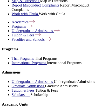
Map & Directions
Map & Directions
Report Misconduct Complaints
Report Misconduct
Complaints
Work with Chula
Work with Chula
Academics
Programs
Undergraduate
Admissions
Tuition &
Fees
Faculties and
Schools
Programs
Thai Programs
Thai Programs
International Programs
International Programs
Admissions
Undergraduate Admissions
Undergraduate Admissions
Graduate Admissions
Graduate Admissions
Tuition & Fees
Tuition & Fees
Scholarship
Scholarship
Academic Units