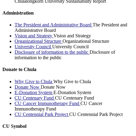
Chulalongkorn University Sustainability Report
Administration
The President and Administrative Board
The President and
Administrative Board
Vision and Strategy
Vision and Strategy
Organizational Structure
Organizational Structure
University Council
University Council
Disclosure of information to the public
Disclosure of
information to the public
Donate to Chula
Why Give to Chula
Why Give to Chula
Donate Now
Donate Now
E-Donation System
E-Donation System
CU Centenary Fund
CU Centenary Fund
CU Cancer Immunotherapy Fund
CU Cancer
Immunotherapy Fund
CU Centennial Park Project
CU Centennial Park Project
CU Symbol