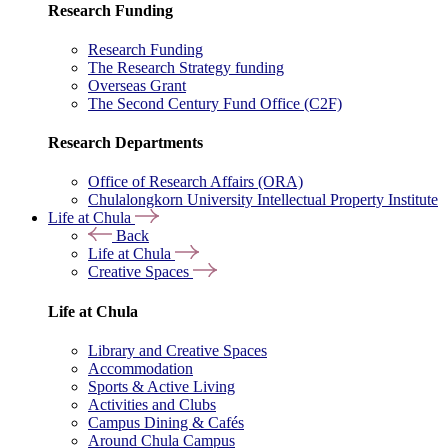
Research Funding
Research Funding
The Research Strategy funding
Overseas Grant
The Second Century Fund Office (C2F)
Research Departments
Office of Research Affairs (ORA)
Chulalongkorn University Intellectual Property Institute
Life at Chula
Back
Life at Chula
Creative Spaces
Life at Chula
Library and Creative Spaces
Accommodation
Sports & Active Living
Activities and Clubs
Campus Dining & Cafés
Around Chula Campus