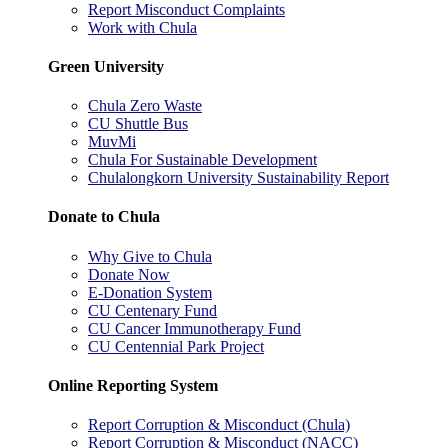
Report Misconduct Complaints
Work with Chula
Green University
Chula Zero Waste
CU Shuttle Bus
MuvMi
Chula For Sustainable Development
Chulalongkorn University Sustainability Report
Donate to Chula
Why Give to Chula
Donate Now
E-Donation System
CU Centenary Fund
CU Cancer Immunotherapy Fund
CU Centennial Park Project
Online Reporting System
Report Corruption & Misconduct (Chula)
Report Corruption & Misconduct (NACC)