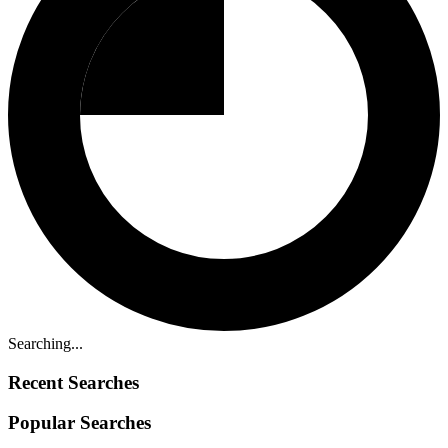
Searching...
Recent Searches
Popular Searches