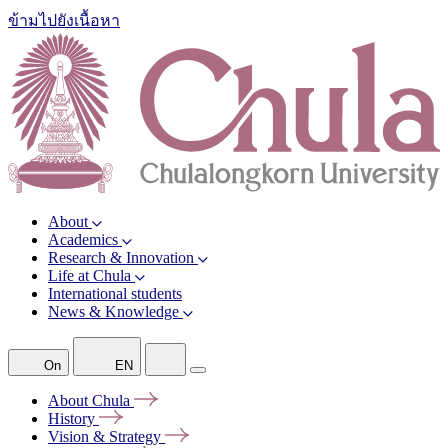
ข้ามไปยังเนื้อหา
About
Academics
Research & Innovation
Life at Chula
International students
News & Knowledge
On
EN
About
Chula
History
Vision &
Strategy