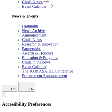
Chula News
Event Calendar
News & Events
Highlights
News Archive
Announcement
Chula News
Research & Innovation
Partnerships
Awards & Honours
Education & Programs
Chula in the news
Event Calendar
The 166th ASAIHL Conference
Procurement Announcement
On
EN
Accessibility Preferences