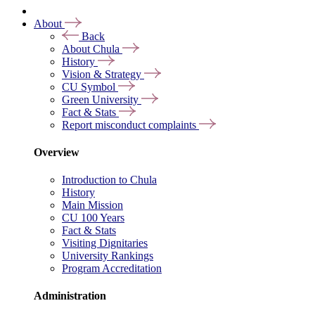
About
Back
About Chula
History
Vision & Strategy
CU Symbol
Green University
Fact & Stats
Report misconduct complaints
Overview
Introduction to Chula
History
Main Mission
CU 100 Years
Fact & Stats
Visiting Dignitaries
University Rankings
Program Accreditation
Administration