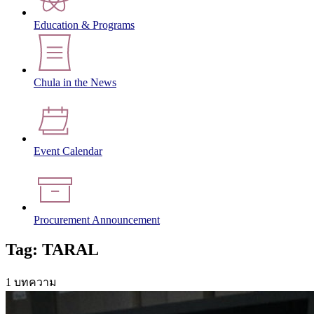
Education & Programs
Chula in the News
Event Calendar
Procurement Announcement
Tag: TARAL
1 บทความ