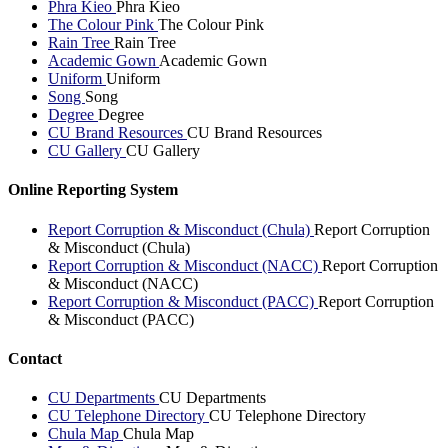
Phra Kieo
Phra Kieo
The Colour Pink
The Colour Pink
Rain Tree
Rain Tree
Academic Gown
Academic Gown
Uniform
Uniform
Song
Song
Degree
Degree
CU Brand Resources
CU Brand Resources
CU Gallery
CU Gallery
Online Reporting System
Report Corruption & Misconduct (Chula)
Report Corruption
& Misconduct (Chula)
Report Corruption & Misconduct (NACC)
Report Corruption
& Misconduct (NACC)
Report Corruption & Misconduct (PACC)
Report Corruption
& Misconduct (PACC)
Contact
CU Departments
CU Departments
CU Telephone Directory
CU Telephone Directory
Chula Map
Chula Map