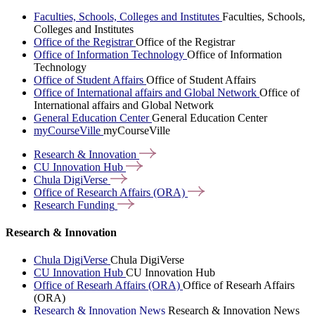
Faculties, Schools, Colleges and Institutes
Faculties, Schools,
Colleges and Institutes
Office of the Registrar
Office of the Registrar
Office of Information Technology
Office of Information
Technology
Office of Student Affairs
Office of Student Affairs
Office of International affairs and Global Network
Office of
International affairs and Global Network
General Education Center
General Education Center
myCourseVille
myCourseVille
Research &
Innovation
CU Innovation
Hub
Chula
DigiVerse
Office of Research Affairs
(ORA)
Research
Funding
Research & Innovation
Chula DigiVerse
Chula DigiVerse
CU Innovation Hub
CU Innovation Hub
Office of Researh Affairs (ORA)
Office of Researh Affairs
(ORA)
Research & Innovation News
Research & Innovation News