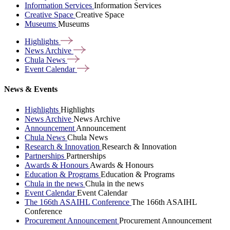
Information Services
Information Services
Creative Space
Creative Space
Museums
Museums
Highlights
News
Archive
Chula
News
Event
Calendar
News & Events
Highlights
Highlights
News Archive
News Archive
Announcement
Announcement
Chula News
Chula News
Research & Innovation
Research & Innovation
Partnerships
Partnerships
Awards & Honours
Awards & Honours
Education & Programs
Education & Programs
Chula in the news
Chula in the news
Event Calendar
Event Calendar
The 166th ASAIHL Conference
The 166th ASAIHL
Conference
Procurement Announcement
Procurement Announcement