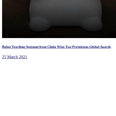
Robot Teaching Assistant from Chula Wins Two Prestigious Global Awards
25 March 2021