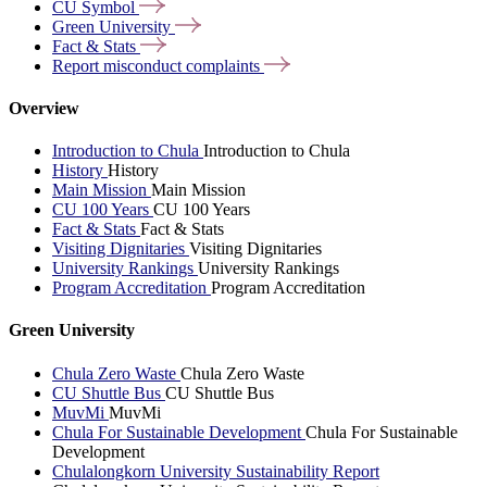
CU
Symbol
Green
University
Fact &
Stats
Report misconduct
complaints
Overview
Introduction to Chula
Introduction to Chula
History
History
Main Mission
Main Mission
CU 100 Years
CU 100 Years
Fact & Stats
Fact & Stats
Visiting Dignitaries
Visiting Dignitaries
University Rankings
University Rankings
Program Accreditation
Program Accreditation
Green University
Chula Zero Waste
Chula Zero Waste
CU Shuttle Bus
CU Shuttle Bus
MuvMi
MuvMi
Chula For Sustainable Development
Chula For Sustainable
Development
Chulalongkorn University Sustainability Report