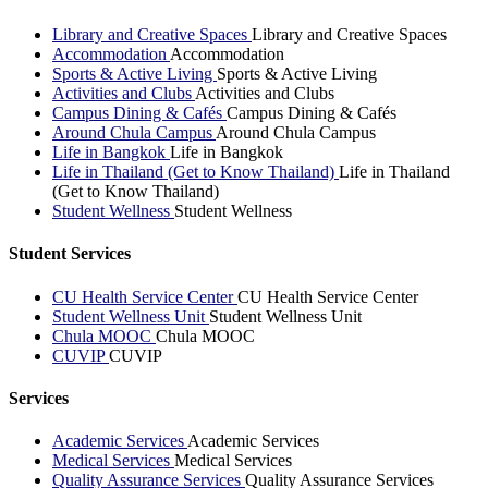
Library and Creative Spaces
Library and Creative Spaces
Accommodation
Accommodation
Sports & Active Living
Sports & Active Living
Activities and Clubs
Activities and Clubs
Campus Dining & Cafés
Campus Dining & Cafés
Around Chula Campus
Around Chula Campus
Life in Bangkok
Life in Bangkok
Life in Thailand (Get to Know Thailand)
Life in Thailand
(Get to Know Thailand)
Student Wellness
Student Wellness
Student Services
CU Health Service Center
CU Health Service Center
Student Wellness Unit
Student Wellness Unit
Chula MOOC
Chula MOOC
CUVIP
CUVIP
Services
Academic Services
Academic Services
Medical Services
Medical Services
Quality Assurance Services
Quality Assurance Services