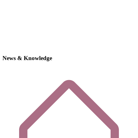
News & Knowledge