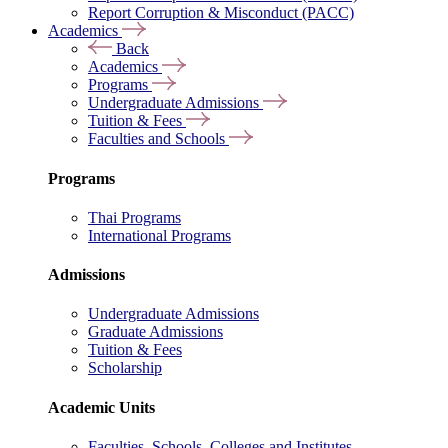
Report Corruption & Misconduct (PACC)
Academics
Back
Academics
Programs
Undergraduate Admissions
Tuition & Fees
Faculties and Schools
Programs
Thai Programs
International Programs
Admissions
Undergraduate Admissions
Graduate Admissions
Tuition & Fees
Scholarship
Academic Units
Faculties, Schools, Colleges and Institutes