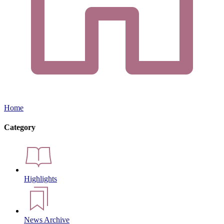
Home
Category
Highlights
News Archive