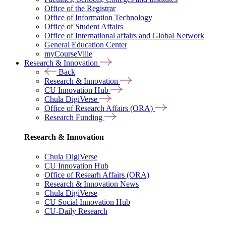
Office of the Registrar
Office of Information Technology
Office of Student Affairs
Office of International affairs and Global Network
General Education Center
myCourseVille
Research & Innovation
Back
Research & Innovation
CU Innovation Hub
Chula DigiVerse
Office of Research Affairs (ORA)
Research Funding
Research & Innovation
Chula DigiVerse
CU Innovation Hub
Office of Researh Affairs (ORA)
Research & Innovation News
Chula DigiVerse
CU Social Innovation Hub
CU-Daily Research