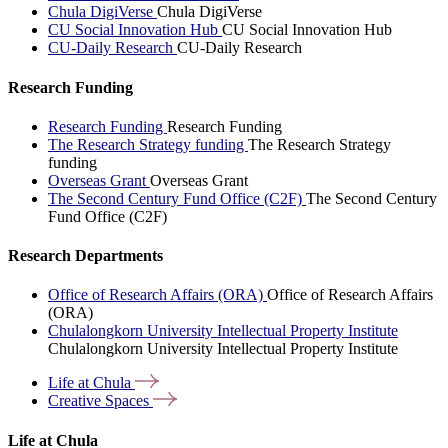
Chula DigiVerse
Chula DigiVerse
CU Social Innovation Hub
CU Social Innovation Hub
CU-Daily Research
CU-Daily Research
Research Funding
Research Funding
Research Funding
The Research Strategy funding
The Research Strategy
funding
Overseas Grant
Overseas Grant
The Second Century Fund Office (C2F)
The Second Century
Fund Office (C2F)
Research Departments
Office of Research Affairs (ORA)
Office of Research Affairs
(ORA)
Chulalongkorn University Intellectual Property Institute
Chulalongkorn University Intellectual Property Institute
Life at
Chula
Creative
Spaces
Life at Chula