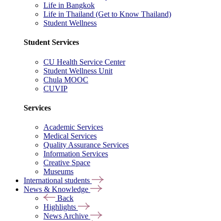
Life in Bangkok
Life in Thailand (Get to Know Thailand)
Student Wellness
Student Services
CU Health Service Center
Student Wellness Unit
Chula MOOC
CUVIP
Services
Academic Services
Medical Services
Quality Assurance Services
Information Services
Creative Space
Museums
International students
News & Knowledge
Back
Highlights
News Archive