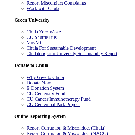
Report Misconduct Complaints
Work with Chula
Green University
Chula Zero Waste
CU Shuttle Bus
MuvMi
Chula For Sustainable Development
Chulalongkorn University Sustainability Report
Donate to Chula
Why Give to Chula
Donate Now
E-Donation System
CU Centenary Fund
CU Cancer Immunotherapy Fund
CU Centennial Park Project
Online Reporting System
Report Corruption & Misconduct (Chula)
Report Corruption & Misconduct (NACC)