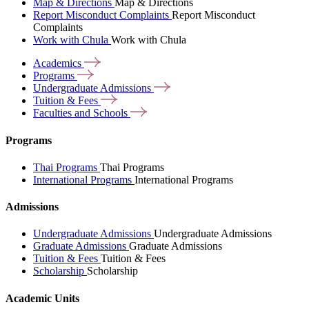
Map & Directions
Map & Directions
Report Misconduct Complaints
Report Misconduct
Complaints
Work with Chula
Work with Chula
Academics
Programs
Undergraduate
Admissions
Tuition &
Fees
Faculties and
Schools
Programs
Thai Programs
Thai Programs
International Programs
International Programs
Admissions
Undergraduate Admissions
Undergraduate Admissions
Graduate Admissions
Graduate Admissions
Tuition & Fees
Tuition & Fees
Scholarship
Scholarship
Academic Units