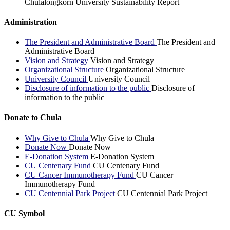
Chulalongkorn University Sustainability Report
Administration
The President and Administrative Board
The President and
Administrative Board
Vision and Strategy
Vision and Strategy
Organizational Structure
Organizational Structure
University Council
University Council
Disclosure of information to the public
Disclosure of
information to the public
Donate to Chula
Why Give to Chula
Why Give to Chula
Donate Now
Donate Now
E-Donation System
E-Donation System
CU Centenary Fund
CU Centenary Fund
CU Cancer Immunotherapy Fund
CU Cancer
Immunotherapy Fund
CU Centennial Park Project
CU Centennial Park Project
CU Symbol