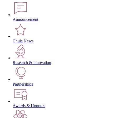
Announcement
Chula News
Research & Innovation
Partnerships
Awards & Honours