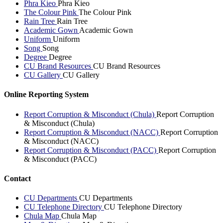
Phra Kieo
Phra Kieo
The Colour Pink
The Colour Pink
Rain Tree
Rain Tree
Academic Gown
Academic Gown
Uniform
Uniform
Song
Song
Degree
Degree
CU Brand Resources
CU Brand Resources
CU Gallery
CU Gallery
Online Reporting System
Report Corruption & Misconduct (Chula)
Report Corruption
& Misconduct (Chula)
Report Corruption & Misconduct (NACC)
Report Corruption
& Misconduct (NACC)
Report Corruption & Misconduct (PACC)
Report Corruption
& Misconduct (PACC)
Contact
CU Departments
CU Departments
CU Telephone Directory
CU Telephone Directory
Chula Map
Chula Map