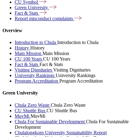
CU
Symbol
Green
University
Fact &
Stats
Report misconduct
complaints
Overview
Introduction to Chula
Introduction to Chula
History
History
Main Mission
Main Mission
CU 100 Years
CU 100 Years
Fact & Stats
Fact & Stats
Visiting Dignitaries
Visiting Dignitaries
University Rankings
University Rankings
Program Accreditation
Program Accreditation
Green University
Chula Zero Waste
Chula Zero Waste
CU Shuttle Bus
CU Shuttle Bus
MuvMi
MuvMi
Chula For Sustainable Development
Chula For Sustainable
Development
Chulalongkorn University Sustainability Report