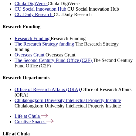
Chula DigiVerse
Chula DigiVerse
CU Social Innovation Hub
CU Social Innovation Hub
CU-Daily Research
CU-Daily Research
Research Funding
Research Funding
Research Funding
The Research Strategy funding
The Research Strategy
funding
Overseas Grant
Overseas Grant
The Second Century Fund Office (C2F)
The Second Century
Fund Office (C2F)
Research Departments
Office of Research Affairs (ORA)
Office of Research Affairs
(ORA)
Chulalongkorn University Intellectual Property Institute
Chulalongkorn University Intellectual Property Institute
Life at
Chula
Creative
Spaces
Life at Chula