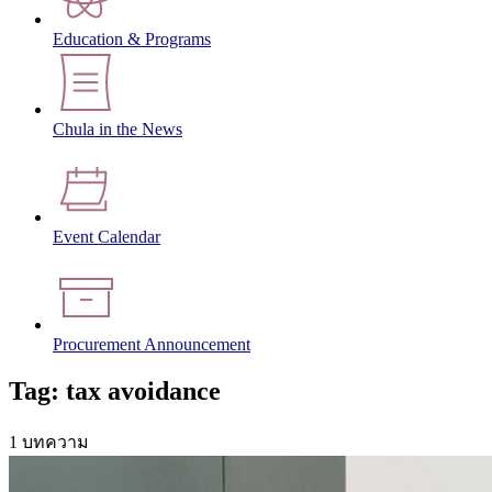
Education & Programs
Chula in the News
Event Calendar
Procurement Announcement
Tag: tax avoidance
1 บทความ