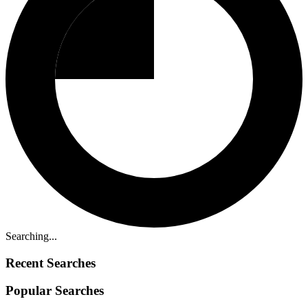
Searching...
Recent Searches
Popular Searches