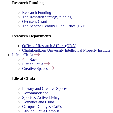
Research Funding
Research Funding
The Research Strategy funding
Overseas Grant
The Second Century Fund Office (C2F)
Research Departments
Office of Research Affairs (ORA)
Chulalongkorn University Intellectual Property Institute
Life at Chula
Back
Life at Chula
Creative Spaces
Life at Chula
Library and Creative Spaces
Accommodation
Sports & Active Living
Activities and Clubs
Campus Dining & Cafés
Around Chula Campus