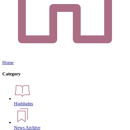
Home
Category
Highlights
News Archive