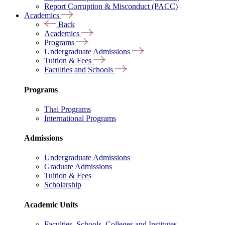
Report Corruption & Misconduct (PACC)
Academics
Back
Academics
Programs
Undergraduate Admissions
Tuition & Fees
Faculties and Schools
Programs
Thai Programs
International Programs
Admissions
Undergraduate Admissions
Graduate Admissions
Tuition & Fees
Scholarship
Academic Units
Faculties, Schools, Colleges and Institutes