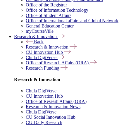
Office of the Registrar
Office of Information Technology
Office of Student Affairs
Office of International affairs and Global Network
General Education Center
myCourseVille
Research & Innovation
Back
Research & Innovation
CU Innovation Hub
Chula DigiVerse
Office of Research Affairs (ORA)
Research Funding
Research & Innovation
Chula DigiVerse
CU Innovation Hub
Office of Researh Affairs (ORA)
Research & Innovation News
Chula DigiVerse
CU Social Innovation Hub
CU-Daily Research