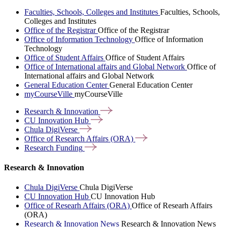
Faculties, Schools, Colleges and Institutes
Faculties, Schools,
Colleges and Institutes
Office of the Registrar
Office of the Registrar
Office of Information Technology
Office of Information
Technology
Office of Student Affairs
Office of Student Affairs
Office of International affairs and Global Network
Office of
International affairs and Global Network
General Education Center
General Education Center
myCourseVille
myCourseVille
Research &
Innovation
CU Innovation
Hub
Chula
DigiVerse
Office of Research Affairs
(ORA)
Research
Funding
Research & Innovation
Chula DigiVerse
Chula DigiVerse
CU Innovation Hub
CU Innovation Hub
Office of Researh Affairs (ORA)
Office of Researh Affairs
(ORA)
Research & Innovation News
Research & Innovation News