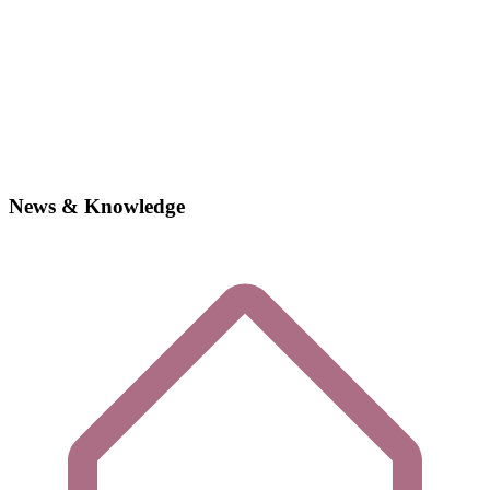
News & Knowledge