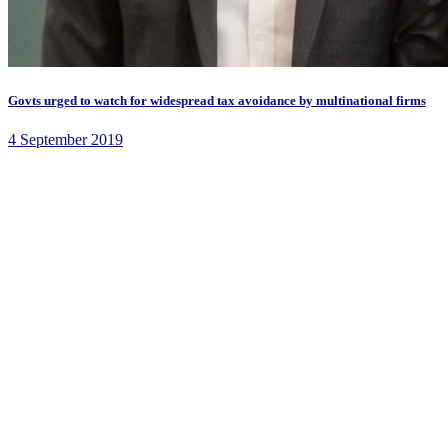
Govts urged to watch for widespread tax avoidance by multinational firms
4 September 2019