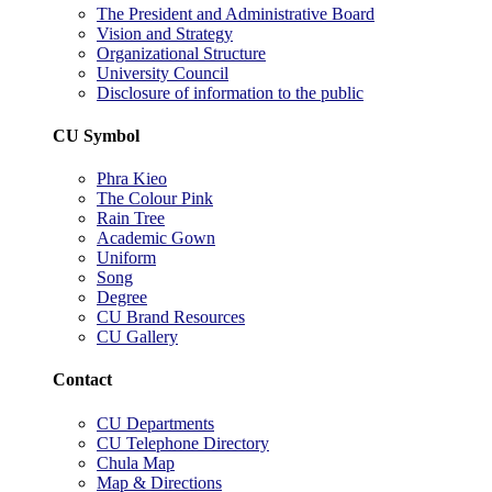
The President and Administrative Board
Vision and Strategy
Organizational Structure
University Council
Disclosure of information to the public
CU Symbol
Phra Kieo
The Colour Pink
Rain Tree
Academic Gown
Uniform
Song
Degree
CU Brand Resources
CU Gallery
Contact
CU Departments
CU Telephone Directory
Chula Map
Map & Directions