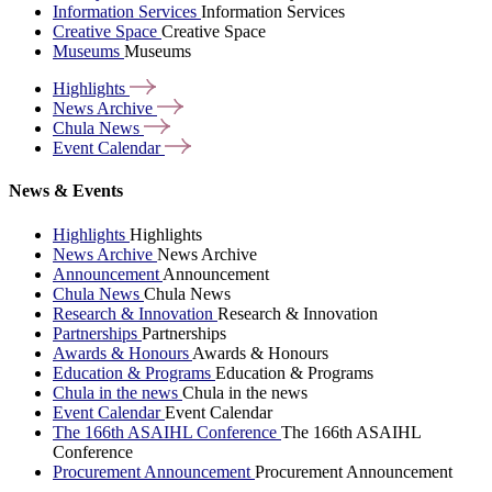
Information Services
Information Services
Creative Space
Creative Space
Museums
Museums
Highlights
News
Archive
Chula
News
Event
Calendar
News & Events
Highlights
Highlights
News Archive
News Archive
Announcement
Announcement
Chula News
Chula News
Research & Innovation
Research & Innovation
Partnerships
Partnerships
Awards & Honours
Awards & Honours
Education & Programs
Education & Programs
Chula in the news
Chula in the news
Event Calendar
Event Calendar
The 166th ASAIHL Conference
The 166th ASAIHL
Conference
Procurement Announcement
Procurement Announcement