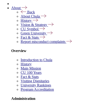
About
Back
About Chula
History
Vision & Strategy
CU Symbol
Green University
Fact & Stats
Report misconduct complaints
Overview
Introduction to Chula
History
Main Mission
CU 100 Years
Fact & Stats
Visiting Dignitaries
University Rankings
Program Accreditation
Administration