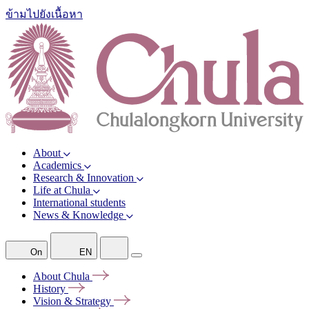
ข้ามไปยังเนื้อหา
About
Academics
Research & Innovation
Life at Chula
International students
News & Knowledge
On
EN
About
Chula
History
Vision &
Strategy