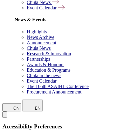
Chula News
Event Calendar
News & Events
Highlights
News Archive
Announcement
Chula News
Research & Innovation
Partnerships
Awards & Honours
Education & Programs
Chula in the news
Event Calendar
The 166th ASAIHL Conference
Procurement Announcement
On
EN
Accessibility Preferences