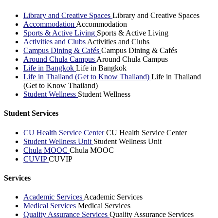
Library and Creative Spaces
Library and Creative Spaces
Accommodation
Accommodation
Sports & Active Living
Sports & Active Living
Activities and Clubs
Activities and Clubs
Campus Dining & Cafés
Campus Dining & Cafés
Around Chula Campus
Around Chula Campus
Life in Bangkok
Life in Bangkok
Life in Thailand (Get to Know Thailand)
Life in Thailand
(Get to Know Thailand)
Student Wellness
Student Wellness
Student Services
CU Health Service Center
CU Health Service Center
Student Wellness Unit
Student Wellness Unit
Chula MOOC
Chula MOOC
CUVIP
CUVIP
Services
Academic Services
Academic Services
Medical Services
Medical Services
Quality Assurance Services
Quality Assurance Services