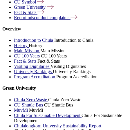
CU
Symbol
Green
University
Fact &
Stats
Report misconduct
complaints
Overview
Introduction to Chula
Introduction to Chula
History
History
Main Mission
Main Mission
CU 100 Years
CU 100 Years
Fact & Stats
Fact & Stats
Visiting Dignitaries
Visiting Dignitaries
University Rankings
University Rankings
Program Accreditation
Program Accreditation
Green University
Chula Zero Waste
Chula Zero Waste
CU Shuttle Bus
CU Shuttle Bus
MuvMi
MuvMi
Chula For Sustainable Development
Chula For Sustainable
Development
Chulalongkorn University Sustainability Report