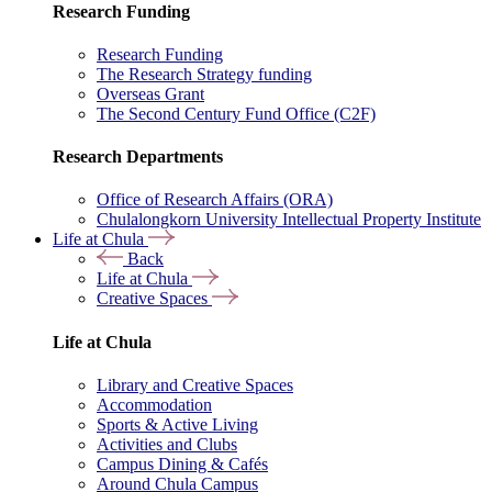
Research Funding
Research Funding
The Research Strategy funding
Overseas Grant
The Second Century Fund Office (C2F)
Research Departments
Office of Research Affairs (ORA)
Chulalongkorn University Intellectual Property Institute
Life at Chula
Back
Life at Chula
Creative Spaces
Life at Chula
Library and Creative Spaces
Accommodation
Sports & Active Living
Activities and Clubs
Campus Dining & Cafés
Around Chula Campus