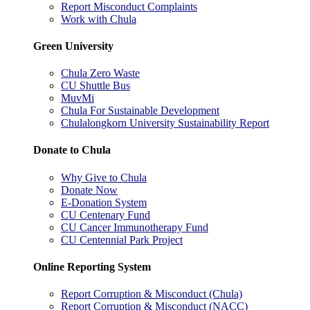
Report Misconduct Complaints
Work with Chula
Green University
Chula Zero Waste
CU Shuttle Bus
MuvMi
Chula For Sustainable Development
Chulalongkorn University Sustainability Report
Donate to Chula
Why Give to Chula
Donate Now
E-Donation System
CU Centenary Fund
CU Cancer Immunotherapy Fund
CU Centennial Park Project
Online Reporting System
Report Corruption & Misconduct (Chula)
Report Corruption & Misconduct (NACC)