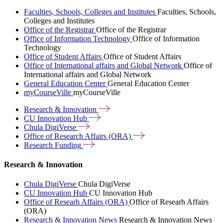
Faculties, Schools, Colleges and Institutes
Faculties, Schools,
Colleges and Institutes
Office of the Registrar
Office of the Registrar
Office of Information Technology
Office of Information
Technology
Office of Student Affairs
Office of Student Affairs
Office of International affairs and Global Network
Office of
International affairs and Global Network
General Education Center
General Education Center
myCourseVille
myCourseVille
Research &
Innovation
CU Innovation
Hub
Chula
DigiVerse
Office of Research Affairs
(ORA)
Research
Funding
Research & Innovation
Chula DigiVerse
Chula DigiVerse
CU Innovation Hub
CU Innovation Hub
Office of Researh Affairs (ORA)
Office of Researh Affairs
(ORA)
Research & Innovation News
Research & Innovation News