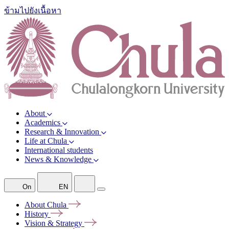
ข้ามไปยังเนื้อหา
About
Academics
Research & Innovation
Life at Chula
International students
News & Knowledge
On
EN
About
Chula
History
Vision &
Strategy