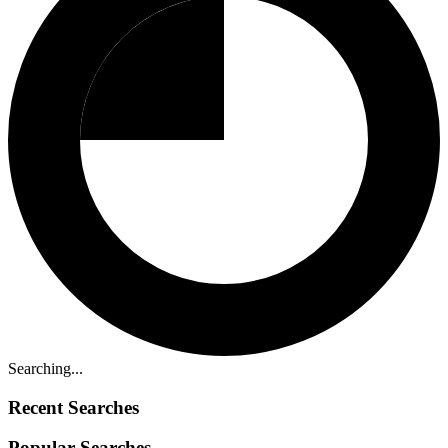
Searching...
Recent Searches
Popular Searches