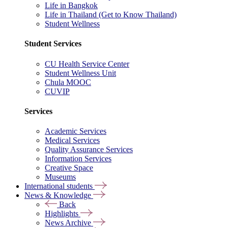
Life in Bangkok
Life in Thailand (Get to Know Thailand)
Student Wellness
Student Services
CU Health Service Center
Student Wellness Unit
Chula MOOC
CUVIP
Services
Academic Services
Medical Services
Quality Assurance Services
Information Services
Creative Space
Museums
International students
News & Knowledge
Back
Highlights
News Archive