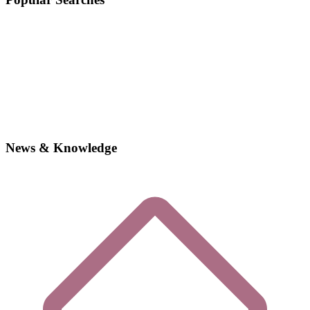
News & Knowledge