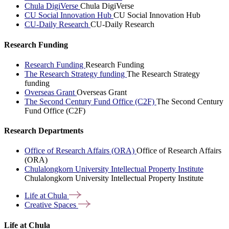
Chula DigiVerse
Chula DigiVerse
CU Social Innovation Hub
CU Social Innovation Hub
CU-Daily Research
CU-Daily Research
Research Funding
Research Funding
Research Funding
The Research Strategy funding
The Research Strategy
funding
Overseas Grant
Overseas Grant
The Second Century Fund Office (C2F)
The Second Century
Fund Office (C2F)
Research Departments
Office of Research Affairs (ORA)
Office of Research Affairs
(ORA)
Chulalongkorn University Intellectual Property Institute
Chulalongkorn University Intellectual Property Institute
Life at
Chula
Creative
Spaces
Life at Chula