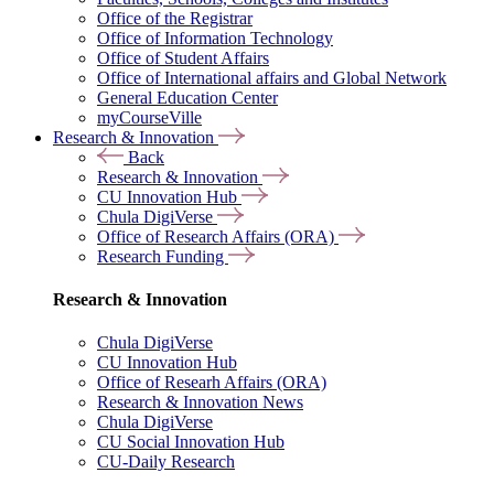
Office of the Registrar
Office of Information Technology
Office of Student Affairs
Office of International affairs and Global Network
General Education Center
myCourseVille
Research & Innovation
Back
Research & Innovation
CU Innovation Hub
Chula DigiVerse
Office of Research Affairs (ORA)
Research Funding
Research & Innovation
Chula DigiVerse
CU Innovation Hub
Office of Researh Affairs (ORA)
Research & Innovation News
Chula DigiVerse
CU Social Innovation Hub
CU-Daily Research