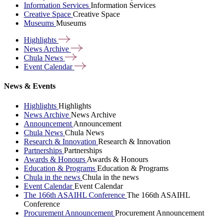
Information Services
Information Services
Creative Space
Creative Space
Museums
Museums
Highlights
News
Archive
Chula
News
Event
Calendar
News & Events
Highlights
Highlights
News Archive
News Archive
Announcement
Announcement
Chula News
Chula News
Research & Innovation
Research & Innovation
Partnerships
Partnerships
Awards & Honours
Awards & Honours
Education & Programs
Education & Programs
Chula in the news
Chula in the news
Event Calendar
Event Calendar
The 166th ASAIHL Conference
The 166th ASAIHL
Conference
Procurement Announcement
Procurement Announcement