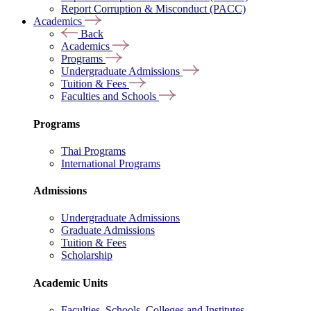
Report Corruption & Misconduct (PACC)
Academics
Back
Academics
Programs
Undergraduate Admissions
Tuition & Fees
Faculties and Schools
Programs
Thai Programs
International Programs
Admissions
Undergraduate Admissions
Graduate Admissions
Tuition & Fees
Scholarship
Academic Units
Faculties, Schools, Colleges and Institutes