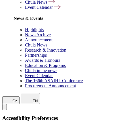
Chula News
Event Calendar
News & Events
Highlights
News Archive
Announcement
Chula News
Research & Innovation
Partnerships
Awards & Honours
Education & Programs
Chula in the news
Event Calendar
The 166th ASAIHL Conference
Procurement Announcement
On
EN
Accessibility Preferences