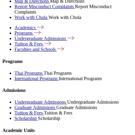
Map & Directions
Map & Directions
Report Misconduct Complaints
Report Misconduct
Complaints
Work with Chula
Work with Chula
Academics
Programs
Undergraduate
Admissions
Tuition &
Fees
Faculties and
Schools
Programs
Thai Programs
Thai Programs
International Programs
International Programs
Admissions
Undergraduate Admissions
Undergraduate Admissions
Graduate Admissions
Graduate Admissions
Tuition & Fees
Tuition & Fees
Scholarship
Scholarship
Academic Units