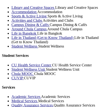
Library and Creative Spaces
Library and Creative Spaces
Accommodation
Accommodation
Sports & Active Living
Sports & Active Living
Activities and Clubs
Activities and Clubs
Campus Dining & Cafés
Campus Dining & Cafés
Around Chula Campus
Around Chula Campus
Life in Bangkok
Life in Bangkok
Life in Thailand (Get to Know Thailand)
Life in Thailand
(Get to Know Thailand)
Student Wellness
Student Wellness
Student Services
CU Health Service Center
CU Health Service Center
Student Wellness Unit
Student Wellness Unit
Chula MOOC
Chula MOOC
CUVIP
CUVIP
Services
Academic Services
Academic Services
Medical Services
Medical Services
Quality Assurance Services
Quality Assurance Services