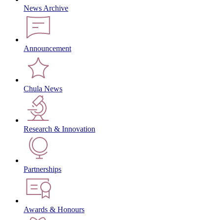
News Archive
Announcement
Chula News
Research & Innovation
Partnerships
Awards & Honours