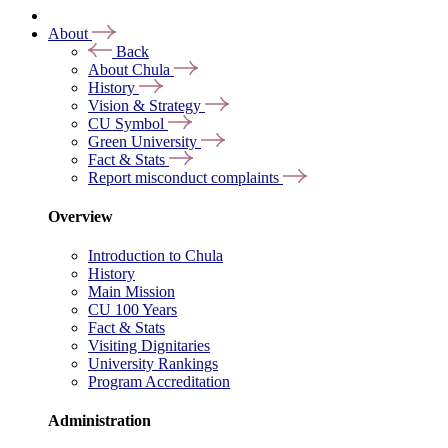
About
Back
About Chula
History
Vision & Strategy
CU Symbol
Green University
Fact & Stats
Report misconduct complaints
Overview
Introduction to Chula
History
Main Mission
CU 100 Years
Fact & Stats
Visiting Dignitaries
University Rankings
Program Accreditation
Administration