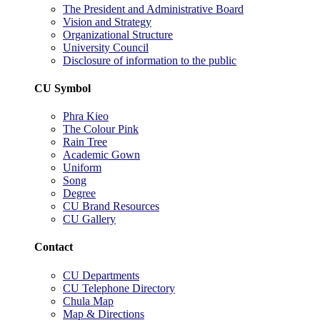
The President and Administrative Board
Vision and Strategy
Organizational Structure
University Council
Disclosure of information to the public
CU Symbol
Phra Kieo
The Colour Pink
Rain Tree
Academic Gown
Uniform
Song
Degree
CU Brand Resources
CU Gallery
Contact
CU Departments
CU Telephone Directory
Chula Map
Map & Directions