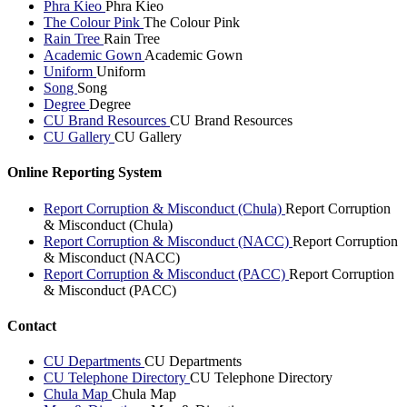
Phra Kieo
Phra Kieo
The Colour Pink
The Colour Pink
Rain Tree
Rain Tree
Academic Gown
Academic Gown
Uniform
Uniform
Song
Song
Degree
Degree
CU Brand Resources
CU Brand Resources
CU Gallery
CU Gallery
Online Reporting System
Report Corruption & Misconduct (Chula)
Report Corruption
& Misconduct (Chula)
Report Corruption & Misconduct (NACC)
Report Corruption
& Misconduct (NACC)
Report Corruption & Misconduct (PACC)
Report Corruption
& Misconduct (PACC)
Contact
CU Departments
CU Departments
CU Telephone Directory
CU Telephone Directory
Chula Map
Chula Map