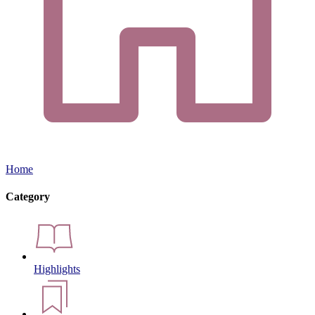
Home
Category
Highlights