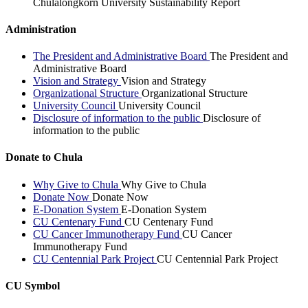
Chulalongkorn University Sustainability Report
Administration
The President and Administrative Board
The President and
Administrative Board
Vision and Strategy
Vision and Strategy
Organizational Structure
Organizational Structure
University Council
University Council
Disclosure of information to the public
Disclosure of
information to the public
Donate to Chula
Why Give to Chula
Why Give to Chula
Donate Now
Donate Now
E-Donation System
E-Donation System
CU Centenary Fund
CU Centenary Fund
CU Cancer Immunotherapy Fund
CU Cancer
Immunotherapy Fund
CU Centennial Park Project
CU Centennial Park Project
CU Symbol