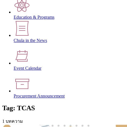
Education & Programs
Chula in the News
Event Calendar
Procurement Announcement
Tag: TCAS
1 บทความ