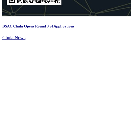
BSAC Chula Opens Round 3 of Applications
Chula News