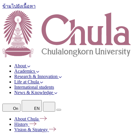
ข้ามไปยังเนื้อหา
About
Academics
Research & Innovation
Life at Chula
International students
News & Knowledge
On
EN
About
Chula
History
Vision &
Strategy