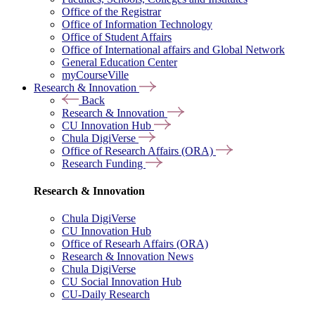
Office of the Registrar
Office of Information Technology
Office of Student Affairs
Office of International affairs and Global Network
General Education Center
myCourseVille
Research & Innovation
Back
Research & Innovation
CU Innovation Hub
Chula DigiVerse
Office of Research Affairs (ORA)
Research Funding
Research & Innovation
Chula DigiVerse
CU Innovation Hub
Office of Researh Affairs (ORA)
Research & Innovation News
Chula DigiVerse
CU Social Innovation Hub
CU-Daily Research