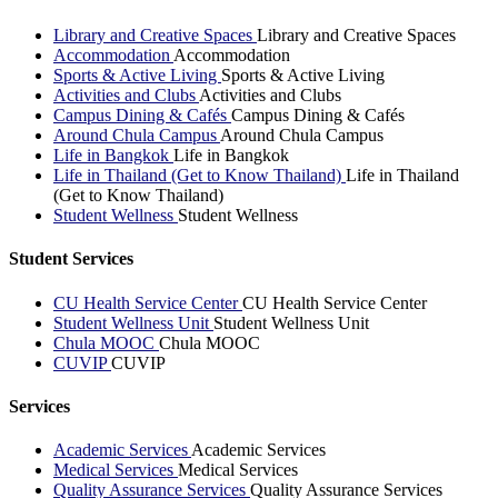
Library and Creative Spaces
Library and Creative Spaces
Accommodation
Accommodation
Sports & Active Living
Sports & Active Living
Activities and Clubs
Activities and Clubs
Campus Dining & Cafés
Campus Dining & Cafés
Around Chula Campus
Around Chula Campus
Life in Bangkok
Life in Bangkok
Life in Thailand (Get to Know Thailand)
Life in Thailand
(Get to Know Thailand)
Student Wellness
Student Wellness
Student Services
CU Health Service Center
CU Health Service Center
Student Wellness Unit
Student Wellness Unit
Chula MOOC
Chula MOOC
CUVIP
CUVIP
Services
Academic Services
Academic Services
Medical Services
Medical Services
Quality Assurance Services
Quality Assurance Services