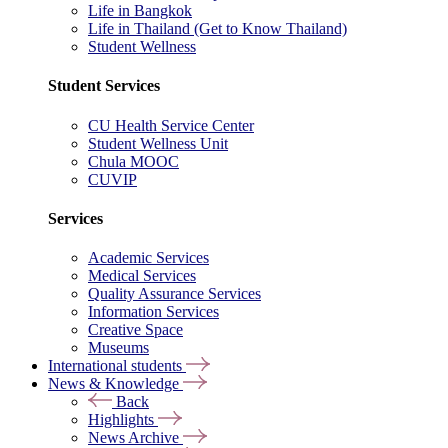
Life in Bangkok
Life in Thailand (Get to Know Thailand)
Student Wellness
Student Services
CU Health Service Center
Student Wellness Unit
Chula MOOC
CUVIP
Services
Academic Services
Medical Services
Quality Assurance Services
Information Services
Creative Space
Museums
International students
News & Knowledge
Back
Highlights
News Archive