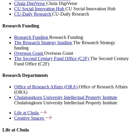
Chula DigiVerse
Chula DigiVerse
CU Social Innovation Hub
CU Social Innovation Hub
CU-Daily Research
CU-Daily Research
Research Funding
Research Funding
Research Funding
The Research Strategy funding
The Research Strategy
funding
Overseas Grant
Overseas Grant
The Second Century Fund Office (C2F)
The Second Century
Fund Office (C2F)
Research Departments
Office of Research Affairs (ORA)
Office of Research Affairs
(ORA)
Chulalongkorn University Intellectual Property Institute
Chulalongkorn University Intellectual Property Institute
Life at
Chula
Creative
Spaces
Life at Chula