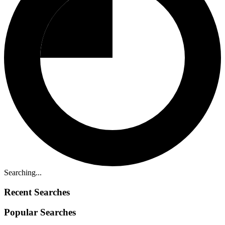
Searching...
Recent Searches
Popular Searches