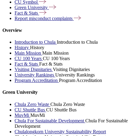
CU
Symbol
Green
University
Fact &
Stats
Report misconduct
complaints
Overview
Introduction to Chula
Introduction to Chula
History
History
Main Mission
Main Mission
CU 100 Years
CU 100 Years
Fact & Stats
Fact & Stats
Visiting Dignitaries
Visiting Dignitaries
University Rankings
University Rankings
Program Accreditation
Program Accreditation
Green University
Chula Zero Waste
Chula Zero Waste
CU Shuttle Bus
CU Shuttle Bus
MuvMi
MuvMi
Chula For Sustainable Development
Chula For Sustainable
Development
Chulalongkorn University Sustainability Report