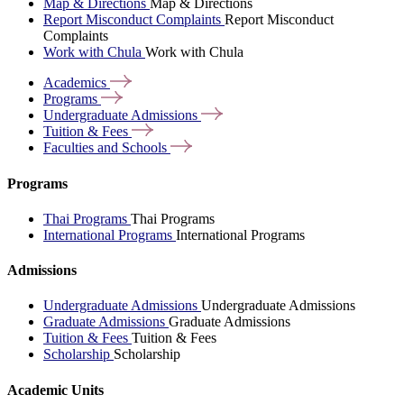
Map & Directions
Map & Directions
Report Misconduct Complaints
Report Misconduct
Complaints
Work with Chula
Work with Chula
Academics
Programs
Undergraduate
Admissions
Tuition &
Fees
Faculties and
Schools
Programs
Thai Programs
Thai Programs
International Programs
International Programs
Admissions
Undergraduate Admissions
Undergraduate Admissions
Graduate Admissions
Graduate Admissions
Tuition & Fees
Tuition & Fees
Scholarship
Scholarship
Academic Units