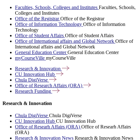
Faculties, Schools, Colleges and Institutes
Faculties, Schools,
Colleges and Institutes
Office of the Registrar
Office of the Registrar
Office of Information Technology
Office of Information
Technology
Office of Student Affairs
Office of Student Affairs
Office of International affairs and Global Network
Office of
International affairs and Global Network
General Education Center
General Education Center
myCourseVille
myCourseVille
Research &
Innovation
CU Innovation
Hub
Chula
DigiVerse
Office of Research Affairs
(ORA)
Research
Funding
Research & Innovation
Chula DigiVerse
Chula DigiVerse
CU Innovation Hub
CU Innovation Hub
Office of Researh Affairs (ORA)
Office of Researh Affairs
(ORA)
Research & Innovation News
Research & Innovation News