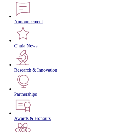
Announcement
Chula News
Research & Innovation
Partnerships
Awards & Honours