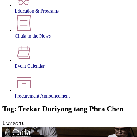
Education & Programs
Chula in the News
Event Calendar
Procurement Announcement
Tag: Teekar Duriyang tang Phra Chen
1 บทความ