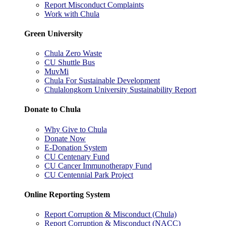
Report Misconduct Complaints
Work with Chula
Green University
Chula Zero Waste
CU Shuttle Bus
MuvMi
Chula For Sustainable Development
Chulalongkorn University Sustainability Report
Donate to Chula
Why Give to Chula
Donate Now
E-Donation System
CU Centenary Fund
CU Cancer Immunotherapy Fund
CU Centennial Park Project
Online Reporting System
Report Corruption & Misconduct (Chula)
Report Corruption & Misconduct (NACC)