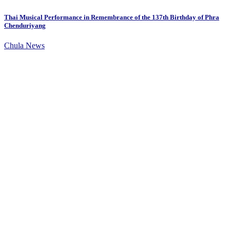
Thai Musical Performance in Remembrance of the 137th Birthday of Phra
Chenduriyang
Chula News