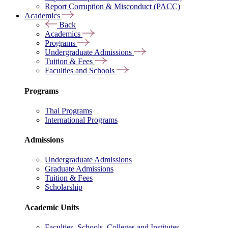
Report Corruption & Misconduct (PACC)
Academics
Back
Academics
Programs
Undergraduate Admissions
Tuition & Fees
Faculties and Schools
Programs
Thai Programs
International Programs
Admissions
Undergraduate Admissions
Graduate Admissions
Tuition & Fees
Scholarship
Academic Units
Faculties, Schools, Colleges and Institutes