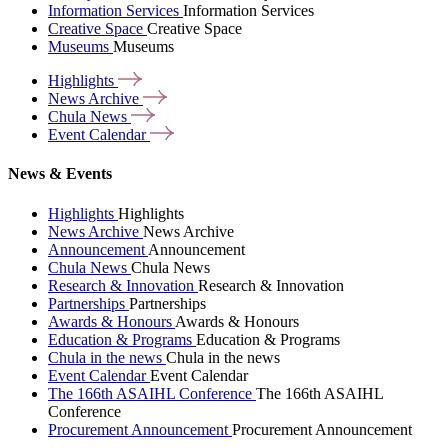
Information Services
Information Services
Creative Space
Creative Space
Museums
Museums
Highlights
News
Archive
Chula
News
Event
Calendar
News & Events
Highlights
Highlights
News Archive
News Archive
Announcement
Announcement
Chula News
Chula News
Research & Innovation
Research & Innovation
Partnerships
Partnerships
Awards & Honours
Awards & Honours
Education & Programs
Education & Programs
Chula in the news
Chula in the news
Event Calendar
Event Calendar
The 166th ASAIHL Conference
The 166th ASAIHL
Conference
Procurement Announcement
Procurement Announcement