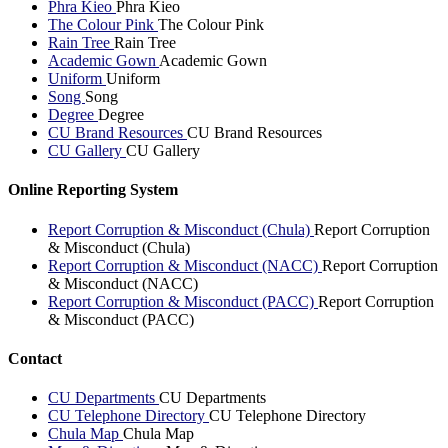
Phra Kieo
Phra Kieo
The Colour Pink
The Colour Pink
Rain Tree
Rain Tree
Academic Gown
Academic Gown
Uniform
Uniform
Song
Song
Degree
Degree
CU Brand Resources
CU Brand Resources
CU Gallery
CU Gallery
Online Reporting System
Report Corruption & Misconduct (Chula)
Report Corruption
& Misconduct (Chula)
Report Corruption & Misconduct (NACC)
Report Corruption
& Misconduct (NACC)
Report Corruption & Misconduct (PACC)
Report Corruption
& Misconduct (PACC)
Contact
CU Departments
CU Departments
CU Telephone Directory
CU Telephone Directory
Chula Map
Chula Map