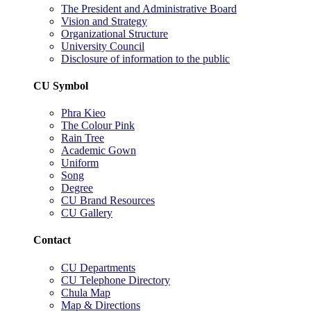
The President and Administrative Board
Vision and Strategy
Organizational Structure
University Council
Disclosure of information to the public
CU Symbol
Phra Kieo
The Colour Pink
Rain Tree
Academic Gown
Uniform
Song
Degree
CU Brand Resources
CU Gallery
Contact
CU Departments
CU Telephone Directory
Chula Map
Map & Directions