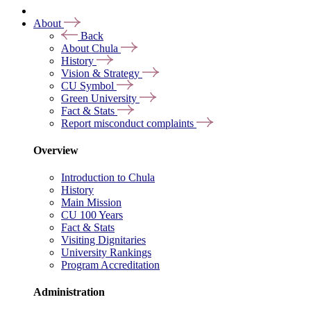
About
Back
About Chula
History
Vision & Strategy
CU Symbol
Green University
Fact & Stats
Report misconduct complaints
Overview
Introduction to Chula
History
Main Mission
CU 100 Years
Fact & Stats
Visiting Dignitaries
University Rankings
Program Accreditation
Administration