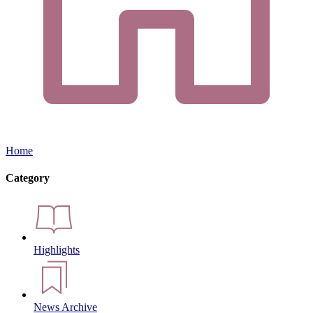
Home
Category
Highlights
News Archive