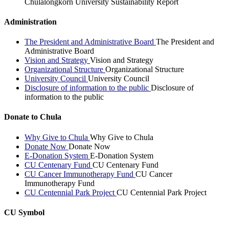
Chulalongkorn University Sustainability Report
Administration
The President and Administrative Board
The President and
Administrative Board
Vision and Strategy
Vision and Strategy
Organizational Structure
Organizational Structure
University Council
University Council
Disclosure of information to the public
Disclosure of
information to the public
Donate to Chula
Why Give to Chula
Why Give to Chula
Donate Now
Donate Now
E-Donation System
E-Donation System
CU Centenary Fund
CU Centenary Fund
CU Cancer Immunotherapy Fund
CU Cancer
Immunotherapy Fund
CU Centennial Park Project
CU Centennial Park Project
CU Symbol