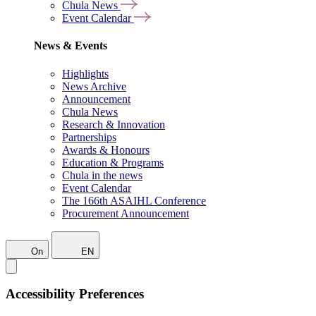
Chula News
Event Calendar
News & Events
Highlights
News Archive
Announcement
Chula News
Research & Innovation
Partnerships
Awards & Honours
Education & Programs
Chula in the news
Event Calendar
The 166th ASAIHL Conference
Procurement Announcement
On
EN
Accessibility Preferences