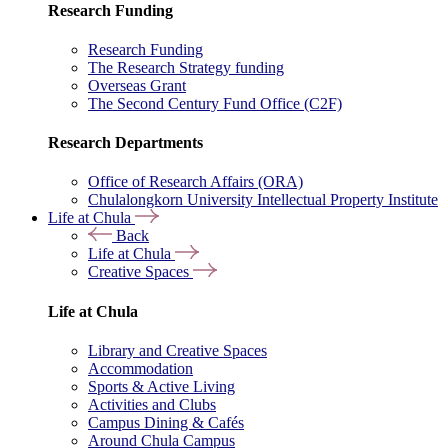
Research Funding
Research Funding
The Research Strategy funding
Overseas Grant
The Second Century Fund Office (C2F)
Research Departments
Office of Research Affairs (ORA)
Chulalongkorn University Intellectual Property Institute
Life at Chula
Back
Life at Chula
Creative Spaces
Life at Chula
Library and Creative Spaces
Accommodation
Sports & Active Living
Activities and Clubs
Campus Dining & Cafés
Around Chula Campus