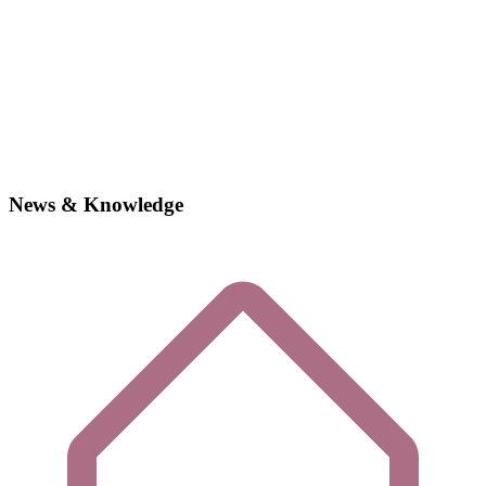
News & Knowledge