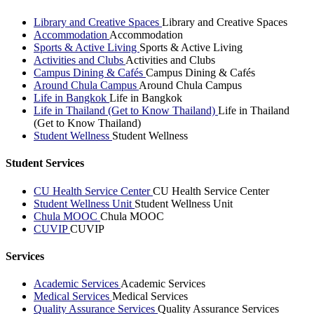
Library and Creative Spaces
Library and Creative Spaces
Accommodation
Accommodation
Sports & Active Living
Sports & Active Living
Activities and Clubs
Activities and Clubs
Campus Dining & Cafés
Campus Dining & Cafés
Around Chula Campus
Around Chula Campus
Life in Bangkok
Life in Bangkok
Life in Thailand (Get to Know Thailand)
Life in Thailand
(Get to Know Thailand)
Student Wellness
Student Wellness
Student Services
CU Health Service Center
CU Health Service Center
Student Wellness Unit
Student Wellness Unit
Chula MOOC
Chula MOOC
CUVIP
CUVIP
Services
Academic Services
Academic Services
Medical Services
Medical Services
Quality Assurance Services
Quality Assurance Services