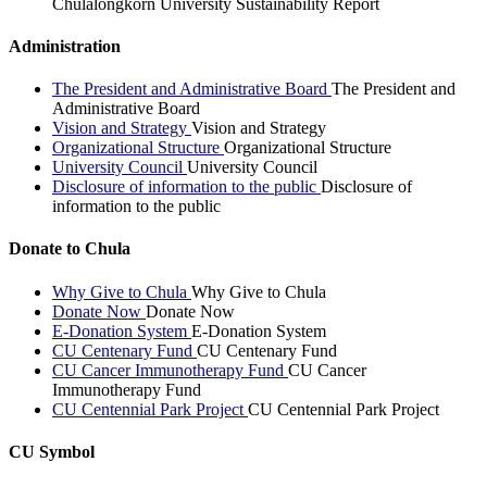
Chulalongkorn University Sustainability Report
Administration
The President and Administrative Board
The President and
Administrative Board
Vision and Strategy
Vision and Strategy
Organizational Structure
Organizational Structure
University Council
University Council
Disclosure of information to the public
Disclosure of
information to the public
Donate to Chula
Why Give to Chula
Why Give to Chula
Donate Now
Donate Now
E-Donation System
E-Donation System
CU Centenary Fund
CU Centenary Fund
CU Cancer Immunotherapy Fund
CU Cancer
Immunotherapy Fund
CU Centennial Park Project
CU Centennial Park Project
CU Symbol