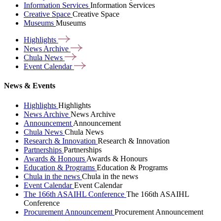
Information Services
Information Services
Creative Space
Creative Space
Museums
Museums
Highlights
News
Archive
Chula
News
Event
Calendar
News & Events
Highlights
Highlights
News Archive
News Archive
Announcement
Announcement
Chula News
Chula News
Research & Innovation
Research & Innovation
Partnerships
Partnerships
Awards & Honours
Awards & Honours
Education & Programs
Education & Programs
Chula in the news
Chula in the news
Event Calendar
Event Calendar
The 166th ASAIHL Conference
The 166th ASAIHL
Conference
Procurement Announcement
Procurement Announcement