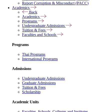
Report Corruption & Misconduct (PACC)
Academics
Back
Academics
Programs
Undergraduate Admissions
Tuition & Fees
Faculties and Schools
Programs
Thai Programs
International Programs
Admissions
Undergraduate Admissions
Graduate Admissions
Tuition & Fees
Scholarship
Academic Units
Faculties, Schools, Colleges and Institutes