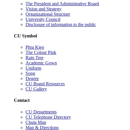
The President and Administrative Board
Vision and Strategy
Organizational Structure
University Council
Disclosure of information to the public
CU Symbol
Phra Kieo
The Colour Pink
Rain Tree
Academic Gown
Uniform
Song
Degree
CU Brand Resources
CU Gallery
Contact
CU Departments
CU Telephone Directory
Chula Map
Map & Directions