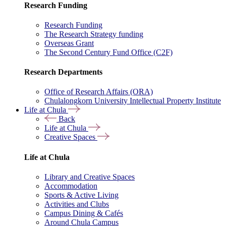
Research Funding
Research Funding
The Research Strategy funding
Overseas Grant
The Second Century Fund Office (C2F)
Research Departments
Office of Research Affairs (ORA)
Chulalongkorn University Intellectual Property Institute
Life at Chula
Back
Life at Chula
Creative Spaces
Life at Chula
Library and Creative Spaces
Accommodation
Sports & Active Living
Activities and Clubs
Campus Dining & Cafés
Around Chula Campus