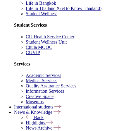
Life in Bangkok
Life in Thailand (Get to Know Thailand)
Student Wellness
Student Services
CU Health Service Center
Student Wellness Unit
Chula MOOC
CUVIP
Services
Academic Services
Medical Services
Quality Assurance Services
Information Services
Creative Space
Museums
International students
News & Knowledge
Back
Highlights
News Archive