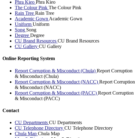
Phra Kieo
Phra Kieo
The Colour Pink
The Colour Pink
Rain Tree
Rain Tree
Academic Gown
Academic Gown
Uniform
Uniform
Song
Song
Degree
Degree
CU Brand Resources
CU Brand Resources
CU Gallery
CU Gallery
Online Reporting System
Report Corruption & Misconduct (Chula)
Report Corruption
& Misconduct (Chula)
Report Corruption & Misconduct (NACC)
Report Corruption
& Misconduct (NACC)
Report Corruption & Misconduct (PACC)
Report Corruption
& Misconduct (PACC)
Contact
CU Departments
CU Departments
CU Telephone Directory
CU Telephone Directory
Chula Map
Chula Map