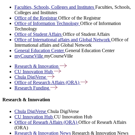
Faculties, Schools, Colleges and Institutes
Faculties, Schools,
Colleges and Institutes
Office of the Registrar
Office of the Registrar
Office of Information Technology
Office of Information
Technology
Office of Student Affairs
Office of Student Affairs
Office of International affairs and Global Network
Office of
International affairs and Global Network
General Education Center
General Education Center
myCourseVille
myCourseVille
Research &
Innovation
CU Innovation
Hub
Chula
DigiVerse
Office of Research Affairs
(ORA)
Research
Funding
Research & Innovation
Chula DigiVerse
Chula DigiVerse
CU Innovation Hub
CU Innovation Hub
Office of Researh Affairs (ORA)
Office of Researh Affairs
(ORA)
Research & Innovation News
Research & Innovation News