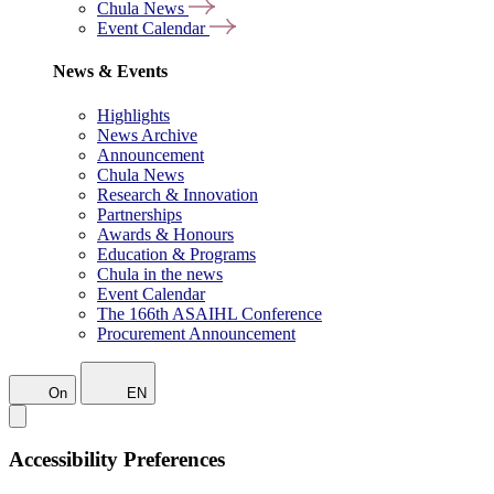
Chula News
Event Calendar
News & Events
Highlights
News Archive
Announcement
Chula News
Research & Innovation
Partnerships
Awards & Honours
Education & Programs
Chula in the news
Event Calendar
The 166th ASAIHL Conference
Procurement Announcement
On
EN
Accessibility Preferences