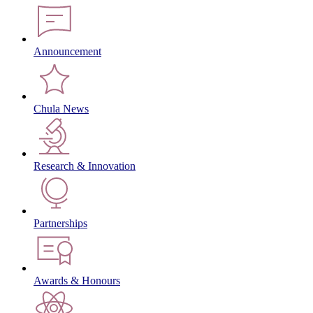
Announcement
Chula News
Research & Innovation
Partnerships
Awards & Honours