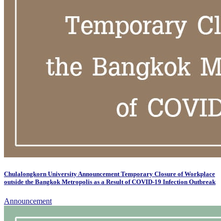
Chulalongkorn University Announcement Temporary Closure of Workplace
outside the Bangkok Metropolis as a Result of COVID-19 Infection Outbreak
Announcement