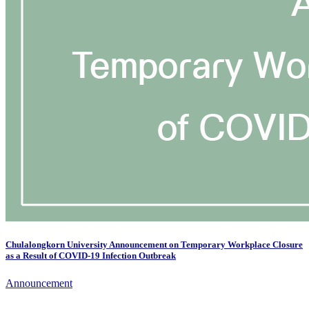
Chulalongkorn University Announcement on Temporary Workplace Closure
as a Result of COVID-19 Infection Outbreak
Announcement