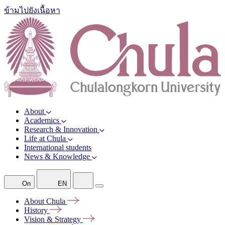
ข้ามไปยังเนื้อหา
About
Academics
Research & Innovation
Life at Chula
International students
News & Knowledge
On
EN
About
Chula
History
Vision &
Strategy