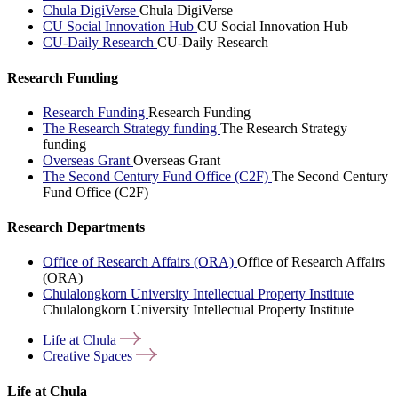
Chula DigiVerse
Chula DigiVerse
CU Social Innovation Hub
CU Social Innovation Hub
CU-Daily Research
CU-Daily Research
Research Funding
Research Funding
Research Funding
The Research Strategy funding
The Research Strategy
funding
Overseas Grant
Overseas Grant
The Second Century Fund Office (C2F)
The Second Century
Fund Office (C2F)
Research Departments
Office of Research Affairs (ORA)
Office of Research Affairs
(ORA)
Chulalongkorn University Intellectual Property Institute
Chulalongkorn University Intellectual Property Institute
Life at
Chula
Creative
Spaces
Life at Chula