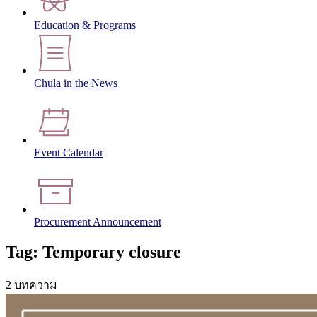
Education & Programs
Chula in the News
Event Calendar
Procurement Announcement
Tag: Temporary closure
2 บทความ