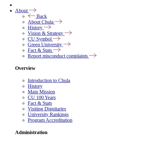
About
Back
About Chula
History
Vision & Strategy
CU Symbol
Green University
Fact & Stats
Report misconduct complaints
Overview
Introduction to Chula
History
Main Mission
CU 100 Years
Fact & Stats
Visiting Dignitaries
University Rankings
Program Accreditation
Administration