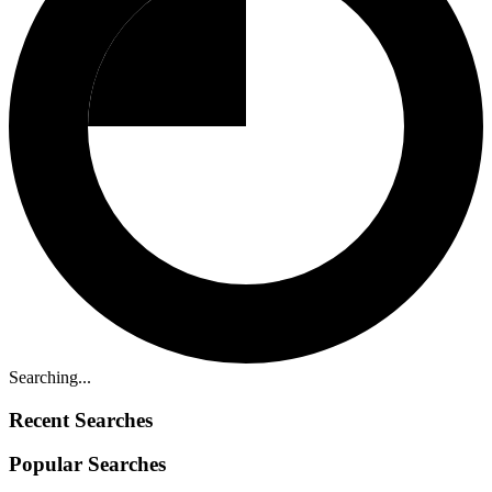
Searching...
Recent Searches
Popular Searches