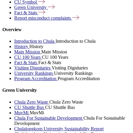
CU
Symbol
Green
University
Fact &
Stats
Report misconduct
complaints
Overview
Introduction to Chula
Introduction to Chula
History
History
Main Mission
Main Mission
CU 100 Years
CU 100 Years
Fact & Stats
Fact & Stats
Visiting Dignitaries
Visiting Dignitaries
University Rankings
University Rankings
Program Accreditation
Program Accreditation
Green University
Chula Zero Waste
Chula Zero Waste
CU Shuttle Bus
CU Shuttle Bus
MuvMi
MuvMi
Chula For Sustainable Development
Chula For Sustainable
Development
Chulalongkorn University Sustainability Report