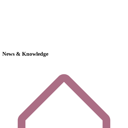
News & Knowledge