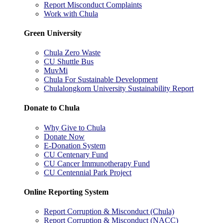
Report Misconduct Complaints
Work with Chula
Green University
Chula Zero Waste
CU Shuttle Bus
MuvMi
Chula For Sustainable Development
Chulalongkorn University Sustainability Report
Donate to Chula
Why Give to Chula
Donate Now
E-Donation System
CU Centenary Fund
CU Cancer Immunotherapy Fund
CU Centennial Park Project
Online Reporting System
Report Corruption & Misconduct (Chula)
Report Corruption & Misconduct (NACC)