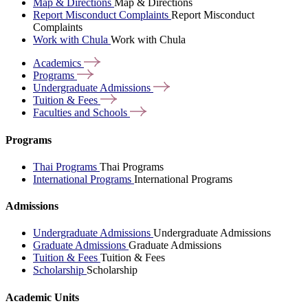
Map & Directions
Map & Directions
Report Misconduct Complaints
Report Misconduct
Complaints
Work with Chula
Work with Chula
Academics
Programs
Undergraduate
Admissions
Tuition &
Fees
Faculties and
Schools
Programs
Thai Programs
Thai Programs
International Programs
International Programs
Admissions
Undergraduate Admissions
Undergraduate Admissions
Graduate Admissions
Graduate Admissions
Tuition & Fees
Tuition & Fees
Scholarship
Scholarship
Academic Units