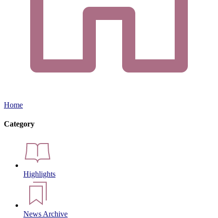
Home
Category
Highlights
News Archive