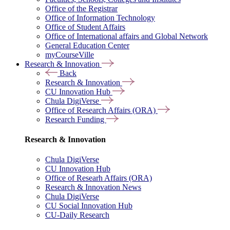
Office of the Registrar
Office of Information Technology
Office of Student Affairs
Office of International affairs and Global Network
General Education Center
myCourseVille
Research & Innovation
Back
Research & Innovation
CU Innovation Hub
Chula DigiVerse
Office of Research Affairs (ORA)
Research Funding
Research & Innovation
Chula DigiVerse
CU Innovation Hub
Office of Researh Affairs (ORA)
Research & Innovation News
Chula DigiVerse
CU Social Innovation Hub
CU-Daily Research