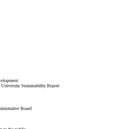
velopment
University Sustainability Report
inistrative Board