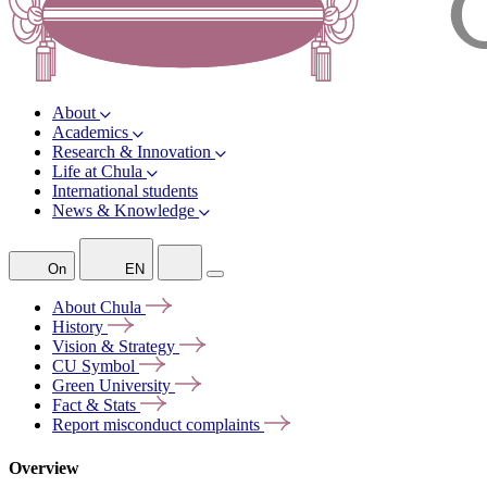
About
Academics
Research & Innovation
Life at Chula
International students
News & Knowledge
On
EN
About
Chula
History
Vision &
Strategy
CU
Symbol
Green
University
Fact &
Stats
Report misconduct
complaints
Overview