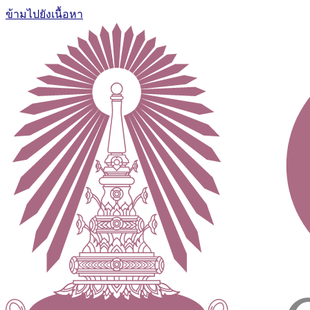
ข้ามไปยังเนื้อหา