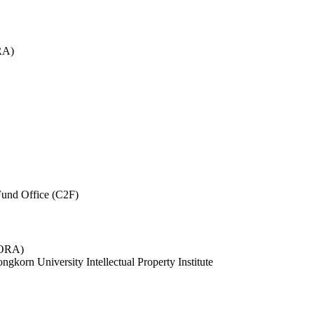
RA)
und Office (C2F)
 (ORA)
ngkorn University Intellectual Property Institute