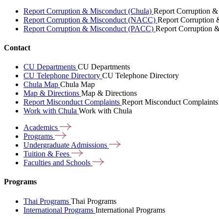
Report Corruption & Misconduct (Chula)
Report Corruption &
Report Corruption & Misconduct (NACC)
Report Corruption
Report Corruption & Misconduct (PACC)
Report Corruption 
Contact
CU Departments
CU Departments
CU Telephone Directory
CU Telephone Directory
Chula Map
Chula Map
Map & Directions
Map & Directions
Report Misconduct Complaints
Report Misconduct Complaints
Work with Chula
Work with Chula
Academics
Programs
Undergraduate
Admissions
Tuition &
Fees
Faculties and
Schools
Programs
Thai Programs
Thai Programs
International Programs
International Programs