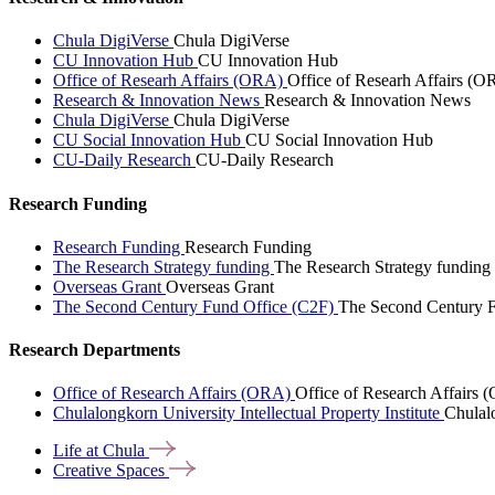
Chula DigiVerse
Chula DigiVerse
CU Innovation Hub
CU Innovation Hub
Office of Researh Affairs (ORA)
Office of Researh Affairs (O
Research & Innovation News
Research & Innovation News
Chula DigiVerse
Chula DigiVerse
CU Social Innovation Hub
CU Social Innovation Hub
CU-Daily Research
CU-Daily Research
Research Funding
Research Funding
Research Funding
The Research Strategy funding
The Research Strategy funding
Overseas Grant
Overseas Grant
The Second Century Fund Office (C2F)
The Second Century F
Research Departments
Office of Research Affairs (ORA)
Office of Research Affairs
Chulalongkorn University Intellectual Property Institute
Chulalo
Life at
Chula
Creative
Spaces