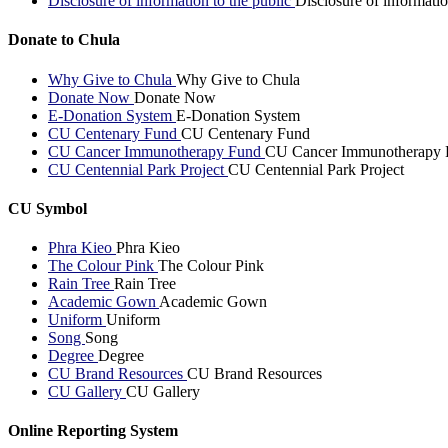
Disclosure of information to the public
Disclosure of informatio
Donate to Chula
Why Give to Chula
Why Give to Chula
Donate Now
Donate Now
E-Donation System
E-Donation System
CU Centenary Fund
CU Centenary Fund
CU Cancer Immunotherapy Fund
CU Cancer Immunotherapy 
CU Centennial Park Project
CU Centennial Park Project
CU Symbol
Phra Kieo
Phra Kieo
The Colour Pink
The Colour Pink
Rain Tree
Rain Tree
Academic Gown
Academic Gown
Uniform
Uniform
Song
Song
Degree
Degree
CU Brand Resources
CU Brand Resources
CU Gallery
CU Gallery
Online Reporting System