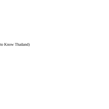
t to Know Thailand)