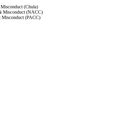
 Misconduct (Chula)
 & Misconduct (NACC)
& Misconduct (PACC)