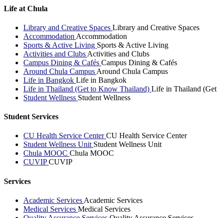
Life at Chula
Library and Creative Spaces
Library and Creative Spaces
Accommodation
Accommodation
Sports & Active Living
Sports & Active Living
Activities and Clubs
Activities and Clubs
Campus Dining & Cafés
Campus Dining & Cafés
Around Chula Campus
Around Chula Campus
Life in Bangkok
Life in Bangkok
Life in Thailand (Get to Know Thailand)
Life in Thailand (Ge
Student Wellness
Student Wellness
Student Services
CU Health Service Center
CU Health Service Center
Student Wellness Unit
Student Wellness Unit
Chula MOOC
Chula MOOC
CUVIP
CUVIP
Services
Academic Services
Academic Services
Medical Services
Medical Services
Quality Assurance Services
Quality Assurance Services