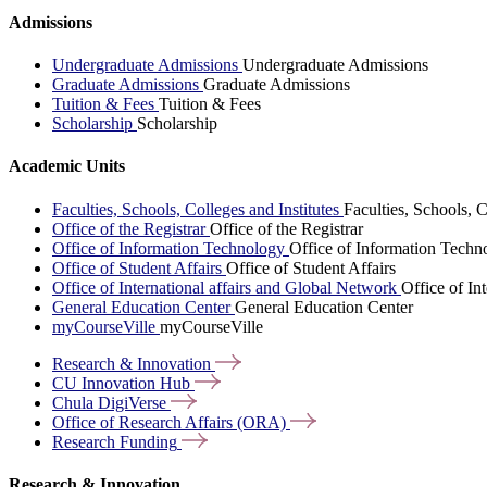
Admissions
Undergraduate Admissions
Undergraduate Admissions
Graduate Admissions
Graduate Admissions
Tuition & Fees
Tuition & Fees
Scholarship
Scholarship
Academic Units
Faculties, Schools, Colleges and Institutes
Faculties, Schools, C
Office of the Registrar
Office of the Registrar
Office of Information Technology
Office of Information Techn
Office of Student Affairs
Office of Student Affairs
Office of International affairs and Global Network
Office of In
General Education Center
General Education Center
myCourseVille
myCourseVille
Research &
Innovation
CU Innovation
Hub
Chula
DigiVerse
Office of Research Affairs
(ORA)
Research
Funding
Research & Innovation