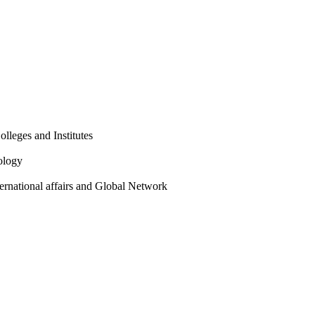
olleges and Institutes
ology
ternational affairs and Global Network