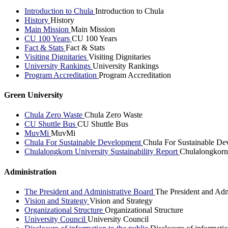
Introduction to Chula
Introduction to Chula
History
History
Main Mission
Main Mission
CU 100 Years
CU 100 Years
Fact & Stats
Fact & Stats
Visiting Dignitaries
Visiting Dignitaries
University Rankings
University Rankings
Program Accreditation
Program Accreditation
Green University
Chula Zero Waste
Chula Zero Waste
CU Shuttle Bus
CU Shuttle Bus
MuvMi
MuvMi
Chula For Sustainable Development
Chula For Sustainable De
Chulalongkorn University Sustainability Report
Chulalongkorn 
Administration
The President and Administrative Board
The President and Adm
Vision and Strategy
Vision and Strategy
Organizational Structure
Organizational Structure
University Council
University Council