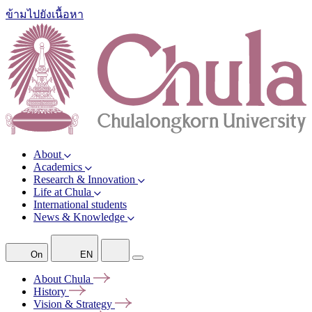
ข้ามไปยังเนื้อหา
About
Academics
Research & Innovation
Life at Chula
International students
News & Knowledge
On
EN
About
Chula
History
Vision &
Strategy