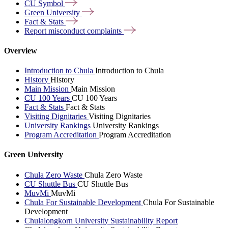
CU
Symbol
Green
University
Fact &
Stats
Report misconduct
complaints
Overview
Introduction to Chula
Introduction to Chula
History
History
Main Mission
Main Mission
CU 100 Years
CU 100 Years
Fact & Stats
Fact & Stats
Visiting Dignitaries
Visiting Dignitaries
University Rankings
University Rankings
Program Accreditation
Program Accreditation
Green University
Chula Zero Waste
Chula Zero Waste
CU Shuttle Bus
CU Shuttle Bus
MuvMi
MuvMi
Chula For Sustainable Development
Chula For Sustainable
Development
Chulalongkorn University Sustainability Report