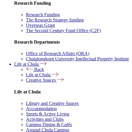
Research Funding
Research Funding
The Research Strategy funding
Overseas Grant
The Second Century Fund Office (C2F)
Research Departments
Office of Research Affairs (ORA)
Chulalongkorn University Intellectual Property Institute
Life at Chula
Back
Life at Chula
Creative Spaces
Life at Chula
Library and Creative Spaces
Accommodation
Sports & Active Living
Activities and Clubs
Campus Dining & Cafés
Around Chula Campus