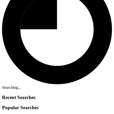
Searching...
Recent Searches
Popular Searches