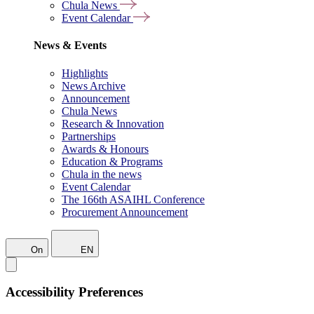
Chula News
Event Calendar
News & Events
Highlights
News Archive
Announcement
Chula News
Research & Innovation
Partnerships
Awards & Honours
Education & Programs
Chula in the news
Event Calendar
The 166th ASAIHL Conference
Procurement Announcement
On
EN
Accessibility Preferences