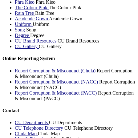
Phra Kieo
Phra Kieo
The Colour Pink
The Colour Pink
Rain Tree
Rain Tree
Academic Gown
Academic Gown
Uniform
Uniform
Song
Song
Degree
Degree
CU Brand Resources
CU Brand Resources
CU Gallery
CU Gallery
Online Reporting System
Report Corruption & Misconduct (Chula)
Report Corruption
& Misconduct (Chula)
Report Corruption & Misconduct (NACC)
Report Corruption
& Misconduct (NACC)
Report Corruption & Misconduct (PACC)
Report Corruption
& Misconduct (PACC)
Contact
CU Departments
CU Departments
CU Telephone Directory
CU Telephone Directory
Chula Map
Chula Map