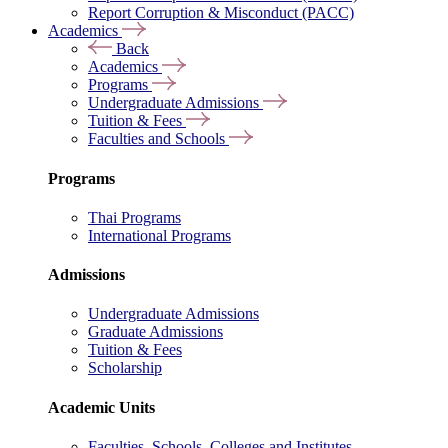
Report Corruption & Misconduct (PACC)
Academics
Back
Academics
Programs
Undergraduate Admissions
Tuition & Fees
Faculties and Schools
Programs
Thai Programs
International Programs
Admissions
Undergraduate Admissions
Graduate Admissions
Tuition & Fees
Scholarship
Academic Units
Faculties, Schools, Colleges and Institutes