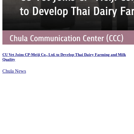
CU Vet Joins CP-Meiji Co., Ltd. to Develop Thai Dairy Farming and Milk
Quality
Chula News