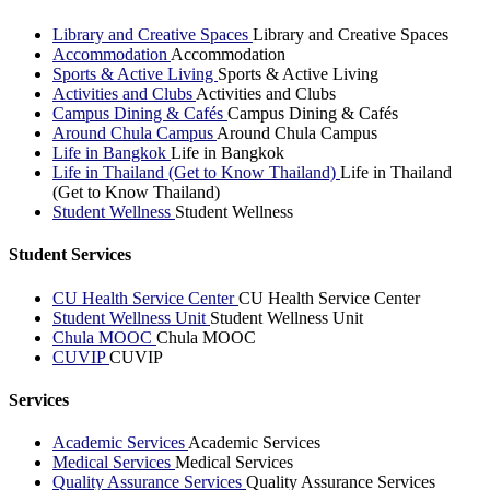
Library and Creative Spaces
Library and Creative Spaces
Accommodation
Accommodation
Sports & Active Living
Sports & Active Living
Activities and Clubs
Activities and Clubs
Campus Dining & Cafés
Campus Dining & Cafés
Around Chula Campus
Around Chula Campus
Life in Bangkok
Life in Bangkok
Life in Thailand (Get to Know Thailand)
Life in Thailand
(Get to Know Thailand)
Student Wellness
Student Wellness
Student Services
CU Health Service Center
CU Health Service Center
Student Wellness Unit
Student Wellness Unit
Chula MOOC
Chula MOOC
CUVIP
CUVIP
Services
Academic Services
Academic Services
Medical Services
Medical Services
Quality Assurance Services
Quality Assurance Services