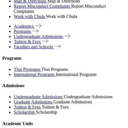
Map & Directions
Map & Directions
Report Misconduct Complaints
Report Misconduct
Complaints
Work with Chula
Work with Chula
Academics
Programs
Undergraduate
Admissions
Tuition &
Fees
Faculties and
Schools
Programs
Thai Programs
Thai Programs
International Programs
International Programs
Admissions
Undergraduate Admissions
Undergraduate Admissions
Graduate Admissions
Graduate Admissions
Tuition & Fees
Tuition & Fees
Scholarship
Scholarship
Academic Units