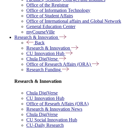
Office of the Registrar
Office of Information Technology
Office of Student Affairs
Office of International affairs and Global Network
General Education Center
myCourseVille
Research & Innovation
Back
Research & Innovation
CU Innovation Hub
Chula DigiVerse
Office of Research Affairs (ORA)
Research Funding
Research & Innovation
Chula DigiVerse
CU Innovation Hub
Office of Researh Affairs (ORA)
Research & Innovation News
Chula DigiVerse
CU Social Innovation Hub
CU-Daily Research