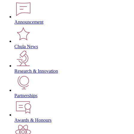
Announcement
Chula News
Research & Innovation
Partnerships
Awards & Honours