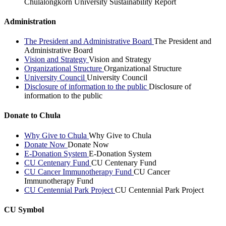
Chulalongkorn University Sustainability Report
Administration
The President and Administrative Board
The President and
Administrative Board
Vision and Strategy
Vision and Strategy
Organizational Structure
Organizational Structure
University Council
University Council
Disclosure of information to the public
Disclosure of
information to the public
Donate to Chula
Why Give to Chula
Why Give to Chula
Donate Now
Donate Now
E-Donation System
E-Donation System
CU Centenary Fund
CU Centenary Fund
CU Cancer Immunotherapy Fund
CU Cancer
Immunotherapy Fund
CU Centennial Park Project
CU Centennial Park Project
CU Symbol