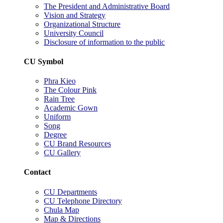
The President and Administrative Board
Vision and Strategy
Organizational Structure
University Council
Disclosure of information to the public
CU Symbol
Phra Kieo
The Colour Pink
Rain Tree
Academic Gown
Uniform
Song
Degree
CU Brand Resources
CU Gallery
Contact
CU Departments
CU Telephone Directory
Chula Map
Map & Directions