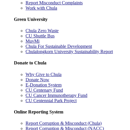
Report Misconduct Complaints
Work with Chula
Green University
Chula Zero Waste
CU Shuttle Bus
MuvMi
Chula For Sustainable Development
Chulalongkorn University Sustainability Report
Donate to Chula
Why Give to Chula
Donate Now
E-Donation System
CU Centenary Fund
CU Cancer Immunotherapy Fund
CU Centennial Park Project
Online Reporting System
Report Corruption & Misconduct (Chula)
Report Corruption & Misconduct (NACC)