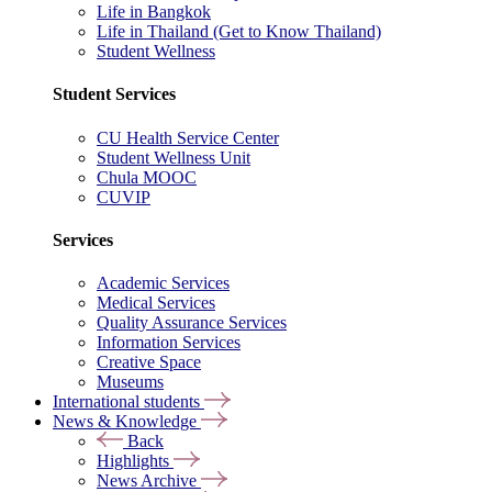
Life in Bangkok
Life in Thailand (Get to Know Thailand)
Student Wellness
Student Services
CU Health Service Center
Student Wellness Unit
Chula MOOC
CUVIP
Services
Academic Services
Medical Services
Quality Assurance Services
Information Services
Creative Space
Museums
International students
News & Knowledge
Back
Highlights
News Archive