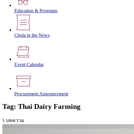
Education & Programs
Chula in the News
Event Calendar
Procurement Announcement
Tag: Thai Dairy Farming
1 บทความ