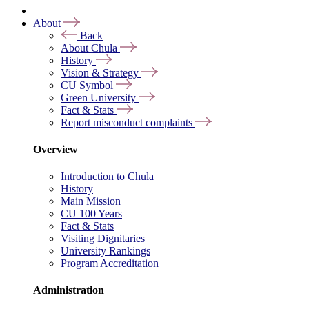
About
Back
About Chula
History
Vision & Strategy
CU Symbol
Green University
Fact & Stats
Report misconduct complaints
Overview
Introduction to Chula
History
Main Mission
CU 100 Years
Fact & Stats
Visiting Dignitaries
University Rankings
Program Accreditation
Administration