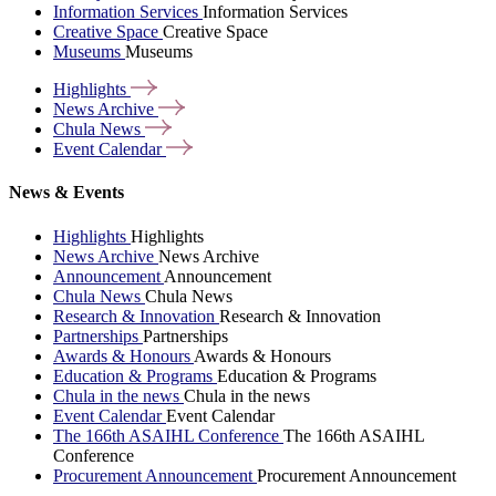
Information Services
Information Services
Creative Space
Creative Space
Museums
Museums
Highlights
News
Archive
Chula
News
Event
Calendar
News & Events
Highlights
Highlights
News Archive
News Archive
Announcement
Announcement
Chula News
Chula News
Research & Innovation
Research & Innovation
Partnerships
Partnerships
Awards & Honours
Awards & Honours
Education & Programs
Education & Programs
Chula in the news
Chula in the news
Event Calendar
Event Calendar
The 166th ASAIHL Conference
The 166th ASAIHL
Conference
Procurement Announcement
Procurement Announcement