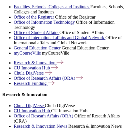
Faculties, Schools, Colleges and Institutes
Faculties, Schools,
Colleges and Institutes
Office of the Registrar
Office of the Registrar
Office of Information Technology
Office of Information
Technology
Office of Student Affairs
Office of Student Affairs
Office of International affairs and Global Network
Office of
International affairs and Global Network
General Education Center
General Education Center
myCourseVille
myCourseVille
Research &
Innovation
CU Innovation
Hub
Chula
DigiVerse
Office of Research Affairs
(ORA)
Research
Funding
Research & Innovation
Chula DigiVerse
Chula DigiVerse
CU Innovation Hub
CU Innovation Hub
Office of Researh Affairs (ORA)
Office of Researh Affairs
(ORA)
Research & Innovation News
Research & Innovation News