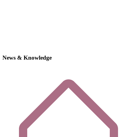
News & Knowledge