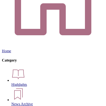
Home
Category
Highlights
News Archive