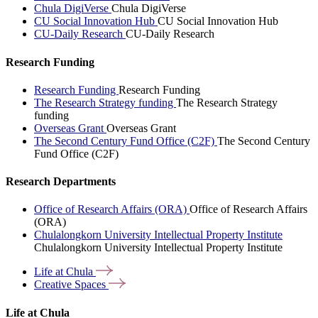
Chula DigiVerse
Chula DigiVerse
CU Social Innovation Hub
CU Social Innovation Hub
CU-Daily Research
CU-Daily Research
Research Funding
Research Funding
Research Funding
The Research Strategy funding
The Research Strategy
funding
Overseas Grant
Overseas Grant
The Second Century Fund Office (C2F)
The Second Century
Fund Office (C2F)
Research Departments
Office of Research Affairs (ORA)
Office of Research Affairs
(ORA)
Chulalongkorn University Intellectual Property Institute
Chulalongkorn University Intellectual Property Institute
Life at
Chula
Creative
Spaces
Life at Chula