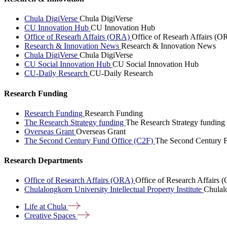
Chula DigiVerse
Chula DigiVerse
CU Innovation Hub
CU Innovation Hub
Office of Researh Affairs (ORA)
Office of Researh Affairs (O
Research & Innovation News
Research & Innovation News
Chula DigiVerse
Chula DigiVerse
CU Social Innovation Hub
CU Social Innovation Hub
CU-Daily Research
CU-Daily Research
Research Funding
Research Funding
Research Funding
The Research Strategy funding
The Research Strategy funding
Overseas Grant
Overseas Grant
The Second Century Fund Office (C2F)
The Second Century F
Research Departments
Office of Research Affairs (ORA)
Office of Research Affairs
Chulalongkorn University Intellectual Property Institute
Chulalo
Life at
Chula
Creative
Spaces