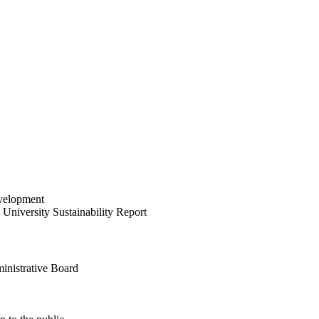
velopment
University Sustainability Report
inistrative Board