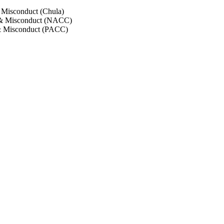
 Misconduct (Chula)
 & Misconduct (NACC)
& Misconduct (PACC)