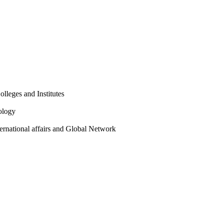
olleges and Institutes
ology
ternational affairs and Global Network