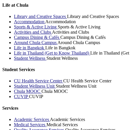
Life at Chula
Library and Creative Spaces
Library and Creative Spaces
Accommodation
Accommodation
Sports & Active Living
Sports & Active Living
Activities and Clubs
Activities and Clubs
Campus Dining & Cafés
Campus Dining & Cafés
Around Chula Campus
Around Chula Campus
Life in Bangkok
Life in Bangkok
Life in Thailand (Get to Know Thailand)
Life in Thailand (Ge
Student Wellness
Student Wellness
Student Services
CU Health Service Center
CU Health Service Center
Student Wellness Unit
Student Wellness Unit
Chula MOOC
Chula MOOC
CUVIP
CUVIP
Services
Academic Services
Academic Services
Medical Services
Medical Services
Quality Assurance Services
Quality Assurance Services