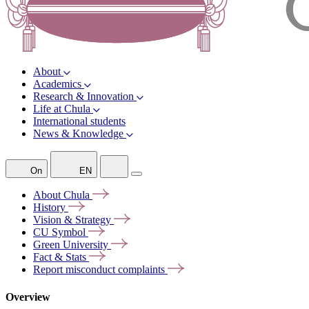
About
Academics
Research & Innovation
Life at Chula
International students
News & Knowledge
On
EN
About
Chula
History
Vision &
Strategy
CU
Symbol
Green
University
Fact &
Stats
Report misconduct
complaints
Overview