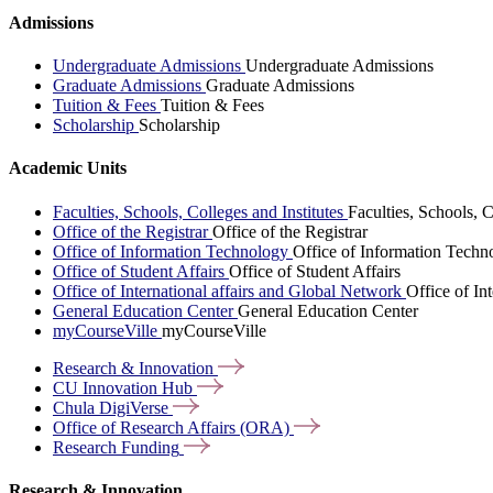
Admissions
Undergraduate Admissions
Undergraduate Admissions
Graduate Admissions
Graduate Admissions
Tuition & Fees
Tuition & Fees
Scholarship
Scholarship
Academic Units
Faculties, Schools, Colleges and Institutes
Faculties, Schools, C
Office of the Registrar
Office of the Registrar
Office of Information Technology
Office of Information Techn
Office of Student Affairs
Office of Student Affairs
Office of International affairs and Global Network
Office of In
General Education Center
General Education Center
myCourseVille
myCourseVille
Research &
Innovation
CU Innovation
Hub
Chula
DigiVerse
Office of Research Affairs
(ORA)
Research
Funding
Research & Innovation