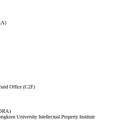
RA)
und Office (C2F)
 (ORA)
ngkorn University Intellectual Property Institute