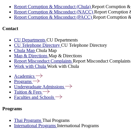
Report Corruption & Misconduct (Chula)
Report Corruption &
Report Corruption & Misconduct (NACC)
Report Corruption
Report Corruption & Misconduct (PACC)
Report Corruption 
Contact
CU Departments
CU Departments
CU Telephone Directory
CU Telephone Directory
Chula Map
Chula Map
Map & Directions
Map & Directions
Report Misconduct Complaints
Report Misconduct Complaints
Work with Chula
Work with Chula
Academics
Programs
Undergraduate
Admissions
Tuition &
Fees
Faculties and
Schools
Programs
Thai Programs
Thai Programs
International Programs
International Programs