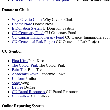
Disclosure of information to the public
Disclosure of informatio
Donate to Chula
Why Give to Chula
Why Give to Chula
Donate Now
Donate Now
E-Donation System
E-Donation System
CU Centenary Fund
CU Centenary Fund
CU Cancer Immunotherapy Fund
CU Cancer Immunotherapy 
CU Centennial Park Project
CU Centennial Park Project
CU Symbol
Phra Kieo
Phra Kieo
The Colour Pink
The Colour Pink
Rain Tree
Rain Tree
Academic Gown
Academic Gown
Uniform
Uniform
Song
Song
Degree
Degree
CU Brand Resources
CU Brand Resources
CU Gallery
CU Gallery
Online Reporting System