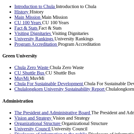
Introduction to Chula
Introduction to Chula
History
History
Main Mission
Main Mission
CU 100 Years
CU 100 Years
Fact & Stats
Fact & Stats
Visiting Dignitaries
Visiting Dignitaries
University Rankings
University Rankings
Program Accreditation
Program Accreditation
Green University
Chula Zero Waste
Chula Zero Waste
CU Shuttle Bus
CU Shuttle Bus
MuvMi
MuvMi
Chula For Sustainable Development
Chula For Sustainable De
Chulalongkorn University Sustainability Report
Chulalongkorn 
Administration
The President and Administrative Board
The President and Adm
Vision and Strategy
Vision and Strategy
Organizational Structure
Organizational Structure
University Council
University Council