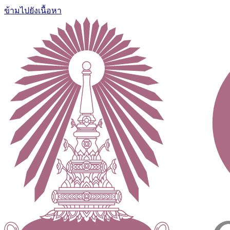
ข้ามไปยังเนื้อหา