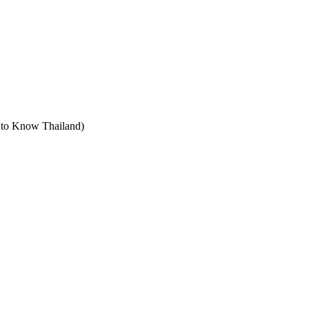
t to Know Thailand)