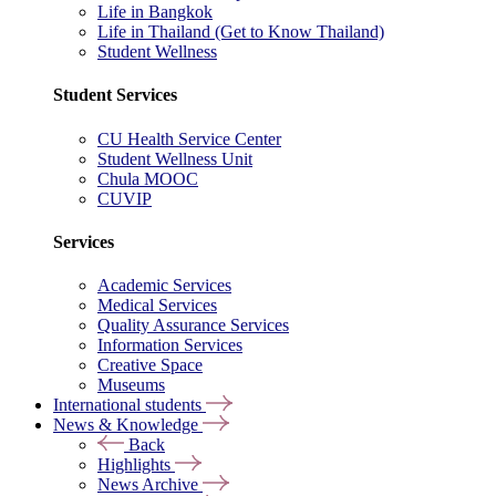
Life in Bangkok
Life in Thailand (Get to Know Thailand)
Student Wellness
Student Services
CU Health Service Center
Student Wellness Unit
Chula MOOC
CUVIP
Services
Academic Services
Medical Services
Quality Assurance Services
Information Services
Creative Space
Museums
International students
News & Knowledge
Back
Highlights
News Archive