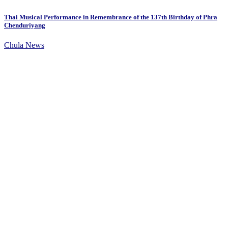
Thai Musical Performance in Remembrance of the 137th Birthday of Phra
Chenduriyang
Chula News