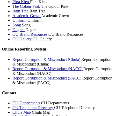
Phra Kieo
Phra Kieo
The Colour Pink
The Colour Pink
Rain Tree
Rain Tree
Academic Gown
Academic Gown
Uniform
Uniform
Song
Song
Degree
Degree
CU Brand Resources
CU Brand Resources
CU Gallery
CU Gallery
Online Reporting System
Report Corruption & Misconduct (Chula)
Report Corruption
& Misconduct (Chula)
Report Corruption & Misconduct (NACC)
Report Corruption
& Misconduct (NACC)
Report Corruption & Misconduct (PACC)
Report Corruption
& Misconduct (PACC)
Contact
CU Departments
CU Departments
CU Telephone Directory
CU Telephone Directory
Chula Map
Chula Map