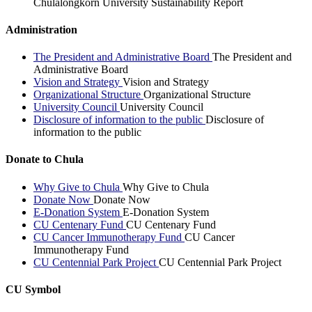
Chulalongkorn University Sustainability Report
Administration
The President and Administrative Board
The President and
Administrative Board
Vision and Strategy
Vision and Strategy
Organizational Structure
Organizational Structure
University Council
University Council
Disclosure of information to the public
Disclosure of
information to the public
Donate to Chula
Why Give to Chula
Why Give to Chula
Donate Now
Donate Now
E-Donation System
E-Donation System
CU Centenary Fund
CU Centenary Fund
CU Cancer Immunotherapy Fund
CU Cancer
Immunotherapy Fund
CU Centennial Park Project
CU Centennial Park Project
CU Symbol