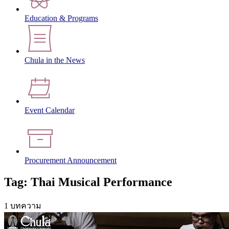
Education & Programs
Chula in the News
Event Calendar
Procurement Announcement
Tag: Thai Musical Performance
1 บทความ