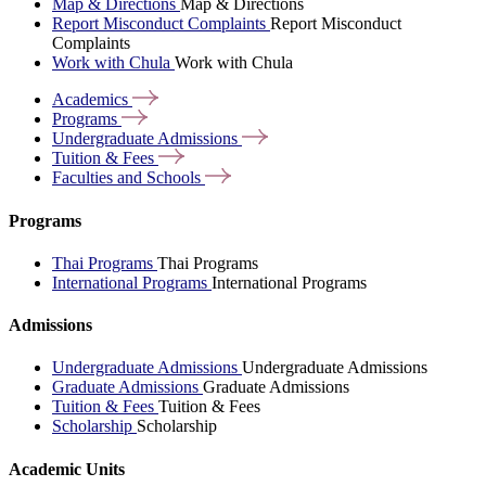
Map & Directions
Map & Directions
Report Misconduct Complaints
Report Misconduct
Complaints
Work with Chula
Work with Chula
Academics
Programs
Undergraduate
Admissions
Tuition &
Fees
Faculties and
Schools
Programs
Thai Programs
Thai Programs
International Programs
International Programs
Admissions
Undergraduate Admissions
Undergraduate Admissions
Graduate Admissions
Graduate Admissions
Tuition & Fees
Tuition & Fees
Scholarship
Scholarship
Academic Units