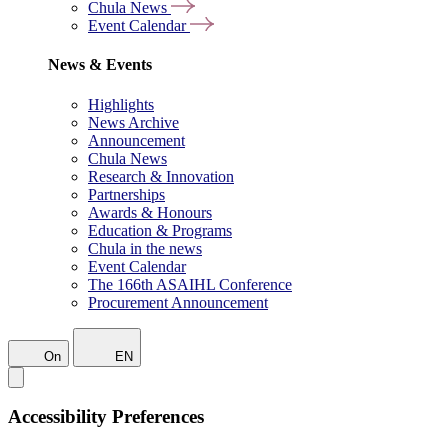
Chula News
Event Calendar
News & Events
Highlights
News Archive
Announcement
Chula News
Research & Innovation
Partnerships
Awards & Honours
Education & Programs
Chula in the news
Event Calendar
The 166th ASAIHL Conference
Procurement Announcement
On
EN
Accessibility Preferences