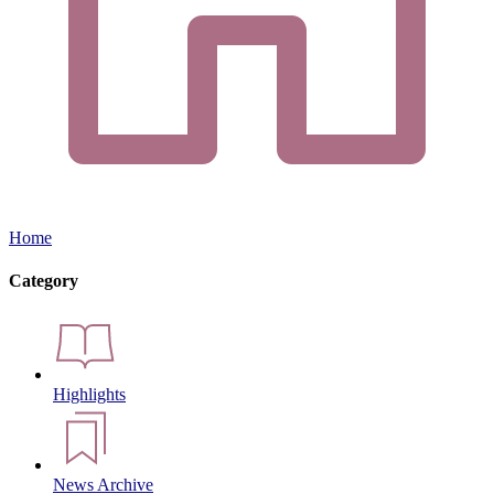
Home
Category
Highlights
News Archive