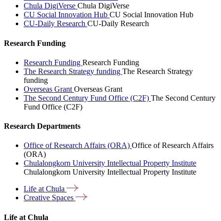
Chula DigiVerse
Chula DigiVerse
CU Social Innovation Hub
CU Social Innovation Hub
CU-Daily Research
CU-Daily Research
Research Funding
Research Funding
Research Funding
The Research Strategy funding
The Research Strategy
funding
Overseas Grant
Overseas Grant
The Second Century Fund Office (C2F)
The Second Century
Fund Office (C2F)
Research Departments
Office of Research Affairs (ORA)
Office of Research Affairs
(ORA)
Chulalongkorn University Intellectual Property Institute
Chulalongkorn University Intellectual Property Institute
Life at
Chula
Creative
Spaces
Life at Chula