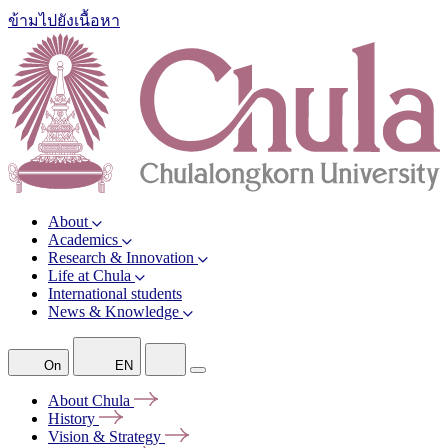
ข้ามไปยังเนื้อหา
About
Academics
Research & Innovation
Life at Chula
International students
News & Knowledge
On
EN
About
Chula
History
Vision &
Strategy