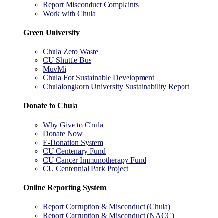
Report Misconduct Complaints
Work with Chula
Green University
Chula Zero Waste
CU Shuttle Bus
MuvMi
Chula For Sustainable Development
Chulalongkorn University Sustainability Report
Donate to Chula
Why Give to Chula
Donate Now
E-Donation System
CU Centenary Fund
CU Cancer Immunotherapy Fund
CU Centennial Park Project
Online Reporting System
Report Corruption & Misconduct (Chula)
Report Corruption & Misconduct (NACC)