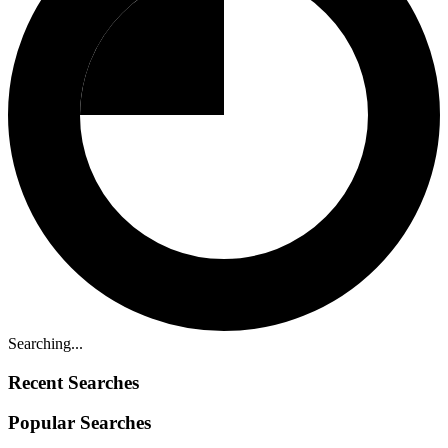
Searching...
Recent Searches
Popular Searches