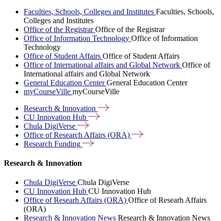
Faculties, Schools, Colleges and Institutes
Faculties, Schools,
Colleges and Institutes
Office of the Registrar
Office of the Registrar
Office of Information Technology
Office of Information
Technology
Office of Student Affairs
Office of Student Affairs
Office of International affairs and Global Network
Office of
International affairs and Global Network
General Education Center
General Education Center
myCourseVille
myCourseVille
Research &
Innovation
CU Innovation
Hub
Chula
DigiVerse
Office of Research Affairs
(ORA)
Research
Funding
Research & Innovation
Chula DigiVerse
Chula DigiVerse
CU Innovation Hub
CU Innovation Hub
Office of Researh Affairs (ORA)
Office of Researh Affairs
(ORA)
Research & Innovation News
Research & Innovation News