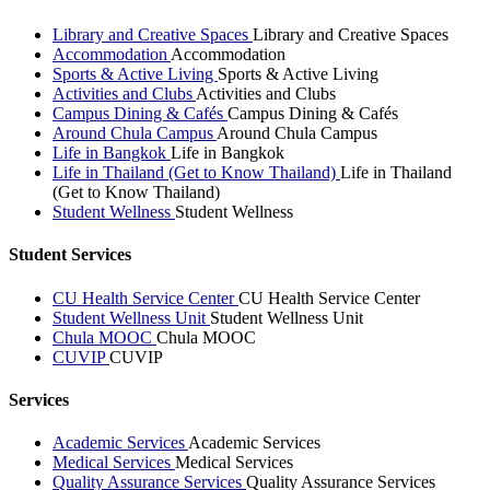
Library and Creative Spaces
Library and Creative Spaces
Accommodation
Accommodation
Sports & Active Living
Sports & Active Living
Activities and Clubs
Activities and Clubs
Campus Dining & Cafés
Campus Dining & Cafés
Around Chula Campus
Around Chula Campus
Life in Bangkok
Life in Bangkok
Life in Thailand (Get to Know Thailand)
Life in Thailand
(Get to Know Thailand)
Student Wellness
Student Wellness
Student Services
CU Health Service Center
CU Health Service Center
Student Wellness Unit
Student Wellness Unit
Chula MOOC
Chula MOOC
CUVIP
CUVIP
Services
Academic Services
Academic Services
Medical Services
Medical Services
Quality Assurance Services
Quality Assurance Services