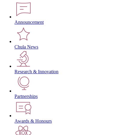
Announcement
Chula News
Research & Innovation
Partnerships
Awards & Honours