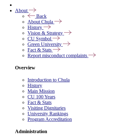
About
Back
About Chula
History
Vision & Strategy
CU Symbol
Green University
Fact & Stats
Report misconduct complaints
Overview
Introduction to Chula
History
Main Mission
CU 100 Years
Fact & Stats
Visiting Dignitaries
University Rankings
Program Accreditation
Administration