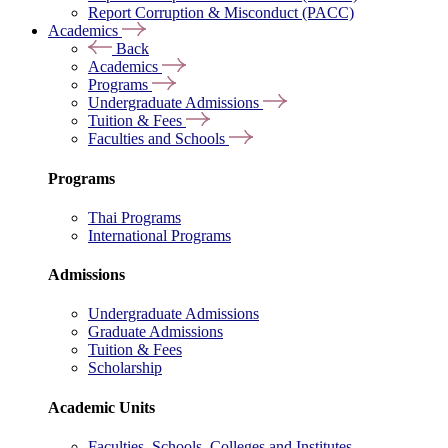
Report Corruption & Misconduct (PACC)
Academics
Back
Academics
Programs
Undergraduate Admissions
Tuition & Fees
Faculties and Schools
Programs
Thai Programs
International Programs
Admissions
Undergraduate Admissions
Graduate Admissions
Tuition & Fees
Scholarship
Academic Units
Faculties, Schools, Colleges and Institutes