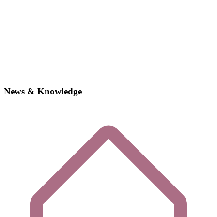
News & Knowledge