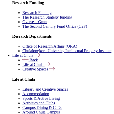
Research Funding
Research Funding
The Research Strategy funding
Overseas Grant
The Second Century Fund Office (C2F)
Research Departments
Office of Research Affairs (ORA)
Chulalongkorn University Intellectual Property Institute
Life at Chula
Back
Life at Chula
Creative Spaces
Life at Chula
Library and Creative Spaces
Accommodation
Sports & Active Living
Activities and Clubs
Campus Dining & Cafés
Around Chula Campus