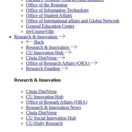
Office of the Registrar
Office of Information Technology
Office of Student Affairs
Office of International affairs and Global Network
General Education Center
myCourseVille
Research & Innovation
Back
Research & Innovation
CU Innovation Hub
Chula DigiVerse
Office of Research Affairs (ORA)
Research Funding
Research & Innovation
Chula DigiVerse
CU Innovation Hub
Office of Researh Affairs (ORA)
Research & Innovation News
Chula DigiVerse
CU Social Innovation Hub
CU-Daily Research