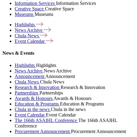
Information Services
Information Services
Creative Space
Creative Space
Museums
Museums
Highlights
News
Archive
Chula
News
Event
Calendar
News & Events
Highlights
Highlights
News Archive
News Archive
Announcement
Announcement
Chula News
Chula News
Research & Innovation
Research & Innovation
Partnerships
Partnerships
Awards & Honours
Awards & Honours
Education & Programs
Education & Programs
Chula in the news
Chula in the news
Event Calendar
Event Calendar
The 166th ASAIHL Conference
The 166th ASAIHL
Conference
Procurement Announcement
Procurement Announcement