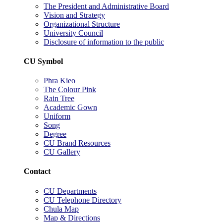
The President and Administrative Board
Vision and Strategy
Organizational Structure
University Council
Disclosure of information to the public
CU Symbol
Phra Kieo
The Colour Pink
Rain Tree
Academic Gown
Uniform
Song
Degree
CU Brand Resources
CU Gallery
Contact
CU Departments
CU Telephone Directory
Chula Map
Map & Directions