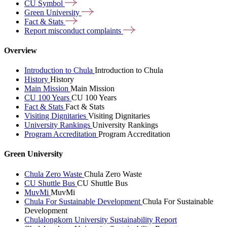
CU
Symbol
Green
University
Fact &
Stats
Report misconduct
complaints
Overview
Introduction to Chula
Introduction to Chula
History
History
Main Mission
Main Mission
CU 100 Years
CU 100 Years
Fact & Stats
Fact & Stats
Visiting Dignitaries
Visiting Dignitaries
University Rankings
University Rankings
Program Accreditation
Program Accreditation
Green University
Chula Zero Waste
Chula Zero Waste
CU Shuttle Bus
CU Shuttle Bus
MuvMi
MuvMi
Chula For Sustainable Development
Chula For Sustainable
Development
Chulalongkorn University Sustainability Report