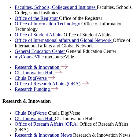
Faculties, Schools, Colleges and Institutes
Faculties, Schools,
Colleges and Institutes
Office of the Registrar
Office of the Registrar
Office of Information Technology
Office of Information
Technology
Office of Student Affairs
Office of Student Affairs
Office of International affairs and Global Network
Office of
International affairs and Global Network
General Education Center
General Education Center
myCourseVille
myCourseVille
Research &
Innovation
CU Innovation
Hub
Chula
DigiVerse
Office of Research Affairs
(ORA)
Research
Funding
Research & Innovation
Chula DigiVerse
Chula DigiVerse
CU Innovation Hub
CU Innovation Hub
Office of Researh Affairs (ORA)
Office of Researh Affairs
(ORA)
Research & Innovation News
Research & Innovation News