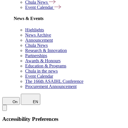
Chula News
Event Calendar
News & Events
Highlights
News Archive
Announcement
Chula News
Research & Innovation
Partnerships
Awards & Honours
Education & Programs
Chula in the news
Event Calendar
The 166th ASAIHL Conference
Procurement Announcement
On
EN
Accessibility Preferences