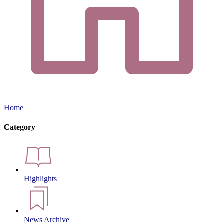
Home
Category
Highlights
News Archive