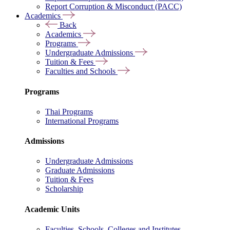
Report Corruption & Misconduct (PACC)
Academics
Back
Academics
Programs
Undergraduate Admissions
Tuition & Fees
Faculties and Schools
Programs
Thai Programs
International Programs
Admissions
Undergraduate Admissions
Graduate Admissions
Tuition & Fees
Scholarship
Academic Units
Faculties, Schools, Colleges and Institutes