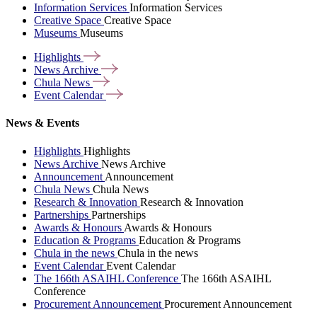
Information Services
Information Services
Creative Space
Creative Space
Museums
Museums
Highlights
News
Archive
Chula
News
Event
Calendar
News & Events
Highlights
Highlights
News Archive
News Archive
Announcement
Announcement
Chula News
Chula News
Research & Innovation
Research & Innovation
Partnerships
Partnerships
Awards & Honours
Awards & Honours
Education & Programs
Education & Programs
Chula in the news
Chula in the news
Event Calendar
Event Calendar
The 166th ASAIHL Conference
The 166th ASAIHL
Conference
Procurement Announcement
Procurement Announcement