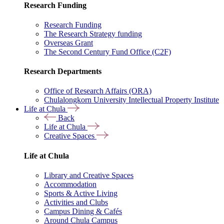
Research Funding
Research Funding
The Research Strategy funding
Overseas Grant
The Second Century Fund Office (C2F)
Research Departments
Office of Research Affairs (ORA)
Chulalongkorn University Intellectual Property Institute
Life at Chula
Back
Life at Chula
Creative Spaces
Life at Chula
Library and Creative Spaces
Accommodation
Sports & Active Living
Activities and Clubs
Campus Dining & Cafés
Around Chula Campus