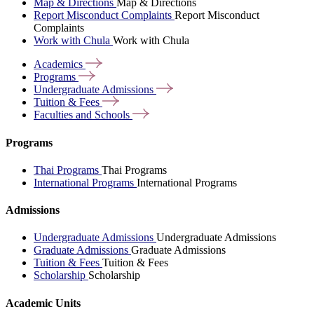
Map & Directions
Map & Directions
Report Misconduct Complaints
Report Misconduct
Complaints
Work with Chula
Work with Chula
Academics
Programs
Undergraduate
Admissions
Tuition &
Fees
Faculties and
Schools
Programs
Thai Programs
Thai Programs
International Programs
International Programs
Admissions
Undergraduate Admissions
Undergraduate Admissions
Graduate Admissions
Graduate Admissions
Tuition & Fees
Tuition & Fees
Scholarship
Scholarship
Academic Units