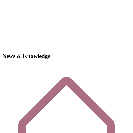
News & Knowledge