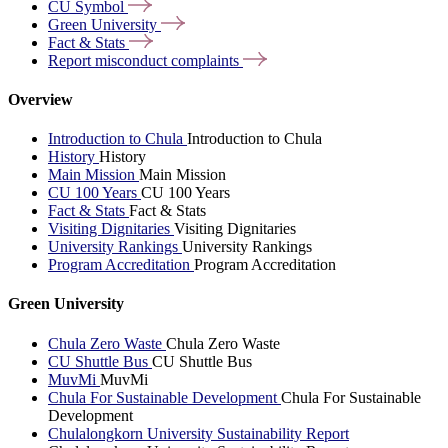
CU
Symbol
Green
University
Fact &
Stats
Report misconduct
complaints
Overview
Introduction to Chula
Introduction to Chula
History
History
Main Mission
Main Mission
CU 100 Years
CU 100 Years
Fact & Stats
Fact & Stats
Visiting Dignitaries
Visiting Dignitaries
University Rankings
University Rankings
Program Accreditation
Program Accreditation
Green University
Chula Zero Waste
Chula Zero Waste
CU Shuttle Bus
CU Shuttle Bus
MuvMi
MuvMi
Chula For Sustainable Development
Chula For Sustainable
Development
Chulalongkorn University Sustainability Report