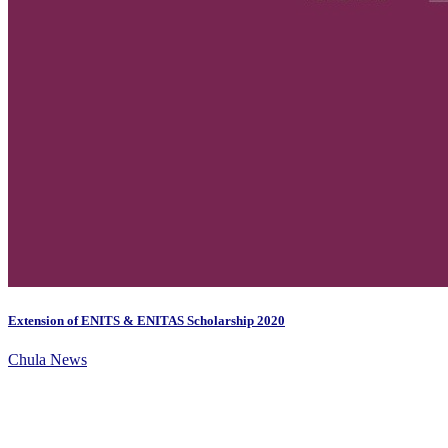
Extension of ENITS & ENITAS Scholarship 2020
Chula News