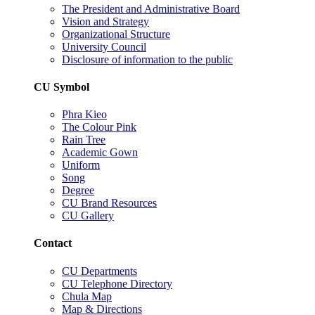
The President and Administrative Board
Vision and Strategy
Organizational Structure
University Council
Disclosure of information to the public
CU Symbol
Phra Kieo
The Colour Pink
Rain Tree
Academic Gown
Uniform
Song
Degree
CU Brand Resources
CU Gallery
Contact
CU Departments
CU Telephone Directory
Chula Map
Map & Directions