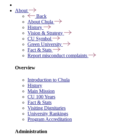
About
Back
About Chula
History
Vision & Strategy
CU Symbol
Green University
Fact & Stats
Report misconduct complaints
Overview
Introduction to Chula
History
Main Mission
CU 100 Years
Fact & Stats
Visiting Dignitaries
University Rankings
Program Accreditation
Administration