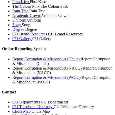
Phra Kieo
Phra Kieo
The Colour Pink
The Colour Pink
Rain Tree
Rain Tree
Academic Gown
Academic Gown
Uniform
Uniform
Song
Song
Degree
Degree
CU Brand Resources
CU Brand Resources
CU Gallery
CU Gallery
Online Reporting System
Report Corruption & Misconduct (Chula)
Report Corruption
& Misconduct (Chula)
Report Corruption & Misconduct (NACC)
Report Corruption
& Misconduct (NACC)
Report Corruption & Misconduct (PACC)
Report Corruption
& Misconduct (PACC)
Contact
CU Departments
CU Departments
CU Telephone Directory
CU Telephone Directory
Chula Map
Chula Map