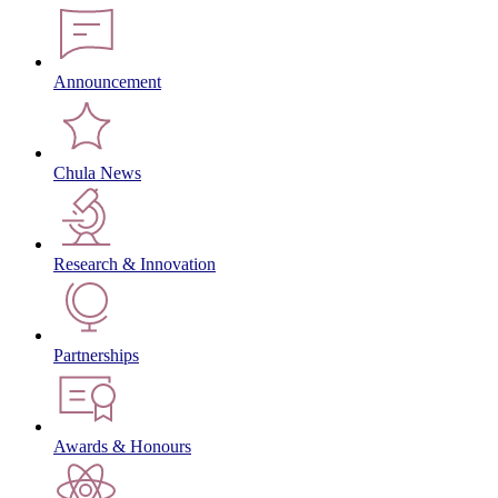
Announcement
Chula News
Research & Innovation
Partnerships
Awards & Honours