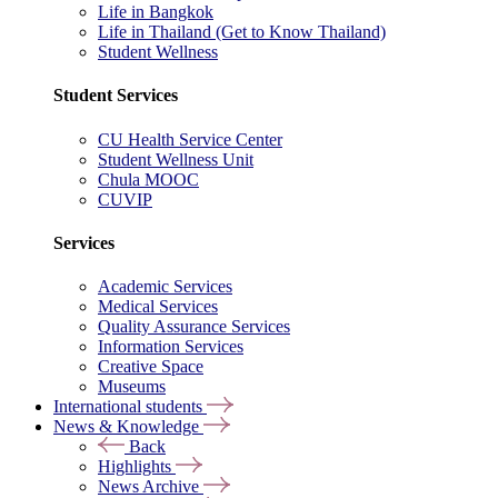
Life in Bangkok
Life in Thailand (Get to Know Thailand)
Student Wellness
Student Services
CU Health Service Center
Student Wellness Unit
Chula MOOC
CUVIP
Services
Academic Services
Medical Services
Quality Assurance Services
Information Services
Creative Space
Museums
International students
News & Knowledge
Back
Highlights
News Archive