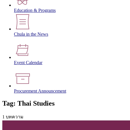
Education & Programs
Chula in the News
Event Calendar
Procurement Announcement
Tag: Thai Studies
1 บทความ