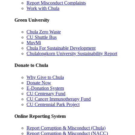
Report Misconduct Complaints
Work with Chula
Green University
Chula Zero Waste
CU Shuttle Bus
MuvMi
Chula For Sustainable Development
Chulalongkorn University Sustainability Report
Donate to Chula
Why Give to Chula
Donate Now
E-Donation System
CU Centenary Fund
CU Cancer Immunotherapy Fund
CU Centennial Park Project
Online Reporting System
Report Corruption & Misconduct (Chula)
Report Corruption & Misconduct (NACC)