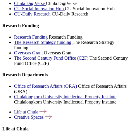
Chula DigiVerse
Chula DigiVerse
CU Social Innovation Hub
CU Social Innovation Hub
CU-Daily Research
CU-Daily Research
Research Funding
Research Funding
Research Funding
The Research Strategy funding
The Research Strategy
funding
Overseas Grant
Overseas Grant
The Second Century Fund Office (C2F)
The Second Century
Fund Office (C2F)
Research Departments
Office of Research Affairs (ORA)
Office of Research Affairs
(ORA)
Chulalongkorn University Intellectual Property Institute
Chulalongkorn University Intellectual Property Institute
Life at
Chula
Creative
Spaces
Life at Chula