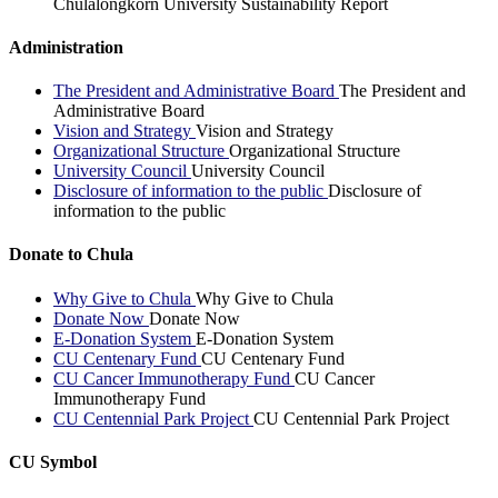
Chulalongkorn University Sustainability Report
Administration
The President and Administrative Board
The President and
Administrative Board
Vision and Strategy
Vision and Strategy
Organizational Structure
Organizational Structure
University Council
University Council
Disclosure of information to the public
Disclosure of
information to the public
Donate to Chula
Why Give to Chula
Why Give to Chula
Donate Now
Donate Now
E-Donation System
E-Donation System
CU Centenary Fund
CU Centenary Fund
CU Cancer Immunotherapy Fund
CU Cancer
Immunotherapy Fund
CU Centennial Park Project
CU Centennial Park Project
CU Symbol