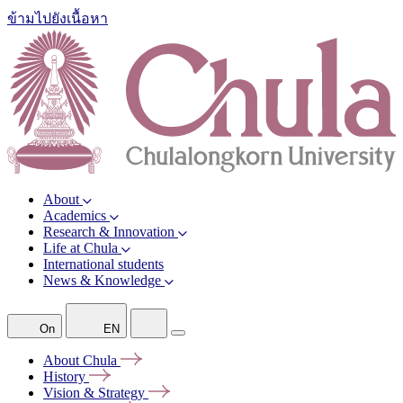
ข้ามไปยังเนื้อหา
About
Academics
Research & Innovation
Life at Chula
International students
News & Knowledge
On
EN
About
Chula
History
Vision &
Strategy