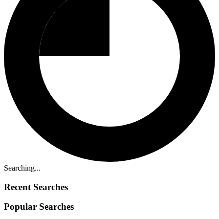
Searching...
Recent Searches
Popular Searches