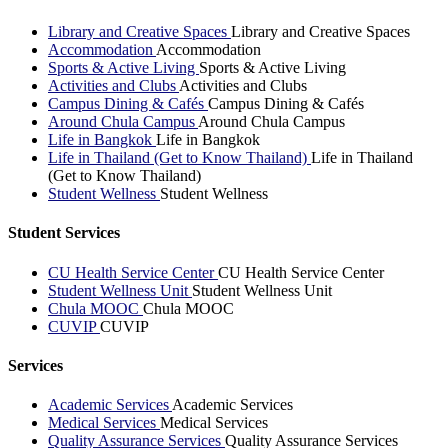
Library and Creative Spaces
Library and Creative Spaces
Accommodation
Accommodation
Sports & Active Living
Sports & Active Living
Activities and Clubs
Activities and Clubs
Campus Dining & Cafés
Campus Dining & Cafés
Around Chula Campus
Around Chula Campus
Life in Bangkok
Life in Bangkok
Life in Thailand (Get to Know Thailand)
Life in Thailand
(Get to Know Thailand)
Student Wellness
Student Wellness
Student Services
CU Health Service Center
CU Health Service Center
Student Wellness Unit
Student Wellness Unit
Chula MOOC
Chula MOOC
CUVIP
CUVIP
Services
Academic Services
Academic Services
Medical Services
Medical Services
Quality Assurance Services
Quality Assurance Services