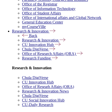
Office of the Registrar
Office of Information Technology
Office of Student Affairs
Office of International affairs and Global Network
General Education Center
myCourseVille
Research & Innovation
Back
Research & Innovation
CU Innovation Hub
Chula DigiVerse
Office of Research Affairs (ORA)
Research Funding
Research & Innovation
Chula DigiVerse
CU Innovation Hub
Office of Researh Affairs (ORA)
Research & Innovation News
Chula DigiVerse
CU Social Innovation Hub
CU-Daily Research