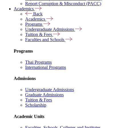
Report Corruption & Misconduct (PACC)
Academics
Back
Academics
Programs
Undergraduate Admissions
Tuition & Fees
Faculties and Schools
Programs
Thai Programs
International Programs
Admissions
Undergraduate Admissions
Graduate Admissions
Tuition & Fees
Scholarship
Academic Units
Faculties, Schools, Colleges and Institutes