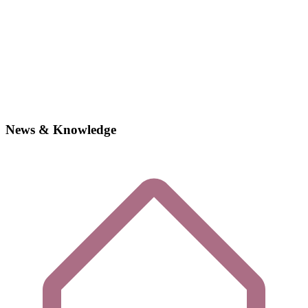
News & Knowledge