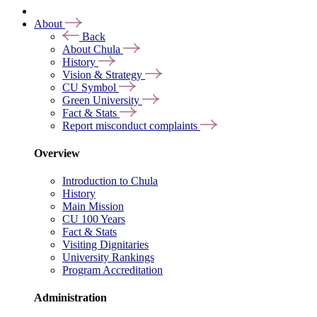
About
Back
About Chula
History
Vision & Strategy
CU Symbol
Green University
Fact & Stats
Report misconduct complaints
Overview
Introduction to Chula
History
Main Mission
CU 100 Years
Fact & Stats
Visiting Dignitaries
University Rankings
Program Accreditation
Administration