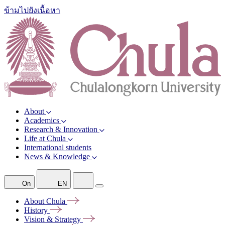
ข้ามไปยังเนื้อหา
About
Academics
Research & Innovation
Life at Chula
International students
News & Knowledge
On
EN
About
Chula
History
Vision &
Strategy