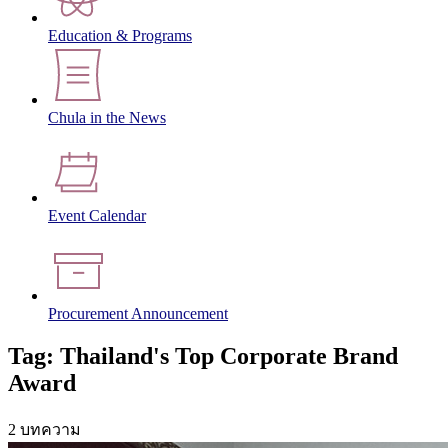
Education & Programs
Chula in the News
Event Calendar
Procurement Announcement
Tag: Thailand's Top Corporate Brand
Award
2 บทความ