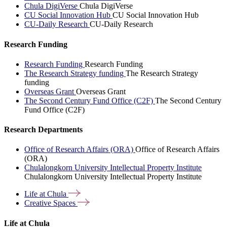
Chula DigiVerse
Chula DigiVerse
CU Social Innovation Hub
CU Social Innovation Hub
CU-Daily Research
CU-Daily Research
Research Funding
Research Funding
Research Funding
The Research Strategy funding
The Research Strategy
funding
Overseas Grant
Overseas Grant
The Second Century Fund Office (C2F)
The Second Century
Fund Office (C2F)
Research Departments
Office of Research Affairs (ORA)
Office of Research Affairs
(ORA)
Chulalongkorn University Intellectual Property Institute
Chulalongkorn University Intellectual Property Institute
Life at
Chula
Creative
Spaces
Life at Chula