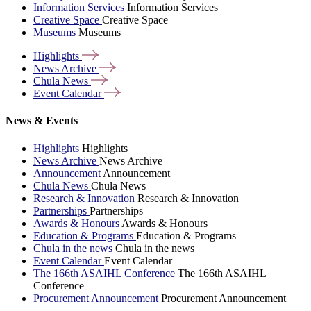
Information Services
Information Services
Creative Space
Creative Space
Museums
Museums
Highlights
News
Archive
Chula
News
Event
Calendar
News & Events
Highlights
Highlights
News Archive
News Archive
Announcement
Announcement
Chula News
Chula News
Research & Innovation
Research & Innovation
Partnerships
Partnerships
Awards & Honours
Awards & Honours
Education & Programs
Education & Programs
Chula in the news
Chula in the news
Event Calendar
Event Calendar
The 166th ASAIHL Conference
The 166th ASAIHL
Conference
Procurement Announcement
Procurement Announcement