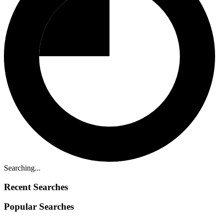
Searching...
Recent Searches
Popular Searches