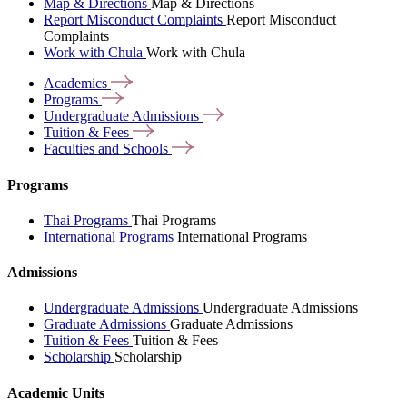
Map & Directions
Map & Directions
Report Misconduct Complaints
Report Misconduct
Complaints
Work with Chula
Work with Chula
Academics
Programs
Undergraduate
Admissions
Tuition &
Fees
Faculties and
Schools
Programs
Thai Programs
Thai Programs
International Programs
International Programs
Admissions
Undergraduate Admissions
Undergraduate Admissions
Graduate Admissions
Graduate Admissions
Tuition & Fees
Tuition & Fees
Scholarship
Scholarship
Academic Units