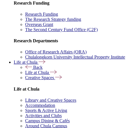
Research Funding
Research Funding
The Research Strategy funding
Overseas Grant
The Second Century Fund Office (C2F)
Research Departments
Office of Research Affairs (ORA)
Chulalongkorn University Intellectual Property Institute
Life at Chula
Back
Life at Chula
Creative Spaces
Life at Chula
Library and Creative Spaces
Accommodation
Sports & Active Living
Activities and Clubs
Campus Dining & Cafés
Around Chula Campus