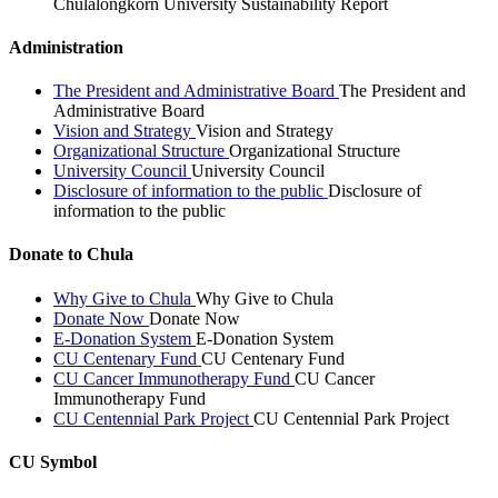
Chulalongkorn University Sustainability Report
Administration
The President and Administrative Board
The President and
Administrative Board
Vision and Strategy
Vision and Strategy
Organizational Structure
Organizational Structure
University Council
University Council
Disclosure of information to the public
Disclosure of
information to the public
Donate to Chula
Why Give to Chula
Why Give to Chula
Donate Now
Donate Now
E-Donation System
E-Donation System
CU Centenary Fund
CU Centenary Fund
CU Cancer Immunotherapy Fund
CU Cancer
Immunotherapy Fund
CU Centennial Park Project
CU Centennial Park Project
CU Symbol