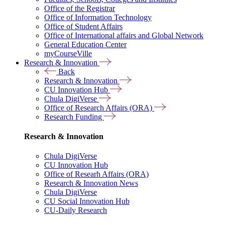
Office of the Registrar
Office of Information Technology
Office of Student Affairs
Office of International affairs and Global Network
General Education Center
myCourseVille
Research & Innovation
Back
Research & Innovation
CU Innovation Hub
Chula DigiVerse
Office of Research Affairs (ORA)
Research Funding
Research & Innovation
Chula DigiVerse
CU Innovation Hub
Office of Researh Affairs (ORA)
Research & Innovation News
Chula DigiVerse
CU Social Innovation Hub
CU-Daily Research