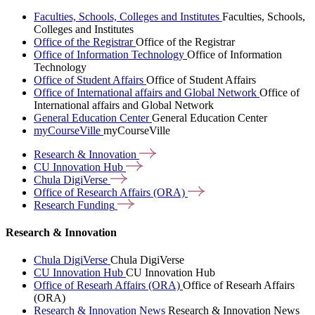
Faculties, Schools, Colleges and Institutes
Faculties, Schools,
Colleges and Institutes
Office of the Registrar
Office of the Registrar
Office of Information Technology
Office of Information
Technology
Office of Student Affairs
Office of Student Affairs
Office of International affairs and Global Network
Office of
International affairs and Global Network
General Education Center
General Education Center
myCourseVille
myCourseVille
Research &
Innovation
CU Innovation
Hub
Chula
DigiVerse
Office of Research Affairs
(ORA)
Research
Funding
Research & Innovation
Chula DigiVerse
Chula DigiVerse
CU Innovation Hub
CU Innovation Hub
Office of Researh Affairs (ORA)
Office of Researh Affairs
(ORA)
Research & Innovation News
Research & Innovation News