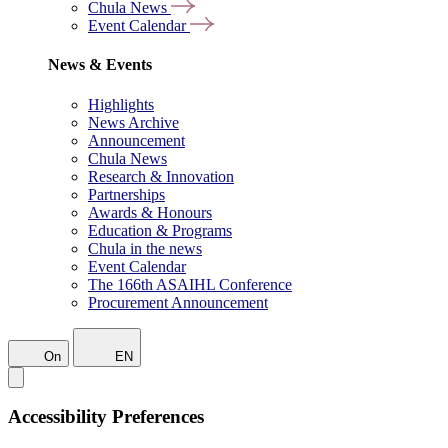
Chula News
Event Calendar
News & Events
Highlights
News Archive
Announcement
Chula News
Research & Innovation
Partnerships
Awards & Honours
Education & Programs
Chula in the news
Event Calendar
The 166th ASAIHL Conference
Procurement Announcement
On
EN
Accessibility Preferences