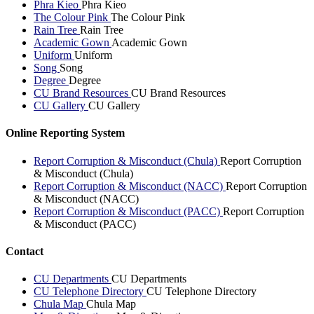
Phra Kieo
Phra Kieo
The Colour Pink
The Colour Pink
Rain Tree
Rain Tree
Academic Gown
Academic Gown
Uniform
Uniform
Song
Song
Degree
Degree
CU Brand Resources
CU Brand Resources
CU Gallery
CU Gallery
Online Reporting System
Report Corruption & Misconduct (Chula)
Report Corruption
& Misconduct (Chula)
Report Corruption & Misconduct (NACC)
Report Corruption
& Misconduct (NACC)
Report Corruption & Misconduct (PACC)
Report Corruption
& Misconduct (PACC)
Contact
CU Departments
CU Departments
CU Telephone Directory
CU Telephone Directory
Chula Map
Chula Map