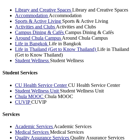
Library and Creative Spaces
Library and Creative Spaces
Accommodation
Accommodation
Sports & Active Living
Sports & Active Living
Activities and Clubs
Activities and Clubs
Campus Dining & Cafés
Campus Dining & Cafés
Around Chula Campus
Around Chula Campus
Life in Bangkok
Life in Bangkok
Life in Thailand (Get to Know Thailand)
Life in Thailand
(Get to Know Thailand)
Student Wellness
Student Wellness
Student Services
CU Health Service Center
CU Health Service Center
Student Wellness Unit
Student Wellness Unit
Chula MOOC
Chula MOOC
CUVIP
CUVIP
Services
Academic Services
Academic Services
Medical Services
Medical Services
Quality Assurance Services
Quality Assurance Services