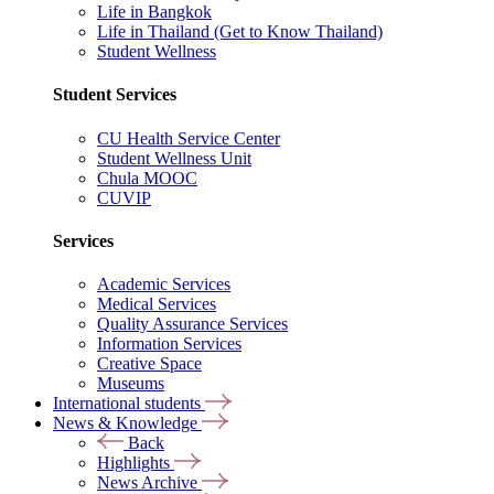
Life in Bangkok
Life in Thailand (Get to Know Thailand)
Student Wellness
Student Services
CU Health Service Center
Student Wellness Unit
Chula MOOC
CUVIP
Services
Academic Services
Medical Services
Quality Assurance Services
Information Services
Creative Space
Museums
International students
News & Knowledge
Back
Highlights
News Archive