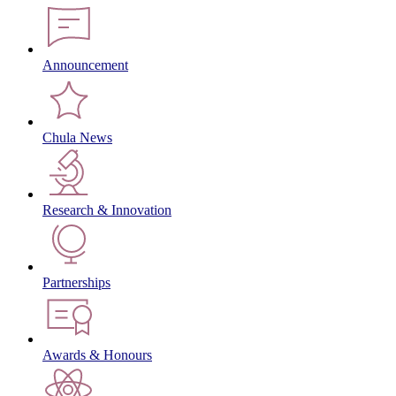
Announcement
Chula News
Research & Innovation
Partnerships
Awards & Honours