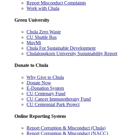
Report Misconduct Complaints
Work with Chula
Green University
Chula Zero Waste
CU Shuttle Bus
MuvMi
Chula For Sustainable Development
Chulalongkorn University Sustainability Report
Donate to Chula
Why Give to Chula
Donate Now
E-Donation System
CU Centenary Fund
CU Cancer Immunotherapy Fund
CU Centennial Park Project
Online Reporting System
Report Corruption & Misconduct (Chula)
Report Corruption & Misconduct (NACC)