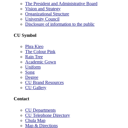
The President and Administrative Board
Vision and Strategy
Organizational Structure
University Council
Disclosure of information to the public
CU Symbol
Phra Kieo
The Colour Pink
Rain Tree
Academic Gown
Uniform
Song
Degree
CU Brand Resources
CU Gallery
Contact
CU Departments
CU Telephone Directory
Chula Map
Map & Directions