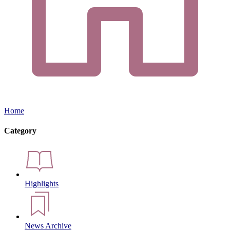
Home
Category
Highlights
News Archive