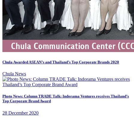
Chula Awarded ASEAN’s and Thailand’s Top Corporate Brands 2020
Chula News
Photo News: Column TRADE Talk: Indorama Ventures receives Thailand’s
Top Corporate Brand Award
28 December 2020