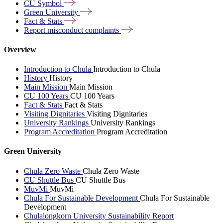
CU
Symbol
Green
University
Fact &
Stats
Report misconduct
complaints
Overview
Introduction to Chula
Introduction to Chula
History
History
Main Mission
Main Mission
CU 100 Years
CU 100 Years
Fact & Stats
Fact & Stats
Visiting Dignitaries
Visiting Dignitaries
University Rankings
University Rankings
Program Accreditation
Program Accreditation
Green University
Chula Zero Waste
Chula Zero Waste
CU Shuttle Bus
CU Shuttle Bus
MuvMi
MuvMi
Chula For Sustainable Development
Chula For Sustainable
Development
Chulalongkorn University Sustainability Report