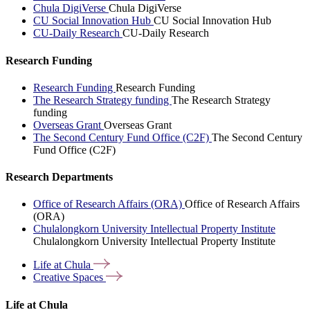
Chula DigiVerse
Chula DigiVerse
CU Social Innovation Hub
CU Social Innovation Hub
CU-Daily Research
CU-Daily Research
Research Funding
Research Funding
Research Funding
The Research Strategy funding
The Research Strategy
funding
Overseas Grant
Overseas Grant
The Second Century Fund Office (C2F)
The Second Century
Fund Office (C2F)
Research Departments
Office of Research Affairs (ORA)
Office of Research Affairs
(ORA)
Chulalongkorn University Intellectual Property Institute
Chulalongkorn University Intellectual Property Institute
Life at
Chula
Creative
Spaces
Life at Chula