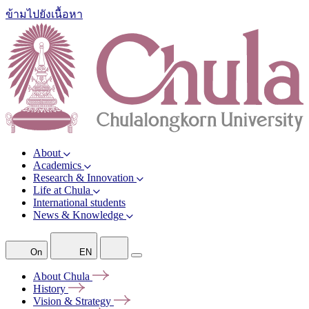
ข้ามไปยังเนื้อหา
About
Academics
Research & Innovation
Life at Chula
International students
News & Knowledge
On
EN
About
Chula
History
Vision &
Strategy