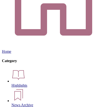
Home
Category
Highlights
News Archive