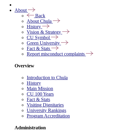
About
Back
About Chula
History
Vision & Strategy
CU Symbol
Green University
Fact & Stats
Report misconduct complaints
Overview
Introduction to Chula
History
Main Mission
CU 100 Years
Fact & Stats
Visiting Dignitaries
University Rankings
Program Accreditation
Administration