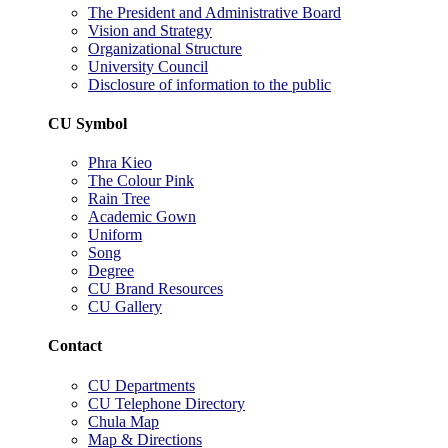
The President and Administrative Board
Vision and Strategy
Organizational Structure
University Council
Disclosure of information to the public
CU Symbol
Phra Kieo
The Colour Pink
Rain Tree
Academic Gown
Uniform
Song
Degree
CU Brand Resources
CU Gallery
Contact
CU Departments
CU Telephone Directory
Chula Map
Map & Directions