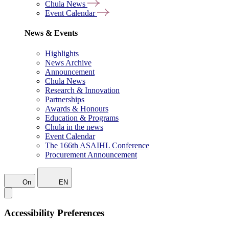
Chula News
Event Calendar
News & Events
Highlights
News Archive
Announcement
Chula News
Research & Innovation
Partnerships
Awards & Honours
Education & Programs
Chula in the news
Event Calendar
The 166th ASAIHL Conference
Procurement Announcement
On
EN
Accessibility Preferences