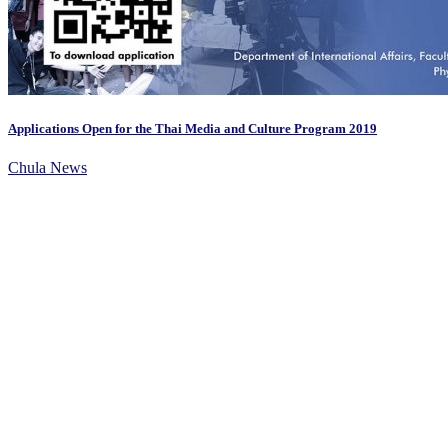
Applications Open for the Thai Media and Culture Program 2019
Chula News