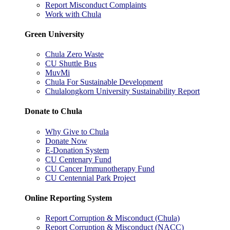
Report Misconduct Complaints
Work with Chula
Green University
Chula Zero Waste
CU Shuttle Bus
MuvMi
Chula For Sustainable Development
Chulalongkorn University Sustainability Report
Donate to Chula
Why Give to Chula
Donate Now
E-Donation System
CU Centenary Fund
CU Cancer Immunotherapy Fund
CU Centennial Park Project
Online Reporting System
Report Corruption & Misconduct (Chula)
Report Corruption & Misconduct (NACC)