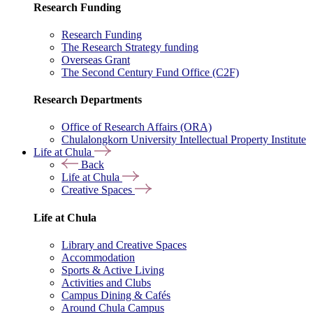
Research Funding
Research Funding
The Research Strategy funding
Overseas Grant
The Second Century Fund Office (C2F)
Research Departments
Office of Research Affairs (ORA)
Chulalongkorn University Intellectual Property Institute
Life at Chula
Back
Life at Chula
Creative Spaces
Life at Chula
Library and Creative Spaces
Accommodation
Sports & Active Living
Activities and Clubs
Campus Dining & Cafés
Around Chula Campus