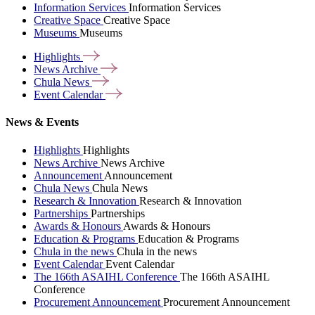
Information Services
Information Services
Creative Space
Creative Space
Museums
Museums
Highlights
News
Archive
Chula
News
Event
Calendar
News & Events
Highlights
Highlights
News Archive
News Archive
Announcement
Announcement
Chula News
Chula News
Research & Innovation
Research & Innovation
Partnerships
Partnerships
Awards & Honours
Awards & Honours
Education & Programs
Education & Programs
Chula in the news
Chula in the news
Event Calendar
Event Calendar
The 166th ASAIHL Conference
The 166th ASAIHL
Conference
Procurement Announcement
Procurement Announcement