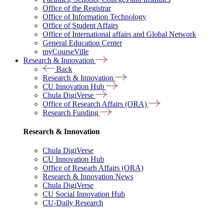
Office of the Registrar
Office of Information Technology
Office of Student Affairs
Office of International affairs and Global Network
General Education Center
myCourseVille
Research & Innovation
Back
Research & Innovation
CU Innovation Hub
Chula DigiVerse
Office of Research Affairs (ORA)
Research Funding
Research & Innovation
Chula DigiVerse
CU Innovation Hub
Office of Researh Affairs (ORA)
Research & Innovation News
Chula DigiVerse
CU Social Innovation Hub
CU-Daily Research