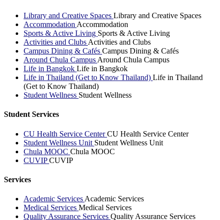
Library and Creative Spaces
Library and Creative Spaces
Accommodation
Accommodation
Sports & Active Living
Sports & Active Living
Activities and Clubs
Activities and Clubs
Campus Dining & Cafés
Campus Dining & Cafés
Around Chula Campus
Around Chula Campus
Life in Bangkok
Life in Bangkok
Life in Thailand (Get to Know Thailand)
Life in Thailand
(Get to Know Thailand)
Student Wellness
Student Wellness
Student Services
CU Health Service Center
CU Health Service Center
Student Wellness Unit
Student Wellness Unit
Chula MOOC
Chula MOOC
CUVIP
CUVIP
Services
Academic Services
Academic Services
Medical Services
Medical Services
Quality Assurance Services
Quality Assurance Services