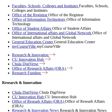
Faculties, Schools, Colleges and Institutes
Faculties, Schools,
Colleges and Institutes
Office of the Registrar
Office of the Registrar
Office of Information Technology
Office of Information
Technology
Office of Student Affairs
Office of Student Affairs
Office of International affairs and Global Network
Office of
International affairs and Global Network
General Education Center
General Education Center
myCourseVille
myCourseVille
Research &
Innovation
CU Innovation
Hub
Chula
DigiVerse
Office of Research Affairs
(ORA)
Research
Funding
Research & Innovation
Chula DigiVerse
Chula DigiVerse
CU Innovation Hub
CU Innovation Hub
Office of Researh Affairs (ORA)
Office of Researh Affairs
(ORA)
Research & Innovation News
Research & Innovation News