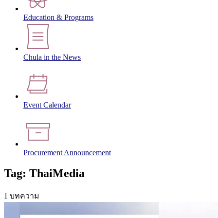
Education & Programs
Chula in the News
Event Calendar
Procurement Announcement
Tag: ThaiMedia
1 บทความ