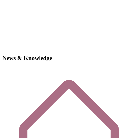
News & Knowledge