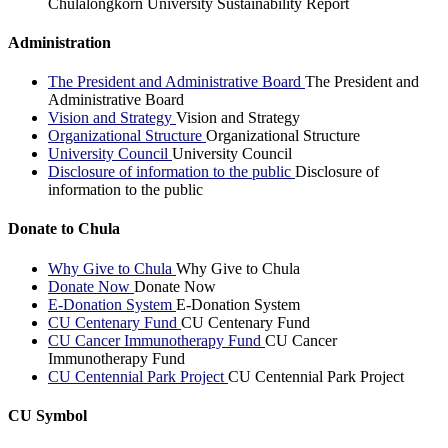
Chulalongkorn University Sustainability Report
Administration
The President and Administrative Board
The President and
Administrative Board
Vision and Strategy
Vision and Strategy
Organizational Structure
Organizational Structure
University Council
University Council
Disclosure of information to the public
Disclosure of
information to the public
Donate to Chula
Why Give to Chula
Why Give to Chula
Donate Now
Donate Now
E-Donation System
E-Donation System
CU Centenary Fund
CU Centenary Fund
CU Cancer Immunotherapy Fund
CU Cancer
Immunotherapy Fund
CU Centennial Park Project
CU Centennial Park Project
CU Symbol