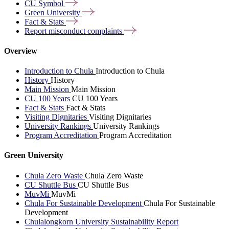
CU
Symbol
Green
University
Fact &
Stats
Report misconduct
complaints
Overview
Introduction to Chula
Introduction to Chula
History
History
Main Mission
Main Mission
CU 100 Years
CU 100 Years
Fact & Stats
Fact & Stats
Visiting Dignitaries
Visiting Dignitaries
University Rankings
University Rankings
Program Accreditation
Program Accreditation
Green University
Chula Zero Waste
Chula Zero Waste
CU Shuttle Bus
CU Shuttle Bus
MuvMi
MuvMi
Chula For Sustainable Development
Chula For Sustainable
Development
Chulalongkorn University Sustainability Report