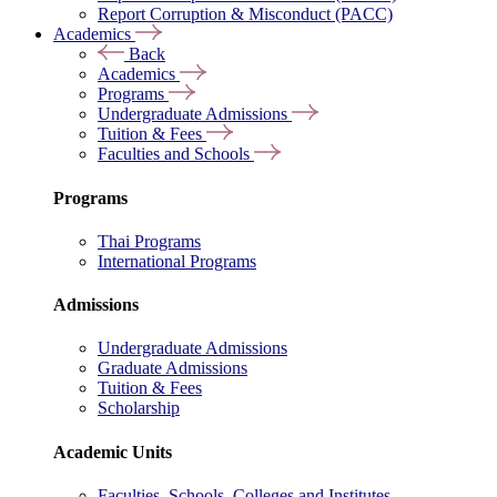
Report Corruption & Misconduct (PACC)
Academics
Back
Academics
Programs
Undergraduate Admissions
Tuition & Fees
Faculties and Schools
Programs
Thai Programs
International Programs
Admissions
Undergraduate Admissions
Graduate Admissions
Tuition & Fees
Scholarship
Academic Units
Faculties, Schools, Colleges and Institutes