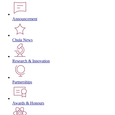
Announcement
Chula News
Research & Innovation
Partnerships
Awards & Honours