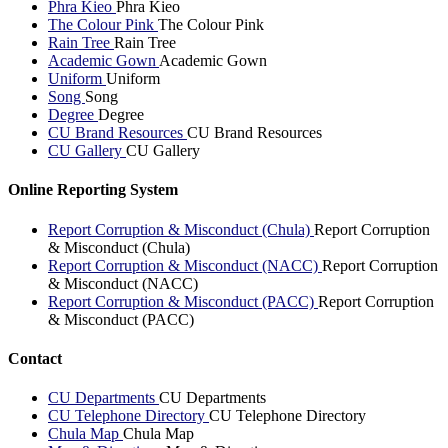
Phra Kieo
Phra Kieo
The Colour Pink
The Colour Pink
Rain Tree
Rain Tree
Academic Gown
Academic Gown
Uniform
Uniform
Song
Song
Degree
Degree
CU Brand Resources
CU Brand Resources
CU Gallery
CU Gallery
Online Reporting System
Report Corruption & Misconduct (Chula)
Report Corruption
& Misconduct (Chula)
Report Corruption & Misconduct (NACC)
Report Corruption
& Misconduct (NACC)
Report Corruption & Misconduct (PACC)
Report Corruption
& Misconduct (PACC)
Contact
CU Departments
CU Departments
CU Telephone Directory
CU Telephone Directory
Chula Map
Chula Map