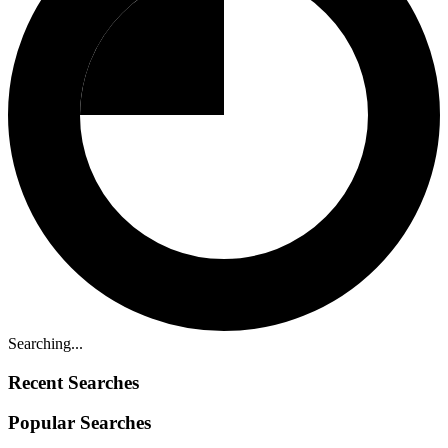
Searching...
Recent Searches
Popular Searches