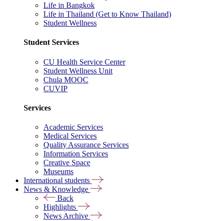
Life in Bangkok
Life in Thailand (Get to Know Thailand)
Student Wellness
Student Services
CU Health Service Center
Student Wellness Unit
Chula MOOC
CUVIP
Services
Academic Services
Medical Services
Quality Assurance Services
Information Services
Creative Space
Museums
International students
News & Knowledge
Back
Highlights
News Archive