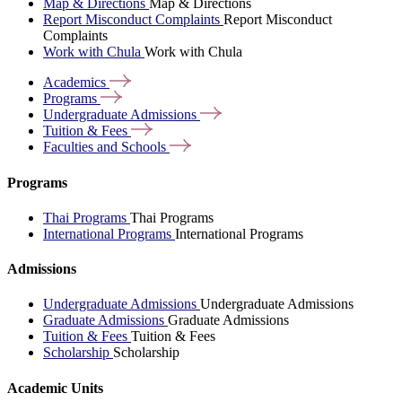
Map & Directions
Map & Directions
Report Misconduct Complaints
Report Misconduct
Complaints
Work with Chula
Work with Chula
Academics
Programs
Undergraduate
Admissions
Tuition &
Fees
Faculties and
Schools
Programs
Thai Programs
Thai Programs
International Programs
International Programs
Admissions
Undergraduate Admissions
Undergraduate Admissions
Graduate Admissions
Graduate Admissions
Tuition & Fees
Tuition & Fees
Scholarship
Scholarship
Academic Units