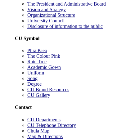
The President and Administrative Board
Vision and Strategy
Organizational Structure
University Council
Disclosure of information to the public
CU Symbol
Phra Kieo
The Colour Pink
Rain Tree
Academic Gown
Uniform
Song
Degree
CU Brand Resources
CU Gallery
Contact
CU Departments
CU Telephone Directory
Chula Map
Map & Directions