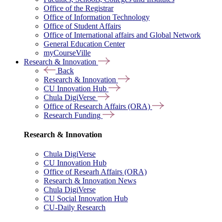
Office of the Registrar
Office of Information Technology
Office of Student Affairs
Office of International affairs and Global Network
General Education Center
myCourseVille
Research & Innovation
Back
Research & Innovation
CU Innovation Hub
Chula DigiVerse
Office of Research Affairs (ORA)
Research Funding
Research & Innovation
Chula DigiVerse
CU Innovation Hub
Office of Researh Affairs (ORA)
Research & Innovation News
Chula DigiVerse
CU Social Innovation Hub
CU-Daily Research