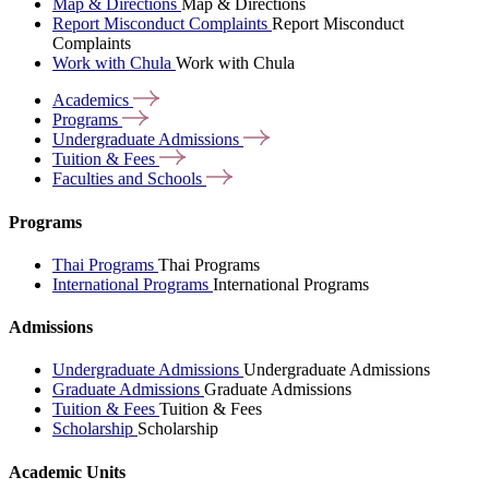
Map & Directions
Map & Directions
Report Misconduct Complaints
Report Misconduct
Complaints
Work with Chula
Work with Chula
Academics
Programs
Undergraduate
Admissions
Tuition &
Fees
Faculties and
Schools
Programs
Thai Programs
Thai Programs
International Programs
International Programs
Admissions
Undergraduate Admissions
Undergraduate Admissions
Graduate Admissions
Graduate Admissions
Tuition & Fees
Tuition & Fees
Scholarship
Scholarship
Academic Units