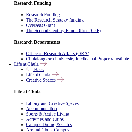
Research Funding
Research Funding
The Research Strategy funding
Overseas Grant
The Second Century Fund Office (C2F)
Research Departments
Office of Research Affairs (ORA)
Chulalongkorn University Intellectual Property Institute
Life at Chula
Back
Life at Chula
Creative Spaces
Life at Chula
Library and Creative Spaces
Accommodation
Sports & Active Living
Activities and Clubs
Campus Dining & Cafés
Around Chula Campus