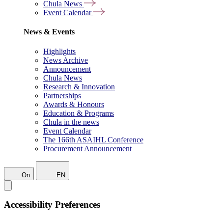
Chula News
Event Calendar
News & Events
Highlights
News Archive
Announcement
Chula News
Research & Innovation
Partnerships
Awards & Honours
Education & Programs
Chula in the news
Event Calendar
The 166th ASAIHL Conference
Procurement Announcement
On
EN
Accessibility Preferences