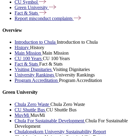
CU
Symbol
Green
University
Fact &
Stats
Report misconduct
complaints
Overview
Introduction to Chula
Introduction to Chula
History
History
Main Mission
Main Mission
CU 100 Years
CU 100 Years
Fact & Stats
Fact & Stats
Visiting Dignitaries
Visiting Dignitaries
University Rankings
University Rankings
Program Accreditation
Program Accreditation
Green University
Chula Zero Waste
Chula Zero Waste
CU Shuttle Bus
CU Shuttle Bus
MuvMi
MuvMi
Chula For Sustainable Development
Chula For Sustainable
Development
Chulalongkorn University Sustainability Report