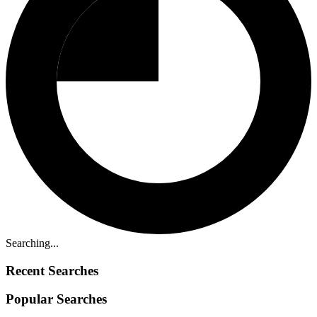
Searching...
Recent Searches
Popular Searches