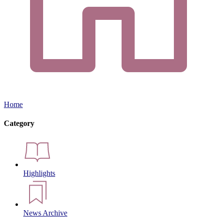
Home
Category
Highlights
News Archive