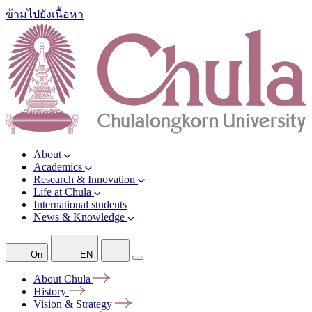
ข้ามไปยังเนื้อหา
About
Academics
Research & Innovation
Life at Chula
International students
News & Knowledge
On
EN
About
Chula
History
Vision &
Strategy