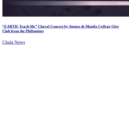
“EARTH, Teach Me” Choral Concert by Ateneo de Manila College Glee
Club from the Philippines
Chula News