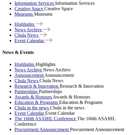
Information Services
Information Services
Creative Space
Creative Space
Museums
Museums
Highlights
News
Archive
Chula
News
Event
Calendar
News & Events
Highlights
Highlights
News Archive
News Archive
Announcement
Announcement
Chula News
Chula News
Research & Innovation
Research & Innovation
Partnerships
Partnerships
Awards & Honours
Awards & Honours
Education & Programs
Education & Programs
Chula in the news
Chula in the news
Event Calendar
Event Calendar
The 166th ASAIHL Conference
The 166th ASAIHL
Conference
Procurement Announcement
Procurement Announcement