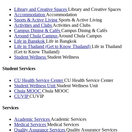
Library and Creative Spaces
Library and Creative Spaces
Accommodation
Accommodation
Sports & Active Living
Sports & Active Living
Activities and Clubs
Activities and Clubs
Campus Dining & Cafés
Campus Dining & Cafés
Around Chula Campus
Around Chula Campus
Life in Bangkok
Life in Bangkok
Life in Thailand (Get to Know Thailand)
Life in Thailand
(Get to Know Thailand)
Student Wellness
Student Wellness
Student Services
CU Health Service Center
CU Health Service Center
Student Wellness Unit
Student Wellness Unit
Chula MOOC
Chula MOOC
CUVIP
CUVIP
Services
Academic Services
Academic Services
Medical Services
Medical Services
Quality Assurance Services
Quality Assurance Services