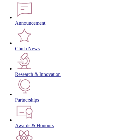
Announcement
Chula News
Research & Innovation
Partnerships
Awards & Honours