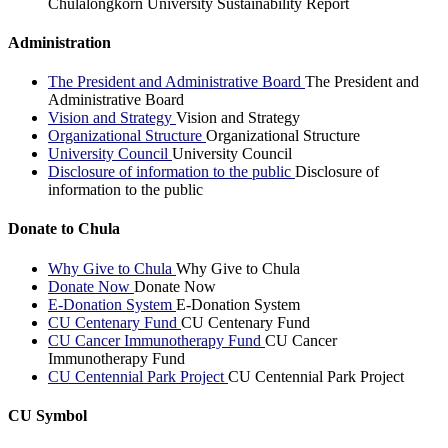
Chulalongkorn University Sustainability Report
Administration
The President and Administrative Board
The President and
Administrative Board
Vision and Strategy
Vision and Strategy
Organizational Structure
Organizational Structure
University Council
University Council
Disclosure of information to the public
Disclosure of
information to the public
Donate to Chula
Why Give to Chula
Why Give to Chula
Donate Now
Donate Now
E-Donation System
E-Donation System
CU Centenary Fund
CU Centenary Fund
CU Cancer Immunotherapy Fund
CU Cancer
Immunotherapy Fund
CU Centennial Park Project
CU Centennial Park Project
CU Symbol