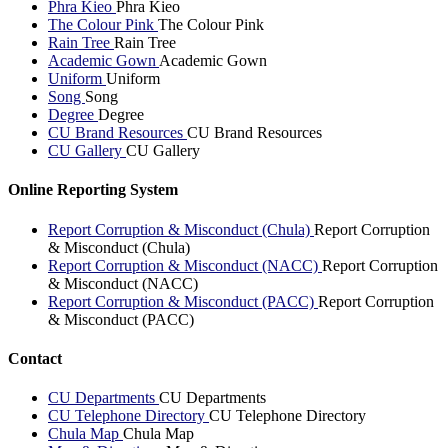
Phra Kieo
Phra Kieo
The Colour Pink
The Colour Pink
Rain Tree
Rain Tree
Academic Gown
Academic Gown
Uniform
Uniform
Song
Song
Degree
Degree
CU Brand Resources
CU Brand Resources
CU Gallery
CU Gallery
Online Reporting System
Report Corruption & Misconduct (Chula)
Report Corruption
& Misconduct (Chula)
Report Corruption & Misconduct (NACC)
Report Corruption
& Misconduct (NACC)
Report Corruption & Misconduct (PACC)
Report Corruption
& Misconduct (PACC)
Contact
CU Departments
CU Departments
CU Telephone Directory
CU Telephone Directory
Chula Map
Chula Map