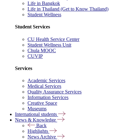
Life in Bangkok
Life in Thailand (Get to Know Thailand)
Student Wellness
Student Services
CU Health Service Center
Student Wellness Unit
Chula MOOC
CUVIP
Services
Academic Services
Medical Services
Quality Assurance Services
Information Services
Creative Space
Museums
International students
News & Knowledge
Back
Highlights
News Archive