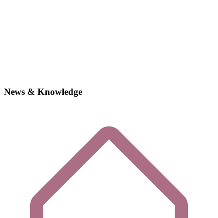
News & Knowledge