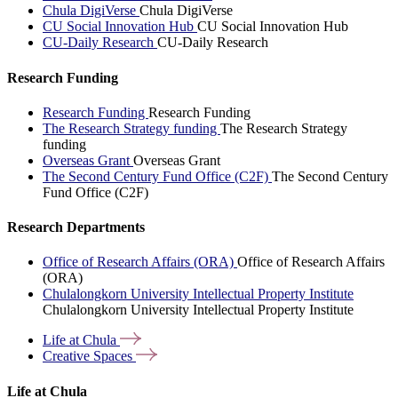
Chula DigiVerse
Chula DigiVerse
CU Social Innovation Hub
CU Social Innovation Hub
CU-Daily Research
CU-Daily Research
Research Funding
Research Funding
Research Funding
The Research Strategy funding
The Research Strategy
funding
Overseas Grant
Overseas Grant
The Second Century Fund Office (C2F)
The Second Century
Fund Office (C2F)
Research Departments
Office of Research Affairs (ORA)
Office of Research Affairs
(ORA)
Chulalongkorn University Intellectual Property Institute
Chulalongkorn University Intellectual Property Institute
Life at
Chula
Creative
Spaces
Life at Chula