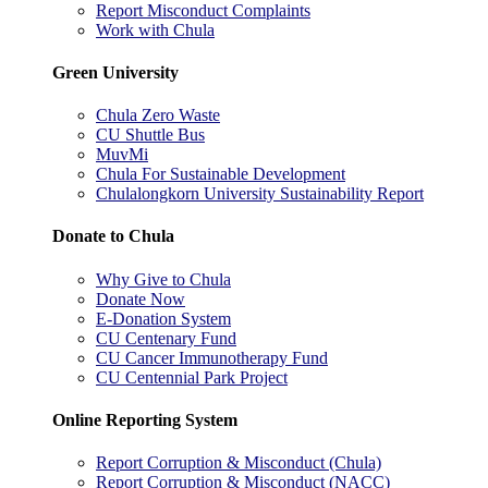
Report Misconduct Complaints
Work with Chula
Green University
Chula Zero Waste
CU Shuttle Bus
MuvMi
Chula For Sustainable Development
Chulalongkorn University Sustainability Report
Donate to Chula
Why Give to Chula
Donate Now
E-Donation System
CU Centenary Fund
CU Cancer Immunotherapy Fund
CU Centennial Park Project
Online Reporting System
Report Corruption & Misconduct (Chula)
Report Corruption & Misconduct (NACC)