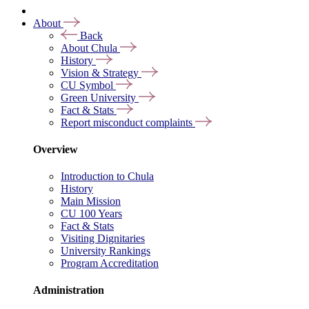
About
Back
About Chula
History
Vision & Strategy
CU Symbol
Green University
Fact & Stats
Report misconduct complaints
Overview
Introduction to Chula
History
Main Mission
CU 100 Years
Fact & Stats
Visiting Dignitaries
University Rankings
Program Accreditation
Administration