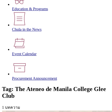
Education & Programs
Chula in the News
Event Calendar
Procurement Announcement
Tag: The Ateneo de Manila College Glee
Club
1 บทความ