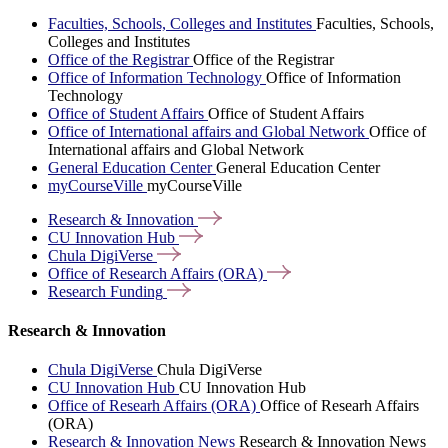
Faculties, Schools, Colleges and Institutes
Faculties, Schools,
Colleges and Institutes
Office of the Registrar
Office of the Registrar
Office of Information Technology
Office of Information
Technology
Office of Student Affairs
Office of Student Affairs
Office of International affairs and Global Network
Office of
International affairs and Global Network
General Education Center
General Education Center
myCourseVille
myCourseVille
Research &
Innovation
CU Innovation
Hub
Chula
DigiVerse
Office of Research Affairs
(ORA)
Research
Funding
Research & Innovation
Chula DigiVerse
Chula DigiVerse
CU Innovation Hub
CU Innovation Hub
Office of Researh Affairs (ORA)
Office of Researh Affairs
(ORA)
Research & Innovation News
Research & Innovation News