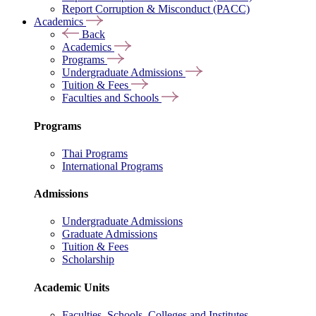
Report Corruption & Misconduct (PACC)
Academics
Back
Academics
Programs
Undergraduate Admissions
Tuition & Fees
Faculties and Schools
Programs
Thai Programs
International Programs
Admissions
Undergraduate Admissions
Graduate Admissions
Tuition & Fees
Scholarship
Academic Units
Faculties, Schools, Colleges and Institutes