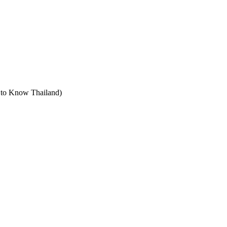
t to Know Thailand)