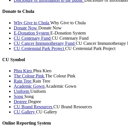
Disclosure of information to the public
Disclosure of informatio
Donate to Chula
Why Give to Chula
Why Give to Chula
Donate Now
Donate Now
E-Donation System
E-Donation System
CU Centenary Fund
CU Centenary Fund
CU Cancer Immunotherapy Fund
CU Cancer Immunotherapy 
CU Centennial Park Project
CU Centennial Park Project
CU Symbol
Phra Kieo
Phra Kieo
The Colour Pink
The Colour Pink
Rain Tree
Rain Tree
Academic Gown
Academic Gown
Uniform
Uniform
Song
Song
Degree
Degree
CU Brand Resources
CU Brand Resources
CU Gallery
CU Gallery
Online Reporting System