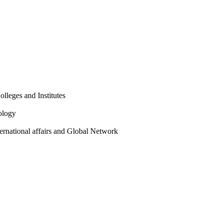
olleges and Institutes
ology
ternational affairs and Global Network