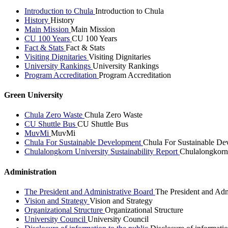
Introduction to Chula
Introduction to Chula
History
History
Main Mission
Main Mission
CU 100 Years
CU 100 Years
Fact & Stats
Fact & Stats
Visiting Dignitaries
Visiting Dignitaries
University Rankings
University Rankings
Program Accreditation
Program Accreditation
Green University
Chula Zero Waste
Chula Zero Waste
CU Shuttle Bus
CU Shuttle Bus
MuvMi
MuvMi
Chula For Sustainable Development
Chula For Sustainable De
Chulalongkorn University Sustainability Report
Chulalongkorn 
Administration
The President and Administrative Board
The President and Adm
Vision and Strategy
Vision and Strategy
Organizational Structure
Organizational Structure
University Council
University Council