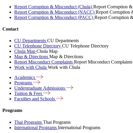
Report Corruption & Misconduct (Chula)
Report Corruption &
Report Corruption & Misconduct (NACC)
Report Corruption
Report Corruption & Misconduct (PACC)
Report Corruption 
Contact
CU Departments
CU Departments
CU Telephone Directory
CU Telephone Directory
Chula Map
Chula Map
Map & Directions
Map & Directions
Report Misconduct Complaints
Report Misconduct Complaints
Work with Chula
Work with Chula
Academics
Programs
Undergraduate
Admissions
Tuition &
Fees
Faculties and
Schools
Programs
Thai Programs
Thai Programs
International Programs
International Programs