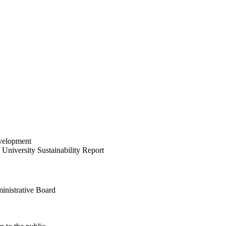
velopment
University Sustainability Report
inistrative Board