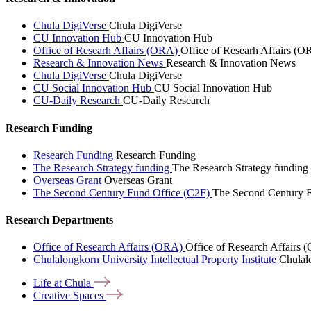
Chula DigiVerse
Chula DigiVerse
CU Innovation Hub
CU Innovation Hub
Office of Researh Affairs (ORA)
Office of Researh Affairs (O
Research & Innovation News
Research & Innovation News
Chula DigiVerse
Chula DigiVerse
CU Social Innovation Hub
CU Social Innovation Hub
CU-Daily Research
CU-Daily Research
Research Funding
Research Funding
Research Funding
The Research Strategy funding
The Research Strategy funding
Overseas Grant
Overseas Grant
The Second Century Fund Office (C2F)
The Second Century F
Research Departments
Office of Research Affairs (ORA)
Office of Research Affairs
Chulalongkorn University Intellectual Property Institute
Chulalo
Life at
Chula
Creative
Spaces