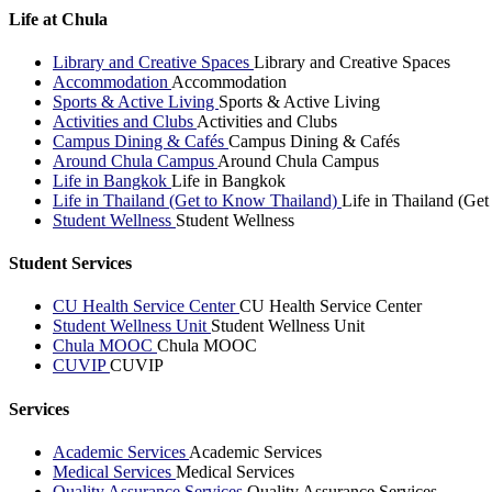
Life at Chula
Library and Creative Spaces
Library and Creative Spaces
Accommodation
Accommodation
Sports & Active Living
Sports & Active Living
Activities and Clubs
Activities and Clubs
Campus Dining & Cafés
Campus Dining & Cafés
Around Chula Campus
Around Chula Campus
Life in Bangkok
Life in Bangkok
Life in Thailand (Get to Know Thailand)
Life in Thailand (Ge
Student Wellness
Student Wellness
Student Services
CU Health Service Center
CU Health Service Center
Student Wellness Unit
Student Wellness Unit
Chula MOOC
Chula MOOC
CUVIP
CUVIP
Services
Academic Services
Academic Services
Medical Services
Medical Services
Quality Assurance Services
Quality Assurance Services