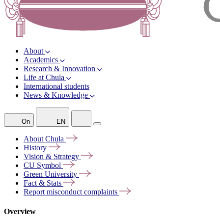
About
Academics
Research & Innovation
Life at Chula
International students
News & Knowledge
On
EN
About
Chula
History
Vision &
Strategy
CU
Symbol
Green
University
Fact &
Stats
Report misconduct
complaints
Overview