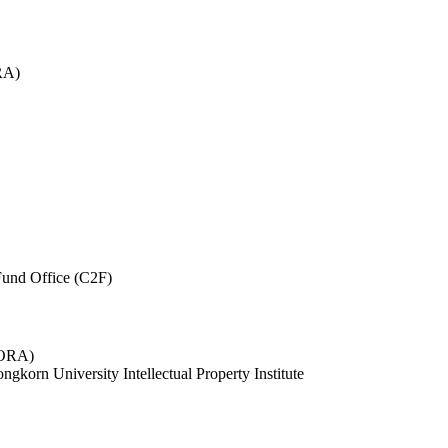
RA)
und Office (C2F)
 (ORA)
ngkorn University Intellectual Property Institute