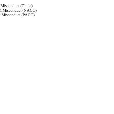
 Misconduct (Chula)
 & Misconduct (NACC)
& Misconduct (PACC)