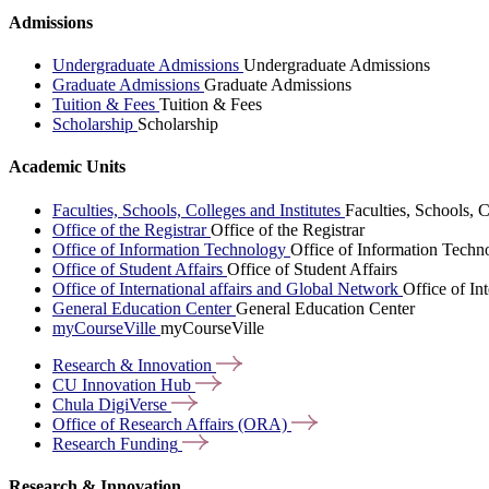
Admissions
Undergraduate Admissions
Undergraduate Admissions
Graduate Admissions
Graduate Admissions
Tuition & Fees
Tuition & Fees
Scholarship
Scholarship
Academic Units
Faculties, Schools, Colleges and Institutes
Faculties, Schools, C
Office of the Registrar
Office of the Registrar
Office of Information Technology
Office of Information Techn
Office of Student Affairs
Office of Student Affairs
Office of International affairs and Global Network
Office of In
General Education Center
General Education Center
myCourseVille
myCourseVille
Research &
Innovation
CU Innovation
Hub
Chula
DigiVerse
Office of Research Affairs
(ORA)
Research
Funding
Research & Innovation