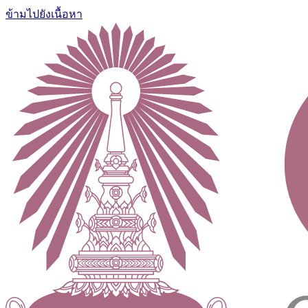
ข้ามไปยังเนื้อหา