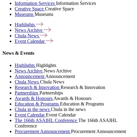
Information Services
Information Services
Creative Space
Creative Space
Museums
Museums
Highlights
News
Archive
Chula
News
Event
Calendar
News & Events
Highlights
Highlights
News Archive
News Archive
Announcement
Announcement
Chula News
Chula News
Research & Innovation
Research & Innovation
Partnerships
Partnerships
Awards & Honours
Awards & Honours
Education & Programs
Education & Programs
Chula in the news
Chula in the news
Event Calendar
Event Calendar
The 166th ASAIHL Conference
The 166th ASAIHL
Conference
Procurement Announcement
Procurement Announcement