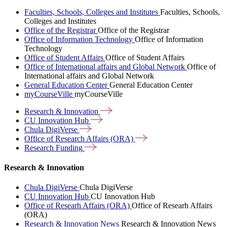
Faculties, Schools, Colleges and Institutes
Faculties, Schools,
Colleges and Institutes
Office of the Registrar
Office of the Registrar
Office of Information Technology
Office of Information
Technology
Office of Student Affairs
Office of Student Affairs
Office of International affairs and Global Network
Office of
International affairs and Global Network
General Education Center
General Education Center
myCourseVille
myCourseVille
Research &
Innovation
CU Innovation
Hub
Chula
DigiVerse
Office of Research Affairs
(ORA)
Research
Funding
Research & Innovation
Chula DigiVerse
Chula DigiVerse
CU Innovation Hub
CU Innovation Hub
Office of Researh Affairs (ORA)
Office of Researh Affairs
(ORA)
Research & Innovation News
Research & Innovation News