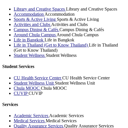
Library and Creative Spaces
Library and Creative Spaces
Accommodation
Accommodation
Sports & Active Living
Sports & Active Living
Activities and Clubs
Activities and Clubs
Campus Dining & Cafés
Campus Dining & Cafés
Around Chula Campus
Around Chula Campus
Life in Bangkok
Life in Bangkok
Life in Thailand (Get to Know Thailand)
Life in Thailand
(Get to Know Thailand)
Student Wellness
Student Wellness
Student Services
CU Health Service Center
CU Health Service Center
Student Wellness Unit
Student Wellness Unit
Chula MOOC
Chula MOOC
CUVIP
CUVIP
Services
Academic Services
Academic Services
Medical Services
Medical Services
Quality Assurance Services
Quality Assurance Services