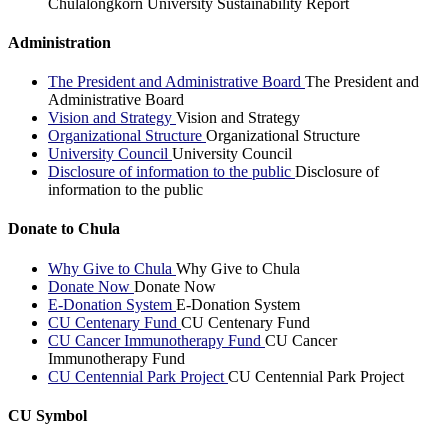
Chulalongkorn University Sustainability Report
Administration
The President and Administrative Board
The President and
Administrative Board
Vision and Strategy
Vision and Strategy
Organizational Structure
Organizational Structure
University Council
University Council
Disclosure of information to the public
Disclosure of
information to the public
Donate to Chula
Why Give to Chula
Why Give to Chula
Donate Now
Donate Now
E-Donation System
E-Donation System
CU Centenary Fund
CU Centenary Fund
CU Cancer Immunotherapy Fund
CU Cancer
Immunotherapy Fund
CU Centennial Park Project
CU Centennial Park Project
CU Symbol