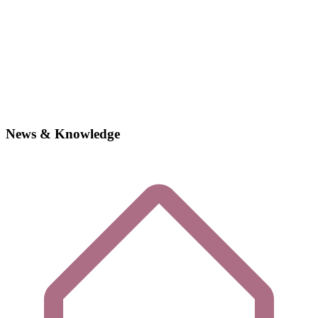
News & Knowledge