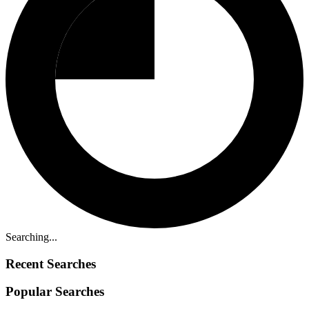
Searching...
Recent Searches
Popular Searches