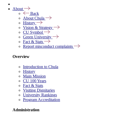
About
Back
About Chula
History
Vision & Strategy
CU Symbol
Green University
Fact & Stats
Report misconduct complaints
Overview
Introduction to Chula
History
Main Mission
CU 100 Years
Fact & Stats
Visiting Dignitaries
University Rankings
Program Accreditation
Administration