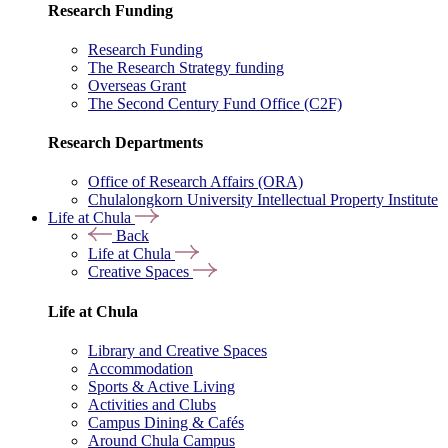
Research Funding
Research Funding
The Research Strategy funding
Overseas Grant
The Second Century Fund Office (C2F)
Research Departments
Office of Research Affairs (ORA)
Chulalongkorn University Intellectual Property Institute
Life at Chula
Back
Life at Chula
Creative Spaces
Life at Chula
Library and Creative Spaces
Accommodation
Sports & Active Living
Activities and Clubs
Campus Dining & Cafés
Around Chula Campus