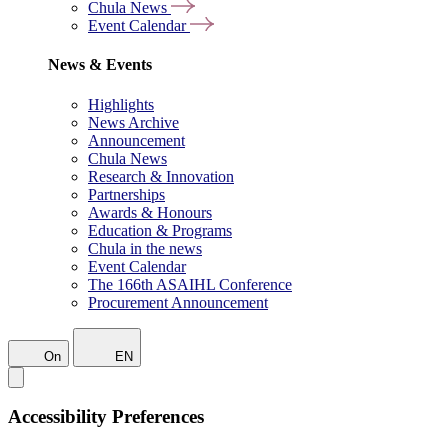
Chula News
Event Calendar
News & Events
Highlights
News Archive
Announcement
Chula News
Research & Innovation
Partnerships
Awards & Honours
Education & Programs
Chula in the news
Event Calendar
The 166th ASAIHL Conference
Procurement Announcement
On
EN
Accessibility Preferences