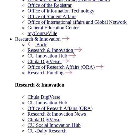
Office of the Registrar
Office of Information Technology
Office of Student Affairs
Office of International affairs and Global Network
General Education Center
myCourseVille
Research & Innovation
Back
Research & Innovation
CU Innovation Hub
Chula DigiVerse
Office of Research Affairs (ORA)
Research Funding
Research & Innovation
Chula DigiVerse
CU Innovation Hub
Office of Researh Affairs (ORA)
Research & Innovation News
Chula DigiVerse
CU Social Innovation Hub
CU-Daily Research