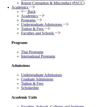
Report Corruption & Misconduct (PACC)
Academics
Back
Academics
Programs
Undergraduate Admissions
Tuition & Fees
Faculties and Schools
Programs
Thai Programs
International Programs
Admissions
Undergraduate Admissions
Graduate Admissions
Tuition & Fees
Scholarship
Academic Units
Faculties, Schools, Colleges and Institutes