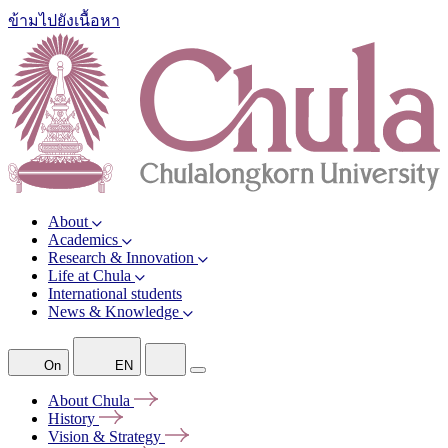
ข้ามไปยังเนื้อหา
About
Academics
Research & Innovation
Life at Chula
International students
News & Knowledge
On
EN
About
Chula
History
Vision &
Strategy