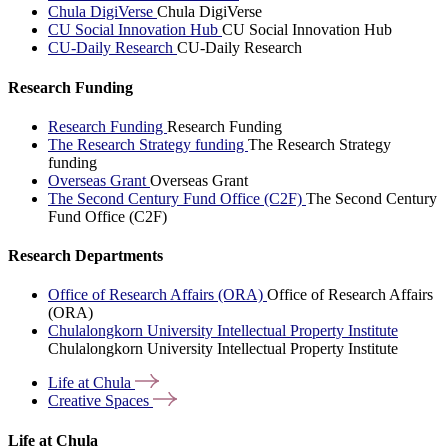
Chula DigiVerse
Chula DigiVerse
CU Social Innovation Hub
CU Social Innovation Hub
CU-Daily Research
CU-Daily Research
Research Funding
Research Funding
Research Funding
The Research Strategy funding
The Research Strategy
funding
Overseas Grant
Overseas Grant
The Second Century Fund Office (C2F)
The Second Century
Fund Office (C2F)
Research Departments
Office of Research Affairs (ORA)
Office of Research Affairs
(ORA)
Chulalongkorn University Intellectual Property Institute
Chulalongkorn University Intellectual Property Institute
Life at
Chula
Creative
Spaces
Life at Chula