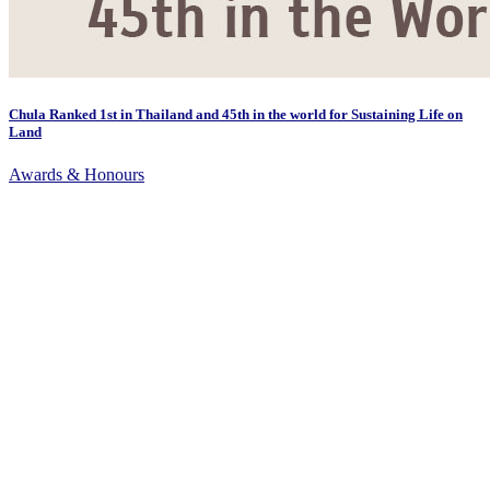
Chula Ranked 1st in Thailand and 45th in the world for Sustaining Life on
Land
Awards & Honours