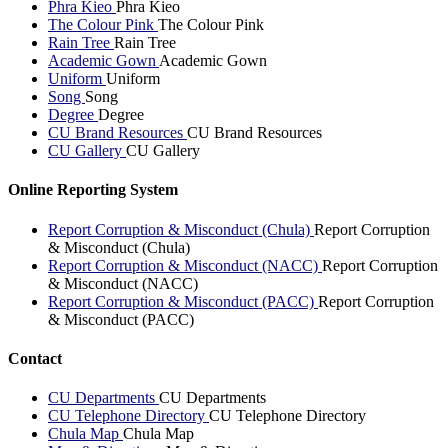
Phra Kieo
Phra Kieo
The Colour Pink
The Colour Pink
Rain Tree
Rain Tree
Academic Gown
Academic Gown
Uniform
Uniform
Song
Song
Degree
Degree
CU Brand Resources
CU Brand Resources
CU Gallery
CU Gallery
Online Reporting System
Report Corruption & Misconduct (Chula)
Report Corruption
& Misconduct (Chula)
Report Corruption & Misconduct (NACC)
Report Corruption
& Misconduct (NACC)
Report Corruption & Misconduct (PACC)
Report Corruption
& Misconduct (PACC)
Contact
CU Departments
CU Departments
CU Telephone Directory
CU Telephone Directory
Chula Map
Chula Map