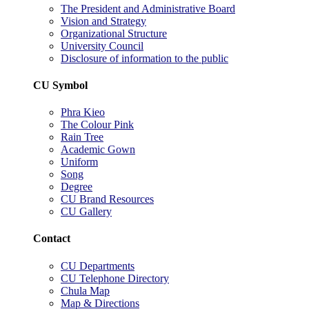
The President and Administrative Board
Vision and Strategy
Organizational Structure
University Council
Disclosure of information to the public
CU Symbol
Phra Kieo
The Colour Pink
Rain Tree
Academic Gown
Uniform
Song
Degree
CU Brand Resources
CU Gallery
Contact
CU Departments
CU Telephone Directory
Chula Map
Map & Directions