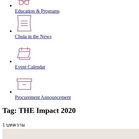
Education & Programs
Chula in the News
Event Calendar
Procurement Announcement
Tag: THE Impact 2020
1 บทความ