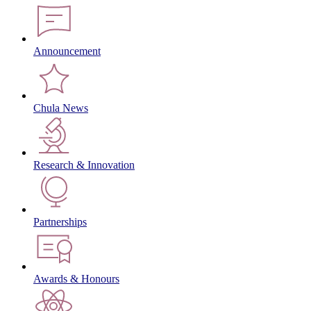
Announcement
Chula News
Research & Innovation
Partnerships
Awards & Honours