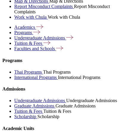
Map & Directions
Map & Directions
Report Misconduct Complaints
Report Misconduct
Complaints
Work with Chula
Work with Chula
Academics
Programs
Undergraduate
Admissions
Tuition &
Fees
Faculties and
Schools
Programs
Thai Programs
Thai Programs
International Programs
International Programs
Admissions
Undergraduate Admissions
Undergraduate Admissions
Graduate Admissions
Graduate Admissions
Tuition & Fees
Tuition & Fees
Scholarship
Scholarship
Academic Units