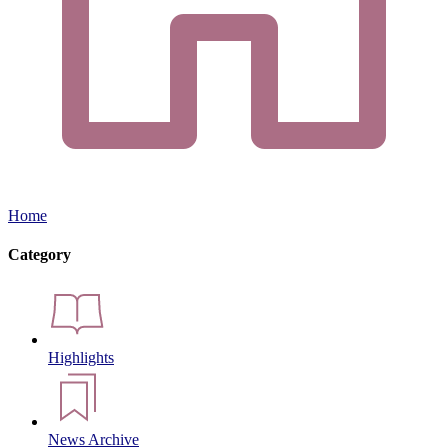
Home
Category
Highlights
News Archive