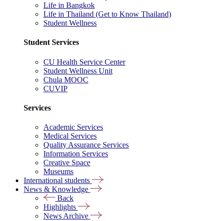
Life in Bangkok
Life in Thailand (Get to Know Thailand)
Student Wellness
Student Services
CU Health Service Center
Student Wellness Unit
Chula MOOC
CUVIP
Services
Academic Services
Medical Services
Quality Assurance Services
Information Services
Creative Space
Museums
International students
News & Knowledge
Back
Highlights
News Archive