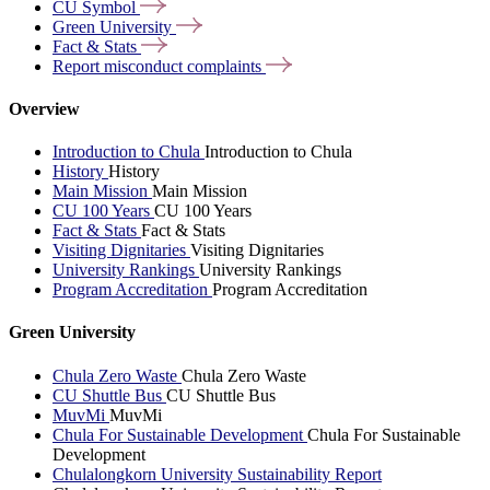
CU
Symbol
Green
University
Fact &
Stats
Report misconduct
complaints
Overview
Introduction to Chula
Introduction to Chula
History
History
Main Mission
Main Mission
CU 100 Years
CU 100 Years
Fact & Stats
Fact & Stats
Visiting Dignitaries
Visiting Dignitaries
University Rankings
University Rankings
Program Accreditation
Program Accreditation
Green University
Chula Zero Waste
Chula Zero Waste
CU Shuttle Bus
CU Shuttle Bus
MuvMi
MuvMi
Chula For Sustainable Development
Chula For Sustainable
Development
Chulalongkorn University Sustainability Report