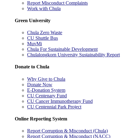
Report Misconduct Complaints
Work with Chula
Green University
Chula Zero Waste
CU Shuttle Bus
MuvMi
Chula For Sustainable Development
Chulalongkorn University Sustainability Report
Donate to Chula
Why Give to Chula
Donate Now
E-Donation System
CU Centenary Fund
CU Cancer Immunotherapy Fund
CU Centennial Park Project
Online Reporting System
Report Corruption & Misconduct (Chula)
Report Corruption & Misconduct (NACC)