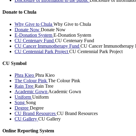
Disclosure of information to the public
Disclosure of informatio
Donate to Chula
Why Give to Chula
Why Give to Chula
Donate Now
Donate Now
E-Donation System
E-Donation System
CU Centenary Fund
CU Centenary Fund
CU Cancer Immunotherapy Fund
CU Cancer Immunotherapy 
CU Centennial Park Project
CU Centennial Park Project
CU Symbol
Phra Kieo
Phra Kieo
The Colour Pink
The Colour Pink
Rain Tree
Rain Tree
Academic Gown
Academic Gown
Uniform
Uniform
Song
Song
Degree
Degree
CU Brand Resources
CU Brand Resources
CU Gallery
CU Gallery
Online Reporting System