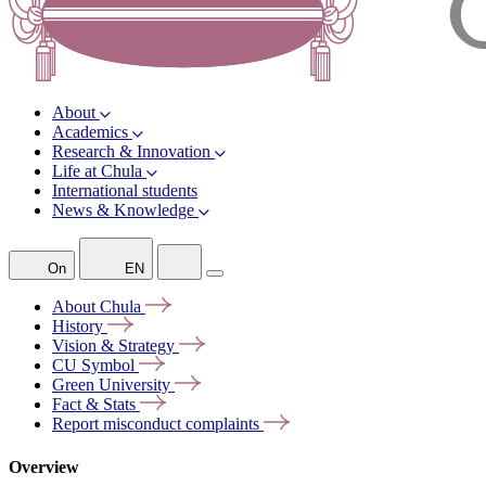
About
Academics
Research & Innovation
Life at Chula
International students
News & Knowledge
On
EN
About
Chula
History
Vision &
Strategy
CU
Symbol
Green
University
Fact &
Stats
Report misconduct
complaints
Overview