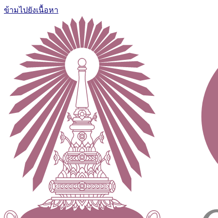
ข้ามไปยังเนื้อหา