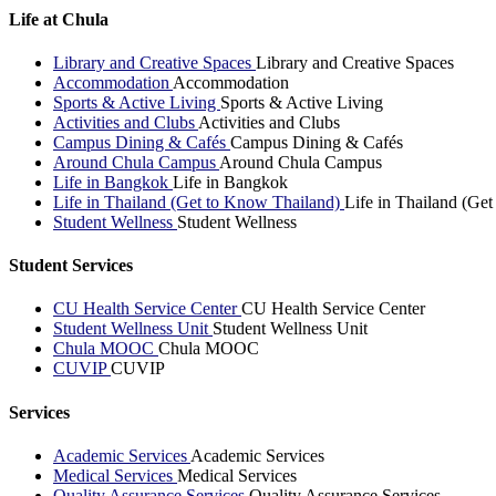
Life at Chula
Library and Creative Spaces
Library and Creative Spaces
Accommodation
Accommodation
Sports & Active Living
Sports & Active Living
Activities and Clubs
Activities and Clubs
Campus Dining & Cafés
Campus Dining & Cafés
Around Chula Campus
Around Chula Campus
Life in Bangkok
Life in Bangkok
Life in Thailand (Get to Know Thailand)
Life in Thailand (Ge
Student Wellness
Student Wellness
Student Services
CU Health Service Center
CU Health Service Center
Student Wellness Unit
Student Wellness Unit
Chula MOOC
Chula MOOC
CUVIP
CUVIP
Services
Academic Services
Academic Services
Medical Services
Medical Services
Quality Assurance Services
Quality Assurance Services