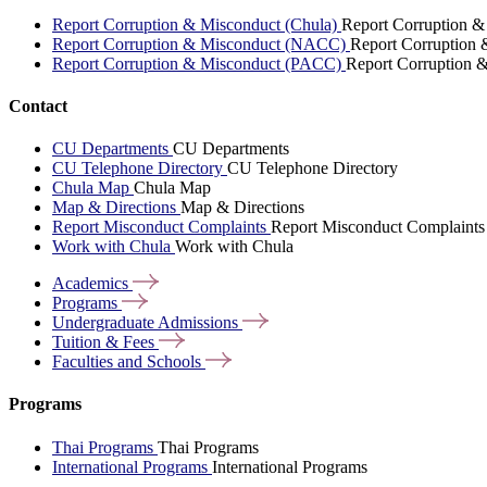
Report Corruption & Misconduct (Chula)
Report Corruption &
Report Corruption & Misconduct (NACC)
Report Corruption
Report Corruption & Misconduct (PACC)
Report Corruption 
Contact
CU Departments
CU Departments
CU Telephone Directory
CU Telephone Directory
Chula Map
Chula Map
Map & Directions
Map & Directions
Report Misconduct Complaints
Report Misconduct Complaints
Work with Chula
Work with Chula
Academics
Programs
Undergraduate
Admissions
Tuition &
Fees
Faculties and
Schools
Programs
Thai Programs
Thai Programs
International Programs
International Programs