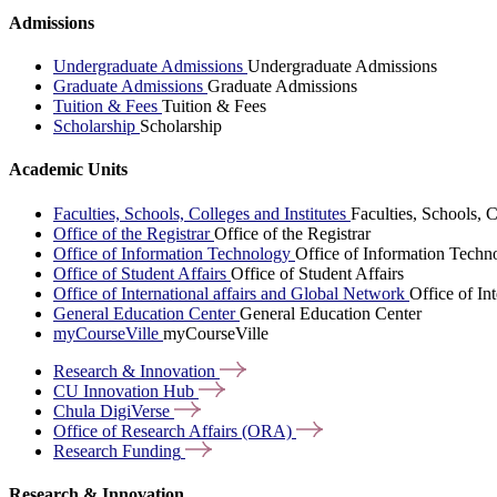
Admissions
Undergraduate Admissions
Undergraduate Admissions
Graduate Admissions
Graduate Admissions
Tuition & Fees
Tuition & Fees
Scholarship
Scholarship
Academic Units
Faculties, Schools, Colleges and Institutes
Faculties, Schools, C
Office of the Registrar
Office of the Registrar
Office of Information Technology
Office of Information Techn
Office of Student Affairs
Office of Student Affairs
Office of International affairs and Global Network
Office of In
General Education Center
General Education Center
myCourseVille
myCourseVille
Research &
Innovation
CU Innovation
Hub
Chula
DigiVerse
Office of Research Affairs
(ORA)
Research
Funding
Research & Innovation