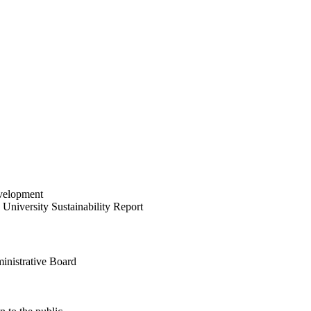
velopment
University Sustainability Report
inistrative Board