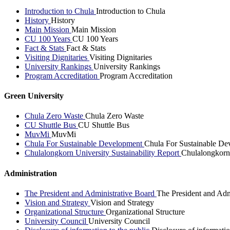
Introduction to Chula
Introduction to Chula
History
History
Main Mission
Main Mission
CU 100 Years
CU 100 Years
Fact & Stats
Fact & Stats
Visiting Dignitaries
Visiting Dignitaries
University Rankings
University Rankings
Program Accreditation
Program Accreditation
Green University
Chula Zero Waste
Chula Zero Waste
CU Shuttle Bus
CU Shuttle Bus
MuvMi
MuvMi
Chula For Sustainable Development
Chula For Sustainable De
Chulalongkorn University Sustainability Report
Chulalongkorn 
Administration
The President and Administrative Board
The President and Adm
Vision and Strategy
Vision and Strategy
Organizational Structure
Organizational Structure
University Council
University Council