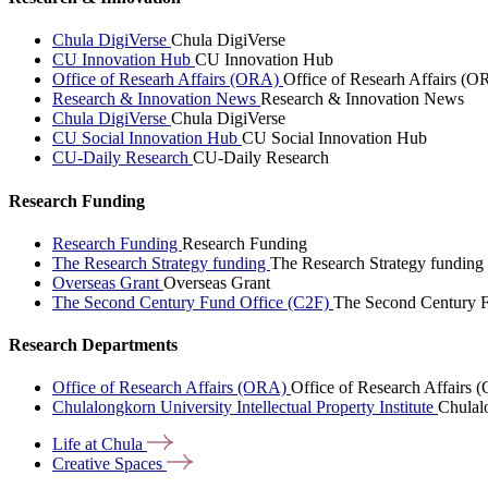
Chula DigiVerse
Chula DigiVerse
CU Innovation Hub
CU Innovation Hub
Office of Researh Affairs (ORA)
Office of Researh Affairs (O
Research & Innovation News
Research & Innovation News
Chula DigiVerse
Chula DigiVerse
CU Social Innovation Hub
CU Social Innovation Hub
CU-Daily Research
CU-Daily Research
Research Funding
Research Funding
Research Funding
The Research Strategy funding
The Research Strategy funding
Overseas Grant
Overseas Grant
The Second Century Fund Office (C2F)
The Second Century F
Research Departments
Office of Research Affairs (ORA)
Office of Research Affairs
Chulalongkorn University Intellectual Property Institute
Chulalo
Life at
Chula
Creative
Spaces