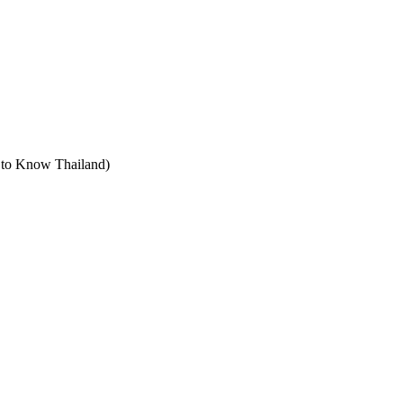
t to Know Thailand)