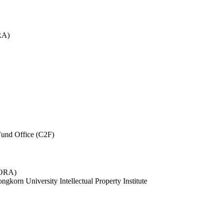
RA)
und Office (C2F)
 (ORA)
ngkorn University Intellectual Property Institute