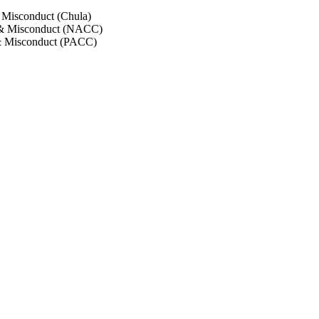
 Misconduct (Chula)
 & Misconduct (NACC)
& Misconduct (PACC)