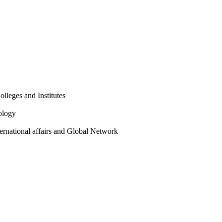
olleges and Institutes
ology
ternational affairs and Global Network