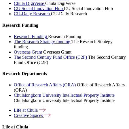
Chula DigiVerse
Chula DigiVerse
CU Social Innovation Hub
CU Social Innovation Hub
CU-Daily Research
CU-Daily Research
Research Funding
Research Funding
Research Funding
The Research Strategy funding
The Research Strategy
funding
Overseas Grant
Overseas Grant
The Second Century Fund Office (C2F)
The Second Century
Fund Office (C2F)
Research Departments
Office of Research Affairs (ORA)
Office of Research Affairs
(ORA)
Chulalongkorn University Intellectual Property Institute
Chulalongkorn University Intellectual Property Institute
Life at
Chula
Creative
Spaces
Life at Chula