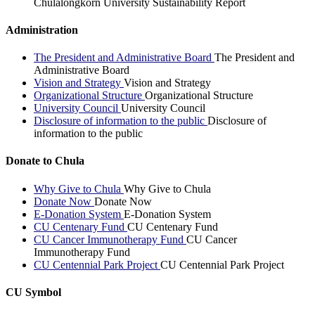
Chulalongkorn University Sustainability Report
Administration
The President and Administrative Board
The President and
Administrative Board
Vision and Strategy
Vision and Strategy
Organizational Structure
Organizational Structure
University Council
University Council
Disclosure of information to the public
Disclosure of
information to the public
Donate to Chula
Why Give to Chula
Why Give to Chula
Donate Now
Donate Now
E-Donation System
E-Donation System
CU Centenary Fund
CU Centenary Fund
CU Cancer Immunotherapy Fund
CU Cancer
Immunotherapy Fund
CU Centennial Park Project
CU Centennial Park Project
CU Symbol