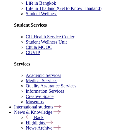
Life in Bangkok
Life in Thailand (Get to Know Thailand)
Student Wellness
Student Services
CU Health Service Center
Student Wellness Unit
Chula MOOC
CUVIP
Services
Academic Services
Medical Services
Quality Assurance Services
Information Services
Creative Space
Museums
International students
News & Knowledge
Back
Highlights
News Archive