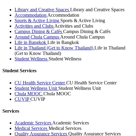
Library and Creative Spaces
Library and Creative Spaces
Accommodation
Accommodation
Sports & Active Living
Sports & Active Living
Activities and Clubs
Activities and Clubs
Campus Dining & Cafés
Campus Dining & Cafés
Around Chula Campus
Around Chula Campus
Life in Bangkok
Life in Bangkok
Life in Thailand (Get to Know Thailand)
Life in Thailand
(Get to Know Thailand)
Student Wellness
Student Wellness
Student Services
CU Health Service Center
CU Health Service Center
Student Wellness Unit
Student Wellness Unit
Chula MOOC
Chula MOOC
CUVIP
CUVIP
Services
Academic Services
Academic Services
Medical Services
Medical Services
Quality Assurance Services
Quality Assurance Services