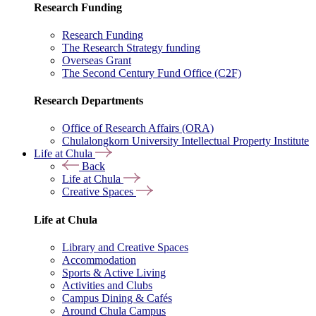
Research Funding
Research Funding
The Research Strategy funding
Overseas Grant
The Second Century Fund Office (C2F)
Research Departments
Office of Research Affairs (ORA)
Chulalongkorn University Intellectual Property Institute
Life at Chula
Back
Life at Chula
Creative Spaces
Life at Chula
Library and Creative Spaces
Accommodation
Sports & Active Living
Activities and Clubs
Campus Dining & Cafés
Around Chula Campus