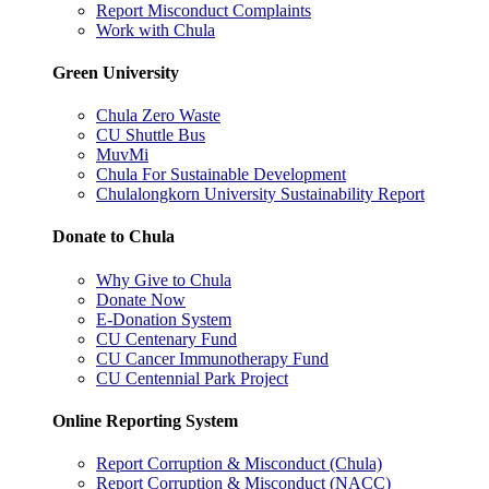
Report Misconduct Complaints
Work with Chula
Green University
Chula Zero Waste
CU Shuttle Bus
MuvMi
Chula For Sustainable Development
Chulalongkorn University Sustainability Report
Donate to Chula
Why Give to Chula
Donate Now
E-Donation System
CU Centenary Fund
CU Cancer Immunotherapy Fund
CU Centennial Park Project
Online Reporting System
Report Corruption & Misconduct (Chula)
Report Corruption & Misconduct (NACC)