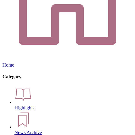
Home
Category
Highlights
News Archive