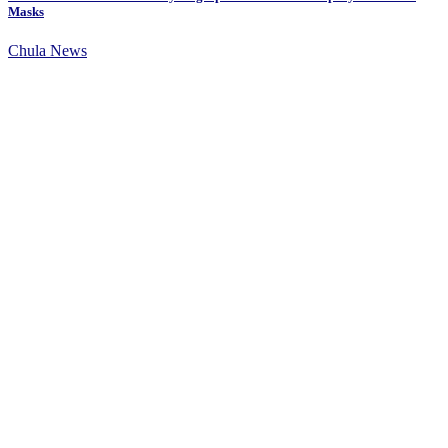
Masks
Chula News