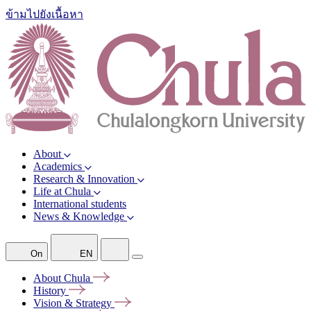
ข้ามไปยังเนื้อหา
About
Academics
Research & Innovation
Life at Chula
International students
News & Knowledge
On
EN
About
Chula
History
Vision &
Strategy