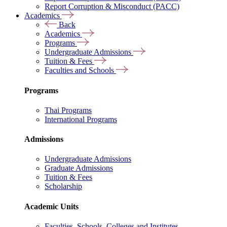
Report Corruption & Misconduct (PACC)
Academics
Back
Academics
Programs
Undergraduate Admissions
Tuition & Fees
Faculties and Schools
Programs
Thai Programs
International Programs
Admissions
Undergraduate Admissions
Graduate Admissions
Tuition & Fees
Scholarship
Academic Units
Faculties, Schools, Colleges and Institutes