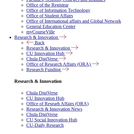
Office of the Registrar
Office of Information Technology
Office of Student Affairs
Office of International affairs and Global Network
General Education Center
myCourseVille
Research & Innovation
Back
Research & Innovation
CU Innovation Hub
Chula DigiVerse
Office of Research Affairs (ORA)
Research Funding
Research & Innovation
Chula DigiVerse
CU Innovation Hub
Office of Researh Affairs (ORA)
Research & Innovation News
Chula DigiVerse
CU Social Innovation Hub
CU-Daily Research