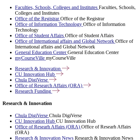
Faculties, Schools, Colleges and Institutes
Faculties, Schools,
Colleges and Institutes
Office of the Registrar
Office of the Registrar
Office of Information Technology
Office of Information
Technology
Office of Student Affairs
Office of Student Affairs
Office of International affairs and Global Network
Office of
International affairs and Global Network
General Education Center
General Education Center
myCourseVille
myCourseVille
Research &
Innovation
CU Innovation
Hub
Chula
DigiVerse
Office of Research Affairs
(ORA)
Research
Funding
Research & Innovation
Chula DigiVerse
Chula DigiVerse
CU Innovation Hub
CU Innovation Hub
Office of Researh Affairs (ORA)
Office of Researh Affairs
(ORA)
Research & Innovation News
Research & Innovation News