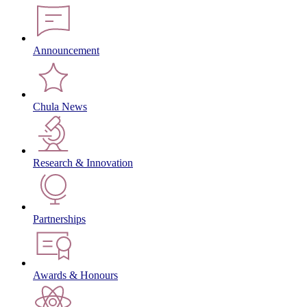
Announcement
Chula News
Research & Innovation
Partnerships
Awards & Honours