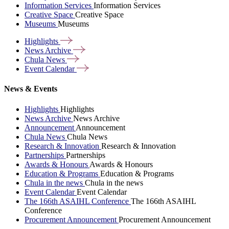
Information Services
Information Services
Creative Space
Creative Space
Museums
Museums
Highlights
News
Archive
Chula
News
Event
Calendar
News & Events
Highlights
Highlights
News Archive
News Archive
Announcement
Announcement
Chula News
Chula News
Research & Innovation
Research & Innovation
Partnerships
Partnerships
Awards & Honours
Awards & Honours
Education & Programs
Education & Programs
Chula in the news
Chula in the news
Event Calendar
Event Calendar
The 166th ASAIHL Conference
The 166th ASAIHL
Conference
Procurement Announcement
Procurement Announcement