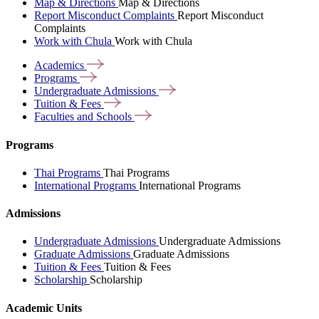
Map & Directions
Map & Directions
Report Misconduct Complaints
Report Misconduct
Complaints
Work with Chula
Work with Chula
Academics
Programs
Undergraduate
Admissions
Tuition &
Fees
Faculties and
Schools
Programs
Thai Programs
Thai Programs
International Programs
International Programs
Admissions
Undergraduate Admissions
Undergraduate Admissions
Graduate Admissions
Graduate Admissions
Tuition & Fees
Tuition & Fees
Scholarship
Scholarship
Academic Units