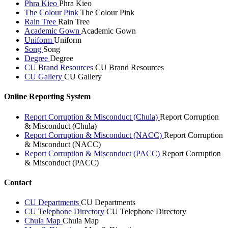
Phra Kieo
Phra Kieo
The Colour Pink
The Colour Pink
Rain Tree
Rain Tree
Academic Gown
Academic Gown
Uniform
Uniform
Song
Song
Degree
Degree
CU Brand Resources
CU Brand Resources
CU Gallery
CU Gallery
Online Reporting System
Report Corruption & Misconduct (Chula)
Report Corruption
& Misconduct (Chula)
Report Corruption & Misconduct (NACC)
Report Corruption
& Misconduct (NACC)
Report Corruption & Misconduct (PACC)
Report Corruption
& Misconduct (PACC)
Contact
CU Departments
CU Departments
CU Telephone Directory
CU Telephone Directory
Chula Map
Chula Map