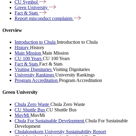
CU
Symbol
Green
University
Fact &
Stats
Report misconduct
complaints
Overview
Introduction to Chula
Introduction to Chula
History
History
Main Mission
Main Mission
CU 100 Years
CU 100 Years
Fact & Stats
Fact & Stats
Visiting Dignitaries
Visiting Dignitaries
University Rankings
University Rankings
Program Accreditation
Program Accreditation
Green University
Chula Zero Waste
Chula Zero Waste
CU Shuttle Bus
CU Shuttle Bus
MuvMi
MuvMi
Chula For Sustainable Development
Chula For Sustainable
Development
Chulalongkorn University Sustainability Report