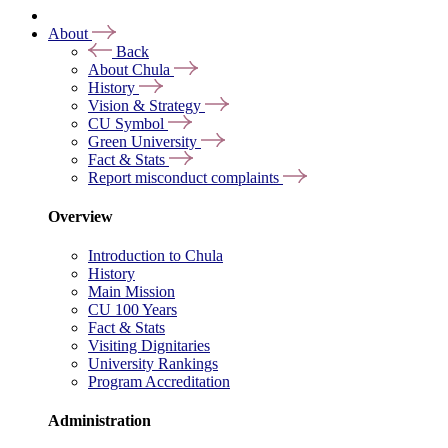
About
Back
About Chula
History
Vision & Strategy
CU Symbol
Green University
Fact & Stats
Report misconduct complaints
Overview
Introduction to Chula
History
Main Mission
CU 100 Years
Fact & Stats
Visiting Dignitaries
University Rankings
Program Accreditation
Administration