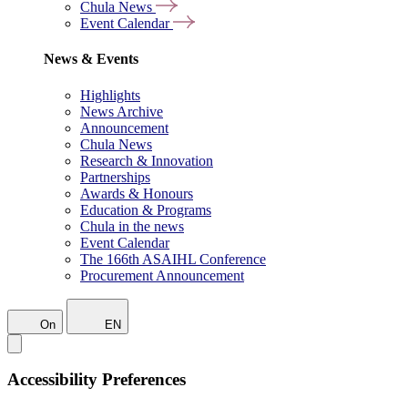
Chula News
Event Calendar
News & Events
Highlights
News Archive
Announcement
Chula News
Research & Innovation
Partnerships
Awards & Honours
Education & Programs
Chula in the news
Event Calendar
The 166th ASAIHL Conference
Procurement Announcement
On
EN
Accessibility Preferences