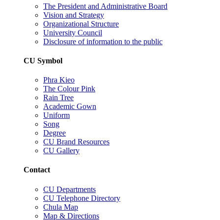
The President and Administrative Board
Vision and Strategy
Organizational Structure
University Council
Disclosure of information to the public
CU Symbol
Phra Kieo
The Colour Pink
Rain Tree
Academic Gown
Uniform
Song
Degree
CU Brand Resources
CU Gallery
Contact
CU Departments
CU Telephone Directory
Chula Map
Map & Directions