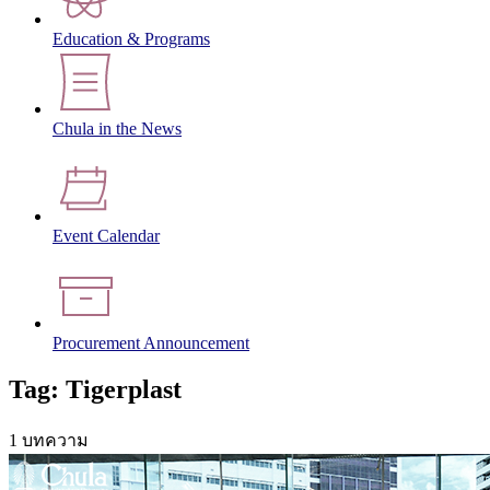
Education & Programs
Chula in the News
Event Calendar
Procurement Announcement
Tag: Tigerplast
1 บทความ