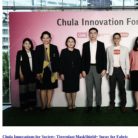
Chula Innovations for Society: Tigerplast MaskShield+ Spray for Fabric