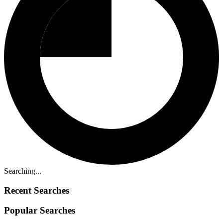
Searching...
Recent Searches
Popular Searches