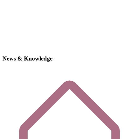
News & Knowledge