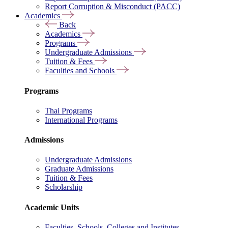
Report Corruption & Misconduct (PACC)
Academics
Back
Academics
Programs
Undergraduate Admissions
Tuition & Fees
Faculties and Schools
Programs
Thai Programs
International Programs
Admissions
Undergraduate Admissions
Graduate Admissions
Tuition & Fees
Scholarship
Academic Units
Faculties, Schools, Colleges and Institutes