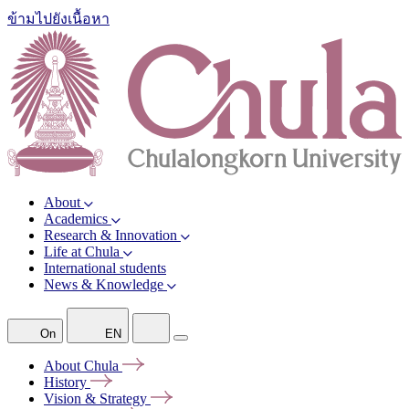
ข้ามไปยังเนื้อหา
About
Academics
Research & Innovation
Life at Chula
International students
News & Knowledge
On
EN
About
Chula
History
Vision &
Strategy