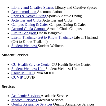
Library and Creative Spaces
Library and Creative Spaces
Accommodation
Accommodation
Sports & Active Living
Sports & Active Living
Activities and Clubs
Activities and Clubs
Campus Dining & Cafés
Campus Dining & Cafés
Around Chula Campus
Around Chula Campus
Life in Bangkok
Life in Bangkok
Life in Thailand (Get to Know Thailand)
Life in Thailand
(Get to Know Thailand)
Student Wellness
Student Wellness
Student Services
CU Health Service Center
CU Health Service Center
Student Wellness Unit
Student Wellness Unit
Chula MOOC
Chula MOOC
CUVIP
CUVIP
Services
Academic Services
Academic Services
Medical Services
Medical Services
Quality Assurance Services
Quality Assurance Services