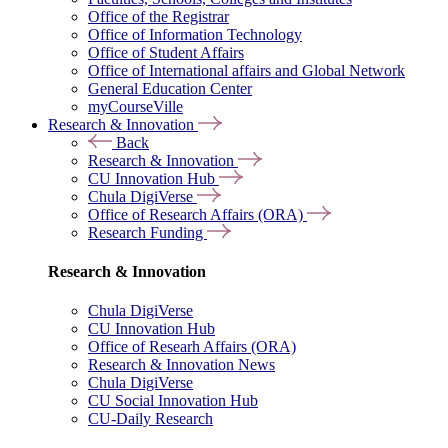
Office of the Registrar
Office of Information Technology
Office of Student Affairs
Office of International affairs and Global Network
General Education Center
myCourseVille
Research & Innovation
Back
Research & Innovation
CU Innovation Hub
Chula DigiVerse
Office of Research Affairs (ORA)
Research Funding
Research & Innovation
Chula DigiVerse
CU Innovation Hub
Office of Researh Affairs (ORA)
Research & Innovation News
Chula DigiVerse
CU Social Innovation Hub
CU-Daily Research