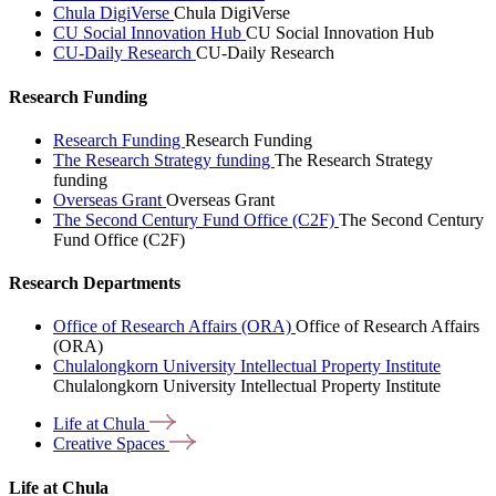
Chula DigiVerse
Chula DigiVerse
CU Social Innovation Hub
CU Social Innovation Hub
CU-Daily Research
CU-Daily Research
Research Funding
Research Funding
Research Funding
The Research Strategy funding
The Research Strategy
funding
Overseas Grant
Overseas Grant
The Second Century Fund Office (C2F)
The Second Century
Fund Office (C2F)
Research Departments
Office of Research Affairs (ORA)
Office of Research Affairs
(ORA)
Chulalongkorn University Intellectual Property Institute
Chulalongkorn University Intellectual Property Institute
Life at
Chula
Creative
Spaces
Life at Chula