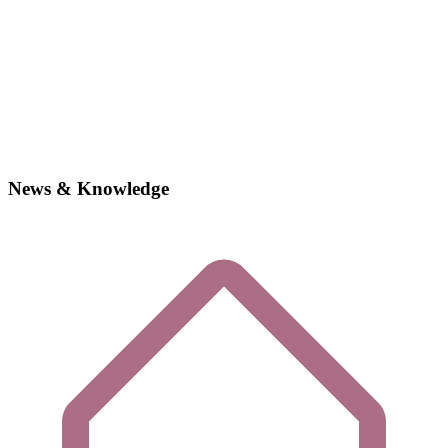
News & Knowledge