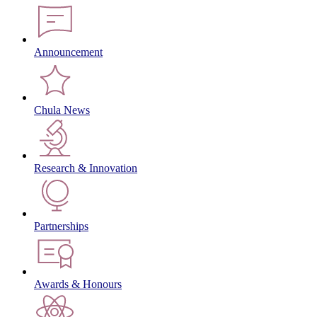
Announcement
Chula News
Research & Innovation
Partnerships
Awards & Honours