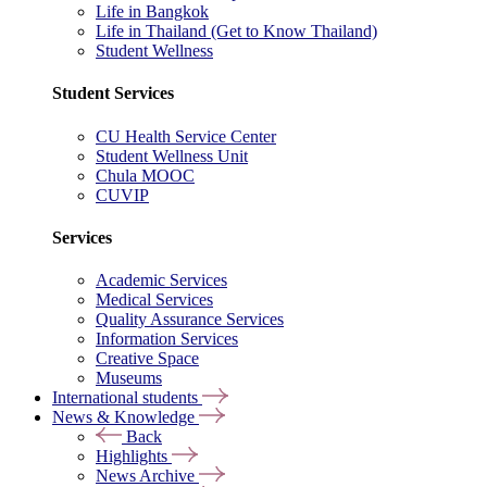
Life in Bangkok
Life in Thailand (Get to Know Thailand)
Student Wellness
Student Services
CU Health Service Center
Student Wellness Unit
Chula MOOC
CUVIP
Services
Academic Services
Medical Services
Quality Assurance Services
Information Services
Creative Space
Museums
International students
News & Knowledge
Back
Highlights
News Archive