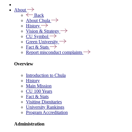
About
Back
About Chula
History
Vision & Strategy
CU Symbol
Green University
Fact & Stats
Report misconduct complaints
Overview
Introduction to Chula
History
Main Mission
CU 100 Years
Fact & Stats
Visiting Dignitaries
University Rankings
Program Accreditation
Administration