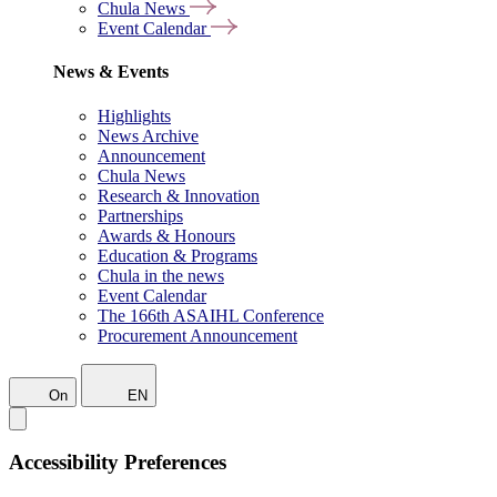
Chula News
Event Calendar
News & Events
Highlights
News Archive
Announcement
Chula News
Research & Innovation
Partnerships
Awards & Honours
Education & Programs
Chula in the news
Event Calendar
The 166th ASAIHL Conference
Procurement Announcement
On
EN
Accessibility Preferences