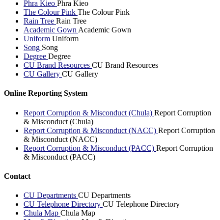
Phra Kieo
Phra Kieo
The Colour Pink
The Colour Pink
Rain Tree
Rain Tree
Academic Gown
Academic Gown
Uniform
Uniform
Song
Song
Degree
Degree
CU Brand Resources
CU Brand Resources
CU Gallery
CU Gallery
Online Reporting System
Report Corruption & Misconduct (Chula)
Report Corruption
& Misconduct (Chula)
Report Corruption & Misconduct (NACC)
Report Corruption
& Misconduct (NACC)
Report Corruption & Misconduct (PACC)
Report Corruption
& Misconduct (PACC)
Contact
CU Departments
CU Departments
CU Telephone Directory
CU Telephone Directory
Chula Map
Chula Map