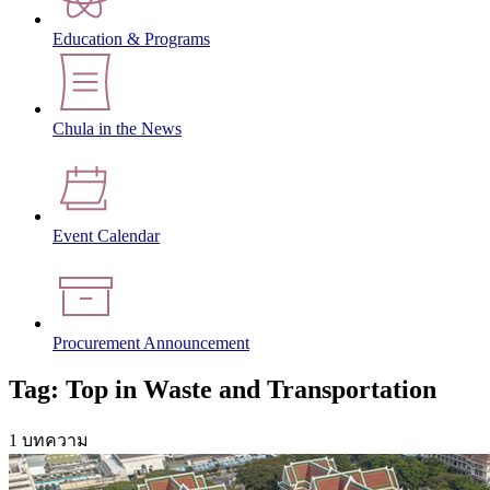
Education & Programs
Chula in the News
Event Calendar
Procurement Announcement
Tag: Top in Waste and Transportation
1 บทความ