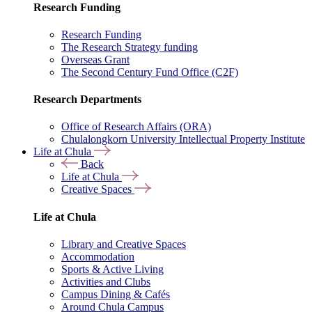
Research Funding
Research Funding
The Research Strategy funding
Overseas Grant
The Second Century Fund Office (C2F)
Research Departments
Office of Research Affairs (ORA)
Chulalongkorn University Intellectual Property Institute
Life at Chula
Back
Life at Chula
Creative Spaces
Life at Chula
Library and Creative Spaces
Accommodation
Sports & Active Living
Activities and Clubs
Campus Dining & Cafés
Around Chula Campus