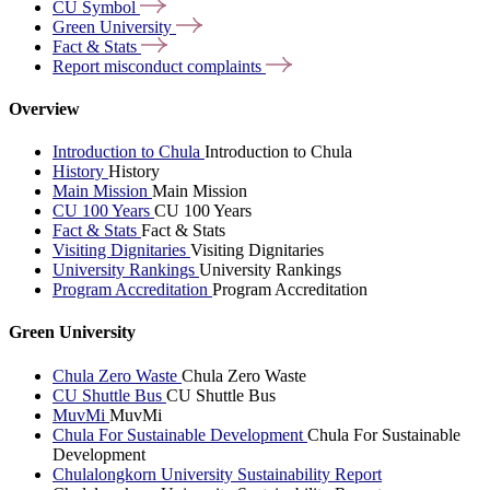
CU
Symbol
Green
University
Fact &
Stats
Report misconduct
complaints
Overview
Introduction to Chula
Introduction to Chula
History
History
Main Mission
Main Mission
CU 100 Years
CU 100 Years
Fact & Stats
Fact & Stats
Visiting Dignitaries
Visiting Dignitaries
University Rankings
University Rankings
Program Accreditation
Program Accreditation
Green University
Chula Zero Waste
Chula Zero Waste
CU Shuttle Bus
CU Shuttle Bus
MuvMi
MuvMi
Chula For Sustainable Development
Chula For Sustainable
Development
Chulalongkorn University Sustainability Report