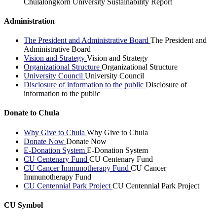
Chulalongkorn University Sustainability Report
Administration
The President and Administrative Board
The President and
Administrative Board
Vision and Strategy
Vision and Strategy
Organizational Structure
Organizational Structure
University Council
University Council
Disclosure of information to the public
Disclosure of
information to the public
Donate to Chula
Why Give to Chula
Why Give to Chula
Donate Now
Donate Now
E-Donation System
E-Donation System
CU Centenary Fund
CU Centenary Fund
CU Cancer Immunotherapy Fund
CU Cancer
Immunotherapy Fund
CU Centennial Park Project
CU Centennial Park Project
CU Symbol