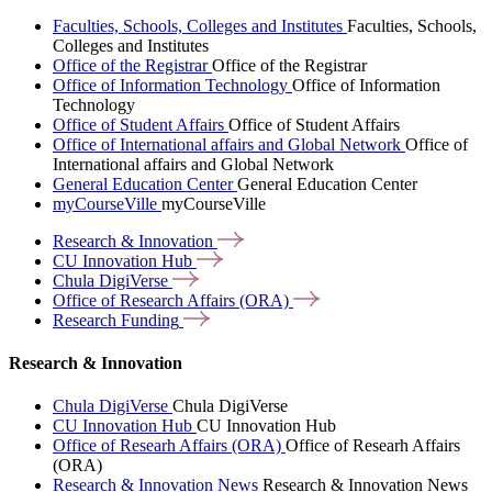
Faculties, Schools, Colleges and Institutes
Faculties, Schools,
Colleges and Institutes
Office of the Registrar
Office of the Registrar
Office of Information Technology
Office of Information
Technology
Office of Student Affairs
Office of Student Affairs
Office of International affairs and Global Network
Office of
International affairs and Global Network
General Education Center
General Education Center
myCourseVille
myCourseVille
Research &
Innovation
CU Innovation
Hub
Chula
DigiVerse
Office of Research Affairs
(ORA)
Research
Funding
Research & Innovation
Chula DigiVerse
Chula DigiVerse
CU Innovation Hub
CU Innovation Hub
Office of Researh Affairs (ORA)
Office of Researh Affairs
(ORA)
Research & Innovation News
Research & Innovation News