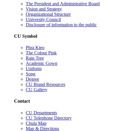
The President and Administrative Board
Vision and Strategy
Organizational Structure
University Council
Disclosure of information to the public
CU Symbol
Phra Kieo
The Colour Pink
Rain Tree
Academic Gown
Uniform
Song
Degree
CU Brand Resources
CU Gallery
Contact
CU Departments
CU Telephone Directory
Chula Map
Map & Directions