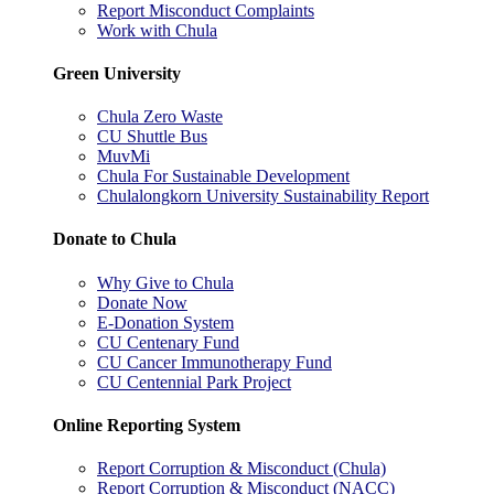
Report Misconduct Complaints
Work with Chula
Green University
Chula Zero Waste
CU Shuttle Bus
MuvMi
Chula For Sustainable Development
Chulalongkorn University Sustainability Report
Donate to Chula
Why Give to Chula
Donate Now
E-Donation System
CU Centenary Fund
CU Cancer Immunotherapy Fund
CU Centennial Park Project
Online Reporting System
Report Corruption & Misconduct (Chula)
Report Corruption & Misconduct (NACC)