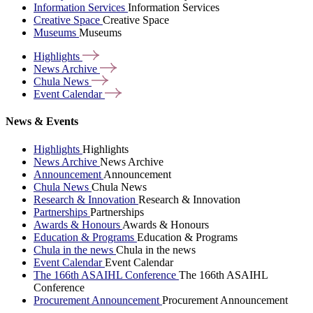
Information Services
Information Services
Creative Space
Creative Space
Museums
Museums
Highlights
News
Archive
Chula
News
Event
Calendar
News & Events
Highlights
Highlights
News Archive
News Archive
Announcement
Announcement
Chula News
Chula News
Research & Innovation
Research & Innovation
Partnerships
Partnerships
Awards & Honours
Awards & Honours
Education & Programs
Education & Programs
Chula in the news
Chula in the news
Event Calendar
Event Calendar
The 166th ASAIHL Conference
The 166th ASAIHL
Conference
Procurement Announcement
Procurement Announcement