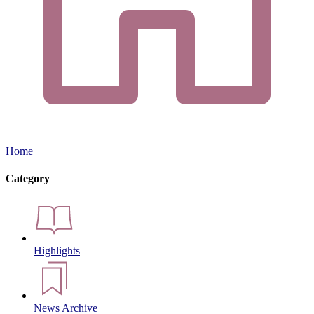
Home
Category
Highlights
News Archive