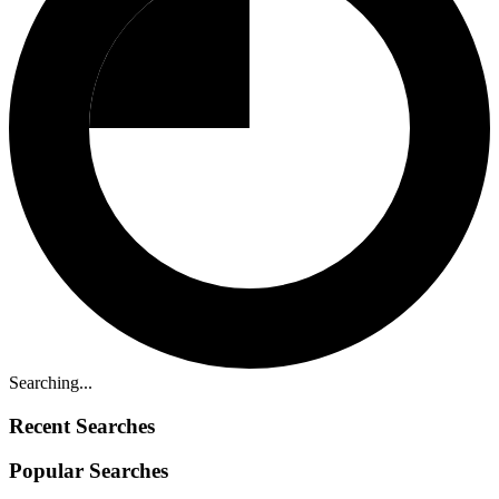
Searching...
Recent Searches
Popular Searches