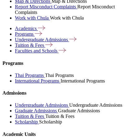
Map & Directions
Map & Directions
Report Misconduct Complaints
Report Misconduct
Complaints
Work with Chula
Work with Chula
Academics
Programs
Undergraduate
Admissions
Tuition &
Fees
Faculties and
Schools
Programs
Thai Programs
Thai Programs
International Programs
International Programs
Admissions
Undergraduate Admissions
Undergraduate Admissions
Graduate Admissions
Graduate Admissions
Tuition & Fees
Tuition & Fees
Scholarship
Scholarship
Academic Units