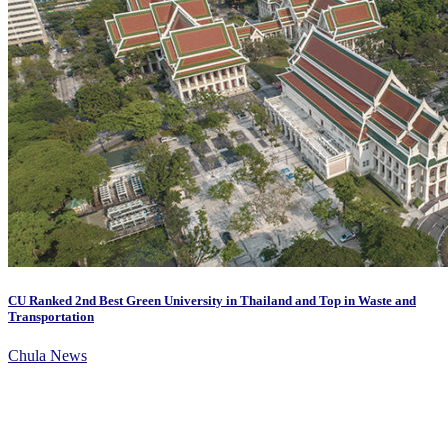
CU Ranked 2nd Best Green University in Thailand and Top in Waste and
Transportation
Chula News