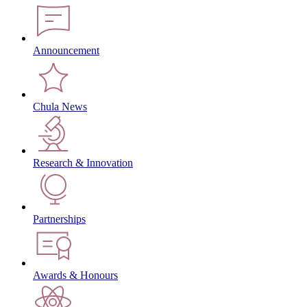
Announcement
Chula News
Research & Innovation
Partnerships
Awards & Honours