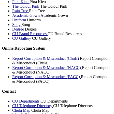
Phra Kieo
Phra Kieo
The Colour Pink
The Colour Pink
Rain Tree
Rain Tree
Academic Gown
Academic Gown
Uniform
Uniform
Song
Song
Degree
Degree
CU Brand Resources
CU Brand Resources
CU Gallery
CU Gallery
Online Reporting System
Report Corruption & Misconduct (Chula)
Report Corruption
& Misconduct (Chula)
Report Corruption & Misconduct (NACC)
Report Corruption
& Misconduct (NACC)
Report Corruption & Misconduct (PACC)
Report Corruption
& Misconduct (PACC)
Contact
CU Departments
CU Departments
CU Telephone Directory
CU Telephone Directory
Chula Map
Chula Map