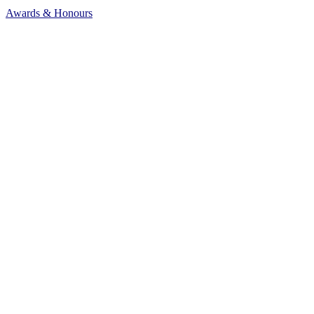
Awards & Honours