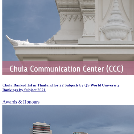
Chula Ranked 1st in Thailand for 22 Subjects by QS World University
Rankings by Subject 2021
Awards & Honours