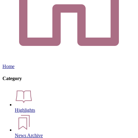
Home
Category
Highlights
News Archive