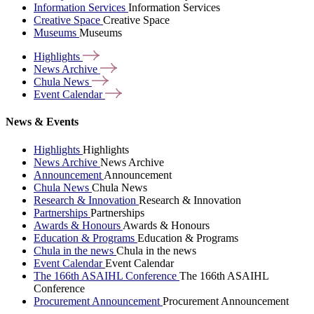
Information Services
Information Services
Creative Space
Creative Space
Museums
Museums
Highlights
News
Archive
Chula
News
Event
Calendar
News & Events
Highlights
Highlights
News Archive
News Archive
Announcement
Announcement
Chula News
Chula News
Research & Innovation
Research & Innovation
Partnerships
Partnerships
Awards & Honours
Awards & Honours
Education & Programs
Education & Programs
Chula in the news
Chula in the news
Event Calendar
Event Calendar
The 166th ASAIHL Conference
The 166th ASAIHL
Conference
Procurement Announcement
Procurement Announcement