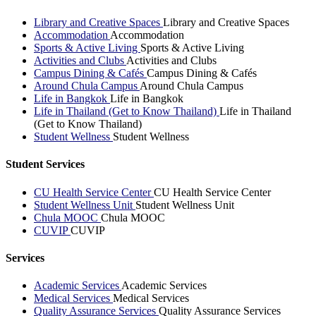
Library and Creative Spaces
Library and Creative Spaces
Accommodation
Accommodation
Sports & Active Living
Sports & Active Living
Activities and Clubs
Activities and Clubs
Campus Dining & Cafés
Campus Dining & Cafés
Around Chula Campus
Around Chula Campus
Life in Bangkok
Life in Bangkok
Life in Thailand (Get to Know Thailand)
Life in Thailand
(Get to Know Thailand)
Student Wellness
Student Wellness
Student Services
CU Health Service Center
CU Health Service Center
Student Wellness Unit
Student Wellness Unit
Chula MOOC
Chula MOOC
CUVIP
CUVIP
Services
Academic Services
Academic Services
Medical Services
Medical Services
Quality Assurance Services
Quality Assurance Services