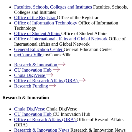
Faculties, Schools, Colleges and Institutes
Faculties, Schools,
Colleges and Institutes
Office of the Registrar
Office of the Registrar
Office of Information Technology
Office of Information
Technology
Office of Student Affairs
Office of Student Affairs
Office of International affairs and Global Network
Office of
International affairs and Global Network
General Education Center
General Education Center
myCourseVille
myCourseVille
Research &
Innovation
CU Innovation
Hub
Chula
DigiVerse
Office of Research Affairs
(ORA)
Research
Funding
Research & Innovation
Chula DigiVerse
Chula DigiVerse
CU Innovation Hub
CU Innovation Hub
Office of Researh Affairs (ORA)
Office of Researh Affairs
(ORA)
Research & Innovation News
Research & Innovation News