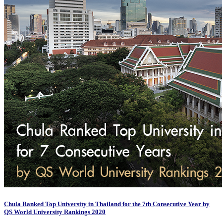
Chula Ranked Top University in Thailand for the 7th Consecutive Year by
QS World University Rankings 2020