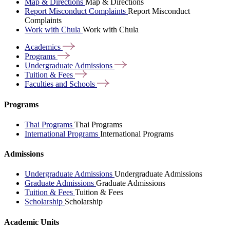
Map & Directions
Map & Directions
Report Misconduct Complaints
Report Misconduct
Complaints
Work with Chula
Work with Chula
Academics
Programs
Undergraduate
Admissions
Tuition &
Fees
Faculties and
Schools
Programs
Thai Programs
Thai Programs
International Programs
International Programs
Admissions
Undergraduate Admissions
Undergraduate Admissions
Graduate Admissions
Graduate Admissions
Tuition & Fees
Tuition & Fees
Scholarship
Scholarship
Academic Units