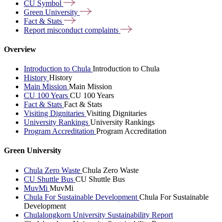
CU
Symbol
Green
University
Fact &
Stats
Report misconduct
complaints
Overview
Introduction to Chula
Introduction to Chula
History
History
Main Mission
Main Mission
CU 100 Years
CU 100 Years
Fact & Stats
Fact & Stats
Visiting Dignitaries
Visiting Dignitaries
University Rankings
University Rankings
Program Accreditation
Program Accreditation
Green University
Chula Zero Waste
Chula Zero Waste
CU Shuttle Bus
CU Shuttle Bus
MuvMi
MuvMi
Chula For Sustainable Development
Chula For Sustainable
Development
Chulalongkorn University Sustainability Report