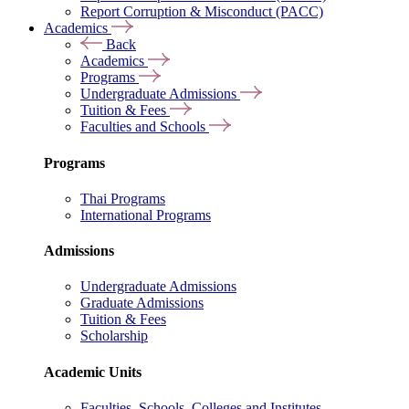
Report Corruption & Misconduct (PACC)
Academics
Back
Academics
Programs
Undergraduate Admissions
Tuition & Fees
Faculties and Schools
Programs
Thai Programs
International Programs
Admissions
Undergraduate Admissions
Graduate Admissions
Tuition & Fees
Scholarship
Academic Units
Faculties, Schools, Colleges and Institutes