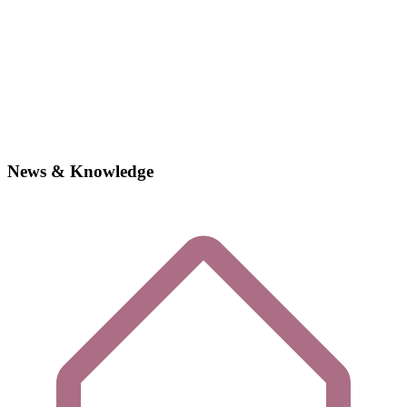
News & Knowledge