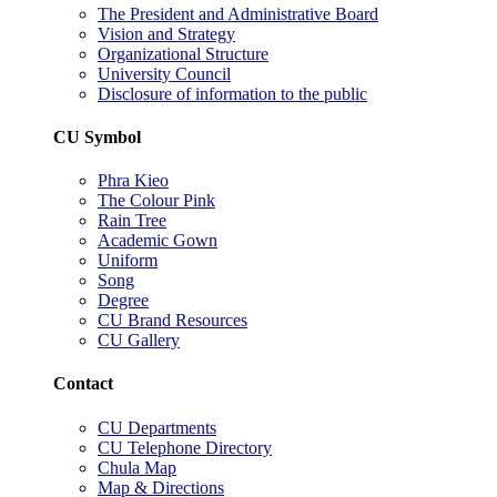
The President and Administrative Board
Vision and Strategy
Organizational Structure
University Council
Disclosure of information to the public
CU Symbol
Phra Kieo
The Colour Pink
Rain Tree
Academic Gown
Uniform
Song
Degree
CU Brand Resources
CU Gallery
Contact
CU Departments
CU Telephone Directory
Chula Map
Map & Directions