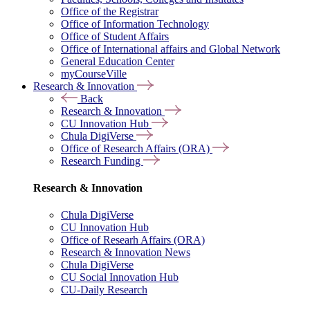
Office of the Registrar
Office of Information Technology
Office of Student Affairs
Office of International affairs and Global Network
General Education Center
myCourseVille
Research & Innovation
Back
Research & Innovation
CU Innovation Hub
Chula DigiVerse
Office of Research Affairs (ORA)
Research Funding
Research & Innovation
Chula DigiVerse
CU Innovation Hub
Office of Researh Affairs (ORA)
Research & Innovation News
Chula DigiVerse
CU Social Innovation Hub
CU-Daily Research