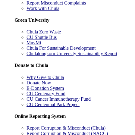
Report Misconduct Complaints
Work with Chula
Green University
Chula Zero Waste
CU Shuttle Bus
MuvMi
Chula For Sustainable Development
Chulalongkorn University Sustainability Report
Donate to Chula
Why Give to Chula
Donate Now
E-Donation System
CU Centenary Fund
CU Cancer Immunotherapy Fund
CU Centennial Park Project
Online Reporting System
Report Corruption & Misconduct (Chula)
Report Corruption & Misconduct (NACC)