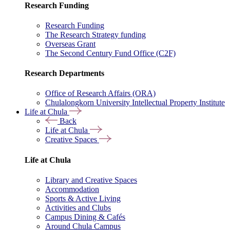
Research Funding
Research Funding
The Research Strategy funding
Overseas Grant
The Second Century Fund Office (C2F)
Research Departments
Office of Research Affairs (ORA)
Chulalongkorn University Intellectual Property Institute
Life at Chula
Back
Life at Chula
Creative Spaces
Life at Chula
Library and Creative Spaces
Accommodation
Sports & Active Living
Activities and Clubs
Campus Dining & Cafés
Around Chula Campus