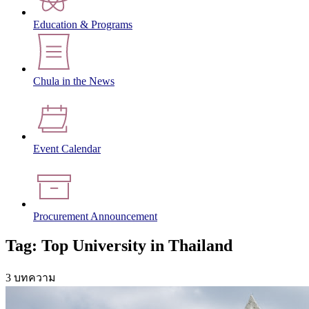
Education & Programs
Chula in the News
Event Calendar
Procurement Announcement
Tag: Top University in Thailand
3 บทความ