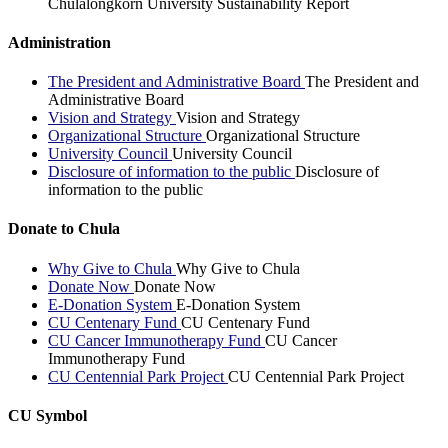
Chulalongkorn University Sustainability Report
Administration
The President and Administrative Board
The President and
Administrative Board
Vision and Strategy
Vision and Strategy
Organizational Structure
Organizational Structure
University Council
University Council
Disclosure of information to the public
Disclosure of
information to the public
Donate to Chula
Why Give to Chula
Why Give to Chula
Donate Now
Donate Now
E-Donation System
E-Donation System
CU Centenary Fund
CU Centenary Fund
CU Cancer Immunotherapy Fund
CU Cancer
Immunotherapy Fund
CU Centennial Park Project
CU Centennial Park Project
CU Symbol