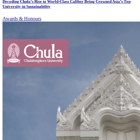
Decoding Chula’s Rise to World-Class Caliber Being Crowned Asia’s Top
University in Sustainability
Awards & Honours