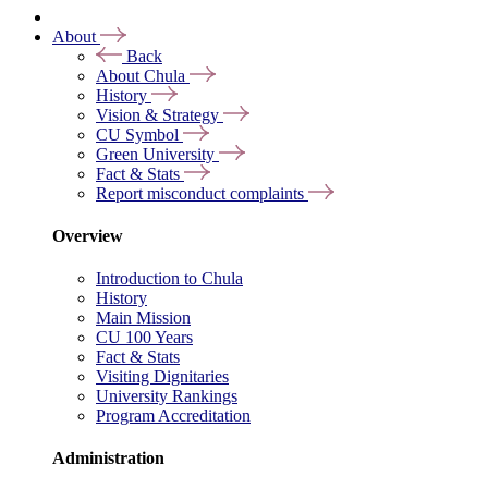
About
Back
About Chula
History
Vision & Strategy
CU Symbol
Green University
Fact & Stats
Report misconduct complaints
Overview
Introduction to Chula
History
Main Mission
CU 100 Years
Fact & Stats
Visiting Dignitaries
University Rankings
Program Accreditation
Administration