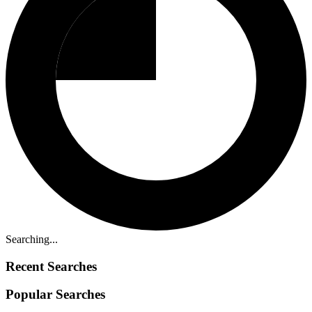
Searching...
Recent Searches
Popular Searches