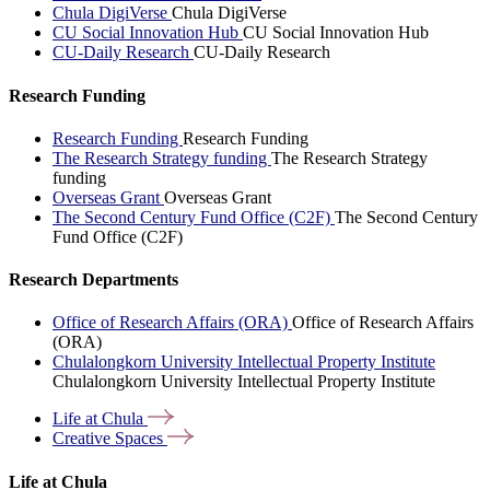
Chula DigiVerse
Chula DigiVerse
CU Social Innovation Hub
CU Social Innovation Hub
CU-Daily Research
CU-Daily Research
Research Funding
Research Funding
Research Funding
The Research Strategy funding
The Research Strategy
funding
Overseas Grant
Overseas Grant
The Second Century Fund Office (C2F)
The Second Century
Fund Office (C2F)
Research Departments
Office of Research Affairs (ORA)
Office of Research Affairs
(ORA)
Chulalongkorn University Intellectual Property Institute
Chulalongkorn University Intellectual Property Institute
Life at
Chula
Creative
Spaces
Life at Chula