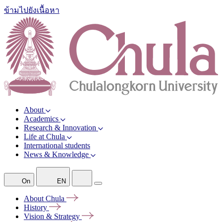
ข้ามไปยังเนื้อหา
About
Academics
Research & Innovation
Life at Chula
International students
News & Knowledge
On
EN
About
Chula
History
Vision &
Strategy