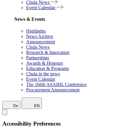
Chula News
Event Calendar
News & Events
Highlights
News Archive
Announcement
Chula News
Research & Innovation
Partnerships
Awards & Honours
Education & Programs
Chula in the news
Event Calendar
The 166th ASAIHL Conference
Procurement Announcement
On
EN
Accessibility Preferences