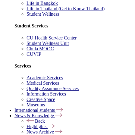
Life in Bangkok
Life in Thailand (Get to Know Thailand)
Student Wellness
Student Services
CU Health Service Center
Student Wellness Unit
Chula MOOC
CUVIP
Services
Academic Services
Medical Services
Quality Assurance Services
Information Services
Creative Space
Museums
International students
News & Knowledge
Back
Highlights
News Archive