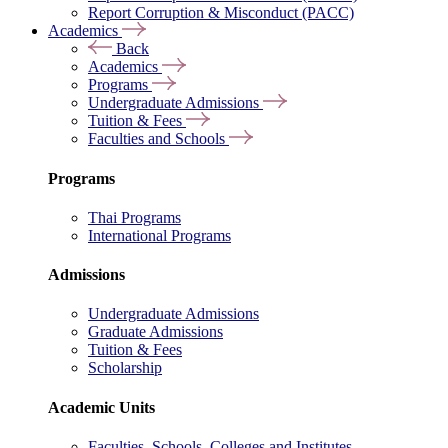
Report Corruption & Misconduct (PACC)
Academics
Back
Academics
Programs
Undergraduate Admissions
Tuition & Fees
Faculties and Schools
Programs
Thai Programs
International Programs
Admissions
Undergraduate Admissions
Graduate Admissions
Tuition & Fees
Scholarship
Academic Units
Faculties, Schools, Colleges and Institutes