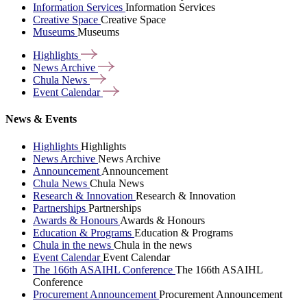
Information Services
Information Services
Creative Space
Creative Space
Museums
Museums
Highlights
News
Archive
Chula
News
Event
Calendar
News & Events
Highlights
Highlights
News Archive
News Archive
Announcement
Announcement
Chula News
Chula News
Research & Innovation
Research & Innovation
Partnerships
Partnerships
Awards & Honours
Awards & Honours
Education & Programs
Education & Programs
Chula in the news
Chula in the news
Event Calendar
Event Calendar
The 166th ASAIHL Conference
The 166th ASAIHL
Conference
Procurement Announcement
Procurement Announcement