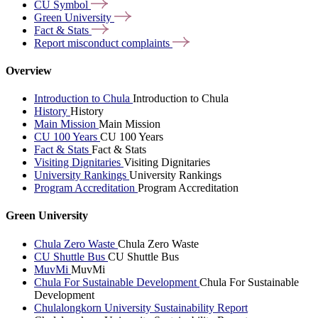
CU
Symbol
Green
University
Fact &
Stats
Report misconduct
complaints
Overview
Introduction to Chula
Introduction to Chula
History
History
Main Mission
Main Mission
CU 100 Years
CU 100 Years
Fact & Stats
Fact & Stats
Visiting Dignitaries
Visiting Dignitaries
University Rankings
University Rankings
Program Accreditation
Program Accreditation
Green University
Chula Zero Waste
Chula Zero Waste
CU Shuttle Bus
CU Shuttle Bus
MuvMi
MuvMi
Chula For Sustainable Development
Chula For Sustainable
Development
Chulalongkorn University Sustainability Report