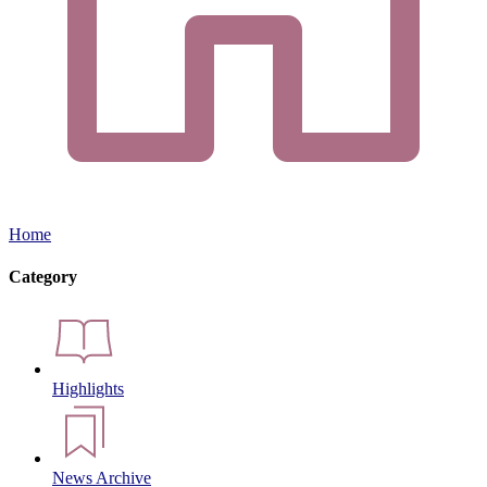
Home
Category
Highlights
News Archive