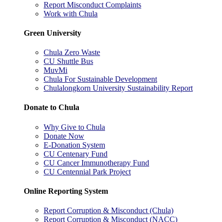
Report Misconduct Complaints
Work with Chula
Green University
Chula Zero Waste
CU Shuttle Bus
MuvMi
Chula For Sustainable Development
Chulalongkorn University Sustainability Report
Donate to Chula
Why Give to Chula
Donate Now
E-Donation System
CU Centenary Fund
CU Cancer Immunotherapy Fund
CU Centennial Park Project
Online Reporting System
Report Corruption & Misconduct (Chula)
Report Corruption & Misconduct (NACC)