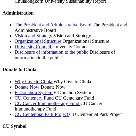
Chulalongkorn University Sustainability Report
Administration
The President and Administrative Board
The President and
Administrative Board
Vision and Strategy
Vision and Strategy
Organizational Structure
Organizational Structure
University Council
University Council
Disclosure of information to the public
Disclosure of
information to the public
Donate to Chula
Why Give to Chula
Why Give to Chula
Donate Now
Donate Now
E-Donation System
E-Donation System
CU Centenary Fund
CU Centenary Fund
CU Cancer Immunotherapy Fund
CU Cancer
Immunotherapy Fund
CU Centennial Park Project
CU Centennial Park Project
CU Symbol