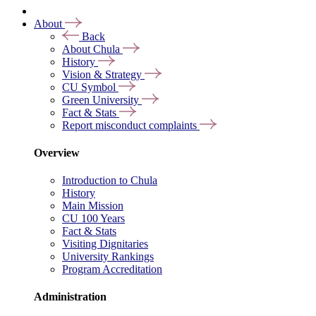
About
Back
About Chula
History
Vision & Strategy
CU Symbol
Green University
Fact & Stats
Report misconduct complaints
Overview
Introduction to Chula
History
Main Mission
CU 100 Years
Fact & Stats
Visiting Dignitaries
University Rankings
Program Accreditation
Administration