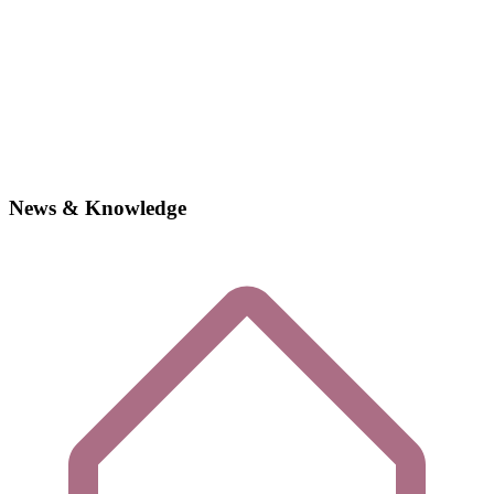
News & Knowledge