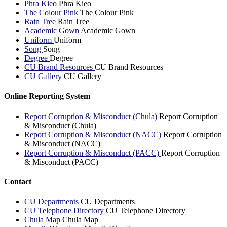
Phra Kieo
Phra Kieo
The Colour Pink
The Colour Pink
Rain Tree
Rain Tree
Academic Gown
Academic Gown
Uniform
Uniform
Song
Song
Degree
Degree
CU Brand Resources
CU Brand Resources
CU Gallery
CU Gallery
Online Reporting System
Report Corruption & Misconduct (Chula)
Report Corruption
& Misconduct (Chula)
Report Corruption & Misconduct (NACC)
Report Corruption
& Misconduct (NACC)
Report Corruption & Misconduct (PACC)
Report Corruption
& Misconduct (PACC)
Contact
CU Departments
CU Departments
CU Telephone Directory
CU Telephone Directory
Chula Map
Chula Map