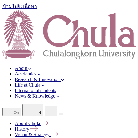
ข้ามไปยังเนื้อหา
About
Academics
Research & Innovation
Life at Chula
International students
News & Knowledge
On
EN
About
Chula
History
Vision &
Strategy