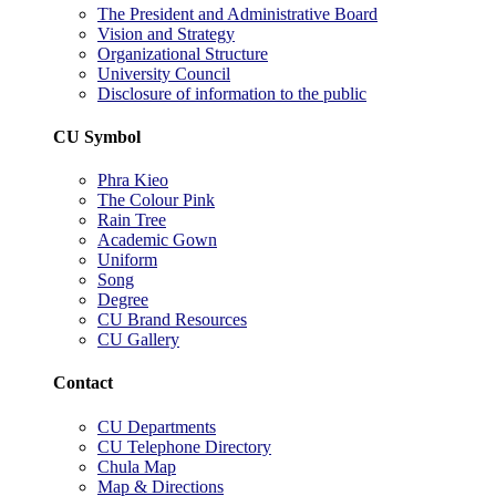
The President and Administrative Board
Vision and Strategy
Organizational Structure
University Council
Disclosure of information to the public
CU Symbol
Phra Kieo
The Colour Pink
Rain Tree
Academic Gown
Uniform
Song
Degree
CU Brand Resources
CU Gallery
Contact
CU Departments
CU Telephone Directory
Chula Map
Map & Directions