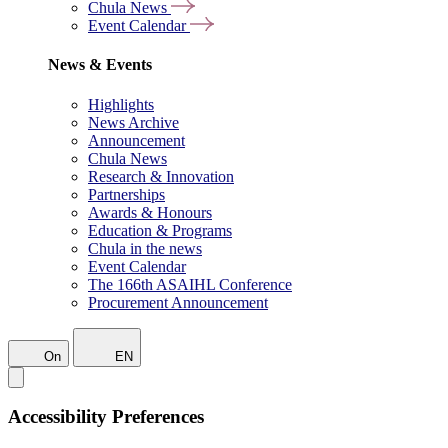
Chula News
Event Calendar
News & Events
Highlights
News Archive
Announcement
Chula News
Research & Innovation
Partnerships
Awards & Honours
Education & Programs
Chula in the news
Event Calendar
The 166th ASAIHL Conference
Procurement Announcement
On
EN
Accessibility Preferences