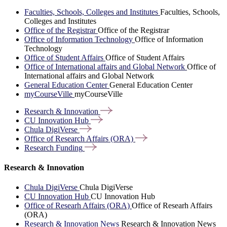
Faculties, Schools, Colleges and Institutes
Faculties, Schools,
Colleges and Institutes
Office of the Registrar
Office of the Registrar
Office of Information Technology
Office of Information
Technology
Office of Student Affairs
Office of Student Affairs
Office of International affairs and Global Network
Office of
International affairs and Global Network
General Education Center
General Education Center
myCourseVille
myCourseVille
Research &
Innovation
CU Innovation
Hub
Chula
DigiVerse
Office of Research Affairs
(ORA)
Research
Funding
Research & Innovation
Chula DigiVerse
Chula DigiVerse
CU Innovation Hub
CU Innovation Hub
Office of Researh Affairs (ORA)
Office of Researh Affairs
(ORA)
Research & Innovation News
Research & Innovation News