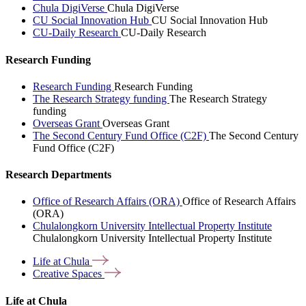
Chula DigiVerse
Chula DigiVerse
CU Social Innovation Hub
CU Social Innovation Hub
CU-Daily Research
CU-Daily Research
Research Funding
Research Funding
Research Funding
The Research Strategy funding
The Research Strategy
funding
Overseas Grant
Overseas Grant
The Second Century Fund Office (C2F)
The Second Century
Fund Office (C2F)
Research Departments
Office of Research Affairs (ORA)
Office of Research Affairs
(ORA)
Chulalongkorn University Intellectual Property Institute
Chulalongkorn University Intellectual Property Institute
Life at
Chula
Creative
Spaces
Life at Chula