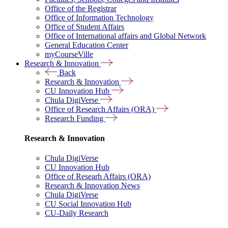
Office of the Registrar
Office of Information Technology
Office of Student Affairs
Office of International affairs and Global Network
General Education Center
myCourseVille
Research & Innovation
Back
Research & Innovation
CU Innovation Hub
Chula DigiVerse
Office of Research Affairs (ORA)
Research Funding
Research & Innovation
Chula DigiVerse
CU Innovation Hub
Office of Researh Affairs (ORA)
Research & Innovation News
Chula DigiVerse
CU Social Innovation Hub
CU-Daily Research