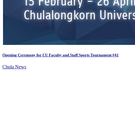
Opening Ceremony for CU Faculty and Staff Sports Tournament #41
Chula News