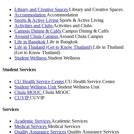
Library and Creative Spaces
Library and Creative Spaces
Accommodation
Accommodation
Sports & Active Living
Sports & Active Living
Activities and Clubs
Activities and Clubs
Campus Dining & Cafés
Campus Dining & Cafés
Around Chula Campus
Around Chula Campus
Life in Bangkok
Life in Bangkok
Life in Thailand (Get to Know Thailand)
Life in Thailand
(Get to Know Thailand)
Student Wellness
Student Wellness
Student Services
CU Health Service Center
CU Health Service Center
Student Wellness Unit
Student Wellness Unit
Chula MOOC
Chula MOOC
CUVIP
CUVIP
Services
Academic Services
Academic Services
Medical Services
Medical Services
Quality Assurance Services
Quality Assurance Services