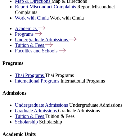
Map & Directions
Map & Directions
Report Misconduct Complaints
Report Misconduct
Complaints
Work with Chula
Work with Chula
Academics
Programs
Undergraduate
Admissions
Tuition &
Fees
Faculties and
Schools
Programs
Thai Programs
Thai Programs
International Programs
International Programs
Admissions
Undergraduate Admissions
Undergraduate Admissions
Graduate Admissions
Graduate Admissions
Tuition & Fees
Tuition & Fees
Scholarship
Scholarship
Academic Units