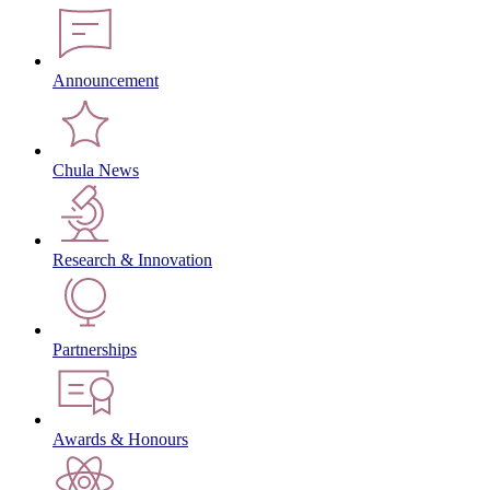
Announcement
Chula News
Research & Innovation
Partnerships
Awards & Honours