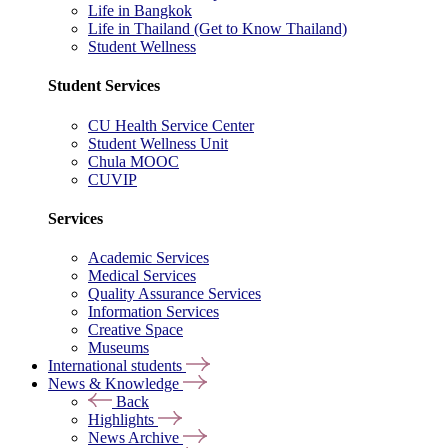
Life in Bangkok
Life in Thailand (Get to Know Thailand)
Student Wellness
Student Services
CU Health Service Center
Student Wellness Unit
Chula MOOC
CUVIP
Services
Academic Services
Medical Services
Quality Assurance Services
Information Services
Creative Space
Museums
International students
News & Knowledge
Back
Highlights
News Archive