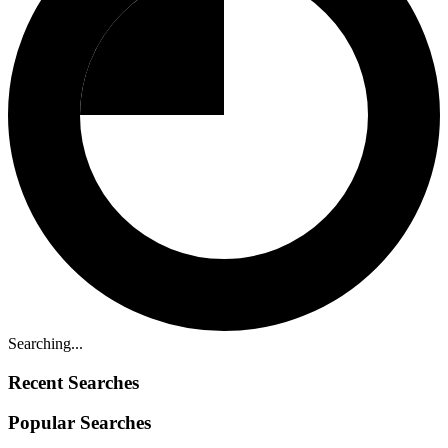
Searching...
Recent Searches
Popular Searches