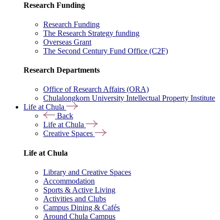
Research Funding
Research Funding
The Research Strategy funding
Overseas Grant
The Second Century Fund Office (C2F)
Research Departments
Office of Research Affairs (ORA)
Chulalongkorn University Intellectual Property Institute
Life at Chula
Back
Life at Chula
Creative Spaces
Life at Chula
Library and Creative Spaces
Accommodation
Sports & Active Living
Activities and Clubs
Campus Dining & Cafés
Around Chula Campus