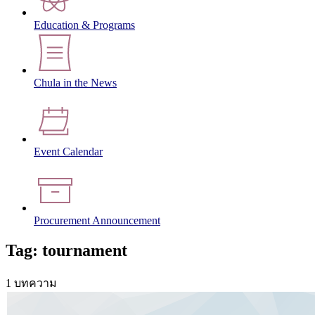
Education & Programs
Chula in the News
Event Calendar
Procurement Announcement
Tag: tournament
1 บทความ