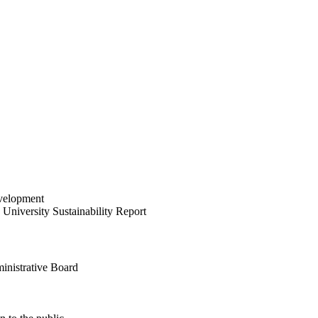
velopment
University Sustainability Report
inistrative Board