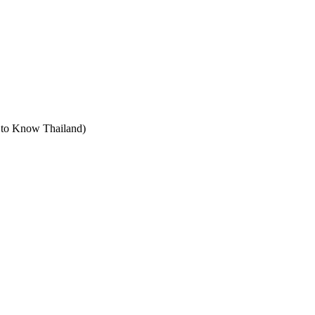
t to Know Thailand)