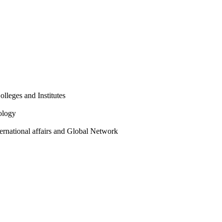
olleges and Institutes
ology
ternational affairs and Global Network