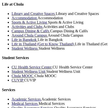
Life at Chula
Library and Creative Spaces
Library and Creative Spaces
Accommodation
Accommodation
Sports & Active Living
Sports & Active Living
Activities and Clubs
Activities and Clubs
Campus Dining & Cafés
Campus Dining & Cafés
Around Chula Campus
Around Chula Campus
Life in Bangkok
Life in Bangkok
Life in Thailand (Get to Know Thailand)
Life in Thailand (Ge
Student Wellness
Student Wellness
Student Services
CU Health Service Center
CU Health Service Center
Student Wellness Unit
Student Wellness Unit
Chula MOOC
Chula MOOC
CUVIP
CUVIP
Services
Academic Services
Academic Services
Medical Services
Medical Services
Quality Assurance Services
Quality Assurance Services