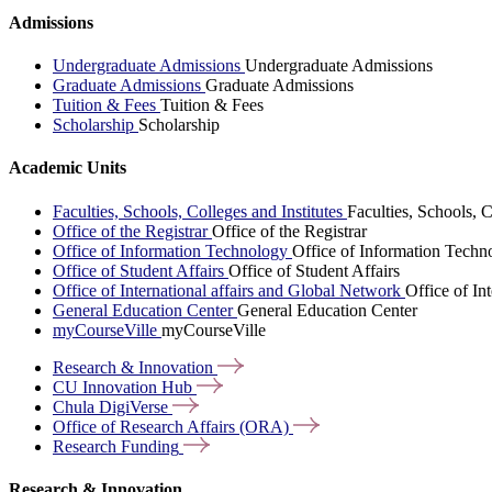
Admissions
Undergraduate Admissions
Undergraduate Admissions
Graduate Admissions
Graduate Admissions
Tuition & Fees
Tuition & Fees
Scholarship
Scholarship
Academic Units
Faculties, Schools, Colleges and Institutes
Faculties, Schools, C
Office of the Registrar
Office of the Registrar
Office of Information Technology
Office of Information Techn
Office of Student Affairs
Office of Student Affairs
Office of International affairs and Global Network
Office of In
General Education Center
General Education Center
myCourseVille
myCourseVille
Research &
Innovation
CU Innovation
Hub
Chula
DigiVerse
Office of Research Affairs
(ORA)
Research
Funding
Research & Innovation