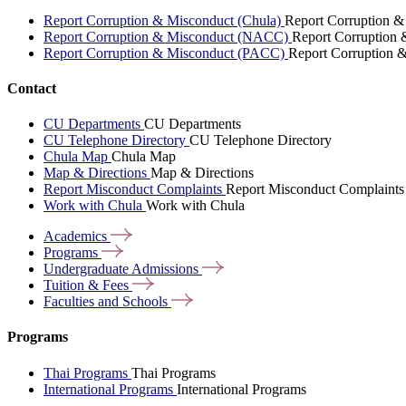
Report Corruption & Misconduct (Chula)
Report Corruption &
Report Corruption & Misconduct (NACC)
Report Corruption
Report Corruption & Misconduct (PACC)
Report Corruption 
Contact
CU Departments
CU Departments
CU Telephone Directory
CU Telephone Directory
Chula Map
Chula Map
Map & Directions
Map & Directions
Report Misconduct Complaints
Report Misconduct Complaints
Work with Chula
Work with Chula
Academics
Programs
Undergraduate
Admissions
Tuition &
Fees
Faculties and
Schools
Programs
Thai Programs
Thai Programs
International Programs
International Programs