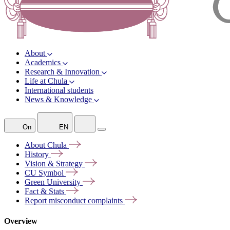
About
Academics
Research & Innovation
Life at Chula
International students
News & Knowledge
On
EN
About
Chula
History
Vision &
Strategy
CU
Symbol
Green
University
Fact &
Stats
Report misconduct
complaints
Overview