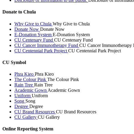
Disclosure of information to the public
Disclosure of informatio
Donate to Chula
Why Give to Chula
Why Give to Chula
Donate Now
Donate Now
E-Donation System
E-Donation System
CU Centenary Fund
CU Centenary Fund
CU Cancer Immunotherapy Fund
CU Cancer Immunotherapy 
CU Centennial Park Project
CU Centennial Park Project
CU Symbol
Phra Kieo
Phra Kieo
The Colour Pink
The Colour Pink
Rain Tree
Rain Tree
Academic Gown
Academic Gown
Uniform
Uniform
Song
Song
Degree
Degree
CU Brand Resources
CU Brand Resources
CU Gallery
CU Gallery
Online Reporting System