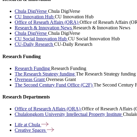
Chula DigiVerse
Chula DigiVerse
CU Innovation Hub
CU Innovation Hub
Office of Researh Affairs (ORA)
Office of Researh Affairs (O
Research & Innovation News
Research & Innovation News
Chula DigiVerse
Chula DigiVerse
CU Social Innovation Hub
CU Social Innovation Hub
CU-Daily Research
CU-Daily Research
Research Funding
Research Funding
Research Funding
The Research Strategy funding
The Research Strategy funding
Overseas Grant
Overseas Grant
The Second Century Fund Office (C2F)
The Second Century F
Research Departments
Office of Research Affairs (ORA)
Office of Research Affairs
Chulalongkorn University Intellectual Property Institute
Chulalo
Life at
Chula
Creative
Spaces