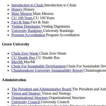
Introduction to Chula
Introduction to Chula
History
History
Main Mission
Main Mission
CU 100 Years
CU 100 Years
Fact & Stats
Fact & Stats
Visiting Dignitaries
Visiting Dignitaries
University Rankings
University Rankings
Program Accreditation
Program Accreditation
Green University
Chula Zero Waste
Chula Zero Waste
CU Shuttle Bus
CU Shuttle Bus
MuvMi
MuvMi
Chula For Sustainable Development
Chula For Sustainable De
Chulalongkorn University Sustainability Report
Chulalongkorn 
Administration
The President and Administrative Board
The President and Adm
Vision and Strategy
Vision and Strategy
Organizational Structure
Organizational Structure
University Council
University Council