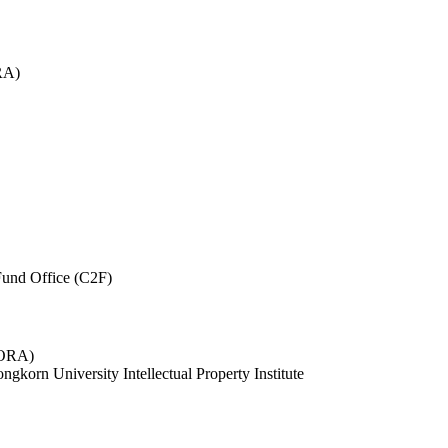
RA)
und Office (C2F)
 (ORA)
ngkorn University Intellectual Property Institute