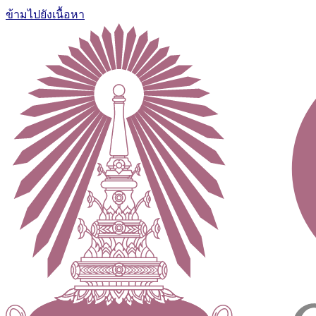
ข้ามไปยังเนื้อหา