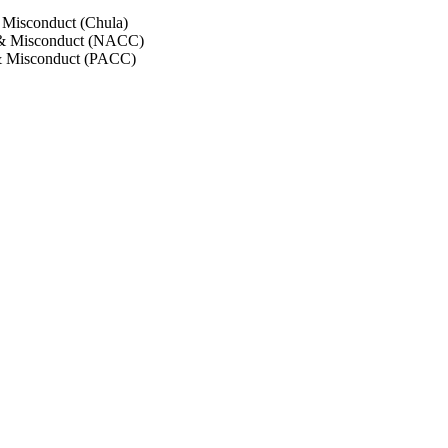
 Misconduct (Chula)
 & Misconduct (NACC)
& Misconduct (PACC)