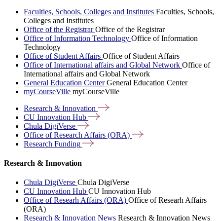
Faculties, Schools, Colleges and Institutes
Faculties, Schools,
Colleges and Institutes
Office of the Registrar
Office of the Registrar
Office of Information Technology
Office of Information
Technology
Office of Student Affairs
Office of Student Affairs
Office of International affairs and Global Network
Office of
International affairs and Global Network
General Education Center
General Education Center
myCourseVille
myCourseVille
Research &
Innovation
CU Innovation
Hub
Chula
DigiVerse
Office of Research Affairs
(ORA)
Research
Funding
Research & Innovation
Chula DigiVerse
Chula DigiVerse
CU Innovation Hub
CU Innovation Hub
Office of Researh Affairs (ORA)
Office of Researh Affairs
(ORA)
Research & Innovation News
Research & Innovation News