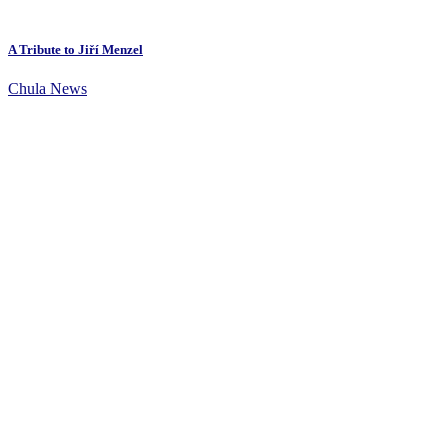
A Tribute to Jiří Menzel
Chula News