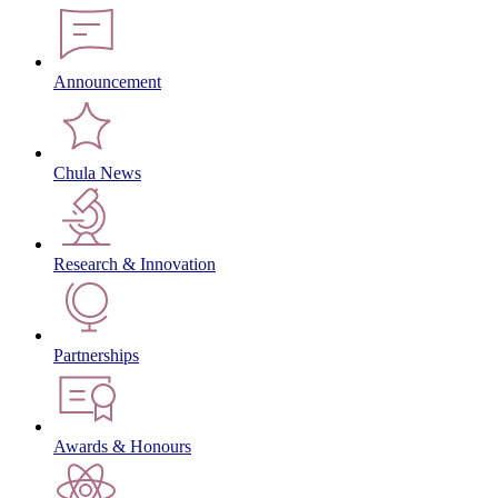
Announcement
Chula News
Research & Innovation
Partnerships
Awards & Honours