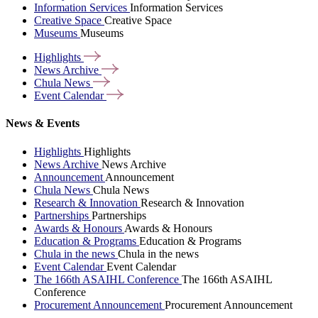
Information Services
Information Services
Creative Space
Creative Space
Museums
Museums
Highlights
News
Archive
Chula
News
Event
Calendar
News & Events
Highlights
Highlights
News Archive
News Archive
Announcement
Announcement
Chula News
Chula News
Research & Innovation
Research & Innovation
Partnerships
Partnerships
Awards & Honours
Awards & Honours
Education & Programs
Education & Programs
Chula in the news
Chula in the news
Event Calendar
Event Calendar
The 166th ASAIHL Conference
The 166th ASAIHL
Conference
Procurement Announcement
Procurement Announcement