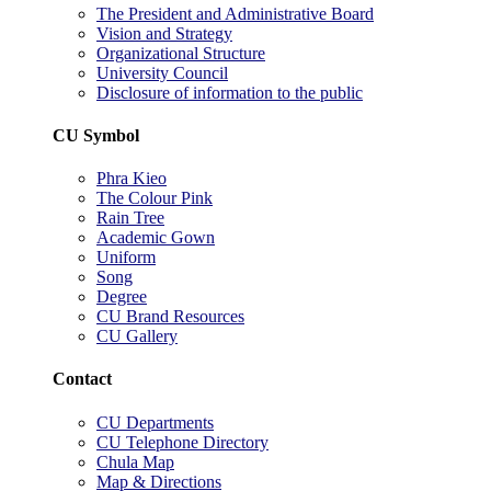
The President and Administrative Board
Vision and Strategy
Organizational Structure
University Council
Disclosure of information to the public
CU Symbol
Phra Kieo
The Colour Pink
Rain Tree
Academic Gown
Uniform
Song
Degree
CU Brand Resources
CU Gallery
Contact
CU Departments
CU Telephone Directory
Chula Map
Map & Directions