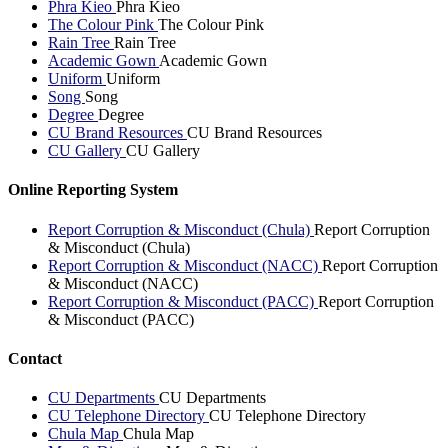
Phra Kieo
Phra Kieo
The Colour Pink
The Colour Pink
Rain Tree
Rain Tree
Academic Gown
Academic Gown
Uniform
Uniform
Song
Song
Degree
Degree
CU Brand Resources
CU Brand Resources
CU Gallery
CU Gallery
Online Reporting System
Report Corruption & Misconduct (Chula)
Report Corruption
& Misconduct (Chula)
Report Corruption & Misconduct (NACC)
Report Corruption
& Misconduct (NACC)
Report Corruption & Misconduct (PACC)
Report Corruption
& Misconduct (PACC)
Contact
CU Departments
CU Departments
CU Telephone Directory
CU Telephone Directory
Chula Map
Chula Map