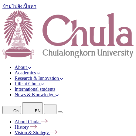
ข้ามไปยังเนื้อหา
About
Academics
Research & Innovation
Life at Chula
International students
News & Knowledge
On
EN
About
Chula
History
Vision &
Strategy