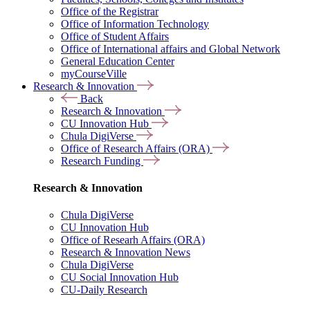
Office of the Registrar
Office of Information Technology
Office of Student Affairs
Office of International affairs and Global Network
General Education Center
myCourseVille
Research & Innovation
Back
Research & Innovation
CU Innovation Hub
Chula DigiVerse
Office of Research Affairs (ORA)
Research Funding
Research & Innovation
Chula DigiVerse
CU Innovation Hub
Office of Researh Affairs (ORA)
Research & Innovation News
Chula DigiVerse
CU Social Innovation Hub
CU-Daily Research