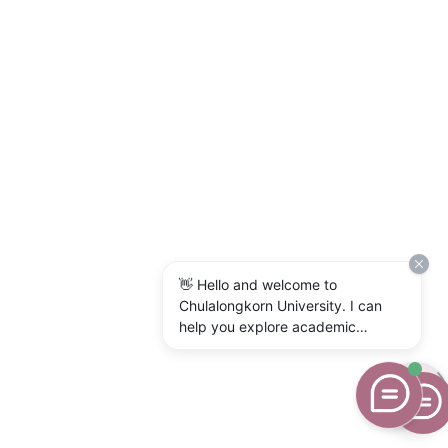
👋 Hello and welcome to
Chulalongkorn University. I can
help you explore academic
programs, admissions, research,
campus life, and university
services. What would you like to
know?