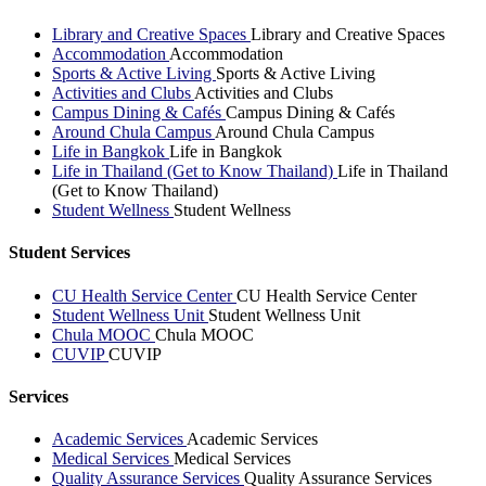
Library and Creative Spaces
Library and Creative Spaces
Accommodation
Accommodation
Sports & Active Living
Sports & Active Living
Activities and Clubs
Activities and Clubs
Campus Dining & Cafés
Campus Dining & Cafés
Around Chula Campus
Around Chula Campus
Life in Bangkok
Life in Bangkok
Life in Thailand (Get to Know Thailand)
Life in Thailand
(Get to Know Thailand)
Student Wellness
Student Wellness
Student Services
CU Health Service Center
CU Health Service Center
Student Wellness Unit
Student Wellness Unit
Chula MOOC
Chula MOOC
CUVIP
CUVIP
Services
Academic Services
Academic Services
Medical Services
Medical Services
Quality Assurance Services
Quality Assurance Services