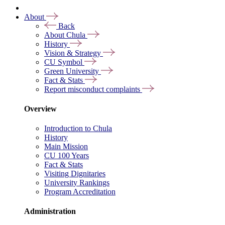
About
Back
About Chula
History
Vision & Strategy
CU Symbol
Green University
Fact & Stats
Report misconduct complaints
Overview
Introduction to Chula
History
Main Mission
CU 100 Years
Fact & Stats
Visiting Dignitaries
University Rankings
Program Accreditation
Administration