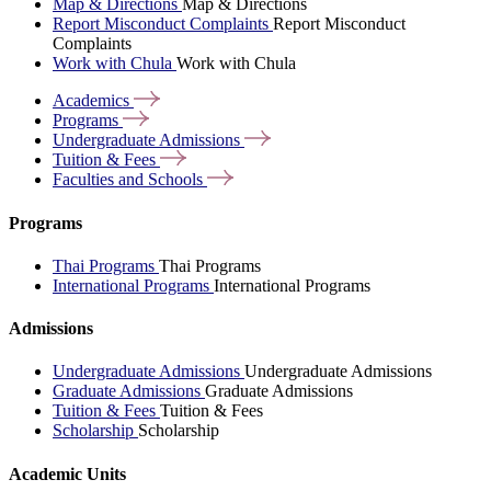
Map & Directions
Map & Directions
Report Misconduct Complaints
Report Misconduct
Complaints
Work with Chula
Work with Chula
Academics
Programs
Undergraduate
Admissions
Tuition &
Fees
Faculties and
Schools
Programs
Thai Programs
Thai Programs
International Programs
International Programs
Admissions
Undergraduate Admissions
Undergraduate Admissions
Graduate Admissions
Graduate Admissions
Tuition & Fees
Tuition & Fees
Scholarship
Scholarship
Academic Units