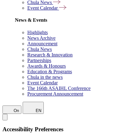
Chula News
Event Calendar
News & Events
Highlights
News Archive
Announcement
Chula News
Research & Innovation
Partnerships
Awards & Honours
Education & Programs
Chula in the news
Event Calendar
The 166th ASAIHL Conference
Procurement Announcement
On
EN
Accessibility Preferences