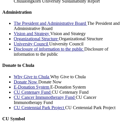
Chulalongkorn University Sustainability Report
Administration
The President and Administrative Board
The President and
Administrative Board
Vision and Strategy
Vision and Strategy
Organizational Structure
Organizational Structure
University Council
University Council
Disclosure of information to the public
Disclosure of
information to the public
Donate to Chula
Why Give to Chula
Why Give to Chula
Donate Now
Donate Now
E-Donation System
E-Donation System
CU Centenary Fund
CU Centenary Fund
CU Cancer Immunotherapy Fund
CU Cancer
Immunotherapy Fund
CU Centennial Park Project
CU Centennial Park Project
CU Symbol