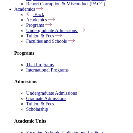
Report Corruption & Misconduct (PACC)
Academics
Back
Academics
Programs
Undergraduate Admissions
Tuition & Fees
Faculties and Schools
Programs
Thai Programs
International Programs
Admissions
Undergraduate Admissions
Graduate Admissions
Tuition & Fees
Scholarship
Academic Units
Faculties, Schools, Colleges and Institutes