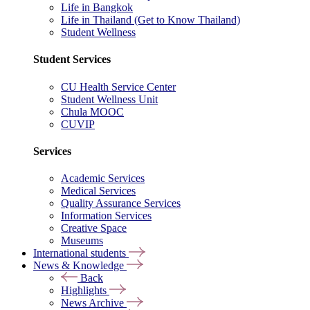
Life in Bangkok
Life in Thailand (Get to Know Thailand)
Student Wellness
Student Services
CU Health Service Center
Student Wellness Unit
Chula MOOC
CUVIP
Services
Academic Services
Medical Services
Quality Assurance Services
Information Services
Creative Space
Museums
International students
News & Knowledge
Back
Highlights
News Archive