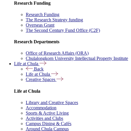
Research Funding
Research Funding
The Research Strategy funding
Overseas Grant
The Second Century Fund Office (C2F)
Research Departments
Office of Research Affairs (ORA)
Chulalongkorn University Intellectual Property Institute
Life at Chula
Back
Life at Chula
Creative Spaces
Life at Chula
Library and Creative Spaces
Accommodation
Sports & Active Living
Activities and Clubs
Campus Dining & Cafés
Around Chula Campus