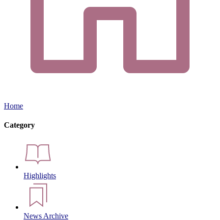
Home
Category
Highlights
News Archive