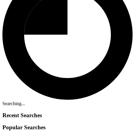
Searching...
Recent Searches
Popular Searches