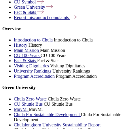
CU
Symbol
Green
University
Fact &
Stats
Report misconduct
complaints
Overview
Introduction to Chula
Introduction to Chula
History
History
Main Mission
Main Mission
CU 100 Years
CU 100 Years
Fact & Stats
Fact & Stats
Visiting Dignitaries
Visiting Dignitaries
University Rankings
University Rankings
Program Accreditation
Program Accreditation
Green University
Chula Zero Waste
Chula Zero Waste
CU Shuttle Bus
CU Shuttle Bus
MuvMi
MuvMi
Chula For Sustainable Development
Chula For Sustainable
Development
Chulalongkorn University Sustainability Report