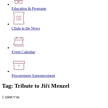
Education & Programs
Chula in the News
Event Calendar
Procurement Announcement
Tag: Tribute to Jiří Menzel
1 บทความ