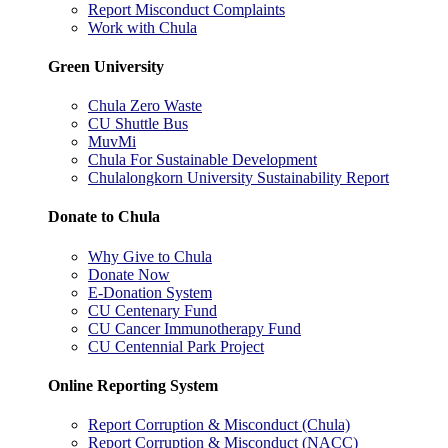
Report Misconduct Complaints
Work with Chula
Green University
Chula Zero Waste
CU Shuttle Bus
MuvMi
Chula For Sustainable Development
Chulalongkorn University Sustainability Report
Donate to Chula
Why Give to Chula
Donate Now
E-Donation System
CU Centenary Fund
CU Cancer Immunotherapy Fund
CU Centennial Park Project
Online Reporting System
Report Corruption & Misconduct (Chula)
Report Corruption & Misconduct (NACC)