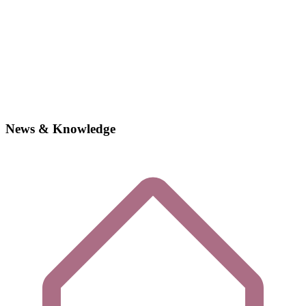
News & Knowledge