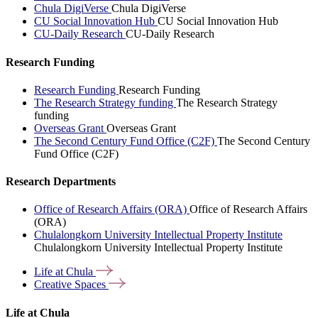
Chula DigiVerse
Chula DigiVerse
CU Social Innovation Hub
CU Social Innovation Hub
CU-Daily Research
CU-Daily Research
Research Funding
Research Funding
Research Funding
The Research Strategy funding
The Research Strategy
funding
Overseas Grant
Overseas Grant
The Second Century Fund Office (C2F)
The Second Century
Fund Office (C2F)
Research Departments
Office of Research Affairs (ORA)
Office of Research Affairs
(ORA)
Chulalongkorn University Intellectual Property Institute
Chulalongkorn University Intellectual Property Institute
Life at
Chula
Creative
Spaces
Life at Chula