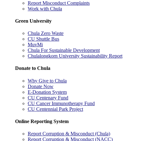
Report Misconduct Complaints
Work with Chula
Green University
Chula Zero Waste
CU Shuttle Bus
MuvMi
Chula For Sustainable Development
Chulalongkorn University Sustainability Report
Donate to Chula
Why Give to Chula
Donate Now
E-Donation System
CU Centenary Fund
CU Cancer Immunotherapy Fund
CU Centennial Park Project
Online Reporting System
Report Corruption & Misconduct (Chula)
Report Corruption & Misconduct (NACC)