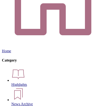
Home
Category
Highlights
News Archive