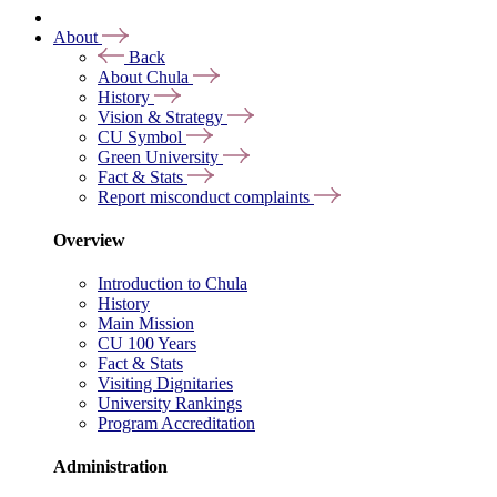
About
Back
About Chula
History
Vision & Strategy
CU Symbol
Green University
Fact & Stats
Report misconduct complaints
Overview
Introduction to Chula
History
Main Mission
CU 100 Years
Fact & Stats
Visiting Dignitaries
University Rankings
Program Accreditation
Administration