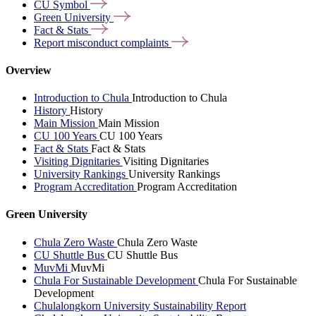
CU
Symbol
Green
University
Fact &
Stats
Report misconduct
complaints
Overview
Introduction to Chula
Introduction to Chula
History
History
Main Mission
Main Mission
CU 100 Years
CU 100 Years
Fact & Stats
Fact & Stats
Visiting Dignitaries
Visiting Dignitaries
University Rankings
University Rankings
Program Accreditation
Program Accreditation
Green University
Chula Zero Waste
Chula Zero Waste
CU Shuttle Bus
CU Shuttle Bus
MuvMi
MuvMi
Chula For Sustainable Development
Chula For Sustainable
Development
Chulalongkorn University Sustainability Report