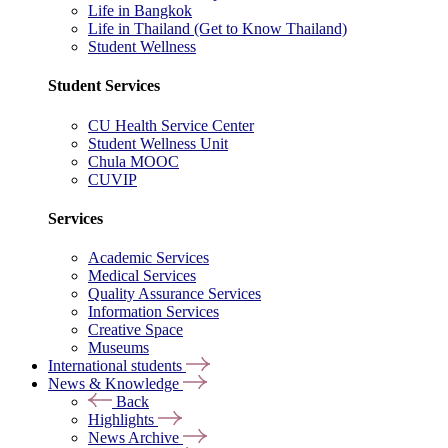
Life in Bangkok
Life in Thailand (Get to Know Thailand)
Student Wellness
Student Services
CU Health Service Center
Student Wellness Unit
Chula MOOC
CUVIP
Services
Academic Services
Medical Services
Quality Assurance Services
Information Services
Creative Space
Museums
International students
News & Knowledge
Back
Highlights
News Archive