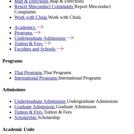
Map & Directions
Map & Directions
Report Misconduct Complaints
Report Misconduct
Complaints
Work with Chula
Work with Chula
Academics
Programs
Undergraduate
Admissions
Tuition &
Fees
Faculties and
Schools
Programs
Thai Programs
Thai Programs
International Programs
International Programs
Admissions
Undergraduate Admissions
Undergraduate Admissions
Graduate Admissions
Graduate Admissions
Tuition & Fees
Tuition & Fees
Scholarship
Scholarship
Academic Units