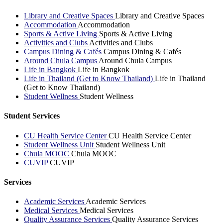
Library and Creative Spaces
Library and Creative Spaces
Accommodation
Accommodation
Sports & Active Living
Sports & Active Living
Activities and Clubs
Activities and Clubs
Campus Dining & Cafés
Campus Dining & Cafés
Around Chula Campus
Around Chula Campus
Life in Bangkok
Life in Bangkok
Life in Thailand (Get to Know Thailand)
Life in Thailand
(Get to Know Thailand)
Student Wellness
Student Wellness
Student Services
CU Health Service Center
CU Health Service Center
Student Wellness Unit
Student Wellness Unit
Chula MOOC
Chula MOOC
CUVIP
CUVIP
Services
Academic Services
Academic Services
Medical Services
Medical Services
Quality Assurance Services
Quality Assurance Services