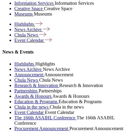
Information Services
Information Services
Creative Space
Creative Space
Museums
Museums
Highlights
News
Archive
Chula
News
Event
Calendar
News & Events
Highlights
Highlights
News Archive
News Archive
Announcement
Announcement
Chula News
Chula News
Research & Innovation
Research & Innovation
Partnerships
Partnerships
Awards & Honours
Awards & Honours
Education & Programs
Education & Programs
Chula in the news
Chula in the news
Event Calendar
Event Calendar
The 166th ASAIHL Conference
The 166th ASAIHL
Conference
Procurement Announcement
Procurement Announcement