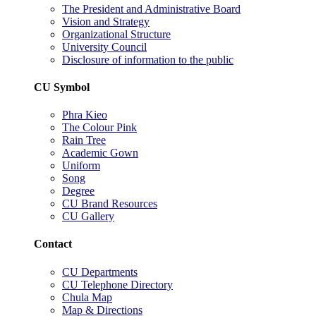
The President and Administrative Board
Vision and Strategy
Organizational Structure
University Council
Disclosure of information to the public
CU Symbol
Phra Kieo
The Colour Pink
Rain Tree
Academic Gown
Uniform
Song
Degree
CU Brand Resources
CU Gallery
Contact
CU Departments
CU Telephone Directory
Chula Map
Map & Directions