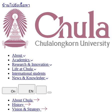
ข้ามไปยังเนื้อหา
About
Academics
Research & Innovation
Life at Chula
International students
News & Knowledge
On
EN
About
Chula
History
Vision &
Strategy