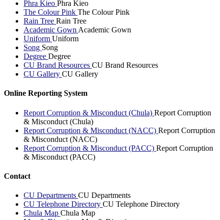
Phra Kieo
Phra Kieo
The Colour Pink
The Colour Pink
Rain Tree
Rain Tree
Academic Gown
Academic Gown
Uniform
Uniform
Song
Song
Degree
Degree
CU Brand Resources
CU Brand Resources
CU Gallery
CU Gallery
Online Reporting System
Report Corruption & Misconduct (Chula)
Report Corruption
& Misconduct (Chula)
Report Corruption & Misconduct (NACC)
Report Corruption
& Misconduct (NACC)
Report Corruption & Misconduct (PACC)
Report Corruption
& Misconduct (PACC)
Contact
CU Departments
CU Departments
CU Telephone Directory
CU Telephone Directory
Chula Map
Chula Map