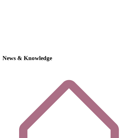
News & Knowledge