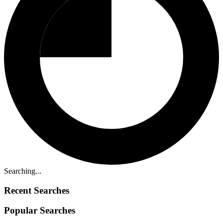
Searching...
Recent Searches
Popular Searches