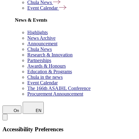
Chula News
Event Calendar
News & Events
Highlights
News Archive
Announcement
Chula News
Research & Innovation
Partnerships
Awards & Honours
Education & Programs
Chula in the news
Event Calendar
The 166th ASAIHL Conference
Procurement Announcement
On
EN
Accessibility Preferences