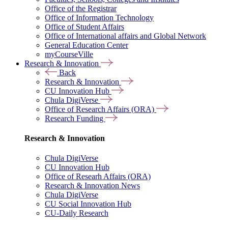
Office of the Registrar
Office of Information Technology
Office of Student Affairs
Office of International affairs and Global Network
General Education Center
myCourseVille
Research & Innovation
Back
Research & Innovation
CU Innovation Hub
Chula DigiVerse
Office of Research Affairs (ORA)
Research Funding
Research & Innovation
Chula DigiVerse
CU Innovation Hub
Office of Researh Affairs (ORA)
Research & Innovation News
Chula DigiVerse
CU Social Innovation Hub
CU-Daily Research