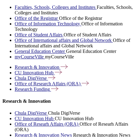
Faculties, Schools, Colleges and Institutes
Faculties, Schools,
Colleges and Institutes
Office of the Registrar
Office of the Registrar
Office of Information Technology
Office of Information
Technology
Office of Student Affairs
Office of Student Affairs
Office of International affairs and Global Network
Office of
International affairs and Global Network
General Education Center
General Education Center
myCourseVille
myCourseVille
Research &
Innovation
CU Innovation
Hub
Chula
DigiVerse
Office of Research Affairs
(ORA)
Research
Funding
Research & Innovation
Chula DigiVerse
Chula DigiVerse
CU Innovation Hub
CU Innovation Hub
Office of Researh Affairs (ORA)
Office of Researh Affairs
(ORA)
Research & Innovation News
Research & Innovation News