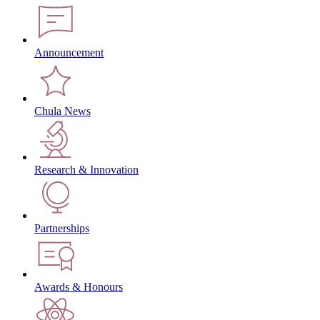
Announcement
Chula News
Research & Innovation
Partnerships
Awards & Honours