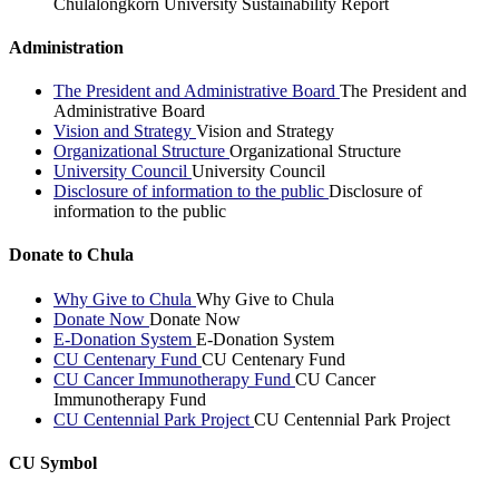
Chulalongkorn University Sustainability Report
Administration
The President and Administrative Board
The President and
Administrative Board
Vision and Strategy
Vision and Strategy
Organizational Structure
Organizational Structure
University Council
University Council
Disclosure of information to the public
Disclosure of
information to the public
Donate to Chula
Why Give to Chula
Why Give to Chula
Donate Now
Donate Now
E-Donation System
E-Donation System
CU Centenary Fund
CU Centenary Fund
CU Cancer Immunotherapy Fund
CU Cancer
Immunotherapy Fund
CU Centennial Park Project
CU Centennial Park Project
CU Symbol