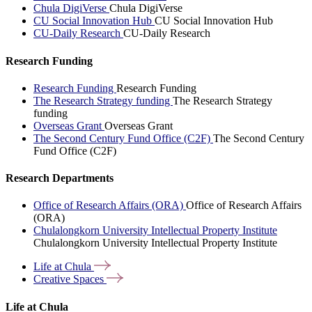
Chula DigiVerse
Chula DigiVerse
CU Social Innovation Hub
CU Social Innovation Hub
CU-Daily Research
CU-Daily Research
Research Funding
Research Funding
Research Funding
The Research Strategy funding
The Research Strategy
funding
Overseas Grant
Overseas Grant
The Second Century Fund Office (C2F)
The Second Century
Fund Office (C2F)
Research Departments
Office of Research Affairs (ORA)
Office of Research Affairs
(ORA)
Chulalongkorn University Intellectual Property Institute
Chulalongkorn University Intellectual Property Institute
Life at
Chula
Creative
Spaces
Life at Chula