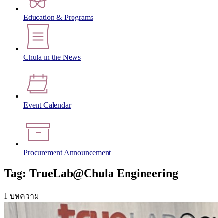
Education & Programs
Chula in the News
Event Calendar
Procurement Announcement
Tag: TrueLab@Chula Engineering
1 บทความ