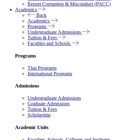
Report Corruption & Misconduct (PACC)
Academics
Back
Academics
Programs
Undergraduate Admissions
Tuition & Fees
Faculties and Schools
Programs
Thai Programs
International Programs
Admissions
Undergraduate Admissions
Graduate Admissions
Tuition & Fees
Scholarship
Academic Units
Faculties, Schools, Colleges and Institutes