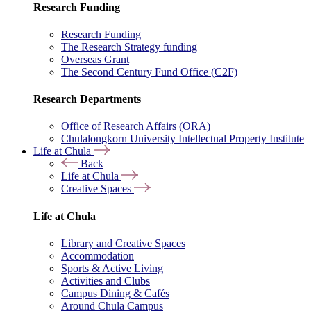
Research Funding
Research Funding
The Research Strategy funding
Overseas Grant
The Second Century Fund Office (C2F)
Research Departments
Office of Research Affairs (ORA)
Chulalongkorn University Intellectual Property Institute
Life at Chula
Back
Life at Chula
Creative Spaces
Life at Chula
Library and Creative Spaces
Accommodation
Sports & Active Living
Activities and Clubs
Campus Dining & Cafés
Around Chula Campus