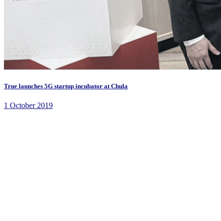
True launches 5G startup incubator at Chula
1 October 2019