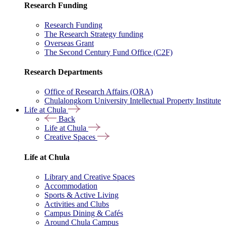
Research Funding
Research Funding
The Research Strategy funding
Overseas Grant
The Second Century Fund Office (C2F)
Research Departments
Office of Research Affairs (ORA)
Chulalongkorn University Intellectual Property Institute
Life at Chula
Back
Life at Chula
Creative Spaces
Life at Chula
Library and Creative Spaces
Accommodation
Sports & Active Living
Activities and Clubs
Campus Dining & Cafés
Around Chula Campus