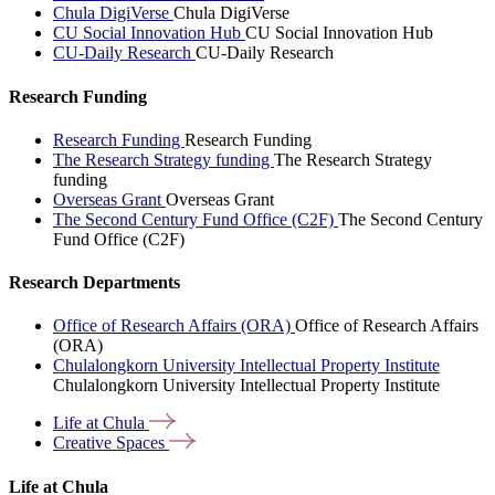
Chula DigiVerse
Chula DigiVerse
CU Social Innovation Hub
CU Social Innovation Hub
CU-Daily Research
CU-Daily Research
Research Funding
Research Funding
Research Funding
The Research Strategy funding
The Research Strategy
funding
Overseas Grant
Overseas Grant
The Second Century Fund Office (C2F)
The Second Century
Fund Office (C2F)
Research Departments
Office of Research Affairs (ORA)
Office of Research Affairs
(ORA)
Chulalongkorn University Intellectual Property Institute
Chulalongkorn University Intellectual Property Institute
Life at
Chula
Creative
Spaces
Life at Chula