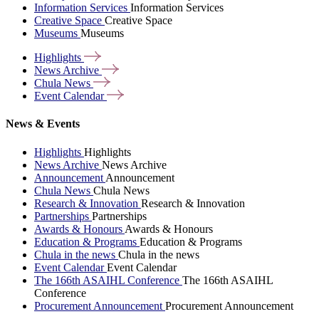
Information Services
Information Services
Creative Space
Creative Space
Museums
Museums
Highlights
News
Archive
Chula
News
Event
Calendar
News & Events
Highlights
Highlights
News Archive
News Archive
Announcement
Announcement
Chula News
Chula News
Research & Innovation
Research & Innovation
Partnerships
Partnerships
Awards & Honours
Awards & Honours
Education & Programs
Education & Programs
Chula in the news
Chula in the news
Event Calendar
Event Calendar
The 166th ASAIHL Conference
The 166th ASAIHL
Conference
Procurement Announcement
Procurement Announcement