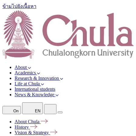
ข้ามไปยังเนื้อหา
About
Academics
Research & Innovation
Life at Chula
International students
News & Knowledge
On
EN
About
Chula
History
Vision &
Strategy