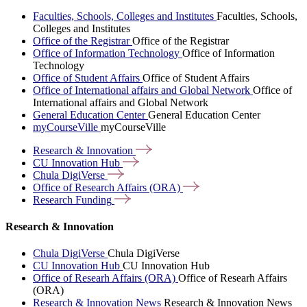
Faculties, Schools, Colleges and Institutes
Faculties, Schools,
Colleges and Institutes
Office of the Registrar
Office of the Registrar
Office of Information Technology
Office of Information
Technology
Office of Student Affairs
Office of Student Affairs
Office of International affairs and Global Network
Office of
International affairs and Global Network
General Education Center
General Education Center
myCourseVille
myCourseVille
Research &
Innovation
CU Innovation
Hub
Chula
DigiVerse
Office of Research Affairs
(ORA)
Research
Funding
Research & Innovation
Chula DigiVerse
Chula DigiVerse
CU Innovation Hub
CU Innovation Hub
Office of Researh Affairs (ORA)
Office of Researh Affairs
(ORA)
Research & Innovation News
Research & Innovation News