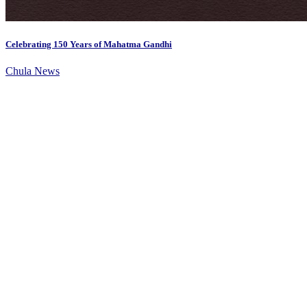
Celebrating 150 Years of Mahatma Gandhi
Chula News