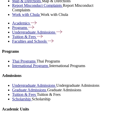
Map & Directions
Map & Directions
Report Misconduct Complaints
Report Misconduct
Complaints
Work with Chula
Work with Chula
Academics
Programs
Undergraduate
Admissions
Tuition &
Fees
Faculties and
Schools
Programs
Thai Programs
Thai Programs
International Programs
International Programs
Admissions
Undergraduate Admissions
Undergraduate Admissions
Graduate Admissions
Graduate Admissions
Tuition & Fees
Tuition & Fees
Scholarship
Scholarship
Academic Units