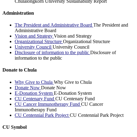
Chulalongkorn University Sustainability Report
Administration
The President and Administrative Board
The President and
Administrative Board
Vision and Strategy
Vision and Strategy
Organizational Structure
Organizational Structure
University Council
University Council
Disclosure of information to the public
Disclosure of
information to the public
Donate to Chula
Why Give to Chula
Why Give to Chula
Donate Now
Donate Now
E-Donation System
E-Donation System
CU Centenary Fund
CU Centenary Fund
CU Cancer Immunotherapy Fund
CU Cancer
Immunotherapy Fund
CU Centennial Park Project
CU Centennial Park Project
CU Symbol