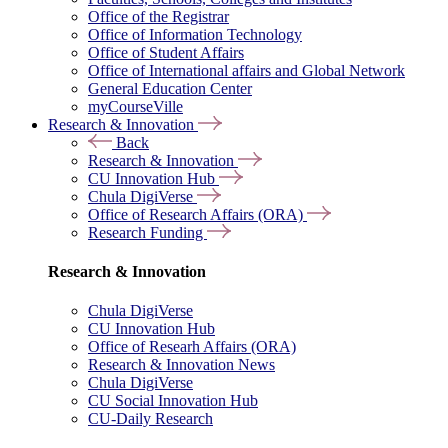
Office of the Registrar
Office of Information Technology
Office of Student Affairs
Office of International affairs and Global Network
General Education Center
myCourseVille
Research & Innovation
Back
Research & Innovation
CU Innovation Hub
Chula DigiVerse
Office of Research Affairs (ORA)
Research Funding
Research & Innovation
Chula DigiVerse
CU Innovation Hub
Office of Researh Affairs (ORA)
Research & Innovation News
Chula DigiVerse
CU Social Innovation Hub
CU-Daily Research