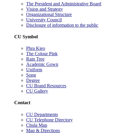
The President and Administrative Board
Vision and Strategy
Organizational Structure
University Council
Disclosure of information to the public
CU Symbol
Phra Kieo
The Colour Pink
Rain Tree
Academic Gown
Uniform
Song
Degree
CU Brand Resources
CU Gallery
Contact
CU Departments
CU Telephone Directory
Chula Map
Map & Directions