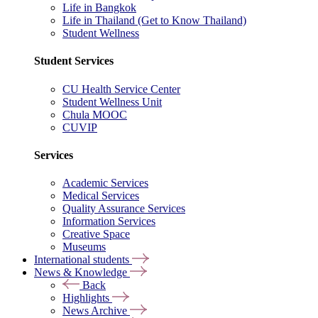
Life in Bangkok
Life in Thailand (Get to Know Thailand)
Student Wellness
Student Services
CU Health Service Center
Student Wellness Unit
Chula MOOC
CUVIP
Services
Academic Services
Medical Services
Quality Assurance Services
Information Services
Creative Space
Museums
International students
News & Knowledge
Back
Highlights
News Archive