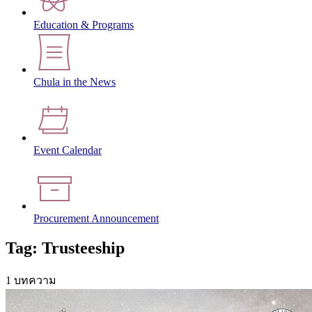
Education & Programs
Chula in the News
Event Calendar
Procurement Announcement
Tag: Trusteeship
1 บทความ