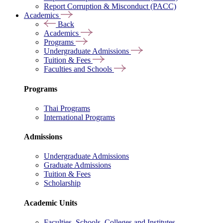
Report Corruption & Misconduct (PACC)
Academics
Back
Academics
Programs
Undergraduate Admissions
Tuition & Fees
Faculties and Schools
Programs
Thai Programs
International Programs
Admissions
Undergraduate Admissions
Graduate Admissions
Tuition & Fees
Scholarship
Academic Units
Faculties, Schools, Colleges and Institutes