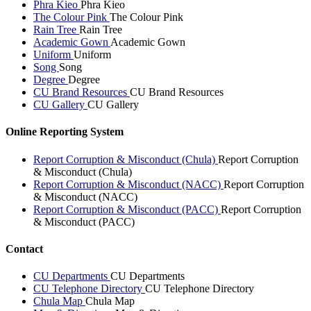
Phra Kieo
Phra Kieo
The Colour Pink
The Colour Pink
Rain Tree
Rain Tree
Academic Gown
Academic Gown
Uniform
Uniform
Song
Song
Degree
Degree
CU Brand Resources
CU Brand Resources
CU Gallery
CU Gallery
Online Reporting System
Report Corruption & Misconduct (Chula)
Report Corruption
& Misconduct (Chula)
Report Corruption & Misconduct (NACC)
Report Corruption
& Misconduct (NACC)
Report Corruption & Misconduct (PACC)
Report Corruption
& Misconduct (PACC)
Contact
CU Departments
CU Departments
CU Telephone Directory
CU Telephone Directory
Chula Map
Chula Map