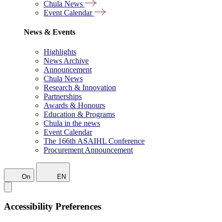
Chula News
Event Calendar
News & Events
Highlights
News Archive
Announcement
Chula News
Research & Innovation
Partnerships
Awards & Honours
Education & Programs
Chula in the news
Event Calendar
The 166th ASAIHL Conference
Procurement Announcement
On
EN
Accessibility Preferences