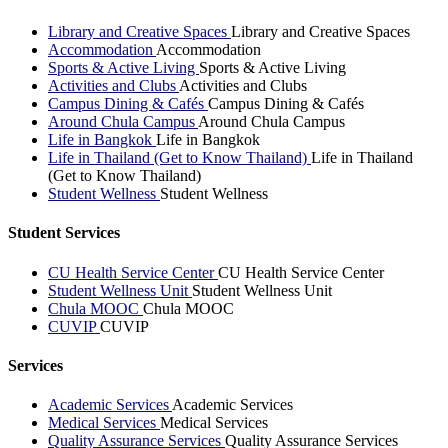
Library and Creative Spaces
Library and Creative Spaces
Accommodation
Accommodation
Sports & Active Living
Sports & Active Living
Activities and Clubs
Activities and Clubs
Campus Dining & Cafés
Campus Dining & Cafés
Around Chula Campus
Around Chula Campus
Life in Bangkok
Life in Bangkok
Life in Thailand (Get to Know Thailand)
Life in Thailand
(Get to Know Thailand)
Student Wellness
Student Wellness
Student Services
CU Health Service Center
CU Health Service Center
Student Wellness Unit
Student Wellness Unit
Chula MOOC
Chula MOOC
CUVIP
CUVIP
Services
Academic Services
Academic Services
Medical Services
Medical Services
Quality Assurance Services
Quality Assurance Services