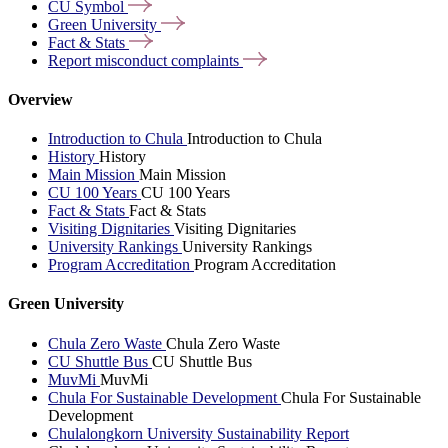
CU
Symbol
Green
University
Fact &
Stats
Report misconduct
complaints
Overview
Introduction to Chula
Introduction to Chula
History
History
Main Mission
Main Mission
CU 100 Years
CU 100 Years
Fact & Stats
Fact & Stats
Visiting Dignitaries
Visiting Dignitaries
University Rankings
University Rankings
Program Accreditation
Program Accreditation
Green University
Chula Zero Waste
Chula Zero Waste
CU Shuttle Bus
CU Shuttle Bus
MuvMi
MuvMi
Chula For Sustainable Development
Chula For Sustainable
Development
Chulalongkorn University Sustainability Report