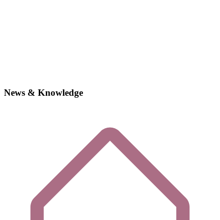
News & Knowledge