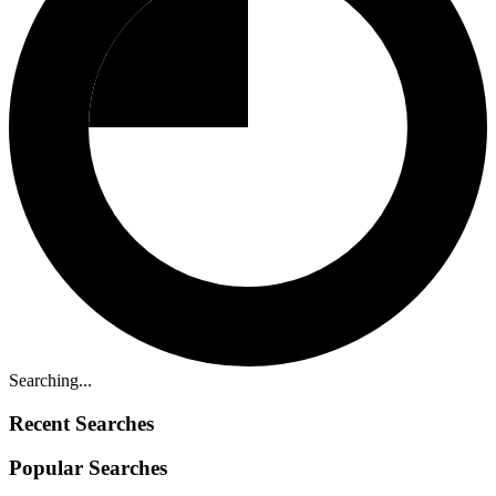
Searching...
Recent Searches
Popular Searches