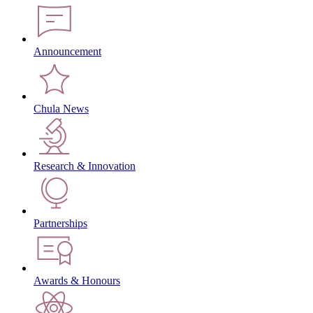
Announcement
Chula News
Research & Innovation
Partnerships
Awards & Honours