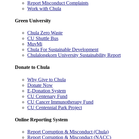
Report Misconduct Complaints
Work with Chula
Green University
Chula Zero Waste
CU Shuttle Bus
MuvMi
Chula For Sustainable Development
Chulalongkorn University Sustainability Report
Donate to Chula
Why Give to Chula
Donate Now
E-Donation System
CU Centenary Fund
CU Cancer Immunotherapy Fund
CU Centennial Park Project
Online Reporting System
Report Corruption & Misconduct (Chula)
Report Corruption & Misconduct (NACC)