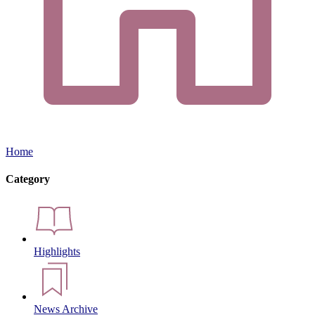
Home
Category
Highlights
News Archive