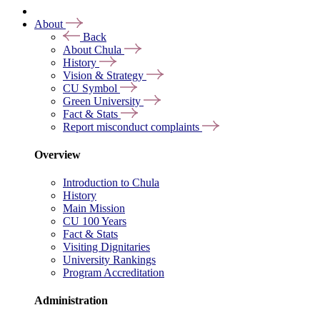
About
Back
About Chula
History
Vision & Strategy
CU Symbol
Green University
Fact & Stats
Report misconduct complaints
Overview
Introduction to Chula
History
Main Mission
CU 100 Years
Fact & Stats
Visiting Dignitaries
University Rankings
Program Accreditation
Administration