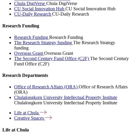
Chula DigiVerse
Chula DigiVerse
CU Social Innovation Hub
CU Social Innovation Hub
CU-Daily Research
CU-Daily Research
Research Funding
Research Funding
Research Funding
The Research Strategy funding
The Research Strategy
funding
Overseas Grant
Overseas Grant
The Second Century Fund Office (C2F)
The Second Century
Fund Office (C2F)
Research Departments
Office of Research Affairs (ORA)
Office of Research Affairs
(ORA)
Chulalongkorn University Intellectual Property Institute
Chulalongkorn University Intellectual Property Institute
Life at
Chula
Creative
Spaces
Life at Chula