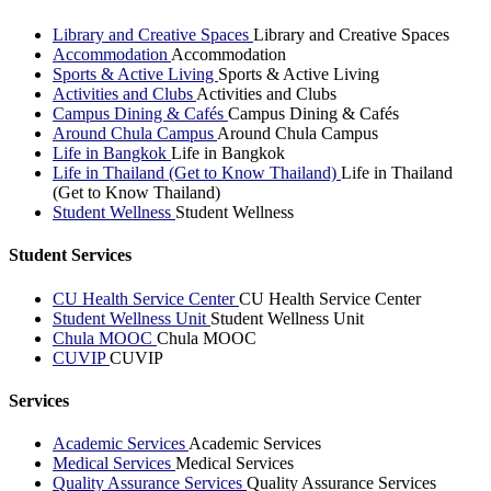
Library and Creative Spaces
Library and Creative Spaces
Accommodation
Accommodation
Sports & Active Living
Sports & Active Living
Activities and Clubs
Activities and Clubs
Campus Dining & Cafés
Campus Dining & Cafés
Around Chula Campus
Around Chula Campus
Life in Bangkok
Life in Bangkok
Life in Thailand (Get to Know Thailand)
Life in Thailand
(Get to Know Thailand)
Student Wellness
Student Wellness
Student Services
CU Health Service Center
CU Health Service Center
Student Wellness Unit
Student Wellness Unit
Chula MOOC
Chula MOOC
CUVIP
CUVIP
Services
Academic Services
Academic Services
Medical Services
Medical Services
Quality Assurance Services
Quality Assurance Services