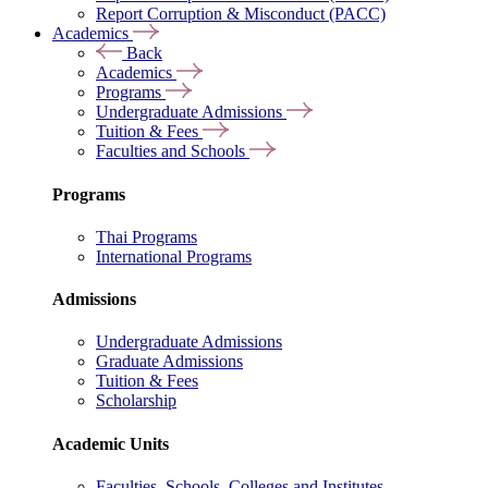
Report Corruption & Misconduct (PACC)
Academics
Back
Academics
Programs
Undergraduate Admissions
Tuition & Fees
Faculties and Schools
Programs
Thai Programs
International Programs
Admissions
Undergraduate Admissions
Graduate Admissions
Tuition & Fees
Scholarship
Academic Units
Faculties, Schools, Colleges and Institutes