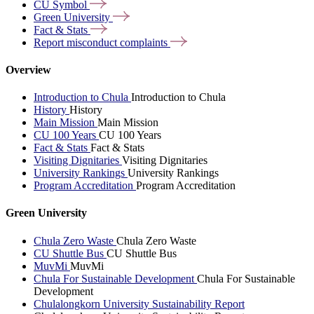
CU
Symbol
Green
University
Fact &
Stats
Report misconduct
complaints
Overview
Introduction to Chula
Introduction to Chula
History
History
Main Mission
Main Mission
CU 100 Years
CU 100 Years
Fact & Stats
Fact & Stats
Visiting Dignitaries
Visiting Dignitaries
University Rankings
University Rankings
Program Accreditation
Program Accreditation
Green University
Chula Zero Waste
Chula Zero Waste
CU Shuttle Bus
CU Shuttle Bus
MuvMi
MuvMi
Chula For Sustainable Development
Chula For Sustainable
Development
Chulalongkorn University Sustainability Report