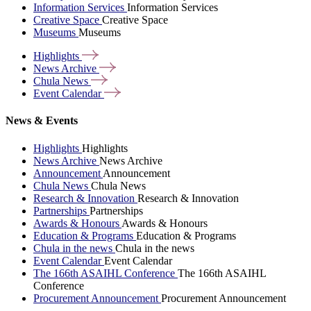
Information Services
Information Services
Creative Space
Creative Space
Museums
Museums
Highlights
News
Archive
Chula
News
Event
Calendar
News & Events
Highlights
Highlights
News Archive
News Archive
Announcement
Announcement
Chula News
Chula News
Research & Innovation
Research & Innovation
Partnerships
Partnerships
Awards & Honours
Awards & Honours
Education & Programs
Education & Programs
Chula in the news
Chula in the news
Event Calendar
Event Calendar
The 166th ASAIHL Conference
The 166th ASAIHL
Conference
Procurement Announcement
Procurement Announcement