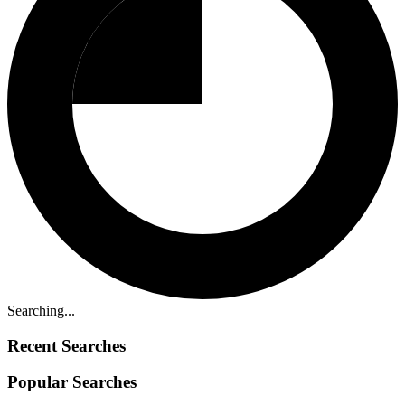
Searching...
Recent Searches
Popular Searches