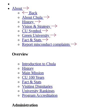
About
Back
About Chula
History
Vision & Strategy
CU Symbol
Green University
Fact & Stats
Report misconduct complaints
Overview
Introduction to Chula
History
Main Mission
CU 100 Years
Fact & Stats
Visiting Dignitaries
University Rankings
Program Accreditation
Administration