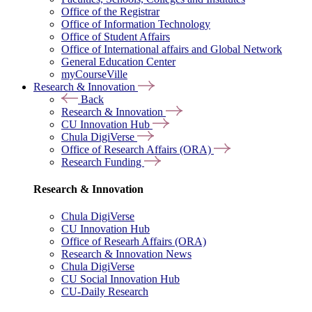
Office of the Registrar
Office of Information Technology
Office of Student Affairs
Office of International affairs and Global Network
General Education Center
myCourseVille
Research & Innovation
Back
Research & Innovation
CU Innovation Hub
Chula DigiVerse
Office of Research Affairs (ORA)
Research Funding
Research & Innovation
Chula DigiVerse
CU Innovation Hub
Office of Researh Affairs (ORA)
Research & Innovation News
Chula DigiVerse
CU Social Innovation Hub
CU-Daily Research