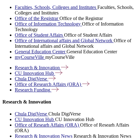
Faculties, Schools, Colleges and Institutes
Faculties, Schools,
Colleges and Institutes
Office of the Registrar
Office of the Registrar
Office of Information Technology
Office of Information
Technology
Office of Student Affairs
Office of Student Affairs
Office of International affairs and Global Network
Office of
International affairs and Global Network
General Education Center
General Education Center
myCourseVille
myCourseVille
Research &
Innovation
CU Innovation
Hub
Chula
DigiVerse
Office of Research Affairs
(ORA)
Research
Funding
Research & Innovation
Chula DigiVerse
Chula DigiVerse
CU Innovation Hub
CU Innovation Hub
Office of Researh Affairs (ORA)
Office of Researh Affairs
(ORA)
Research & Innovation News
Research & Innovation News