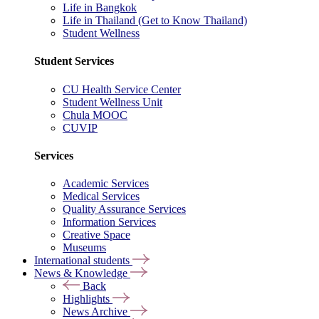
Life in Bangkok
Life in Thailand (Get to Know Thailand)
Student Wellness
Student Services
CU Health Service Center
Student Wellness Unit
Chula MOOC
CUVIP
Services
Academic Services
Medical Services
Quality Assurance Services
Information Services
Creative Space
Museums
International students
News & Knowledge
Back
Highlights
News Archive