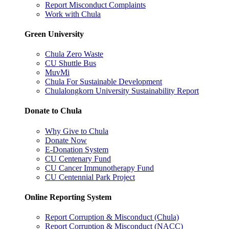
Report Misconduct Complaints
Work with Chula
Green University
Chula Zero Waste
CU Shuttle Bus
MuvMi
Chula For Sustainable Development
Chulalongkorn University Sustainability Report
Donate to Chula
Why Give to Chula
Donate Now
E-Donation System
CU Centenary Fund
CU Cancer Immunotherapy Fund
CU Centennial Park Project
Online Reporting System
Report Corruption & Misconduct (Chula)
Report Corruption & Misconduct (NACC)