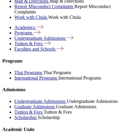
Map & Directions
Map & Directions
Report Misconduct Complaints
Report Misconduct
Complaints
Work with Chula
Work with Chula
Academics
Programs
Undergraduate
Admissions
Tuition &
Fees
Faculties and
Schools
Programs
Thai Programs
Thai Programs
International Programs
International Programs
Admissions
Undergraduate Admissions
Undergraduate Admissions
Graduate Admissions
Graduate Admissions
Tuition & Fees
Tuition & Fees
Scholarship
Scholarship
Academic Units