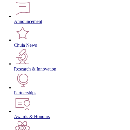
Announcement
Chula News
Research & Innovation
Partnerships
Awards & Honours