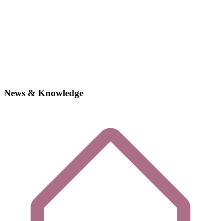
News & Knowledge