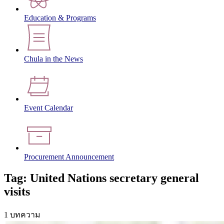
Education & Programs
Chula in the News
Event Calendar
Procurement Announcement
Tag: United Nations secretary general
visits
1 บทความ