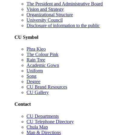
The President and Administrative Board
Vision and Strategy
Organizational Structure
University Council
Disclosure of information to the public
CU Symbol
Phra Kieo
The Colour Pink
Rain Tree
Academic Gown
Uniform
Song
Degree
CU Brand Resources
CU Gallery
Contact
CU Departments
CU Telephone Directory
Chula Map
Map & Directions