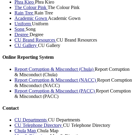
Phra Kieo
Phra Kieo
The Colour Pink
The Colour Pink
Rain Tree
Rain Tree
Academic Gown
Academic Gown
Uniform
Uniform
Song
Song
Degree
Degree
CU Brand Resources
CU Brand Resources
CU Gallery
CU Gallery
Online Reporting System
Report Corruption & Misconduct (Chula)
Report Corruption
& Misconduct (Chula)
Report Corruption & Misconduct (NACC)
Report Corruption
& Misconduct (NACC)
Report Corruption & Misconduct (PACC)
Report Corruption
& Misconduct (PACC)
Contact
CU Departments
CU Departments
CU Telephone Directory
CU Telephone Directory
Chula Map
Chula Map