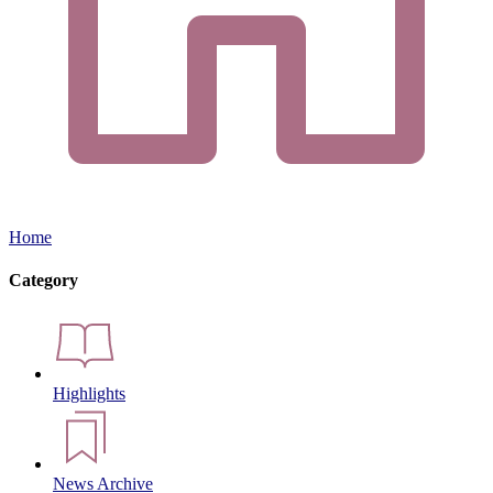
Home
Category
Highlights
News Archive