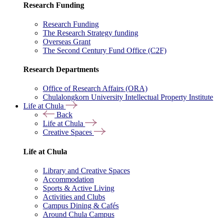
Research Funding
Research Funding
The Research Strategy funding
Overseas Grant
The Second Century Fund Office (C2F)
Research Departments
Office of Research Affairs (ORA)
Chulalongkorn University Intellectual Property Institute
Life at Chula
Back
Life at Chula
Creative Spaces
Life at Chula
Library and Creative Spaces
Accommodation
Sports & Active Living
Activities and Clubs
Campus Dining & Cafés
Around Chula Campus