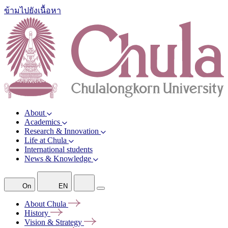
ข้ามไปยังเนื้อหา
About
Academics
Research & Innovation
Life at Chula
International students
News & Knowledge
On
EN
About
Chula
History
Vision &
Strategy