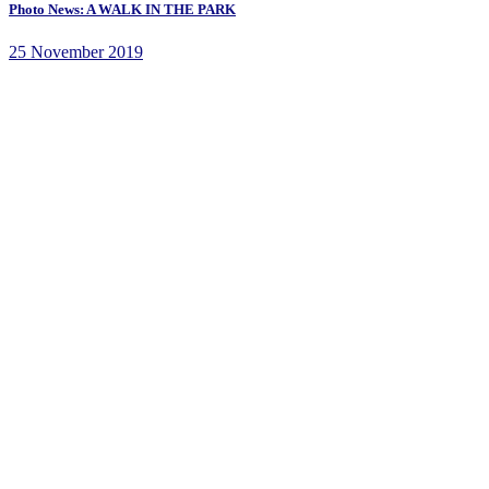
Photo News: A WALK IN THE PARK
25 November 2019