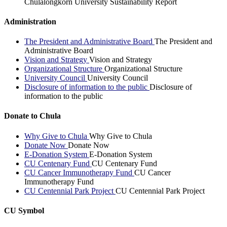
Chulalongkorn University Sustainability Report
Administration
The President and Administrative Board
The President and
Administrative Board
Vision and Strategy
Vision and Strategy
Organizational Structure
Organizational Structure
University Council
University Council
Disclosure of information to the public
Disclosure of
information to the public
Donate to Chula
Why Give to Chula
Why Give to Chula
Donate Now
Donate Now
E-Donation System
E-Donation System
CU Centenary Fund
CU Centenary Fund
CU Cancer Immunotherapy Fund
CU Cancer
Immunotherapy Fund
CU Centennial Park Project
CU Centennial Park Project
CU Symbol