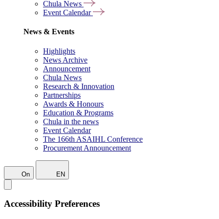
Chula News
Event Calendar
News & Events
Highlights
News Archive
Announcement
Chula News
Research & Innovation
Partnerships
Awards & Honours
Education & Programs
Chula in the news
Event Calendar
The 166th ASAIHL Conference
Procurement Announcement
On
EN
Accessibility Preferences