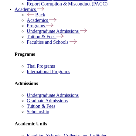
Report Corruption & Misconduct (PACC)
Academics
Back
Academics
Programs
Undergraduate Admissions
Tuition & Fees
Faculties and Schools
Programs
Thai Programs
International Programs
Admissions
Undergraduate Admissions
Graduate Admissions
Tuition & Fees
Scholarship
Academic Units
Faculties, Schools, Colleges and Institutes