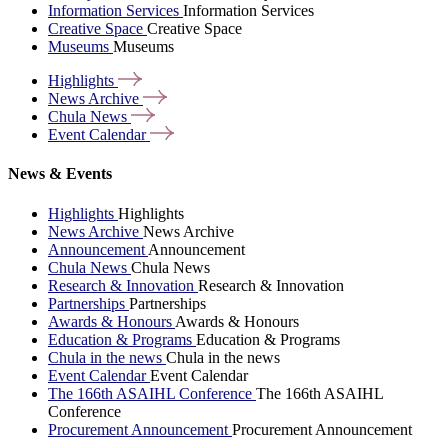
Information Services
Information Services
Creative Space
Creative Space
Museums
Museums
Highlights
News
Archive
Chula
News
Event
Calendar
News & Events
Highlights
Highlights
News Archive
News Archive
Announcement
Announcement
Chula News
Chula News
Research & Innovation
Research & Innovation
Partnerships
Partnerships
Awards & Honours
Awards & Honours
Education & Programs
Education & Programs
Chula in the news
Chula in the news
Event Calendar
Event Calendar
The 166th ASAIHL Conference
The 166th ASAIHL
Conference
Procurement Announcement
Procurement Announcement