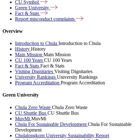
CU
Symbol
Green
University
Fact &
Stats
Report misconduct
complaints
Overview
Introduction to Chula
Introduction to Chula
History
History
Main Mission
Main Mission
CU 100 Years
CU 100 Years
Fact & Stats
Fact & Stats
Visiting Dignitaries
Visiting Dignitaries
University Rankings
University Rankings
Program Accreditation
Program Accreditation
Green University
Chula Zero Waste
Chula Zero Waste
CU Shuttle Bus
CU Shuttle Bus
MuvMi
MuvMi
Chula For Sustainable Development
Chula For Sustainable
Development
Chulalongkorn University Sustainability Report