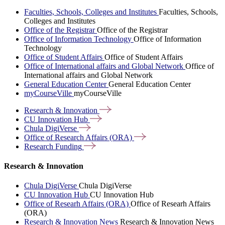
Faculties, Schools, Colleges and Institutes
Faculties, Schools,
Colleges and Institutes
Office of the Registrar
Office of the Registrar
Office of Information Technology
Office of Information
Technology
Office of Student Affairs
Office of Student Affairs
Office of International affairs and Global Network
Office of
International affairs and Global Network
General Education Center
General Education Center
myCourseVille
myCourseVille
Research &
Innovation
CU Innovation
Hub
Chula
DigiVerse
Office of Research Affairs
(ORA)
Research
Funding
Research & Innovation
Chula DigiVerse
Chula DigiVerse
CU Innovation Hub
CU Innovation Hub
Office of Researh Affairs (ORA)
Office of Researh Affairs
(ORA)
Research & Innovation News
Research & Innovation News