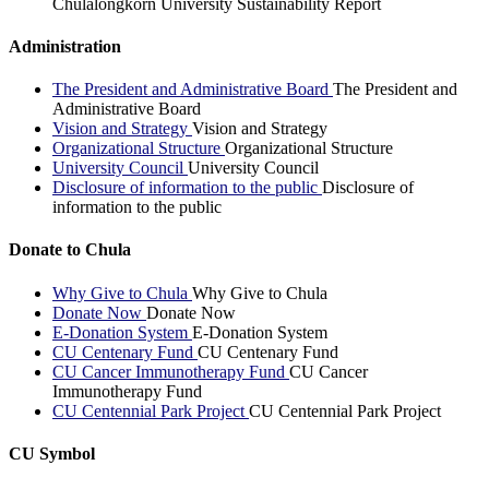
Chulalongkorn University Sustainability Report
Administration
The President and Administrative Board
The President and
Administrative Board
Vision and Strategy
Vision and Strategy
Organizational Structure
Organizational Structure
University Council
University Council
Disclosure of information to the public
Disclosure of
information to the public
Donate to Chula
Why Give to Chula
Why Give to Chula
Donate Now
Donate Now
E-Donation System
E-Donation System
CU Centenary Fund
CU Centenary Fund
CU Cancer Immunotherapy Fund
CU Cancer
Immunotherapy Fund
CU Centennial Park Project
CU Centennial Park Project
CU Symbol