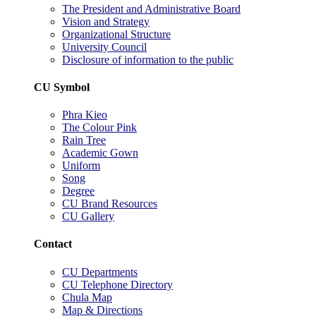
The President and Administrative Board
Vision and Strategy
Organizational Structure
University Council
Disclosure of information to the public
CU Symbol
Phra Kieo
The Colour Pink
Rain Tree
Academic Gown
Uniform
Song
Degree
CU Brand Resources
CU Gallery
Contact
CU Departments
CU Telephone Directory
Chula Map
Map & Directions