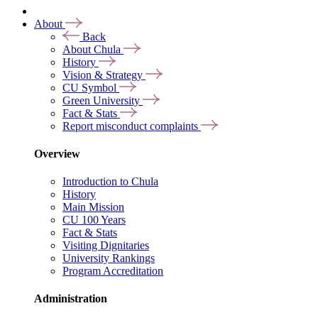
About
Back
About Chula
History
Vision & Strategy
CU Symbol
Green University
Fact & Stats
Report misconduct complaints
Overview
Introduction to Chula
History
Main Mission
CU 100 Years
Fact & Stats
Visiting Dignitaries
University Rankings
Program Accreditation
Administration