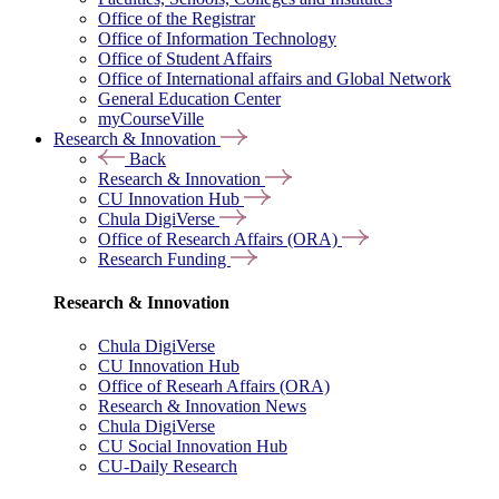
Office of the Registrar
Office of Information Technology
Office of Student Affairs
Office of International affairs and Global Network
General Education Center
myCourseVille
Research & Innovation
Back
Research & Innovation
CU Innovation Hub
Chula DigiVerse
Office of Research Affairs (ORA)
Research Funding
Research & Innovation
Chula DigiVerse
CU Innovation Hub
Office of Researh Affairs (ORA)
Research & Innovation News
Chula DigiVerse
CU Social Innovation Hub
CU-Daily Research