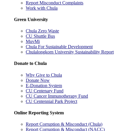
Report Misconduct Complaints
Work with Chula
Green University
Chula Zero Waste
CU Shuttle Bus
MuvMi
Chula For Sustainable Development
Chulalongkorn University Sustainability Report
Donate to Chula
Why Give to Chula
Donate Now
E-Donation System
CU Centenary Fund
CU Cancer Immunotherapy Fund
CU Centennial Park Project
Online Reporting System
Report Corruption & Misconduct (Chula)
Report Corruption & Misconduct (NACC)