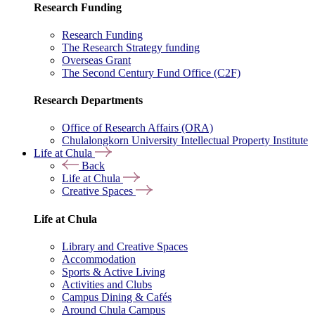
Research Funding
Research Funding
The Research Strategy funding
Overseas Grant
The Second Century Fund Office (C2F)
Research Departments
Office of Research Affairs (ORA)
Chulalongkorn University Intellectual Property Institute
Life at Chula
Back
Life at Chula
Creative Spaces
Life at Chula
Library and Creative Spaces
Accommodation
Sports & Active Living
Activities and Clubs
Campus Dining & Cafés
Around Chula Campus