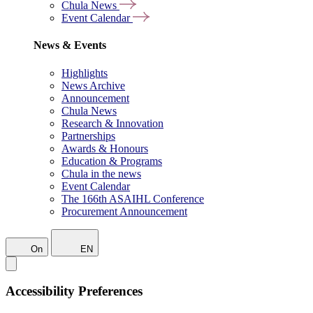
Chula News
Event Calendar
News & Events
Highlights
News Archive
Announcement
Chula News
Research & Innovation
Partnerships
Awards & Honours
Education & Programs
Chula in the news
Event Calendar
The 166th ASAIHL Conference
Procurement Announcement
On
EN
Accessibility Preferences