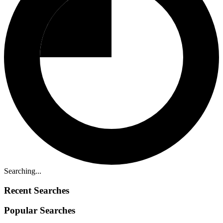
Searching...
Recent Searches
Popular Searches