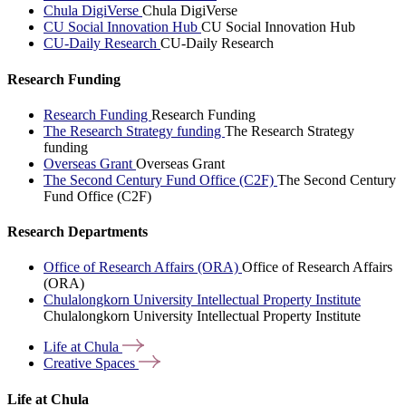
Chula DigiVerse
Chula DigiVerse
CU Social Innovation Hub
CU Social Innovation Hub
CU-Daily Research
CU-Daily Research
Research Funding
Research Funding
Research Funding
The Research Strategy funding
The Research Strategy
funding
Overseas Grant
Overseas Grant
The Second Century Fund Office (C2F)
The Second Century
Fund Office (C2F)
Research Departments
Office of Research Affairs (ORA)
Office of Research Affairs
(ORA)
Chulalongkorn University Intellectual Property Institute
Chulalongkorn University Intellectual Property Institute
Life at
Chula
Creative
Spaces
Life at Chula