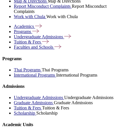
Map & Directions
Map & Directions
Report Misconduct Complaints
Report Misconduct
Complaints
Work with Chula
Work with Chula
Academics
Programs
Undergraduate
Admissions
Tuition &
Fees
Faculties and
Schools
Programs
Thai Programs
Thai Programs
International Programs
International Programs
Admissions
Undergraduate Admissions
Undergraduate Admissions
Graduate Admissions
Graduate Admissions
Tuition & Fees
Tuition & Fees
Scholarship
Scholarship
Academic Units