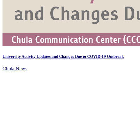
University Activity Updates and Changes Due to COVID-19 Outbreak
Chula News