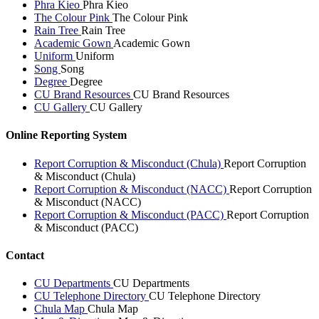
Phra Kieo
Phra Kieo
The Colour Pink
The Colour Pink
Rain Tree
Rain Tree
Academic Gown
Academic Gown
Uniform
Uniform
Song
Song
Degree
Degree
CU Brand Resources
CU Brand Resources
CU Gallery
CU Gallery
Online Reporting System
Report Corruption & Misconduct (Chula)
Report Corruption
& Misconduct (Chula)
Report Corruption & Misconduct (NACC)
Report Corruption
& Misconduct (NACC)
Report Corruption & Misconduct (PACC)
Report Corruption
& Misconduct (PACC)
Contact
CU Departments
CU Departments
CU Telephone Directory
CU Telephone Directory
Chula Map
Chula Map