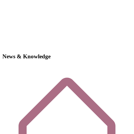
News & Knowledge