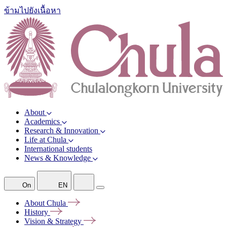
ข้ามไปยังเนื้อหา
About
Academics
Research & Innovation
Life at Chula
International students
News & Knowledge
On
EN
About
Chula
History
Vision &
Strategy