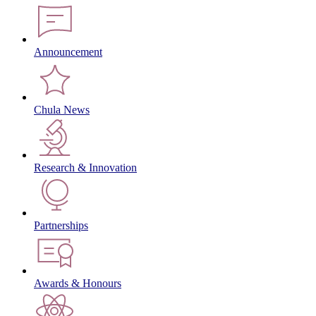
Announcement
Chula News
Research & Innovation
Partnerships
Awards & Honours