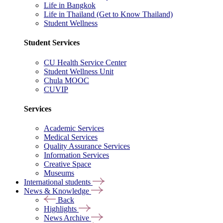
Life in Bangkok
Life in Thailand (Get to Know Thailand)
Student Wellness
Student Services
CU Health Service Center
Student Wellness Unit
Chula MOOC
CUVIP
Services
Academic Services
Medical Services
Quality Assurance Services
Information Services
Creative Space
Museums
International students
News & Knowledge
Back
Highlights
News Archive