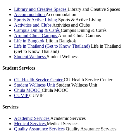
Library and Creative Spaces
Library and Creative Spaces
Accommodation
Accommodation
Sports & Active Living
Sports & Active Living
Activities and Clubs
Activities and Clubs
Campus Dining & Cafés
Campus Dining & Cafés
Around Chula Campus
Around Chula Campus
Life in Bangkok
Life in Bangkok
Life in Thailand (Get to Know Thailand)
Life in Thailand
(Get to Know Thailand)
Student Wellness
Student Wellness
Student Services
CU Health Service Center
CU Health Service Center
Student Wellness Unit
Student Wellness Unit
Chula MOOC
Chula MOOC
CUVIP
CUVIP
Services
Academic Services
Academic Services
Medical Services
Medical Services
Quality Assurance Services
Quality Assurance Services