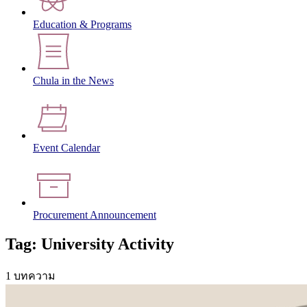
Education & Programs
Chula in the News
Event Calendar
Procurement Announcement
Tag: University Activity
1 บทความ