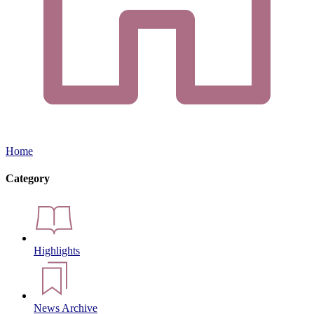
Home
Category
Highlights
News Archive