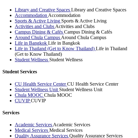
Library and Creative Spaces
Library and Creative Spaces
Accommodation
Accommodation
Sports & Active Living
Sports & Active Living
Activities and Clubs
Activities and Clubs
Campus Dining & Cafés
Campus Dining & Cafés
Around Chula Campus
Around Chula Campus
Life in Bangkok
Life in Bangkok
Life in Thailand (Get to Know Thailand)
Life in Thailand
(Get to Know Thailand)
Student Wellness
Student Wellness
Student Services
CU Health Service Center
CU Health Service Center
Student Wellness Unit
Student Wellness Unit
Chula MOOC
Chula MOOC
CUVIP
CUVIP
Services
Academic Services
Academic Services
Medical Services
Medical Services
Quality Assurance Services
Quality Assurance Services