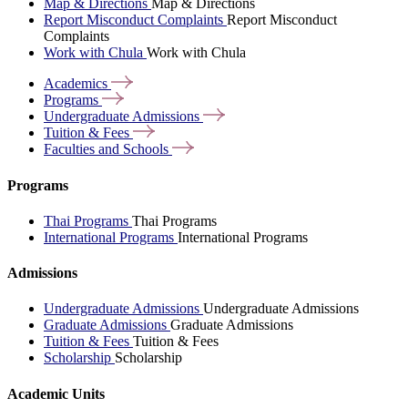
Map & Directions
Map & Directions
Report Misconduct Complaints
Report Misconduct
Complaints
Work with Chula
Work with Chula
Academics
Programs
Undergraduate
Admissions
Tuition &
Fees
Faculties and
Schools
Programs
Thai Programs
Thai Programs
International Programs
International Programs
Admissions
Undergraduate Admissions
Undergraduate Admissions
Graduate Admissions
Graduate Admissions
Tuition & Fees
Tuition & Fees
Scholarship
Scholarship
Academic Units