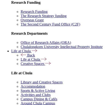
Research Funding
Research Funding
The Research Strategy funding
Overseas Grant
The Second Century Fund Office (C2F)
Research Departments
Office of Research Affairs (ORA)
Chulalongkorn University Intellectual Property Institute
Life at Chula
Back
Life at Chula
Creative Spaces
Life at Chula
Library and Creative Spaces
Accommodation
Sports & Active Living
Activities and Clubs
Campus Dining & Cafés
Around Chula Campus