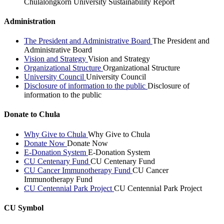
Chulalongkorn University Sustainability Report
Administration
The President and Administrative Board
The President and
Administrative Board
Vision and Strategy
Vision and Strategy
Organizational Structure
Organizational Structure
University Council
University Council
Disclosure of information to the public
Disclosure of
information to the public
Donate to Chula
Why Give to Chula
Why Give to Chula
Donate Now
Donate Now
E-Donation System
E-Donation System
CU Centenary Fund
CU Centenary Fund
CU Cancer Immunotherapy Fund
CU Cancer
Immunotherapy Fund
CU Centennial Park Project
CU Centennial Park Project
CU Symbol