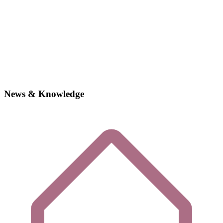
News & Knowledge