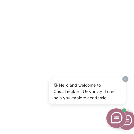
👋 Hello and welcome to
Chulalongkorn University. I can
help you explore academic
programs, admissions, research,
campus life, and university
services. What would you like to
know?