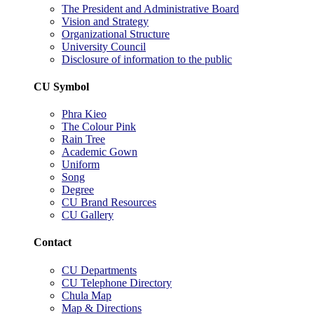
The President and Administrative Board
Vision and Strategy
Organizational Structure
University Council
Disclosure of information to the public
CU Symbol
Phra Kieo
The Colour Pink
Rain Tree
Academic Gown
Uniform
Song
Degree
CU Brand Resources
CU Gallery
Contact
CU Departments
CU Telephone Directory
Chula Map
Map & Directions