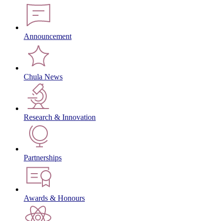
Announcement
Chula News
Research & Innovation
Partnerships
Awards & Honours