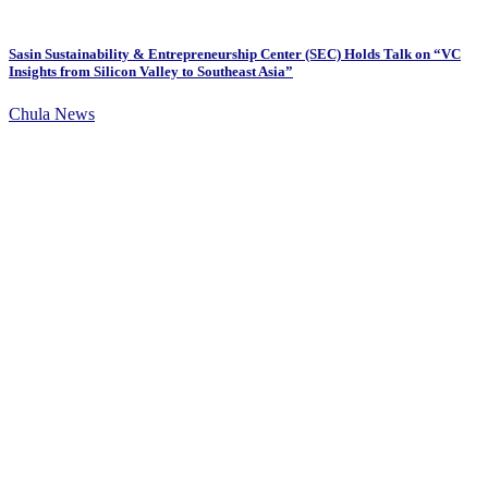
Sasin Sustainability & Entrepreneurship Center (SEC) Holds Talk on “VC
Insights from Silicon Valley to Southeast Asia”
Chula News