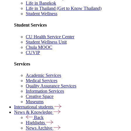
Life in Bangkok
Life in Thailand (Get to Know Thailand)
Student Wellness
Student Services
CU Health Service Center
Student Wellness Unit
Chula MOOC
CUVIP
Services
Academic Services
Medical Services
Quality Assurance Services
Information Services
Creative Space
Museums
International students
News & Knowledge
Back
Highlights
News Archive