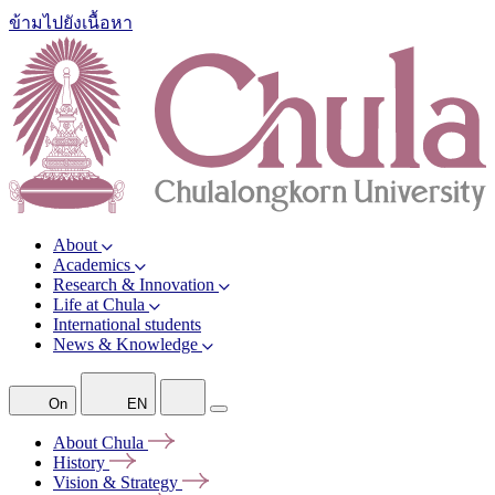
ข้ามไปยังเนื้อหา
About
Academics
Research & Innovation
Life at Chula
International students
News & Knowledge
On
EN
About
Chula
History
Vision &
Strategy