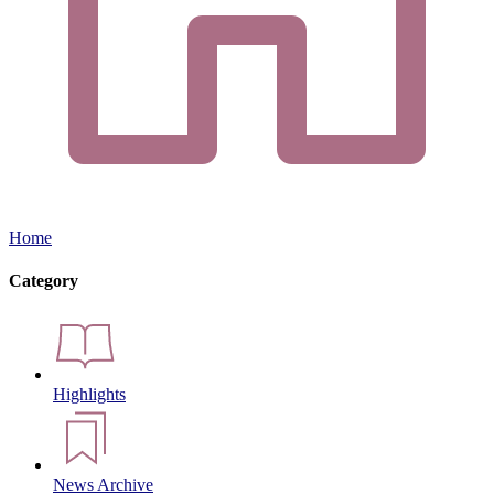
Home
Category
Highlights
News Archive