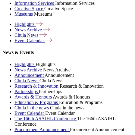
Information Services
Information Services
Creative Space
Creative Space
Museums
Museums
Highlights
News
Archive
Chula
News
Event
Calendar
News & Events
Highlights
Highlights
News Archive
News Archive
Announcement
Announcement
Chula News
Chula News
Research & Innovation
Research & Innovation
Partnerships
Partnerships
Awards & Honours
Awards & Honours
Education & Programs
Education & Programs
Chula in the news
Chula in the news
Event Calendar
Event Calendar
The 166th ASAIHL Conference
The 166th ASAIHL
Conference
Procurement Announcement
Procurement Announcement