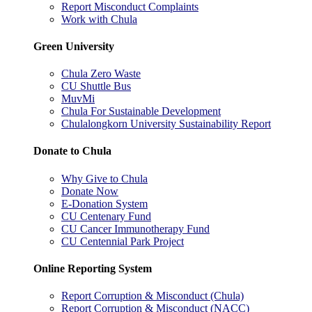
Report Misconduct Complaints
Work with Chula
Green University
Chula Zero Waste
CU Shuttle Bus
MuvMi
Chula For Sustainable Development
Chulalongkorn University Sustainability Report
Donate to Chula
Why Give to Chula
Donate Now
E-Donation System
CU Centenary Fund
CU Cancer Immunotherapy Fund
CU Centennial Park Project
Online Reporting System
Report Corruption & Misconduct (Chula)
Report Corruption & Misconduct (NACC)