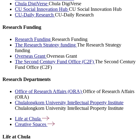
Chula DigiVerse
Chula DigiVerse
CU Social Innovation Hub
CU Social Innovation Hub
CU-Daily Research
CU-Daily Research
Research Funding
Research Funding
Research Funding
The Research Strategy funding
The Research Strategy
funding
Overseas Grant
Overseas Grant
The Second Century Fund Office (C2F)
The Second Century
Fund Office (C2F)
Research Departments
Office of Research Affairs (ORA)
Office of Research Affairs
(ORA)
Chulalongkorn University Intellectual Property Institute
Chulalongkorn University Intellectual Property Institute
Life at
Chula
Creative
Spaces
Life at Chula