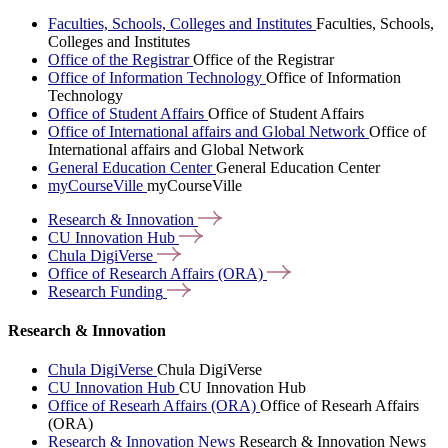
Faculties, Schools, Colleges and Institutes
Faculties, Schools,
Colleges and Institutes
Office of the Registrar
Office of the Registrar
Office of Information Technology
Office of Information
Technology
Office of Student Affairs
Office of Student Affairs
Office of International affairs and Global Network
Office of
International affairs and Global Network
General Education Center
General Education Center
myCourseVille
myCourseVille
Research &
Innovation
CU Innovation
Hub
Chula
DigiVerse
Office of Research Affairs
(ORA)
Research
Funding
Research & Innovation
Chula DigiVerse
Chula DigiVerse
CU Innovation Hub
CU Innovation Hub
Office of Researh Affairs (ORA)
Office of Researh Affairs
(ORA)
Research & Innovation News
Research & Innovation News