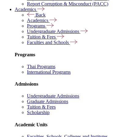
Report Corruption & Misconduct (PACC)
Academics
Back
Academics
Programs
Undergraduate Admissions
Tuition & Fees
Faculties and Schools
Programs
Thai Programs
International Programs
Admissions
Undergraduate Admissions
Graduate Admissions
Tuition & Fees
Scholarship
Academic Units
Faculties, Schools, Colleges and Institutes