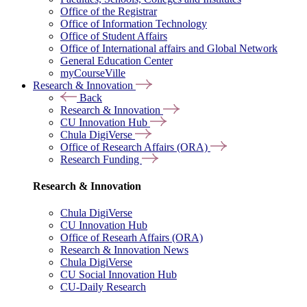
Office of the Registrar
Office of Information Technology
Office of Student Affairs
Office of International affairs and Global Network
General Education Center
myCourseVille
Research & Innovation
Back
Research & Innovation
CU Innovation Hub
Chula DigiVerse
Office of Research Affairs (ORA)
Research Funding
Research & Innovation
Chula DigiVerse
CU Innovation Hub
Office of Researh Affairs (ORA)
Research & Innovation News
Chula DigiVerse
CU Social Innovation Hub
CU-Daily Research