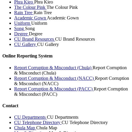
Phra Kieo
Phra Kieo
The Colour Pink
The Colour Pink
Rain Tree
Rain Tree
Academic Gown
Academic Gown
Uniform
Uniform
Song
Song
Degree
Degree
CU Brand Resources
CU Brand Resources
CU Gallery
CU Gallery
Online Reporting System
Report Corruption & Misconduct (Chula)
Report Corruption
& Misconduct (Chula)
Report Corruption & Misconduct (NACC)
Report Corruption
& Misconduct (NACC)
Report Corruption & Misconduct (PACC)
Report Corruption
& Misconduct (PACC)
Contact
CU Departments
CU Departments
CU Telephone Directory
CU Telephone Directory
Chula Map
Chula Map