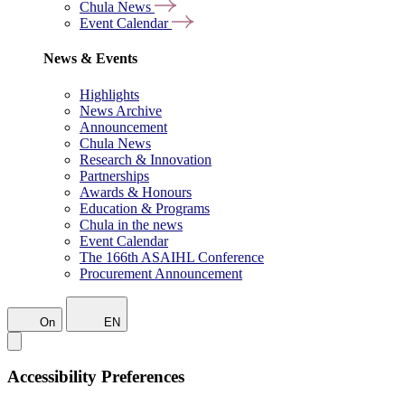
Chula News
Event Calendar
News & Events
Highlights
News Archive
Announcement
Chula News
Research & Innovation
Partnerships
Awards & Honours
Education & Programs
Chula in the news
Event Calendar
The 166th ASAIHL Conference
Procurement Announcement
On
EN
Accessibility Preferences