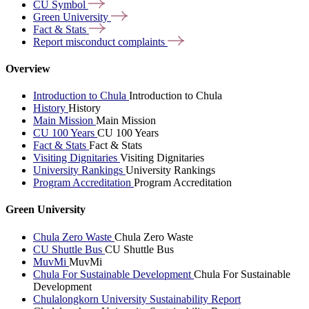
CU
Symbol
Green
University
Fact &
Stats
Report misconduct
complaints
Overview
Introduction to Chula
Introduction to Chula
History
History
Main Mission
Main Mission
CU 100 Years
CU 100 Years
Fact & Stats
Fact & Stats
Visiting Dignitaries
Visiting Dignitaries
University Rankings
University Rankings
Program Accreditation
Program Accreditation
Green University
Chula Zero Waste
Chula Zero Waste
CU Shuttle Bus
CU Shuttle Bus
MuvMi
MuvMi
Chula For Sustainable Development
Chula For Sustainable
Development
Chulalongkorn University Sustainability Report