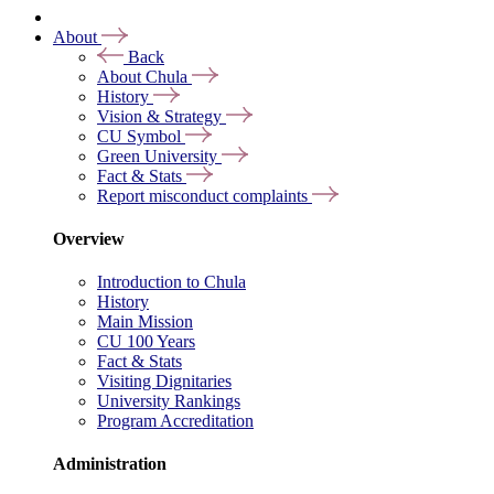
About
Back
About Chula
History
Vision & Strategy
CU Symbol
Green University
Fact & Stats
Report misconduct complaints
Overview
Introduction to Chula
History
Main Mission
CU 100 Years
Fact & Stats
Visiting Dignitaries
University Rankings
Program Accreditation
Administration