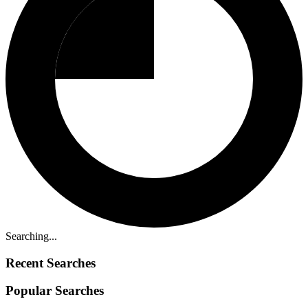
Searching...
Recent Searches
Popular Searches