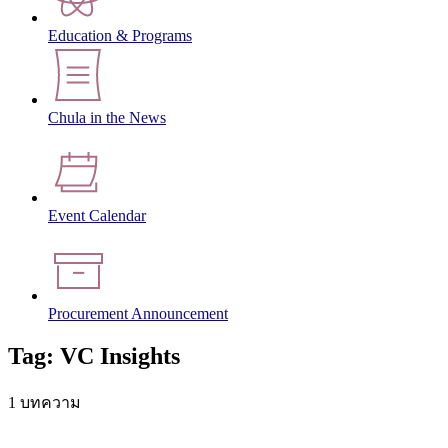
Education & Programs
Chula in the News
Event Calendar
Procurement Announcement
Tag: VC Insights
1 บทความ